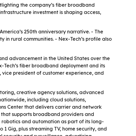
tlighting the company’s fiber broadband
nfrastructure investment is shaping access,
America’s 250th anniversary narrative. - The
y in rural communities. - Nex-Tech’s profile also
and advancement in the United States over the
ex-Tech’s fiber broadband deployment and its
 vice president of customer experience, and
itoring, creative agency solutions, advanced
ationwide, including cloud solutions,
s Center that delivers carrier and network
cy that supports broadband providers and
robotics and automation as part of its long-
o 1 Gig, plus streaming TV, home security, and