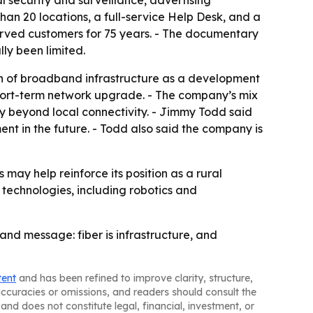
l security and surveillance, advertising
han 20 locations, a full-service Help Desk, and a
erved customers for 75 years. - The documentary
lly been limited.
on of broadband infrastructure as a development
a short-term network upgrade. - The company’s mix
fy beyond local connectivity. - Jimmy Todd said
nt in the future. - Todd also said the company is
 may help reinforce its position as a rural
 technologies, including robotics and
and message: fiber is infrastructure, and
tent
and has been refined to improve clarity, structure,
naccuracies or omissions, and readers should consult the
and does not constitute legal, financial, investment, or