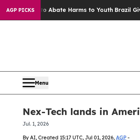
on Fund to Abate Harms to Youth
Brazil Gives Pa
AGP PICKS
Menu
Nex-Tech lands in Amer
Jul. 1, 2026
By AI, Created 15:17 UTC, Jul 01, 2026,
AGP
-