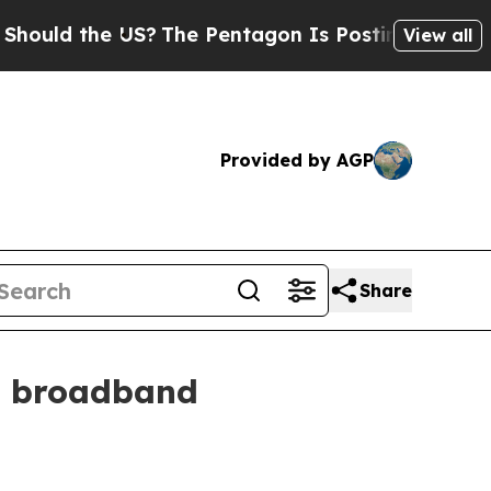
d the US?
The Pentagon Is Posting Cryptic Biblic
View all
Provided by AGP
Share
l broadband