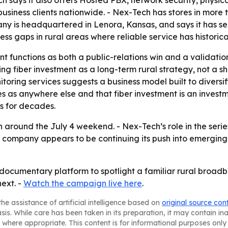
 says it also offers Hosted PBX, network security, physica
usiness clients nationwide. - Nex-Tech has stores in more t
ny is headquartered in Lenora, Kansas, and says it has s
ss gaps in rural areas where reliable service has historica
 functions as both a public-relations win and a validati
aming fiber investment as a long-term rural strategy, not 
toring services suggests a business model built to diversi
 as anywhere else and that fiber investment is an investme
s for decades.
 around the July 4 weekend. - Nex-Tech’s role in the series
he company appears to be continuing its push into emerging
 documentary platform to spotlight a familiar rural broadb
ext. -
Watch the campaign live here
.
he assistance of artificial intelligence based on
original source con
asis. While care has been taken in its preparation, it may contain i
 where appropriate. This content is for informational purposes only 