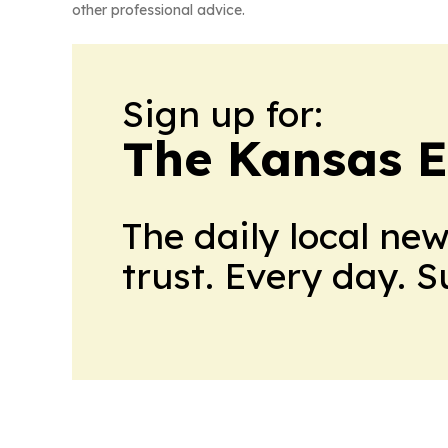
other professional advice.
Sign up for:
The Kansas 
The daily local ne
trust. Every day. 