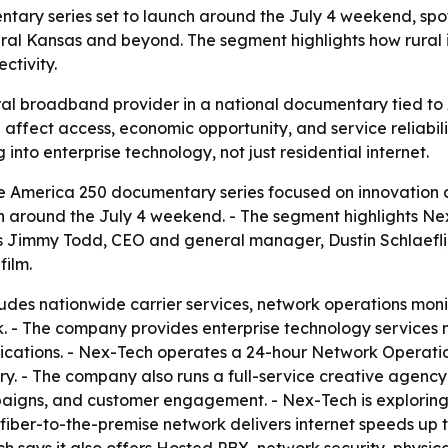
tary series set to launch around the July 4 weekend, spo
ral Kansas and beyond. The segment highlights how rural i
ctivity.
ural broadband provider in a national documentary tied to 
affect access, economic opportunity, and service reliabilit
o enterprise technology, not just residential internet.
e America 250 documentary series focused on innovation 
nch around the July 4 weekend. - The segment highlights N
s Jimmy Todd, CEO and general manager, Dustin Schlaefli,
film.
udes nationwide carrier services, network operations mon
. - The company provides enterprise technology services n
cations. - Nex-Tech operates a 24-hour Network Operation
try. - The company also runs a full-service creative agen
paigns, and customer engagement. - Nex-Tech is exploring 
 fiber-to-the-premise network delivers internet speeds up t