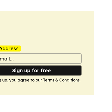
Address
Sign up for free
g up, you agree to our
Terms & Conditions
.