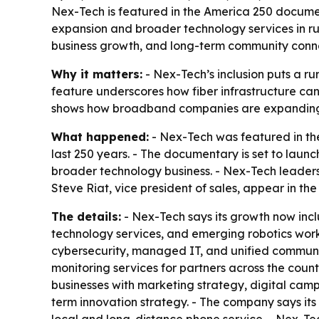
Nex-Tech is featured in the America 250 documen
expansion and broader technology services in ru
business growth, and long-term community conne
Why it matters:
- Nex-Tech’s inclusion puts a r
feature underscores how fiber infrastructure can 
shows how broadband companies are expanding int
What happened:
- Nex-Tech was featured in th
last 250 years. - The documentary is set to lau
broader technology business. - Nex-Tech leader
Steve Riat, vice president of sales, appear in the 
The details:
- Nex-Tech says its growth now incl
technology services, and emerging robotics work
cybersecurity, managed IT, and unified communi
monitoring services for partners across the coun
businesses with marketing strategy, digital cam
term innovation strategy. - The company says its