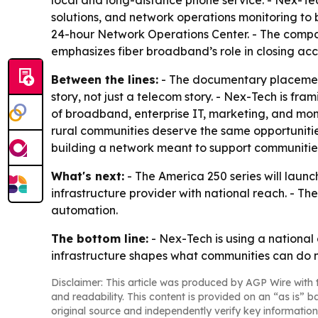
local and long-distance phone service. - Nex-Tech
solutions, and network operations monitoring to b
24-hour Network Operations Center. - The compa
emphasizes fiber broadband’s role in closing acce
Between the lines:
- The documentary placement
story, not just a telecom story. - Nex-Tech is fr
of broadband, enterprise IT, marketing, and moni
rural communities deserve the same opportunities
building a network meant to support communitie
What's next:
- The America 250 series will launch
infrastructure provider with national reach. - T
automation.
The bottom line:
- Nex-Tech is using a national
infrastructure shapes what communities can do n
Disclaimer: This article was produced by AGP Wire with t
and readability. This content is provided on an “as is” b
original source and independently verify key information