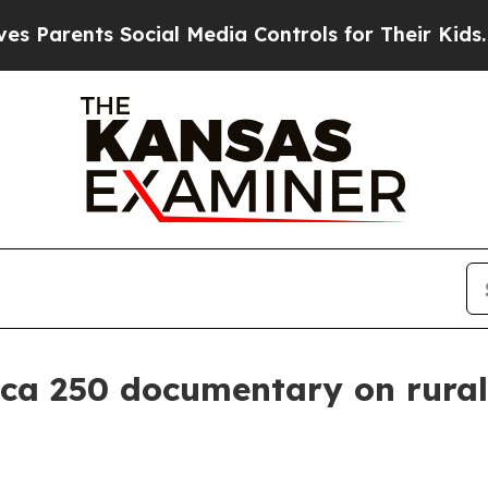
rents Social Media Controls for Their Kids. Shoul
ica 250 documentary on rura