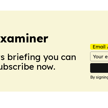
Examiner
Email 
ws briefing you can
Subscribe now.
By signin