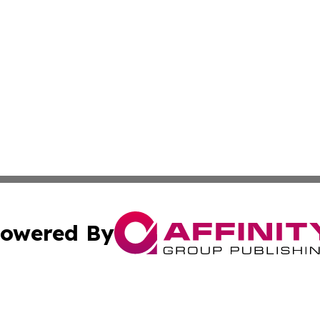
owered By
ubmit Press Release
Terms & Conditions
Copyright/DMCA
 Inc. dba Affinity Group Publishing & The Kansas Examine