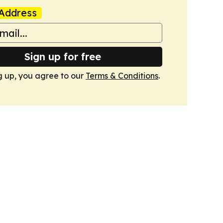
Address
Sign up for free
g up, you agree to our
Terms & Conditions
.