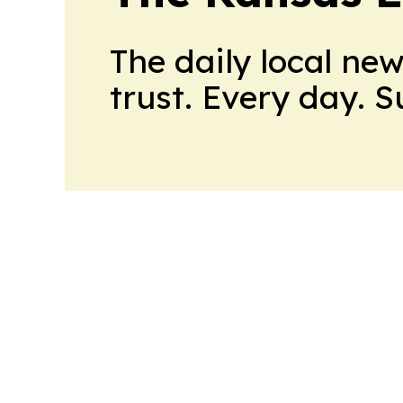
The daily local ne
trust. Every day. 