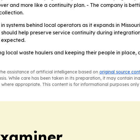
over and more like a continuity plan. - The company is bett
ollection.
in systems behind local operators as it expands in Missour
hould help preserve service continuity during integration. 
s expected.
g local waste haulers and keeping their people in place, 
he assistance of artificial intelligence based on
original source con
asis. While care has been taken in its preparation, it may contain i
 where appropriate. This content is for informational purposes only 
Examiner