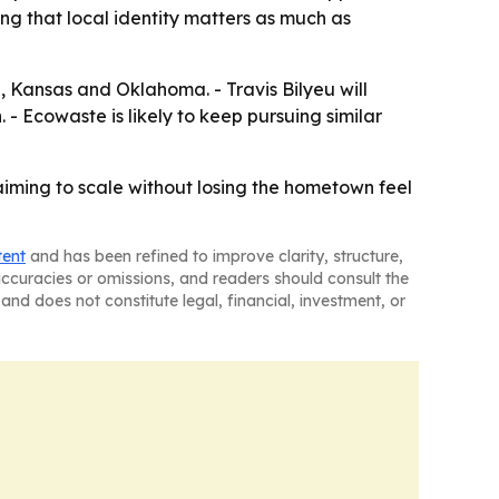
ing that local identity matters as much as
i, Kansas and Oklahoma. - Travis Bilyeu will
- Ecowaste is likely to keep pursuing similar
aiming to scale without losing the hometown feel
tent
and has been refined to improve clarity, structure,
naccuracies or omissions, and readers should consult the
and does not constitute legal, financial, investment, or