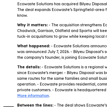
Ecowaste Solutions has acquired Bilyeu Disposal,
The deal expands Ecowaste’s Springfield-area fo
know.
Why it matters:
- The acquisition strengthens Ec
Chadwick, Garrison, Oldfield and Sparta will kee
tuck-in acquisitions to grow while keeping local r
What happened:
- Ecowaste Solutions announced
was announced July 7, 2026. - Bilyeu Disposal’s s
the company’s founder, is joining Ecowaste Solut
The details:
- Ecowaste Solutions is a regional w
since Ecowaste’s merger. - Bilyeu Disposal was bui
same routes for the same families and small busine
operation. - Ecowaste provides residential, comme
private customers. - Ecowaste is headquartered 
More information
.
Between the lines:
- The deal shows Ecowaste’s 