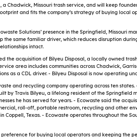
 a Chadwick, Missouri trash service, and will keep founder
otprint and fits the company’s strategy of buying local o
owaste Solutions’ presence in the Springfield, Missouri ma
p the same familiar driver, which reduces disruption durin
elationships intact.
 the acquisition of Bilyeu Disposal, a locally owned trash
ervice area includes communities across Chadwick, Garrison
ions as a CDL driver. - Bilyeu Disposal is now operating u
aste and recycling company operating across ten states. - 
lt by Travis Bilyeu, a lifelong resident of the Springfield m
sses he has served for years. - Ecowaste said the acquisitio
rcial, roll-off, portable restroom, recycling and other en
in Coppell, Texas. - Ecowaste operates throughout the So
preference for buying local operators and keeping the pe