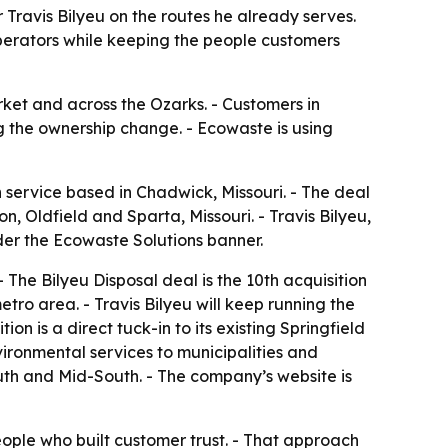
 Travis Bilyeu on the routes he already serves.
perators while keeping the people customers
rket and across the Ozarks. - Customers in
g the ownership change. - Ecowaste is using
 service based in Chadwick, Missouri. - The deal
, Oldfield and Sparta, Missouri. - Travis Bilyeu,
nder the Ecowaste Solutions banner.
The Bilyeu Disposal deal is the 10th acquisition
etro area. - Travis Bilyeu will keep running the
n is a direct tuck-in to its existing Springfield
vironmental services to municipalities and
uth and Mid-South. - The company’s website is
ople who built customer trust. - That approach