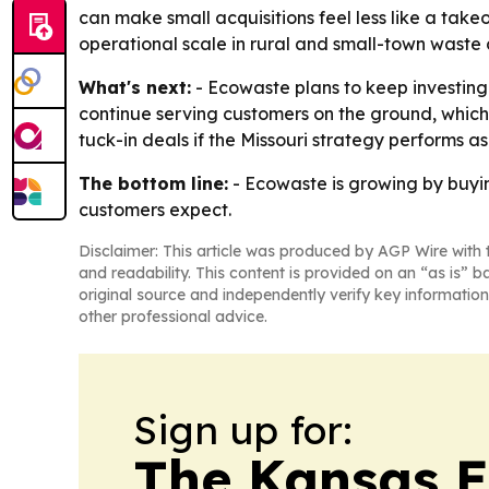
can make small acquisitions feel less like a take
operational scale in rural and small-town waste c
What's next:
- Ecowaste plans to keep investing 
continue serving customers on the ground, which s
tuck-in deals if the Missouri strategy performs a
The bottom line:
- Ecowaste is growing by buyin
customers expect.
Disclaimer: This article was produced by AGP Wire with t
and readability. This content is provided on an “as is” b
original source and independently verify key information
other professional advice.
Sign up for:
The Kansas 