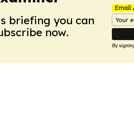
Email 
ws briefing you can
Subscribe now.
By signin