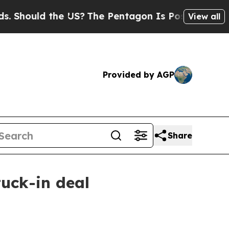
ould the US?
The Pentagon Is Posting Cryptic Bib
View all
Provided by AGP
Share
tuck-in deal