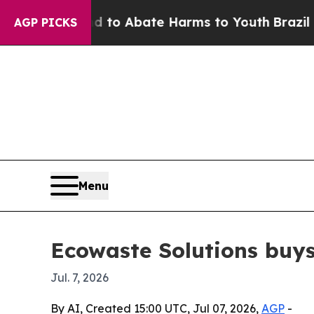
llion Fund to Abate Harms to Youth
Brazil Gives
AGP PICKS
Menu
Ecowaste Solutions buys 
Jul. 7, 2026
By AI, Created 15:00 UTC, Jul 07, 2026,
AGP
-