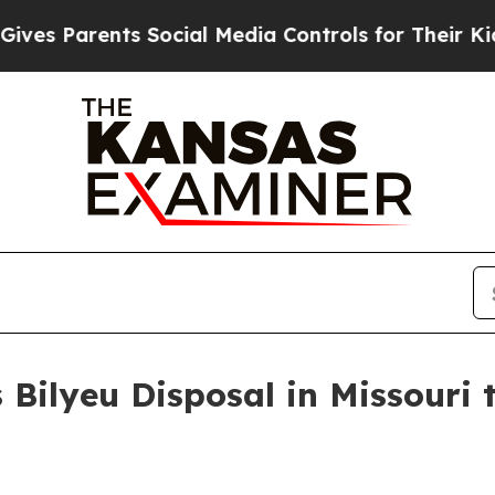
 Parents Social Media Controls for Their Kids. Sh
Bilyeu Disposal in Missouri 