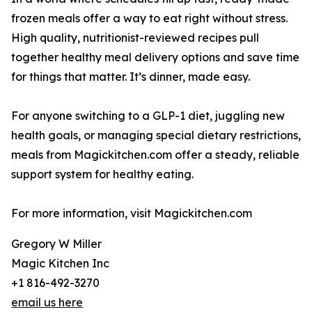
frozen meals offer a way to eat right without stress.
High quality, nutritionist-reviewed recipes pull
together healthy meal delivery options and save time
for things that matter. It’s dinner, made easy.
For anyone switching to a GLP-1 diet, juggling new
health goals, or managing special dietary restrictions,
meals from Magickitchen.com offer a steady, reliable
support system for healthy eating.
For more information, visit Magickitchen.com
Gregory W Miller
Magic Kitchen Inc
+1 816-492-3270
email us here