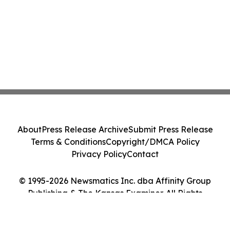
About
Press Release Archive
Submit Press Release
Terms & Conditions
Copyright/DMCA Policy
Privacy Policy
Contact
© 1995-2026 Newsmatics Inc. dba Affinity Group
Publishing & The Kansas Examiner. All Rights
Reserved.
Cookie Settings / Your Privacy Choices