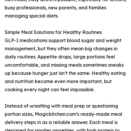
busy professionals, new parents, and families
managing special diets.
Simple Meal Solutions for Healthy Routines
GLP-1 medications support blood sugar and weight
management, but they often mean big changes in
daily routines. Appetite drops, large portions feel
uncomfortable, and missing meals sometimes sneaks
up because hunger just isn’t the same. Healthy eating
and nutrition become even more important, but
cooking every night can feel impossible.
Instead of wrestling with meal prep or questioning
portion sizes, Magickitchen.com’s ready-made meal
delivery steps in as a reliable answer. Each meal is
designed for smaller appetites, with high protein to