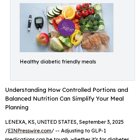
Healthy diabetic friendly meals
Understanding How Controlled Portions and
Balanced Nutrition Can Simplify Your Meal
Planning
LENEXA, KS, UNITED STATES, September 3, 2025
/
EINPresswire.com
/ -- Adjusting to GLP-1
medications can be tough, whether it’s for diabetes,