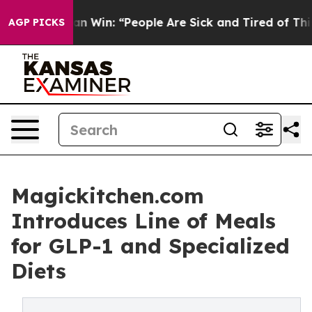
c Michigan Win: “People Are Sick and Tired of This Poli
AGP PICKS
Magickitchen.com
Introduces Line of Meals
for GLP-1 and Specialized
Diets