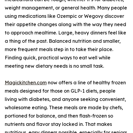
weight management, or general health. Many people
using medications like Ozempic or Wegovy discover
their appetite changes along with the way they need
to approach mealtime. Large, heavy dinners feel like
a thing of the past. Balanced nutrition and smaller,
more frequent meals step in to take their place.
Finding quick, practical ways to eat well while
meeting new dietary needs is no small task.
Magickitchen.com
now offers a line of healthy frozen
meals designed for those on GLP-1 diets, people
living with diabetes, and anyone seeking convenient,
wholesome eating. These meals are made by chefs,
portioned for balance, and then flash-frozen so
nutrients and flavor stay locked in. That makes
nutritious, easy dinners possible, especially for seniors,