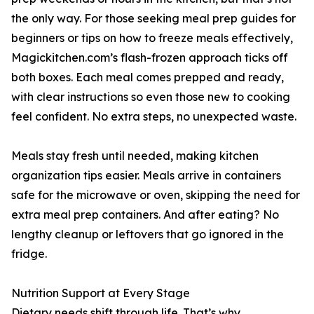
the only way. For those seeking meal prep guides for
beginners or tips on how to freeze meals effectively,
Magickitchen.com’s flash-frozen approach ticks off
both boxes. Each meal comes prepped and ready,
with clear instructions so even those new to cooking
feel confident. No extra steps, no unexpected waste.
Meals stay fresh until needed, making kitchen
organization tips easier. Meals arrive in containers
safe for the microwave or oven, skipping the need for
extra meal prep containers. And after eating? No
lengthy cleanup or leftovers that go ignored in the
fridge.
Nutrition Support at Every Stage
Dietary needs shift through life. That’s why