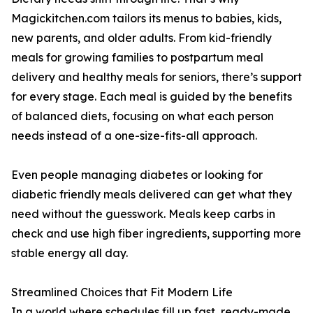
Magickitchen.com tailors its menus to babies, kids,
new parents, and older adults. From kid-friendly
meals for growing families to postpartum meal
delivery and healthy meals for seniors, there’s support
for every stage. Each meal is guided by the benefits
of balanced diets, focusing on what each person
needs instead of a one-size-fits-all approach.
Even people managing diabetes or looking for
diabetic friendly meals delivered can get what they
need without the guesswork. Meals keep carbs in
check and use high fiber ingredients, supporting more
stable energy all day.
Streamlined Choices that Fit Modern Life
In a world where schedules fill up fast, ready-made