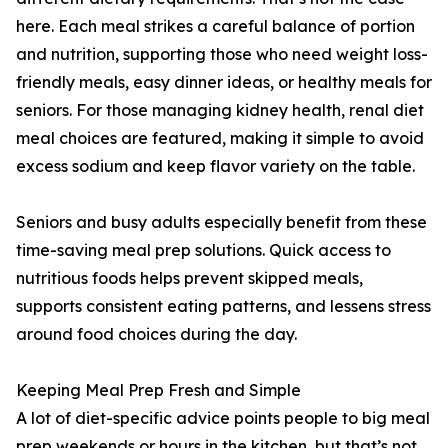
here. Each meal strikes a careful balance of portion
and nutrition, supporting those who need weight loss-
friendly meals, easy dinner ideas, or healthy meals for
seniors. For those managing kidney health, renal diet
meal choices are featured, making it simple to avoid
excess sodium and keep flavor variety on the table.
Seniors and busy adults especially benefit from these
time-saving meal prep solutions. Quick access to
nutritious foods helps prevent skipped meals,
supports consistent eating patterns, and lessens stress
around food choices during the day.
Keeping Meal Prep Fresh and Simple
A lot of diet-specific advice points people to big meal
prep weekends or hours in the kitchen, but that’s not