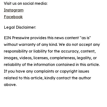
Visit us on social media:
Instagram
Facebook
Legal Disclaimer:
EIN Presswire provides this news content "as is"
without warranty of any kind. We do not accept any
responsibility or liability for the accuracy, content,
images, videos, licenses, completeness, legality, or
reliability of the information contained in this article.
If you have any complaints or copyright issues
related to this article, kindly contact the author
above.