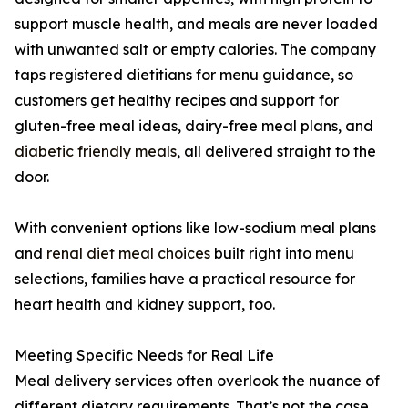
support muscle health, and meals are never loaded
with unwanted salt or empty calories. The company
taps registered dietitians for menu guidance, so
customers get healthy recipes and support for
gluten-free meal ideas, dairy-free meal plans, and
diabetic friendly meals
, all delivered straight to the
door.
With convenient options like low-sodium meal plans
and
renal diet meal choices
built right into menu
selections, families have a practical resource for
heart health and kidney support, too.
Meeting Specific Needs for Real Life
Meal delivery services often overlook the nuance of
different dietary requirements. That’s not the case