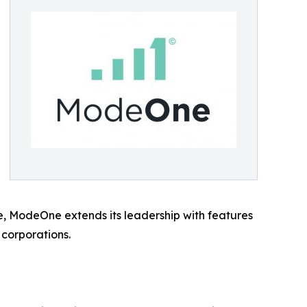
se, ModeOne extends its leadership with features
 corporations.