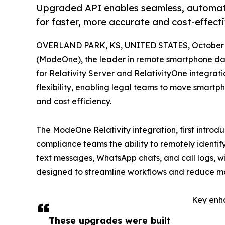
Upgraded API enables seamless, automate
for faster, more accurate and cost-effect
OVERLAND PARK, KS, UNITED STATES, October 2
(ModeOne), the leader in remote smartphone dat
for Relativity Server and RelativityOne integrat
flexibility, enabling legal teams to move smartp
and cost efficiency.
The ModeOne Relativity integration, first introd
compliance teams the ability to remotely identif
text messages, WhatsApp chats, and call logs, w
designed to streamline workflows and reduce manu
Key enh
These upgrades were built