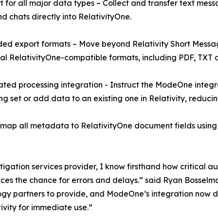
t for all major data types – Collect and transfer text messa
nd chats directly into RelativityOne.
ed export formats – Move beyond Relativity Short Messa
al RelativityOne-compatible formats, including PDF, TXT 
ted processing integration - Instruct the ModeOne integr
ng set or add data to an existing one in Relativity, reduci
 all metadata to RelativityOne document fields using RSM
tigation services provider, I know firsthand how critical 
duces the chance for errors and delays.” said Ryan Bosse
y partners to provide, and ModeOne’s integration now deliv
ivity for immediate use.”