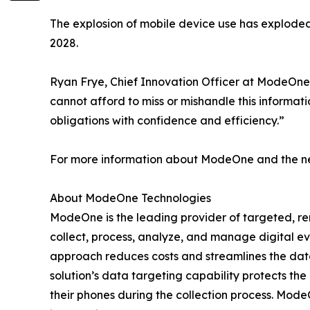
The explosion of mobile device use has explode
2028.
Ryan Frye, Chief Innovation Officer at ModeOne
cannot afford to miss or mishandle this informat
obligations with confidence and efficiency.”
For more information about ModeOne and the new
About ModeOne Technologies
ModeOne is the leading provider of targeted, remo
collect, process, analyze, and manage digital e
approach reduces costs and streamlines the data 
solution’s data targeting capability protects the
their phones during the collection process. Mo