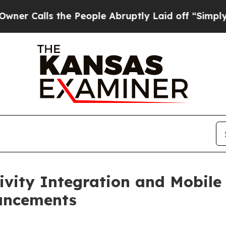
lls the People Abruptly Laid off “Simply a Mat
ity Integration and Mobile 
ancements