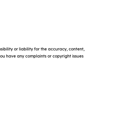
ility or liability for the accuracy, content,
f you have any complaints or copyright issues