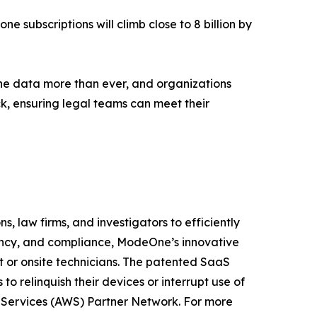
ne subscriptions will climb close to 8 billion by
ne data more than ever, and organizations
ck, ensuring legal teams can meet their
, law firms, and investigators to efficiently
iency, and compliance, ModeOne’s innovative
t or onsite technicians. The patented SaaS
o relinquish their devices or interrupt use of
b Services (AWS) Partner Network. For more