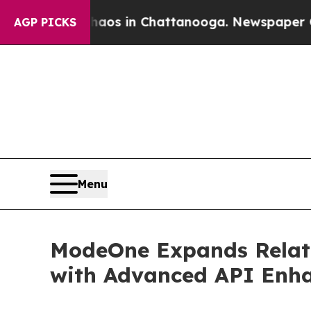
lapse
Chaos in Chattanooga. Newspaper Owner Ca
AGP PICKS
Menu
ModeOne Expands Relativ
with Advanced API Enh