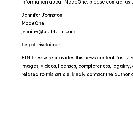
information about ModeOne, please contact us at
Jennifer Johnston
ModeOne
jennifer@plat4orm.com
Legal Disclaimer:
EIN Presswire provides this news content "as is" 
images, videos, licenses, completeness, legality, o
related to this article, kindly contact the author