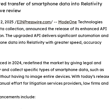
d transfer of smartphone data into Relativity
ive review
, 2025 /
EINPresswire.com
/ --
ModeOne
Technologies
a collection, announced the release of its enhanced API
ion. The upgraded API delivers significant automation and
hone data into Relativity with greater speed, accuracy
uced in 2024, redefined the market by giving legal and
y and collect specific types of smartphone data, such as
ithout having to image entire devices. With today’s relea
al effort for litigation services providers, law firms and
ancements include: