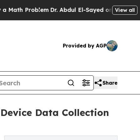
h Problem
Dr. Abdul El-Sayed on Historic Michigan
View all
Provided by AGP
Share
Device Data Collection