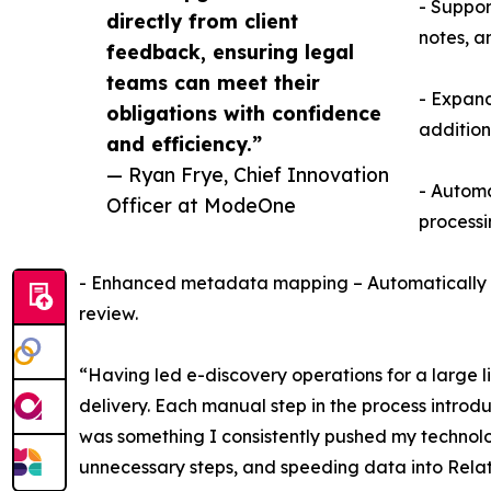
- Suppor
directly from client
notes, a
feedback, ensuring legal
teams can meet their
- Expand
obligations with confidence
addition
and efficiency.”
— Ryan Frye, Chief Innovation
- Automa
Officer at ModeOne
processi
- Enhanced metadata mapping – Automatically map
review.
“Having led e-discovery operations for a large li
delivery. Each manual step in the process intro
was something I consistently pushed my technolog
unnecessary steps, and speeding data into Relat