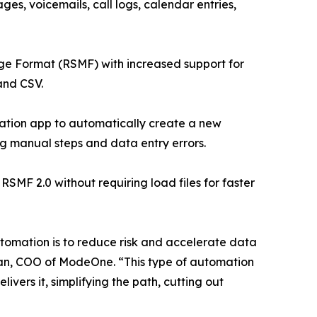
ges, voicemails, call logs, calendar entries,
ge Format (RSMF) with increased support for
and CSV.
ation app to automatically create a new
ng manual steps and data entry errors.
F 2.0 without requiring load files for faster
automation is to reduce risk and accelerate data
lman, COO of ModeOne. “This type of automation
ers it, simplifying the path, cutting out