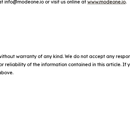
 info@modeone.io or visit us online at
www.modeone.io
.
without warranty of any kind. We do not accept any responsib
r reliability of the information contained in this article. I
 above.