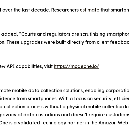
d over the last decade. Researchers
estimate
that smartpho
 added, “Courts and regulators are scrutinizing smartpho
ion. These upgrades were built directly from client feedba
 API capabilities, visit
https://modeone.io/
te mobile data collection solutions, enabling corporations
vidence from smartphones. With a focus on security, effic
collection process without a physical mobile collection ki
 privacy of data custodians and doesn’t require custodians t
deOne is a validated technology partner in the Amazon We