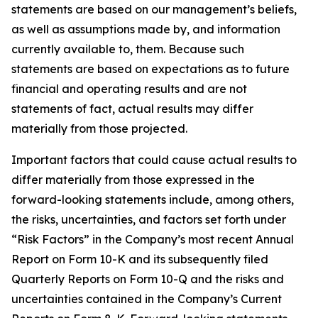
statements are based on our management’s beliefs,
as well as assumptions made by, and information
currently available to, them. Because such
statements are based on expectations as to future
financial and operating results and are not
statements of fact, actual results may differ
materially from those projected.
Important factors that could cause actual results to
differ materially from those expressed in the
forward-looking statements include, among others,
the risks, uncertainties, and factors set forth under
“Risk Factors” in the Company’s most recent Annual
Report on Form 10-K and its subsequently filed
Quarterly Reports on Form 10-Q and the risks and
uncertainties contained in the Company’s Current