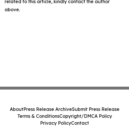
related to this article, kindly contact the author
above.
About
Press Release Archive
Submit Press Release
Terms & Conditions
Copyright/DMCA Policy
Privacy Policy
Contact