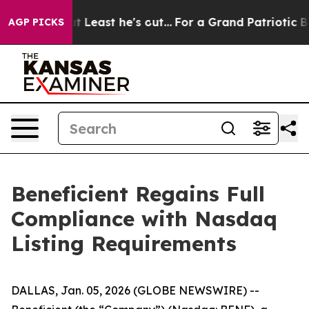
n but at Least he's out...
For a Grand Patriotic Barg
AGP PICKS
Beneficient Regains Full
Compliance with Nasdaq
Listing Requirements
DALLAS, Jan. 05, 2026 (GLOBE NEWSWIRE) --