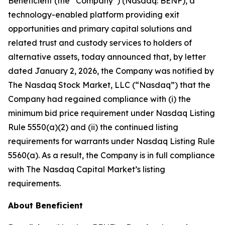
Beneficient (the “Company”) (Nasdaq: BENF), a
technology-enabled platform providing exit
opportunities and primary capital solutions and
related trust and custody services to holders of
alternative assets, today announced that, by letter
dated January 2, 2026, the Company was notified by
The Nasdaq Stock Market, LLC (“Nasdaq”) that the
Company had regained compliance with (i) the
minimum bid price requirement under Nasdaq Listing
Rule 5550(a)(2) and (ii) the continued listing
requirements for warrants under Nasdaq Listing Rule
5560(a). As a result, the Company is in full compliance
with The Nasdaq Capital Market’s listing
requirements.
About Beneficient