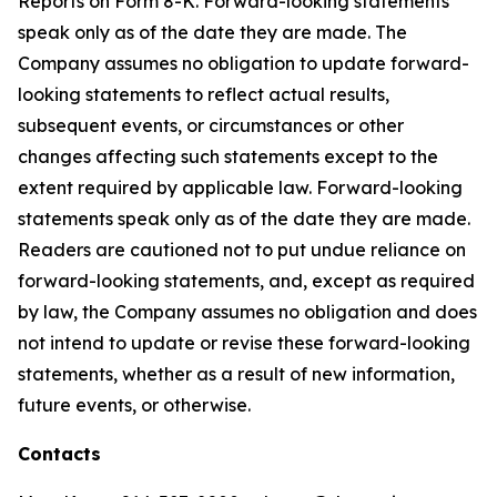
Reports on Form 8-K. Forward-looking statements
speak only as of the date they are made. The
Company assumes no obligation to update forward-
looking statements to reflect actual results,
subsequent events, or circumstances or other
changes affecting such statements except to the
extent required by applicable law. Forward-looking
statements speak only as of the date they are made.
Readers are cautioned not to put undue reliance on
forward-looking statements, and, except as required
by law, the Company assumes no obligation and does
not intend to update or revise these forward-looking
statements, whether as a result of new information,
future events, or otherwise.
Contacts