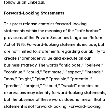
follow us on LinkedIn.
Forward-Looking Statements
This press release contains forward-looking
statements within the meaning of the “safe harbor”
provisions of the Private Securities Litigation Reform
Act of 1995. Forward-looking statements include, but
are not limited to, statements regarding our ability to
create shareholder value and execute on our
business strategy. The words “anticipate,” “believe,”
“continue,” “could,” “estimate,” “expect,” “intends,”
“may,” “might,” “plan,” “possible,” “potential,”
“predict,” “project,” “should,” “would” and similar
expressions may identify forward-looking statements,
but the absence of these words does not mean that a
statement is not forward-looking. Forward-looking