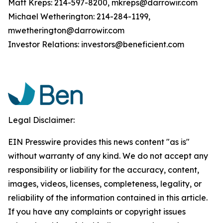
Matt Kreps: 214-597-8200, mkreps@darrowir.com
Michael Wetherington: 214-284-1199,
mwetherington@darrowir.com
Investor Relations: investors@beneficient.com
Legal Disclaimer:
EIN Presswire provides this news content "as is"
without warranty of any kind. We do not accept any
responsibility or liability for the accuracy, content,
images, videos, licenses, completeness, legality, or
reliability of the information contained in this article.
If you have any complaints or copyright issues