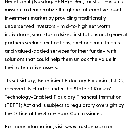
Beneficient (Nasdaq: BENF) – Ben, for short – is on a
mission to democratize the global alternative asset
investment market by providing traditionally
underserved investors − mid-to-high net worth
individuals, small-to-midsized institutions and general
partners seeking exit options, anchor commitments
and valued-added services for their funds – with
solutions that could help them unlock the value in
their alternative assets.
Its subsidiary, Beneficient Fiduciary Financial, L.L.C.,
received its charter under the State of Kansas’
Technology-Enabled Fiduciary Financial Institution
(TEFFI) Act and is subject to regulatory oversight by
the Office of the State Bank Commissioner.
For more information, visit www.trustben.com or