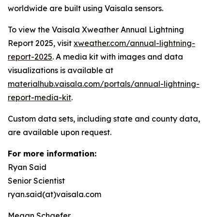
worldwide are built using Vaisala sensors.
To view the Vaisala Xweather Annual Lightning
Report 2025, visit
xweather.com/annual-lightning-
report-2025
. A media kit with images and data
visualizations is available at
materialhub.vaisala.com/portals/annual-lightning-
report-media-kit
.
Custom data sets, including state and county data,
are available upon request.
For more information:
Ryan Said
Senior Scientist
ryan.said(at)vaisala.com
Megan Schaefer