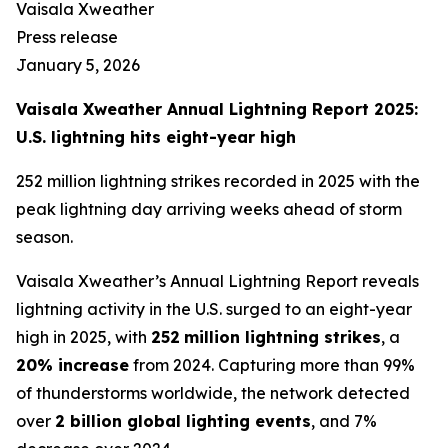
Vaisala Xweather
Press release
January 5, 2026
Vaisala Xweather Annual Lightning Report 2025:
U.S. lightning hits eight-year high
252 million lightning strikes recorded in 2025 with the
peak lightning day arriving weeks ahead of storm
season.
Vaisala Xweather’s Annual Lightning Report reveals
lightning activity in the U.S. surged to an eight-year
high in 2025, with
252
million lightning strikes
, a
20% increase
from 2024. Capturing more than 99%
of thunderstorms worldwide, the network detected
over
2 billion global lighting events
, and 7%