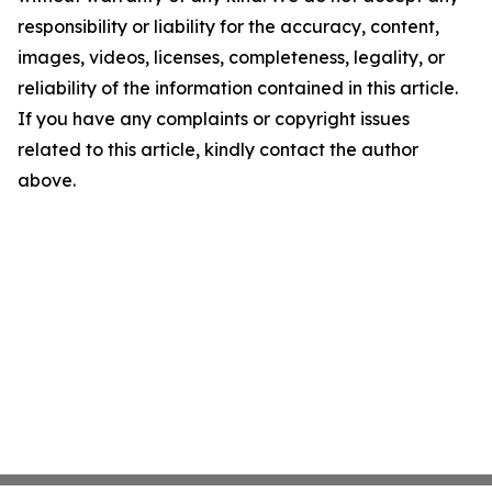
responsibility or liability for the accuracy, content,
images, videos, licenses, completeness, legality, or
reliability of the information contained in this article.
If you have any complaints or copyright issues
related to this article, kindly contact the author
above.