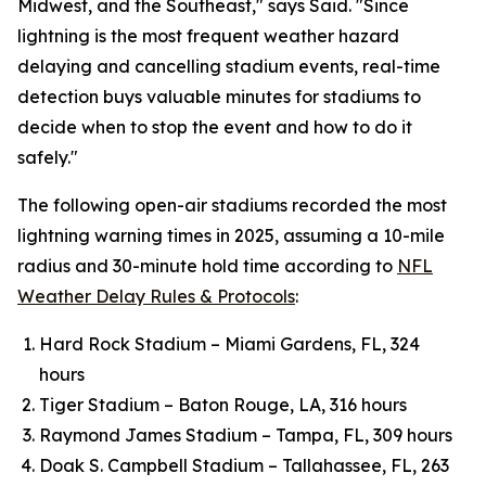
Midwest, and the Southeast," says Said. "Since
lightning is the most frequent weather hazard
delaying and cancelling stadium events, real-time
detection buys valuable minutes for stadiums to
decide when to stop the event and how to do it
safely."
The following open-air stadiums recorded the most
lightning warning times in 2025, assuming a 10-mile
radius and 30-minute hold time according to
NFL
Weather Delay Rules & Protocols
:
Hard Rock Stadium – Miami Gardens, FL, 324
hours
Tiger Stadium – Baton Rouge, LA, 316 hours
Raymond James Stadium – Tampa, FL, 309 hours
Doak S. Campbell Stadium – Tallahassee, FL, 263