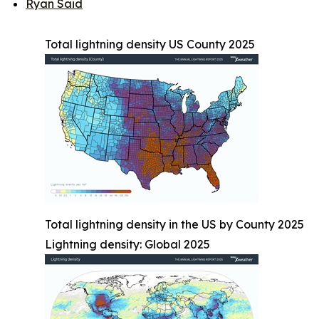
Ryan Said
Total lightning density US County 2025
Total lightning density in the US by County 2025
Lightning density: Global 2025