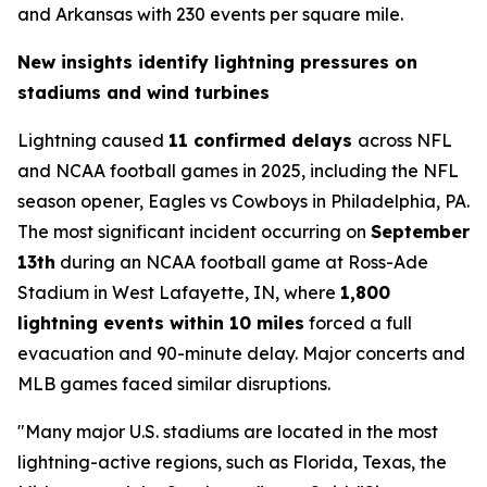
and Arkansas with 230 events per square mile.
New insights identify lightning pressures on
stadiums and wind turbines
Lightning caused
11 confirmed delays
across NFL
and NCAA football games in 2025, including the NFL
season opener, Eagles vs Cowboys in Philadelphia, PA.
The most significant incident occurring on
September
13th
during an NCAA football game at Ross-Ade
Stadium in West Lafayette, IN, where
1,800
lightning events within 10 miles
forced a full
evacuation and 90-minute delay. Major concerts and
MLB games faced similar disruptions.
"Many major U.S. stadiums are located in the most
lightning-active regions, such as Florida, Texas, the