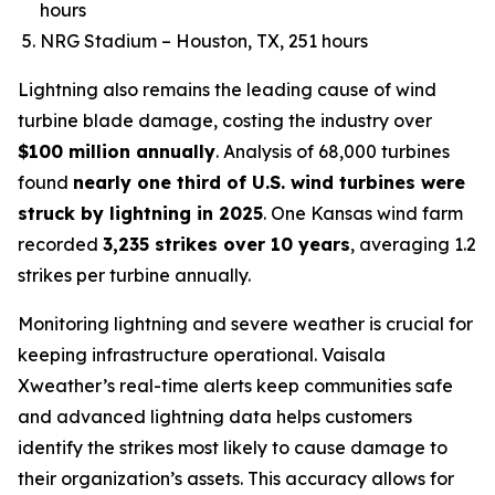
hours
NRG Stadium – Houston, TX, 251 hours
Lightning also remains the leading cause of wind
turbine blade damage, costing the industry over
$100 million annually
. Analysis of 68,000 turbines
found
nearly one third of U.S. wind turbines were
struck by lightning in 2025
. One Kansas wind farm
recorded
3,235 strikes over 10 years
, averaging 1.2
strikes per turbine annually.
Monitoring lightning and severe weather is crucial for
keeping infrastructure operational. Vaisala
Xweather’s real-time alerts keep communities safe
and advanced lightning data helps customers
identify the strikes most likely to cause damage to
their organization’s assets. This accuracy allows for