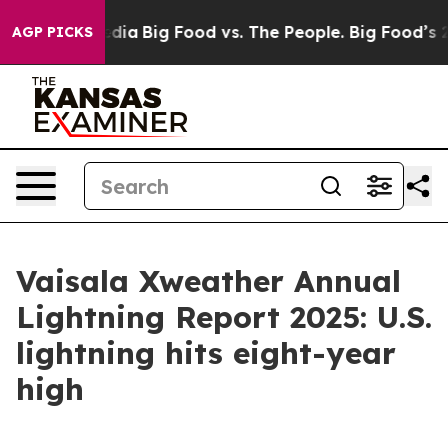
ocial Media
Big Food vs. The People. Big Food’s 239 Law
AGP PICKS
Vaisala Xweather Annual
Lightning Report 2025: U.S.
lightning hits eight-year
high