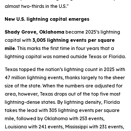
almost two-thirds in the U.S."
New U.S. lightning capital emerges
Shady Grove, Oklahoma
became 2025’s lightning
capital with
3,005 lightning events per square
mile
. This marks the first time in four years that a
lightning capital was named outside Texas or Florida.
Texas topped the nation’s lightning count in 2025 with
47 million lightning events, thanks largely to the sheer
size of the state. When the numbers are adjusted for
area, however, Texas drops out of the top five most
lightning-dense states. By lightning density, Florida
takes the lead with 305 lightning events per square
mile, followed by Oklahoma with 253 events,
Louisiana with 241 events, Mississippi with 231 events,