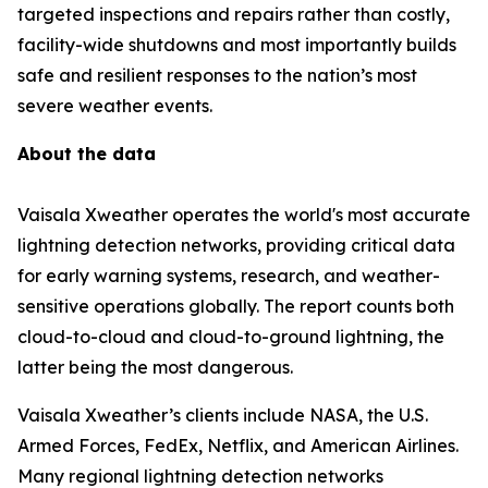
targeted inspections and repairs rather than costly,
facility-wide shutdowns and most importantly builds
safe and resilient responses to the nation’s most
severe weather events.
About the data
Vaisala Xweather operates the world's most accurate
lightning detection networks, providing critical data
for early warning systems, research, and weather-
sensitive operations globally. The report counts both
cloud-to-cloud and cloud-to-ground lightning, the
latter being the most dangerous.
Vaisala Xweather’s clients include NASA, the U.S.
Armed Forces, FedEx, Netflix, and American Airlines.
Many regional lightning detection networks