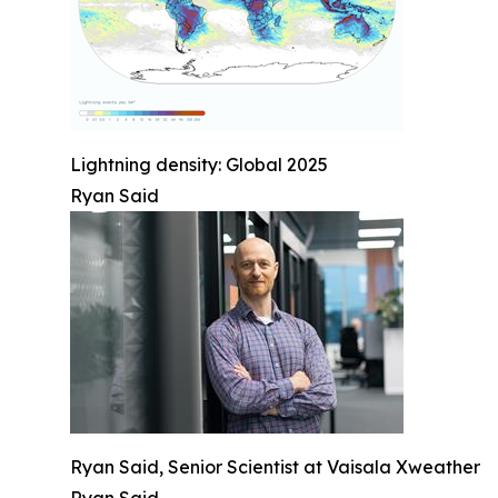
Lightning density: Global 2025
Ryan Said
Ryan Said, Senior Scientist at Vaisala Xweather