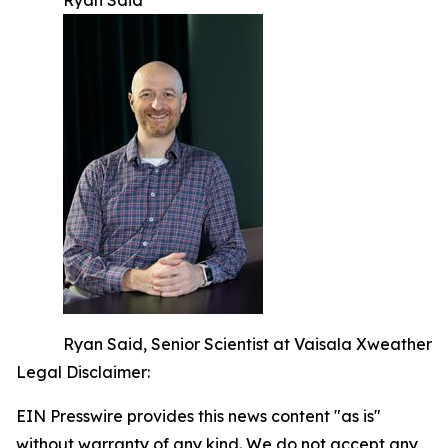
Ryan Said
Ryan Said, Senior Scientist at Vaisala Xweather
Legal Disclaimer:
EIN Presswire provides this news content "as is"
without warranty of any kind. We do not accept any