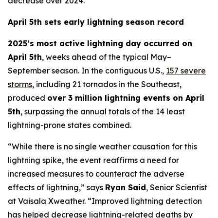
decrease over 2024.
April 5th sets early lightning season record
2025’s most active lightning day occurred on
April 5th
, weeks ahead of the typical May–
September season. In the contiguous U.S.,
157 severe
storms
, including 21 tornados in the Southeast,
produced
over 3 million lightning events on April
5th
, surpassing the annual totals of the 14 least
lightning-prone states combined.
“While there is no single weather causation for this
lightning spike, the event reaffirms a need for
increased measures to counteract the adverse
effects of lightning,” says
Ryan Said
, Senior Scientist
at Vaisala Xweather. “Improved lightning detection
has helped decrease lightning-related deaths by