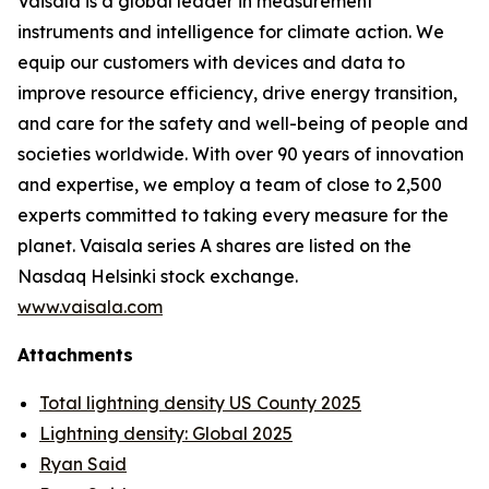
Vaisala is a global leader in measurement
instruments and intelligence for climate action. We
equip our customers with devices and data to
improve resource efficiency, drive energy transition,
and care for the safety and well-being of people and
societies worldwide. With over 90 years of innovation
and expertise, we employ a team of close to 2,500
experts committed to taking every measure for the
planet. Vaisala series A shares are listed on the
Nasdaq Helsinki stock exchange.
www.vaisala.com
Attachments
Total lightning density US County 2025
Lightning density: Global 2025
Ryan Said