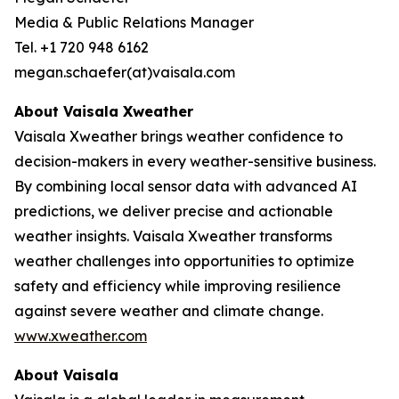
Media & Public Relations Manager
Tel. +1 720 948 6162
megan.schaefer(at)vaisala.com
About Vaisala Xweather
Vaisala Xweather brings weather confidence to
decision-makers in every weather-sensitive business.
By combining local sensor data with advanced AI
predictions, we deliver precise and actionable
weather insights. Vaisala Xweather transforms
weather challenges into opportunities to optimize
safety and efficiency while improving resilience
against severe weather and climate change.
www.xweather.com
About Vaisala