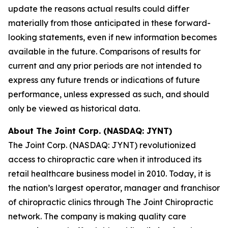
update the reasons actual results could differ
materially from those anticipated in these forward-
looking statements, even if new information becomes
available in the future. Comparisons of results for
current and any prior periods are not intended to
express any future trends or indications of future
performance, unless expressed as such, and should
only be viewed as historical data.
About The Joint Corp. (NASDAQ: JYNT)
The Joint Corp. (NASDAQ: JYNT) revolutionized
access to chiropractic care when it introduced its
retail healthcare business model in 2010. Today, it is
the nation’s largest operator, manager and franchisor
of chiropractic clinics through The Joint Chiropractic
network. The company is making quality care