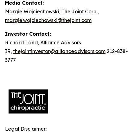
Media Contact:
Margie Wojciechowski, The Joint Corp.,
margie.wojciechowski@thejoint.com
Investor Contact:
Richard Land, Alliance Advisors
IR,
thejointinvestor@allianceadvisors.com
212-838-
3777
Legal Disclaimer: