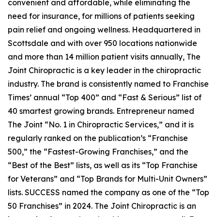
convenient and affordable, while eliminating the
need for insurance, for millions of patients seeking
pain relief and ongoing wellness. Headquartered in
Scottsdale and with over 950 locations nationwide
and more than 14 million patient visits annually, The
Joint Chiropractic is a key leader in the chiropractic
industry. The brand is consistently named to
Franchise
Times’
annual “Top 400” and “Fast & Serious” list of
40 smartest growing brands.
Entrepreneur
named
The Joint “No. 1 in Chiropractic Services,” and it is
regularly ranked on the publication’s “Franchise
500,” the “Fastest-Growing Franchises,” and the
“Best of the Best” lists, as well as its “Top Franchise
for Veterans” and “Top Brands for Multi-Unit Owners”
lists.
SUCCESS
named the company as one of the “Top
50 Franchises” in 2024. The Joint Chiropractic is an