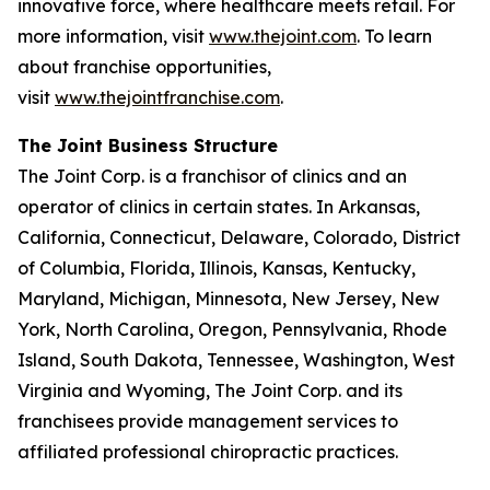
innovative force, where healthcare meets retail. For
more information, visit
www.thejoint.com
. To learn
about franchise opportunities,
visit
www.thejointfranchise.com
.
The Joint Business Structure
The Joint Corp. is a franchisor of clinics and an
operator of clinics in certain states. In Arkansas,
California, Connecticut, Delaware, Colorado, District
of Columbia, Florida, Illinois, Kansas, Kentucky,
Maryland, Michigan, Minnesota, New Jersey, New
York, North Carolina, Oregon, Pennsylvania, Rhode
Island, South Dakota, Tennessee, Washington, West
Virginia and Wyoming, The Joint Corp. and its
franchisees provide management services to
affiliated professional chiropractic practices.