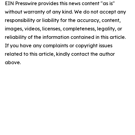
EIN Presswire provides this news content "as is"
without warranty of any kind. We do not accept any
responsibility or liability for the accuracy, content,
images, videos, licenses, completeness, legality, or
reliability of the information contained in this article.
If you have any complaints or copyright issues
related to this article, kindly contact the author
above.