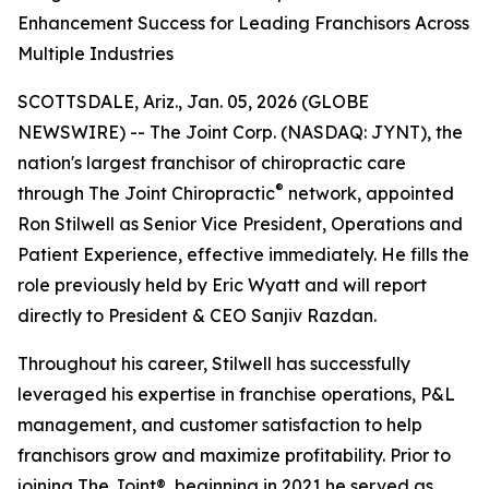
Enhancement Success for Leading Franchisors Across
Multiple Industries
SCOTTSDALE, Ariz., Jan. 05, 2026 (GLOBE
NEWSWIRE) -- The Joint Corp. (NASDAQ: JYNT), the
nation's largest franchisor of chiropractic care
®
through
The Joint Chiropractic
network, appointed
Ron Stilwell as Senior Vice President, Operations and
Patient Experience, effective immediately. He fills the
role previously held by Eric Wyatt and will report
directly to President & CEO Sanjiv Razdan.
Throughout his career, Stilwell has successfully
leveraged his expertise in franchise operations, P&L
management, and customer satisfaction to help
franchisors grow and maximize profitability. Prior to
joining
The Joint
®, beginning in 2021 he served as