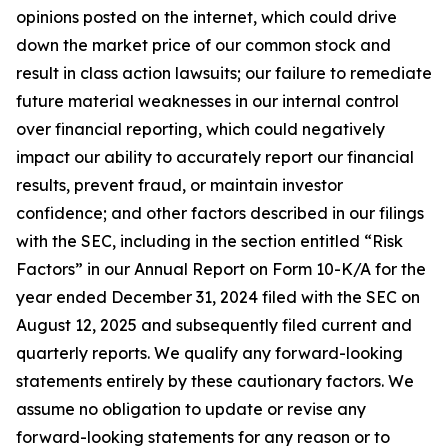
opinions posted on the internet, which could drive
down the market price of our common stock and
result in class action lawsuits; our failure to remediate
future material weaknesses in our internal control
over financial reporting, which could negatively
impact our ability to accurately report our financial
results, prevent fraud, or maintain investor
confidence; and other factors described in our filings
with the SEC, including in the section entitled “Risk
Factors” in our Annual Report on Form 10-K/A for the
year ended December 31, 2024 filed with the SEC on
August 12, 2025 and subsequently filed current and
quarterly reports. We qualify any forward-looking
statements entirely by these cautionary factors. We
assume no obligation to update or revise any
forward-looking statements for any reason or to