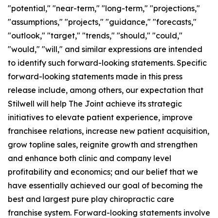
"potential," "near-term," "long-term," "projections,"
"assumptions," "projects," "guidance," "forecasts,"
"outlook," "target," "trends," "should," "could,"
"would," "will," and similar expressions are intended
to identify such forward-looking statements. Specific
forward-looking statements made in this press
release include, among others, our expectation that
Stilwell will help The Joint achieve its strategic
initiatives to elevate patient experience, improve
franchisee relations, increase new patient acquisition,
grow topline sales, reignite growth and strengthen
and enhance both clinic and company level
profitability and economics; and our belief that we
have essentially achieved our goal of becoming the
best and largest pure play chiropractic care
franchise system. Forward-looking statements involve