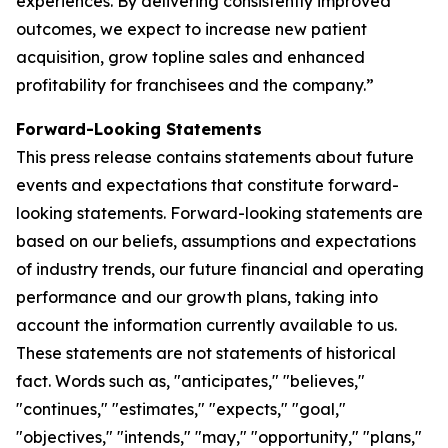
experiences. By delivering consistently improved
outcomes, we expect to increase new patient
acquisition, grow topline sales and enhanced
profitability for franchisees and the company.”
Forward-Looking Statements
This press release contains statements about future
events and expectations that constitute forward-
looking statements. Forward-looking statements are
based on our beliefs, assumptions and expectations
of industry trends, our future financial and operating
performance and our growth plans, taking into
account the information currently available to us.
These statements are not statements of historical
fact. Words such as, "anticipates," "believes,"
"continues," "estimates," "expects," "goal,"
"objectives," "intends," "may," "opportunity," "plans,"