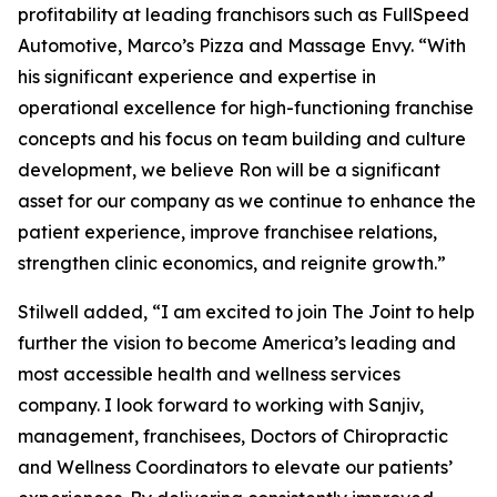
profitability at leading franchisors such as FullSpeed
Automotive, Marco’s Pizza and Massage Envy. “With
his significant experience and expertise in
operational excellence for high-functioning franchise
concepts and his focus on team building and culture
development, we believe Ron will be a significant
asset for our company as we continue to enhance the
patient experience, improve franchisee relations,
strengthen clinic economics, and reignite growth.”
Stilwell added, “I am excited to join The Joint to help
further the vision to become America’s leading and
most accessible health and wellness services
company. I look forward to working with Sanjiv,
management, franchisees, Doctors of Chiropractic
and Wellness Coordinators to elevate our patients’