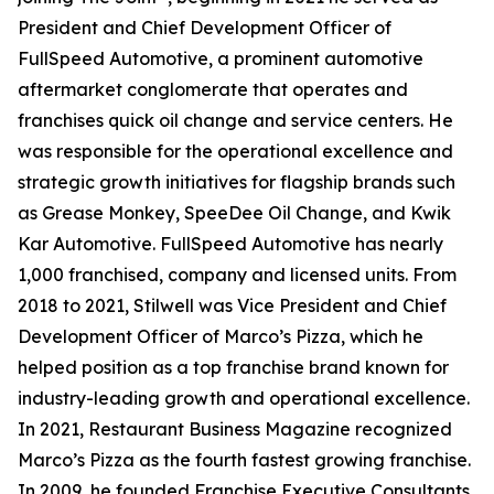
President and Chief Development Officer of
FullSpeed Automotive, a prominent automotive
aftermarket conglomerate that operates and
franchises quick oil change and service centers. He
was responsible for the operational excellence and
strategic growth initiatives for flagship brands such
as Grease Monkey, SpeeDee Oil Change, and Kwik
Kar Automotive. FullSpeed Automotive has nearly
1,000 franchised, company and licensed units. From
2018 to 2021, Stilwell was Vice President and Chief
Development Officer of Marco’s Pizza, which he
helped position as a top franchise brand known for
industry-leading growth and operational excellence.
In 2021,
Restaurant Business Magazine
recognized
Marco’s Pizza as the fourth fastest growing franchise.
In 2009, he founded Franchise Executive Consultants,