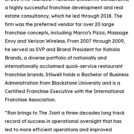
a highly successful franchise development and real
estate consultancy, which he led through 2018. The
firm was the preferred vendor for over 20 large
franchise concepts, including Marco’s Pizza, Massage
Envy and Verizon Wireless. From 2007 through 2009,
he served as SVP and Brand President for Kahala
Brands, a diverse portfolio of nationally and
internationally acclaimed quick-service restaurant
franchise brands. Stilwell holds a Bachelor of Business
Administration from Blackstone University and is a
Certified Franchise Executive with the International
Franchise Association.
“Ron brings to The Joint a three decades long track
record of success in operational oversight that has
led to more efficient operations and improved