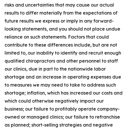
risks and uncertainties that may cause our actual
results to differ materially from the expectations of
future results we express or imply in any forward-
looking statements, and you should not place undue
reliance on such statements. Factors that could
contribute to these differences include, but are not
limited to, our inability to identify and recruit enough
qualified chiropractors and other personnel to staff
our clinics, due in part to the nationwide labor
shortage and an increase in operating expenses due
to measures we may need to take to address such
shortage; inflation, which has increased our costs and
which could otherwise negatively impact our
business; our failure to profitably operate company-
owned or managed clinics; our failure to refranchise
as planned; short-selling strategies and negative