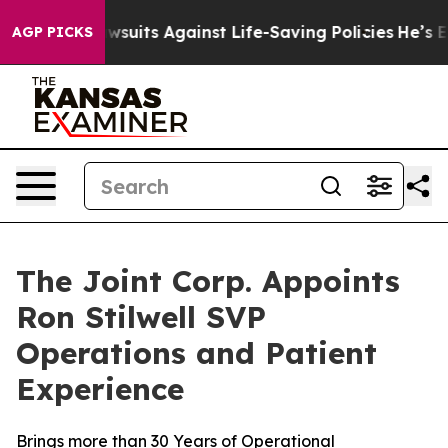
239 Lawsuits Against Life-Saving Policies
He’s Eligibl
AGP PICKS
The Joint Corp. Appoints
Ron Stilwell SVP
Operations and Patient
Experience
Brings more than 30 Years of Operational