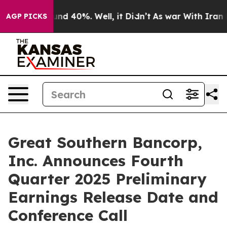
oor Around 40%. Well, it Didn’t
As war With Iran Dro
AGP PICKS
Great Southern Bancorp,
Inc. Announces Fourth
Quarter 2025 Preliminary
Earnings Release Date and
Conference Call