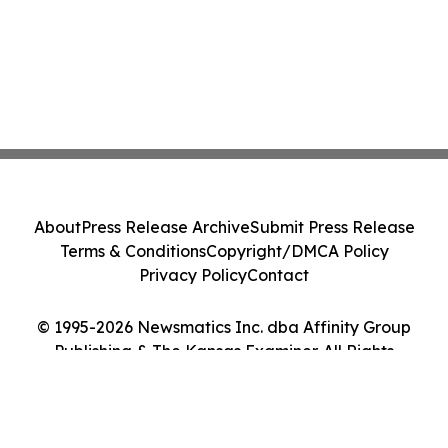
About
Press Release Archive
Submit Press Release
Terms & Conditions
Copyright/DMCA Policy
Privacy Policy
Contact
© 1995-2026 Newsmatics Inc. dba Affinity Group
Publishing & The Kansas Examiner. All Rights
Reserved.
Cookie Settings / Your Privacy Choices