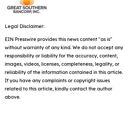
Legal Disclaimer:
EIN Presswire provides this news content "as is"
without warranty of any kind. We do not accept any
responsibility or liability for the accuracy, content,
images, videos, licenses, completeness, legality, or
reliability of the information contained in this article.
If you have any complaints or copyright issues
related to this article, kindly contact the author
above.