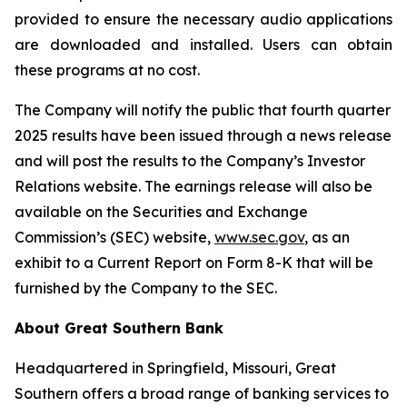
provided to ensure the necessary audio applications
are downloaded and installed. Users can obtain
these programs at no cost.
The Company will notify the public that fourth quarter
2025 results have been issued through a news release
and will post the results to the Company’s Investor
Relations website. The earnings release will also be
available on the Securities and Exchange
Commission’s (SEC) website,
www.sec.gov
, as an
exhibit to a Current Report on Form 8-K that will be
furnished by the Company to the SEC.
About Great Southern Bank
Headquartered in Springfield, Missouri, Great
Southern offers a broad range of banking services to