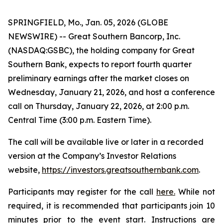
SPRINGFIELD, Mo., Jan. 05, 2026 (GLOBE
NEWSWIRE) -- Great Southern Bancorp, Inc.
(NASDAQ:GSBC), the holding company for Great
Southern Bank, expects to report fourth quarter
preliminary earnings after the market closes on
Wednesday, January 21, 2026, and host a conference
call on Thursday, January 22, 2026, at 2:00 p.m.
Central Time (3:00 p.m. Eastern Time).
The call will be available live or later in a recorded
version at the Company’s Investor Relations
website,
https://investors.greatsouthernbank.com
.
Participants may register for the call
here.
While not
required, it is recommended that participants join 10
minutes prior to the event start. Instructions are