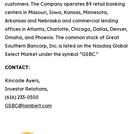
customers. The Company operates 89 retail banking
centers in Missouri, Iowa, Kansas, Minnesota,
Arkansas and Nebraska and commercial lending
offices in Atlanta, Charlotte, Chicago, Dallas, Denver,
Omaha, and Phoenix. The common stock of Great
Southern Bancorp, Inc. is listed on the Nasdaq Global
Select Market under the symbol “GSBC.”
CONTACT:
Kincade Ayers,
Investor Relations,
(616) 233-0500
GSBC@lambert.com