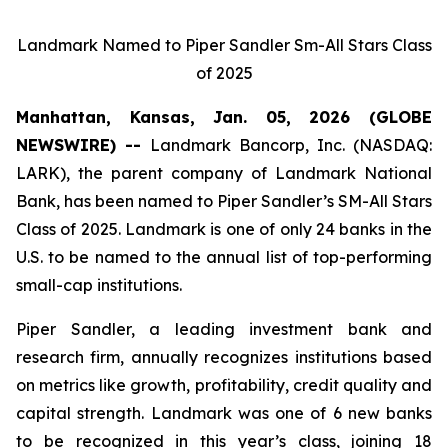
Landmark Named to Piper Sandler Sm-All Stars Class
of 2025
Manhattan, Kansas, Jan. 05, 2026 (GLOBE
NEWSWIRE) --
Landmark Bancorp, Inc. (NASDAQ:
LARK), the parent company of Landmark National
Bank, has been named to Piper Sandler’s SM-All Stars
Class of 2025. Landmark is one of only 24 banks in the
U.S. to be named to the annual list of top-performing
small-cap institutions.
Piper Sandler, a leading investment bank and
research firm, annually recognizes institutions based
on metrics like growth, profitability, credit quality and
capital strength. Landmark was one of 6 new banks
to be recognized in this year’s class, joining 18