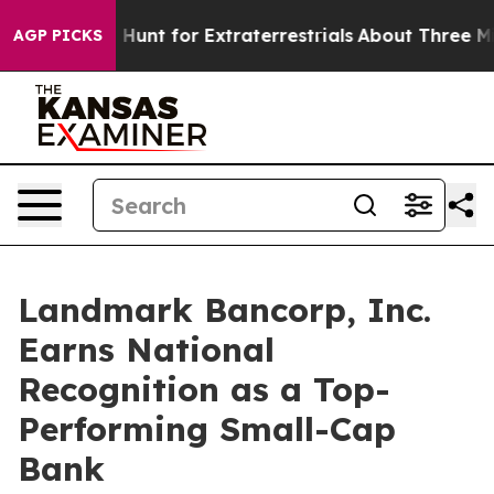
ifeform to Hunt for Extraterrestrials
About Three Millio
AGP PICKS
Landmark Bancorp, Inc.
Earns National
Recognition as a Top-
Performing Small-Cap
Bank