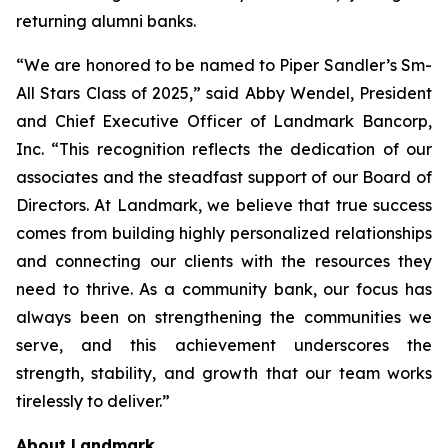
returning alumni banks.
“We are honored to be named to Piper Sandler’s Sm-
All Stars Class of 2025,” said Abby Wendel, President
and Chief Executive Officer of Landmark Bancorp,
Inc. “This recognition reflects the dedication of our
associates and the steadfast support of our Board of
Directors. At Landmark, we believe that true success
comes from building highly personalized relationships
and connecting our clients with the resources they
need to thrive. As a community bank, our focus has
always been on strengthening the communities we
serve, and this achievement underscores the
strength, stability, and growth that our team works
tirelessly to deliver.”
About Landmark