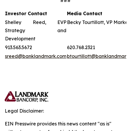
###
Investor Contact
Media Contact
Shelley Reed, EVP
Becky Tourtillott, VP Market
Strategy and
Development
913.563.5672
620.768.2321
sreed@banklandmark.com
btourtillott@banklandmark
Legal Disclaimer:
EIN Presswire provides this news content "as is"