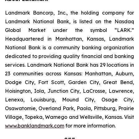
Landmark Bancorp, Inc., the holding company for
Landmark National Bank, is listed on the Nasdaq
Global Market under the symbol “LARK.”
Headquartered in Manhattan, Kansas, Landmark
National Bank is a community banking organization
dedicated to providing quality financial and banking
services. Landmark National Bank has 29 locations in
23 communities across Kansas: Manhattan, Auburn,
Dodge City, Fort Scott, Garden City, Great Bend,
Hoisington, Iola, Junction City, LaCrosse, Lawrence,
Lenexa, Louisburg, Mound City, Osage City,
Osawatomie, Overland Park, Paola, Pittsburg, Prairie
Village, Topeka, Wamego and Wellsville, Kansas. Visit
www.banklandmark.com
for more information.