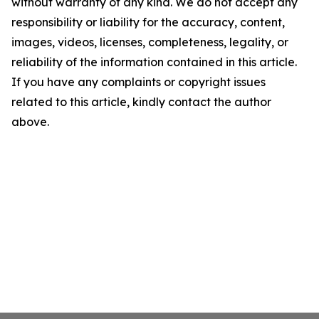
without warranty of any kind. We do not accept any
responsibility or liability for the accuracy, content,
images, videos, licenses, completeness, legality, or
reliability of the information contained in this article.
If you have any complaints or copyright issues
related to this article, kindly contact the author
above.