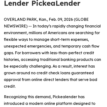
Lender PickeaLender
OVERLAND PARK, Kan., Feb. 09, 2026 (GLOBE
NEWSWIRE) -- In today’s rapidly changing financial
environment, millions of Americans are searching for
flexible ways to manage short-term expenses,
unexpected emergencies, and temporary cash flow
gaps. For borrowers with less-than-perfect credit
histories, accessing traditional banking products can
be especially challenging. As a result, interest has
grown around no credit check loans guaranteed
approval from online direct lenders that serve bad
credit.
Recognizing this demand, Pickealender has
introduced a modern online platform designed to