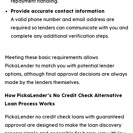
repayment handling.
Provide accurate contact information
A valid phone number and email address are
required so lenders can communicate with you and
complete any additional verification steps.
Meeting these basic requirements allows
PickaLender to match you with potential lender
options, although final approval decisions are always
made by the lenders themselves.
How PickaLender’s No Credit Check Alternative
Loan Process Works
PickaLender no credit check loans with guaranteed
approval are designed to make the loan discovery