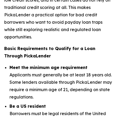
traditional credit scoring at all. This makes
PickaLender a practical option for bad credit
borrowers who want to avoid payday loan traps
while still exploring realistic and regulated loan
opportunities.
Basic Requirements to Qualify for a Loan
Through PickaLender
Meet the minimum age requirement
Applicants must generally be at least 18 years old.
Some lenders available through PickaLender may
require a minimum age of 21, depending on state
regulations.
Be a US resident
Borrowers must be legal residents of the United