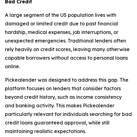
Bad Credit
A large segment of the US population lives with
damaged or limited credit due to past financial
hardship, medical expenses, job interruptions, or
unexpected emergencies. Traditional lenders often
rely heavily on credit scores, leaving many otherwise
capable borrowers without access to personal loans
online.
Pickealender was designed to address this gap. The
platform focuses on lenders that consider factors
beyond credit history, such as income consistency
and banking activity. This makes Pickealender
particularly relevant for individuals searching for bad
credit loans guaranteed approval, while still
maintaining realistic expectations.