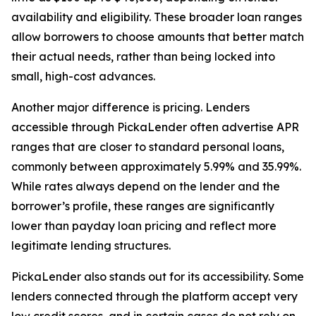
availability and eligibility. These broader loan ranges
allow borrowers to choose amounts that better match
their actual needs, rather than being locked into
small, high-cost advances.
Another major difference is pricing. Lenders
accessible through PickaLender often advertise APR
ranges that are closer to standard personal loans,
commonly between approximately 5.99% and 35.99%.
While rates always depend on the lender and the
borrower’s profile, these ranges are significantly
lower than payday loan pricing and reflect more
legitimate lending structures.
PickaLender also stands out for its accessibility. Some
lenders connected through the platform accept very
low credit scores, and in certain cases do not rely on