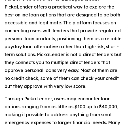
PickaLender offers a practical way to explore the
best online loan options that are designed to be both
accessible and legitimate. The platform focuses on
connecting users with lenders that provide regulated
personal loan products, positioning them as a reliable
payday loan alternative rather than high-risk, short-
term solutions. PickaLender is not a direct lenders but
they connects you to multiple direct lenders that
approve personal loans very easy. Most of them are
no credit check, some of them can check your credit
but they approve with very low score.
Through PickaLender, users may encounter loan
options ranging from as little as $100 up to $40,000,
making it possible to address anything from small
emergency expenses to larger financial needs. Many