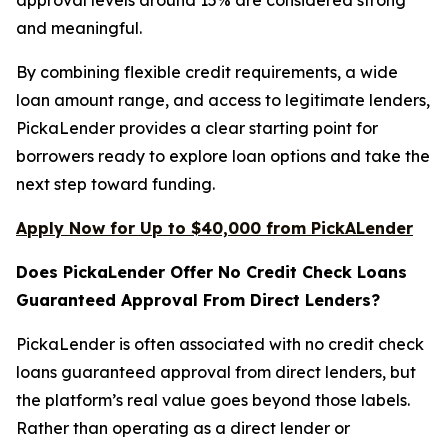
and meaningful.
By combining flexible credit requirements, a wide
loan amount range, and access to legitimate lenders,
PickaLender provides a clear starting point for
borrowers ready to explore loan options and take the
next step toward funding.
Apply Now for Up to $40,000 from PickALender
Does PickaLender Offer No Credit Check Loans
Guaranteed Approval From Direct Lenders?
PickaLender is often associated with no credit check
loans guaranteed approval from direct lenders, but
the platform’s real value goes beyond those labels.
Rather than operating as a direct lender or