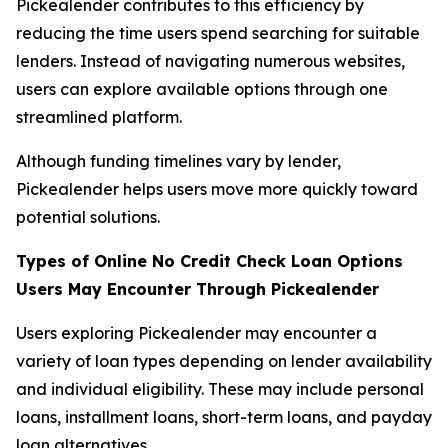
Pickealender contributes to this efficiency by
reducing the time users spend searching for suitable
lenders. Instead of navigating numerous websites,
users can explore available options through one
streamlined platform.
Although funding timelines vary by lender,
Pickealender helps users move more quickly toward
potential solutions.
Types of O
nline
No Credit Check Loan Options
Users May Encounter Through Pickealender
Users exploring Pickealender may encounter a
variety of loan types depending on lender availability
and individual eligibility. These may include personal
loans, installment loans, short-term loans, and payday
loan alternatives.