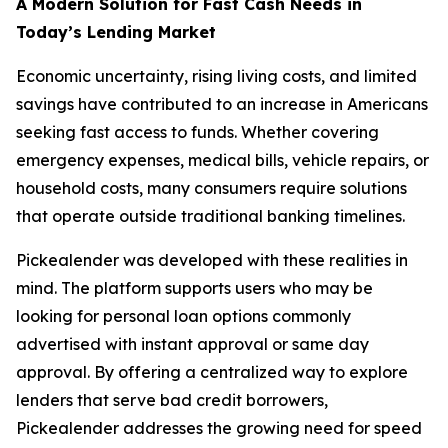
A Modern Solution for Fast Cash Needs in
Today’s Lending Market
Economic uncertainty, rising living costs, and limited
savings have contributed to an increase in Americans
seeking fast access to funds. Whether covering
emergency expenses, medical bills, vehicle repairs, or
household costs, many consumers require solutions
that operate outside traditional banking timelines.
Pickealender was developed with these realities in
mind. The platform supports users who may be
looking for personal loan options commonly
advertised with instant approval or same day
approval. By offering a centralized way to explore
lenders that serve bad credit borrowers,
Pickealender addresses the growing need for speed