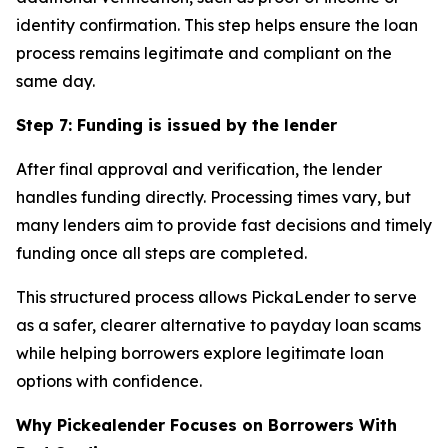
identity confirmation. This step helps ensure the loan
process remains legitimate and compliant on the
same day.
Step 7: Funding is issued by the lender
After final approval and verification, the lender
handles funding directly. Processing times vary, but
many lenders aim to provide fast decisions and timely
funding once all steps are completed.
This structured process allows PickaLender to serve
as a safer, clearer alternative to payday loan scams
while helping borrowers explore legitimate loan
options with confidence.
Why Pickealender Focuses on Borrowers With