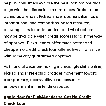
help US consumers explore the best loan options that
align with their financial circumstances. Rather than
acting as a lender, Pickealender positions itself as an
informational and comparison-based resource,
allowing users to better understand what options
may be available when credit scores stand in the way
of approval. PickaLender offer much better and
cheaper no credit check loan alternatives that serve
with same day guaranteed approval.
As financial decision-making increasingly shifts online,
Pickealender reflects a broader movement toward
transparency, accessibility, and consumer
empowerment in the lending space.
Apply Now for PickALender to Get No Credit
Check Loan