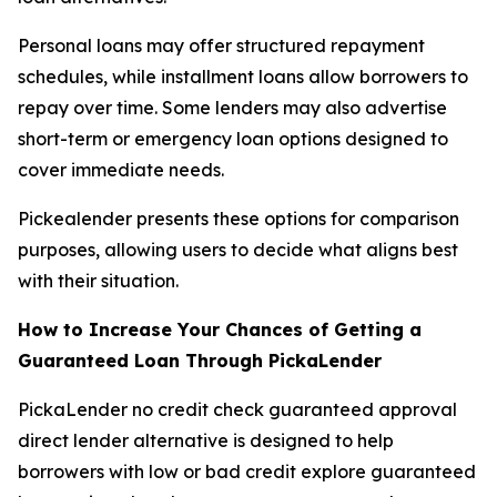
Personal loans may offer structured repayment
schedules, while installment loans allow borrowers to
repay over time. Some lenders may also advertise
short-term or emergency loan options designed to
cover immediate needs.
Pickealender presents these options for comparison
purposes, allowing users to decide what aligns best
with their situation.
How to Increase Your Chances of Getting a
Guaranteed Loan Through PickaLender
PickaLender no credit check guaranteed approval
direct lender alternative is designed to help
borrowers with low or bad credit explore guaranteed