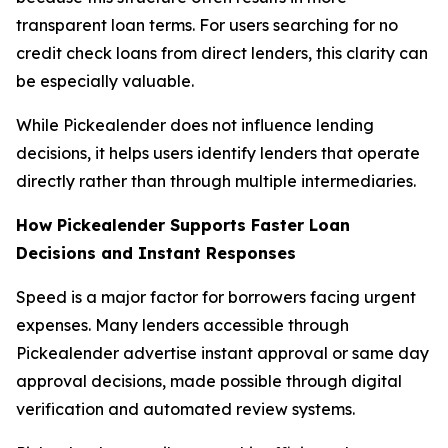
transparent loan terms. For users searching for no
credit check loans from direct lenders, this clarity can
be especially valuable.
While Pickealender does not influence lending
decisions, it helps users identify lenders that operate
directly rather than through multiple intermediaries.
How Pickealender Supports Faster Loan
Decisions and Instant Responses
Speed is a major factor for borrowers facing urgent
expenses. Many lenders accessible through
Pickealender advertise instant approval or same day
approval decisions, made possible through digital
verification and automated review systems.