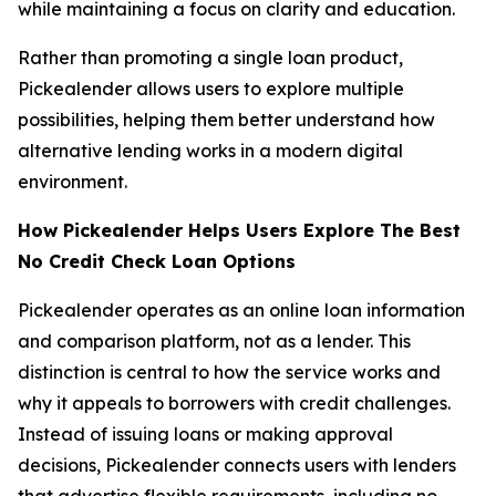
while maintaining a focus on clarity and education.
Rather than promoting a single loan product,
Pickealender allows users to explore multiple
possibilities, helping them better understand how
alternative lending works in a modern digital
environment.
How Pickealender Helps Users Explore The Best
No Credit Check Loan Options
Pickealender operates as an online loan information
and comparison platform, not as a lender. This
distinction is central to how the service works and
why it appeals to borrowers with credit challenges.
Instead of issuing loans or making approval
decisions, Pickealender connects users with lenders
that advertise flexible requirements, including no