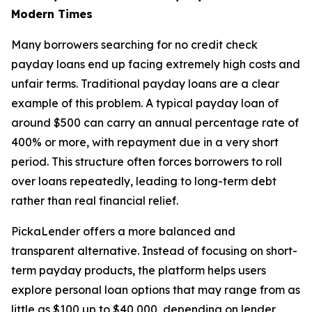
Modern Times
Many borrowers searching for no credit check
payday loans end up facing extremely high costs and
unfair terms. Traditional payday loans are a clear
example of this problem. A typical payday loan of
around $500 can carry an annual percentage rate of
400% or more, with repayment due in a very short
period. This structure often forces borrowers to roll
over loans repeatedly, leading to long-term debt
rather than real financial relief.
PickaLender offers a more balanced and
transparent alternative. Instead of focusing on short-
term payday products, the platform helps users
explore personal loan options that may range from as
little as $100 up to $40,000, depending on lender