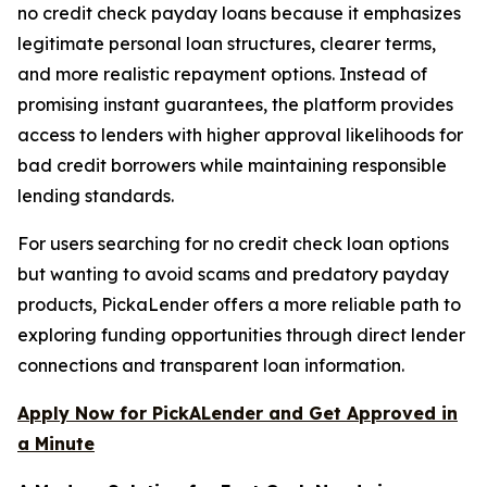
no credit check payday loans because it emphasizes
legitimate personal loan structures, clearer terms,
and more realistic repayment options. Instead of
promising instant guarantees, the platform provides
access to lenders with higher approval likelihoods for
bad credit borrowers while maintaining responsible
lending standards.
For users searching for no credit check loan options
but wanting to avoid scams and predatory payday
products, PickaLender offers a more reliable path to
exploring funding opportunities through direct lender
connections and transparent loan information.
Apply Now for PickALender and Get Approved in
a Minute