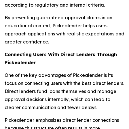
according to regulatory and internal criteria.
By presenting guaranteed approval claims in an
educational context, Pickealender helps users
approach applications with realistic expectations and
greater confidence.
Connecting Users With Direct Lenders Through
Pickealender
One of the key advantages of Pickealender is its
focus on connecting users with the best direct lenders.
Direct lenders fund loans themselves and manage
approval decisions internally, which can lead to
clearer communication and fewer delays.
Pickealender emphasizes direct lender connections
because this structure often results in more