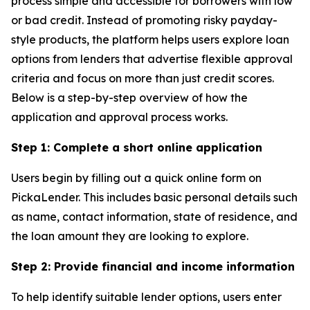
process simple and accessible for borrowers with low
or bad credit. Instead of promoting risky payday-
style products, the platform helps users explore loan
options from lenders that advertise flexible approval
criteria and focus on more than just credit scores.
Below is a step-by-step overview of how the
application and approval process works.
Step 1: Complete a short online application
Users begin by filling out a quick online form on
PickaLender. This includes basic personal details such
as name, contact information, state of residence, and
the loan amount they are looking to explore.
Step 2: Provide financial and income information
To help identify suitable lender options, users enter