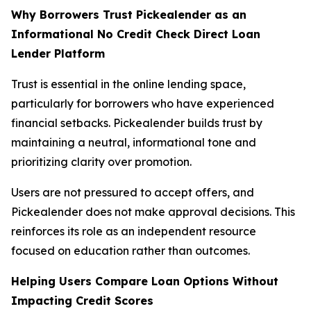
Why Borrowers Trust Pickealender as an
Informational No Credit Check Direct Loan
Lender Platform
Trust is essential in the online lending space,
particularly for borrowers who have experienced
financial setbacks. Pickealender builds trust by
maintaining a neutral, informational tone and
prioritizing clarity over promotion.
Users are not pressured to accept offers, and
Pickealender does not make approval decisions. This
reinforces its role as an independent resource
focused on education rather than outcomes.
Helping Users Compare Loan Options Without
Impacting Credit Scores