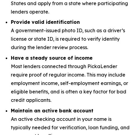
States and apply from a state where participating
lenders operate.
Provide valid identification
A government-issued photo ID, such as a driver’s
license or state ID, is required to verify identity
during the lender review process.
Have a steady source of income
Most lenders connected through PickaLender
require proof of regular income. This may include
employment income, self-employment earnings, or
eligible benefits, and is often a key factor for bad
credit applicants.
Maintain an active bank account
An active checking account in your name is
typically needed for verification, loan funding, and