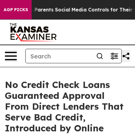
rents Social Media Controls for Their Kids. Should the
AGP PICKS
No Credit Check Loans
Guaranteed Approval
From Direct Lenders That
Serve Bad Credit,
Introduced by Online