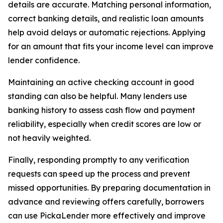
details are accurate. Matching personal information,
correct banking details, and realistic loan amounts
help avoid delays or automatic rejections. Applying
for an amount that fits your income level can improve
lender confidence.
Maintaining an active checking account in good
standing can also be helpful. Many lenders use
banking history to assess cash flow and payment
reliability, especially when credit scores are low or
not heavily weighted.
Finally, responding promptly to any verification
requests can speed up the process and prevent
missed opportunities. By preparing documentation in
advance and reviewing offers carefully, borrowers
can use PickaLender more effectively and improve