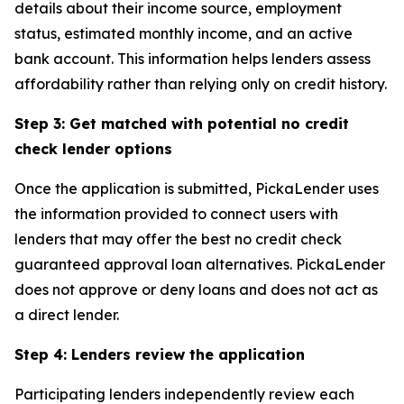
details about their income source, employment
status, estimated monthly income, and an active
bank account. This information helps lenders assess
affordability rather than relying only on credit history.
Step 3: Get matched with potential no credit
check lender options
Once the application is submitted, PickaLender uses
the information provided to connect users with
lenders that may offer the best no credit check
guaranteed approval loan alternatives. PickaLender
does not approve or deny loans and does not act as
a direct lender.
Step 4: Lenders review the application
Participating lenders independently review each