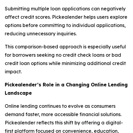
Submitting multiple loan applications can negatively
affect credit scores. Pickealender helps users explore
options before committing to individual applications,
reducing unnecessary inquiries.
This comparison-based approach is especially useful
for borrowers seeking no credit check loans or bad
credit loan options while minimizing additional credit
impact.
Pickealender’s Role in a Changing Online Lending
Landscape
Online lending continues to evolve as consumers
demand faster, more accessible financial solutions.
Pickealender reflects this shift by offering a digital-
first platform focused on convenience, education,