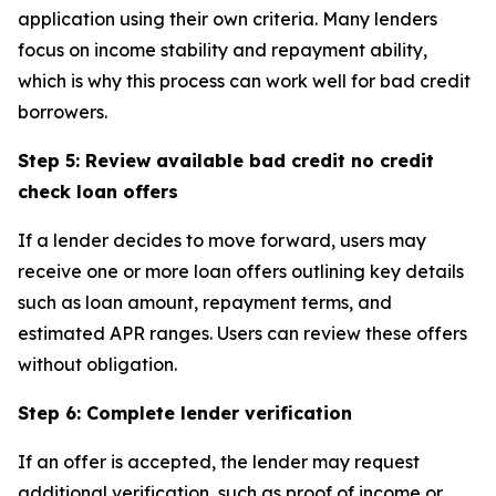
application using their own criteria. Many lenders
focus on income stability and repayment ability,
which is why this process can work well for bad credit
borrowers.
Step 5: Review available bad credit no credit
check loan offers
If a lender decides to move forward, users may
receive one or more loan offers outlining key details
such as loan amount, repayment terms, and
estimated APR ranges. Users can review these offers
without obligation.
Step 6: Complete lender verification
If an offer is accepted, the lender may request
additional verification, such as proof of income or