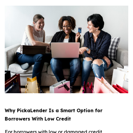
Why PickaLender Is a Smart Option for
Borrowers With Low Credit
For borrowers with low or damaged credit,