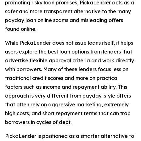
promoting risky loan promises, PickaLender acts as a
safer and more transparent alternative to the many
payday loan online scams and misleading offers
found online.
While PickaLender does not issue loans itself, it helps
users explore the best loan options from lenders that
advertise flexible approval criteria and work directly
with borrowers. Many of these lenders focus less on
traditional credit scores and more on practical
factors such as income and repayment ability. This
approach is very different from payday-style offers
that often rely on aggressive marketing, extremely
high costs, and short repayment terms that can trap
borrowers in cycles of debt.
PickaLender is positioned as a smarter alternative to