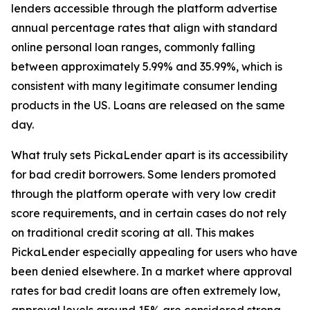
lenders accessible through the platform advertise
annual percentage rates that align with standard
online personal loan ranges, commonly falling
between approximately 5.99% and 35.99%, which is
consistent with many legitimate consumer lending
products in the US. Loans are released on the same
day.
What truly sets PickaLender apart is its accessibility
for bad credit borrowers. Some lenders promoted
through the platform operate with very low credit
score requirements, and in certain cases do not rely
on traditional credit scoring at all. This makes
PickaLender especially appealing for users who have
been denied elsewhere. In a market where approval
rates for bad credit loans are often extremely low,
approval levels around 15% are considered strong