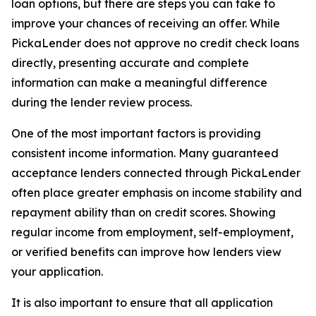
loan options, but there are steps you can take to
improve your chances of receiving an offer. While
PickaLender does not approve no credit check loans
directly, presenting accurate and complete
information can make a meaningful difference
during the lender review process.
One of the most important factors is providing
consistent income information. Many guaranteed
acceptance lenders connected through PickaLender
often place greater emphasis on income stability and
repayment ability than on credit scores. Showing
regular income from employment, self-employment,
or verified benefits can improve how lenders view
your application.
It is also important to ensure that all application