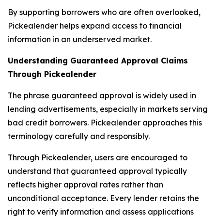
By supporting borrowers who are often overlooked,
Pickealender helps expand access to financial
information in an underserved market.
Understanding Guaranteed Approval Claims
Through Pickealender
The phrase guaranteed approval is widely used in
lending advertisements, especially in markets serving
bad credit borrowers. Pickealender approaches this
terminology carefully and responsibly.
Through Pickealender, users are encouraged to
understand that guaranteed approval typically
reflects higher approval rates rather than
unconditional acceptance. Every lender retains the
right to verify information and assess applications