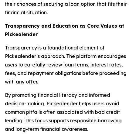
their chances of securing a loan option that fits their
financial situation.
Transparency and Education as Core Values at
Pickealender
Transparency is a foundational element of
Pickealender’s approach. The platform encourages
users to carefully review loan terms, interest rates,
fees, and repayment obligations before proceeding
with any offer.
By promoting financial literacy and informed
decision-making, Pickealender helps users avoid
common pitfalls often associated with bad credit
lending. This focus supports responsible borrowing
and long-term financial awareness.