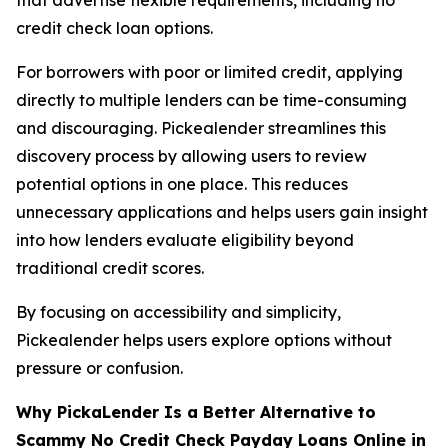
credit check loan options.
For borrowers with poor or limited credit, applying
directly to multiple lenders can be time-consuming
and discouraging. Pickealender streamlines this
discovery process by allowing users to review
potential options in one place. This reduces
unnecessary applications and helps users gain insight
into how lenders evaluate eligibility beyond
traditional credit scores.
By focusing on accessibility and simplicity,
Pickealender helps users explore options without
pressure or confusion.
Why PickaLender Is a Better Alternative to
Scammy No Credit Check Payday Loans
Online
in