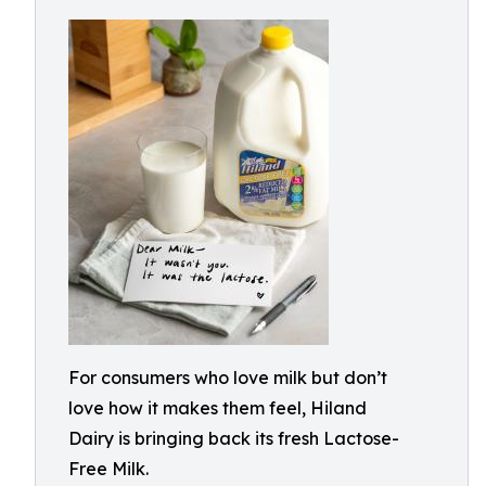
For consumers who love milk but don’t
love how it makes them feel, Hiland
Dairy is bringing back its fresh Lactose-
Free Milk.