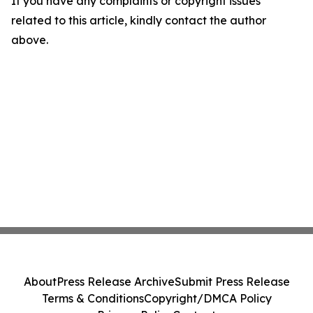
If you have any complaints or copyright issues
related to this article, kindly contact the author
above.
About
Press Release Archive
Submit Press Release
Terms & Conditions
Copyright/DMCA Policy