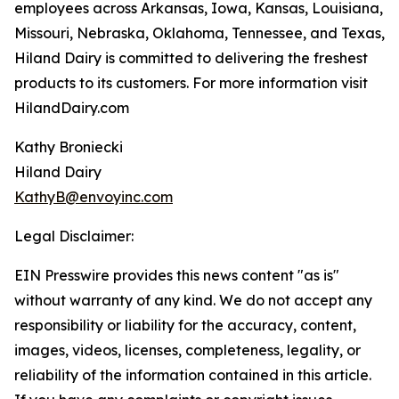
employees across Arkansas, Iowa, Kansas, Louisiana,
Missouri, Nebraska, Oklahoma, Tennessee, and Texas,
Hiland Dairy is committed to delivering the freshest
products to its customers. For more information visit
HilandDairy.com
Kathy Broniecki
Hiland Dairy
KathyB@envoyinc.com
Legal Disclaimer:
EIN Presswire provides this news content "as is"
without warranty of any kind. We do not accept any
responsibility or liability for the accuracy, content,
images, videos, licenses, completeness, legality, or
reliability of the information contained in this article.