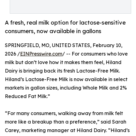
A fresh, real milk option for lactose-sensitive
consumers, now available in gallons
SPRINGFIELD, MO, UNITED STATES, February 10,
2026 /
EINPresswire.com
/ -- For consumers who love
milk but don’t love how it makes them feel, Hiland
Dairy is bringing back its fresh Lactose-Free Milk.
Hiland’s Lactose-Free Milk is now available in select
markets in gallon sizes, including Whole Milk and 2%
Reduced Fat Milk.”
“For many consumers, walking away from milk felt
more like a breakup than a preference,” said Sarah
Carey, marketing manager at Hiland Dairy. “Hiland’s