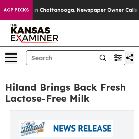
e
Chaos in Chattanooga. Newspaper Owner Calls the Pe
AGP PICKS
Hiland Brings Back Fresh
Lactose-Free Milk