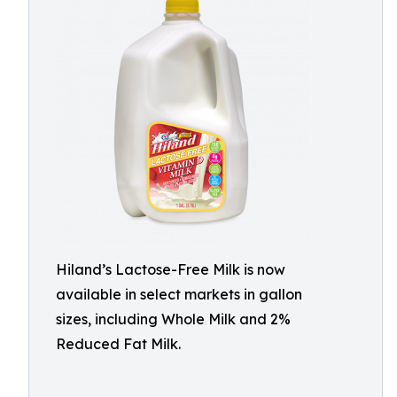
Hiland’s Lactose-Free Milk is now
available in select markets in gallon
sizes, including Whole Milk and 2%
Reduced Fat Milk.