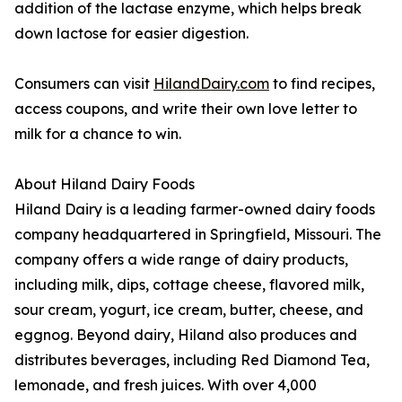
addition of the lactase enzyme, which helps break
down lactose for easier digestion.
Consumers can visit
HilandDairy.com
to find recipes,
access coupons, and write their own love letter to
milk for a chance to win.
About Hiland Dairy Foods
Hiland Dairy is a leading farmer-owned dairy foods
company headquartered in Springfield, Missouri. The
company offers a wide range of dairy products,
including milk, dips, cottage cheese, flavored milk,
sour cream, yogurt, ice cream, butter, cheese, and
eggnog. Beyond dairy, Hiland also produces and
distributes beverages, including Red Diamond Tea,
lemonade, and fresh juices. With over 4,000