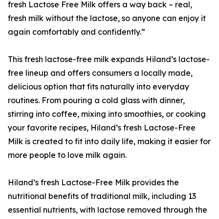
fresh Lactose Free Milk offers a way back – real,
fresh milk without the lactose, so anyone can enjoy it
again comfortably and confidently.”
This fresh lactose-free milk expands Hiland’s lactose-
free lineup and offers consumers a locally made,
delicious option that fits naturally into everyday
routines. From pouring a cold glass with dinner,
stirring into coffee, mixing into smoothies, or cooking
your favorite recipes, Hiland’s fresh Lactose-Free
Milk is created to fit into daily life, making it easier for
more people to love milk again.
Hiland’s fresh Lactose-Free Milk provides the
nutritional benefits of traditional milk, including 13
essential nutrients, with lactose removed through the