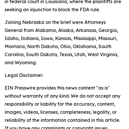
in federal court in Louisiana, where the plaintiffs are
seeking an injunction to block the FDA rule.
Joining Nebraska on the brief were Attorneys
General from Alabama, Alaska, Arkansas, Georgia,
Idaho, Indiana, Iowa, Kansas, Mississippi, Missouri,
Montana, North Dakota, Ohio, Oklahoma, South
Carolina, South Dakota, Texas, Utah, West Virginia,
and Wyoming.
Legal Disclaimer:
EIN Presswire provides this news content "as is"
without warranty of any kind. We do not accept any
responsibility or liability for the accuracy, content,
images, videos, licenses, completeness, legality, or
reliability of the information contained in this article.
If you have any complaints or copyright issues