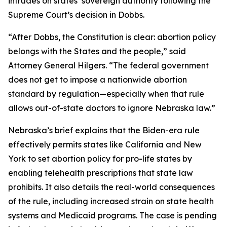
intrudes on states’ sovereign authority following the
Supreme Court’s decision in
Dobbs
.
“After
Dobbs
, the Constitution is clear: abortion policy
belongs with the States and the people,” said
Attorney General Hilgers. “The federal government
does not get to impose a nationwide abortion
standard by regulation—especially when that rule
allows out-of-state doctors to ignore Nebraska law.”
Nebraska’s brief explains that the Biden-era rule
effectively permits states like California and New
York to set abortion policy for pro-life states by
enabling telehealth prescriptions that state law
prohibits. It also details the real-world consequences
of the rule, including increased strain on state health
systems and Medicaid programs. The case is pending