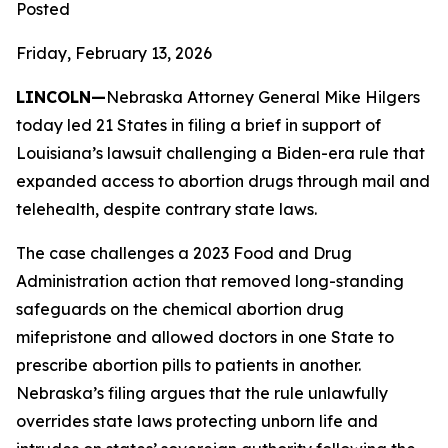
Posted
Friday, February 13, 2026
LINCOLN—
Nebraska Attorney General Mike Hilgers
today led 21 States in filing a brief in support of
Louisiana’s lawsuit challenging a Biden-era rule that
expanded access to abortion drugs through mail and
telehealth, despite contrary state laws.
The case challenges a 2023 Food and Drug
Administration action that removed long-standing
safeguards on the chemical abortion drug
mifepristone and allowed doctors in one State to
prescribe abortion pills to patients in another.
Nebraska’s filing argues that the rule unlawfully
overrides state laws protecting unborn life and