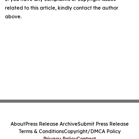
related to this article, kindly contact the author
above.
About
Press Release Archive
Submit Press Release
Terms & Conditions
Copyright/DMCA Policy
Privacy Policy
Contact