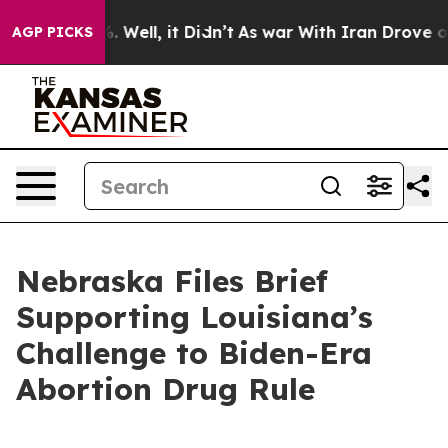
und 40%. Well, it Didn’t
As war With Iran Drove oil 
AGP PICKS
Nebraska Files Brief
Supporting Louisiana’s
Challenge to Biden-Era
Abortion Drug Rule