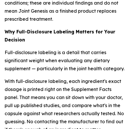
conditions; these are individual findings and do not
mean Joint Genesis as a finished product replaces
prescribed treatment.
Why Full-Disclosure Labeling Matters for Your
Decision
Full-disclosure labeling is a detail that carries
significant weight when evaluating any dietary
supplement — particularly in the joint health category.
With full-disclosure labeling, each ingredient's exact
dosage is printed right on the Supplement Facts
panel. That means you can sit down with your doctor,
pull up published studies, and compare what's in the
capsule against what researchers actually tested. No
guessing. No contacting the manufacturer to find out