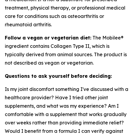
treatment, physical therapy, or professional medical
care for conditions such as osteoarthritis or
rheumatoid arthritis.
Follow a vegan or vegetarian diet:
The Mobilee®
ingredient contains Collagen Type II, which is
typically derived from animal sources. The product is
not described as vegan or vegetarian.
Questions to ask yourself before deciding:
Is my joint discomfort something I've discussed with a
healthcare provider? Have I tried other joint
supplements, and what was my experience? Am I
comfortable with a supplement that works gradually
over weeks rather than providing immediate relief?
Would I benefit from a formula I can verify against