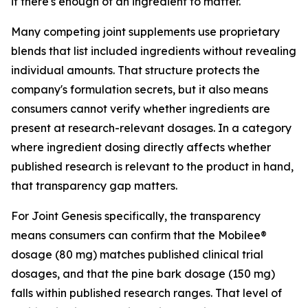
if there's enough of an ingredient to matter.
Many competing joint supplements use proprietary
blends that list included ingredients without revealing
individual amounts. That structure protects the
company's formulation secrets, but it also means
consumers cannot verify whether ingredients are
present at research-relevant dosages. In a category
where ingredient dosing directly affects whether
published research is relevant to the product in hand,
that transparency gap matters.
For Joint Genesis specifically, the transparency
means consumers can confirm that the Mobilee®
dosage (80 mg) matches published clinical trial
dosages, and that the pine bark dosage (150 mg)
falls within published research ranges. That level of