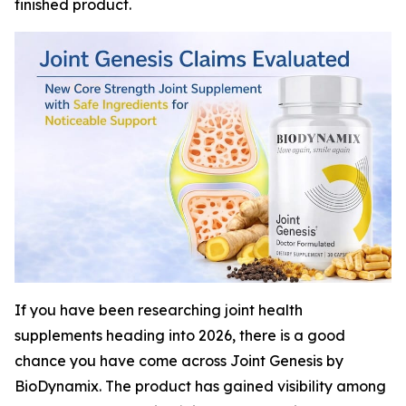
finished product.
If you have been researching joint health
supplements heading into 2026, there is a good
chance you have come across Joint Genesis by
BioDynamix. The product has gained visibility among