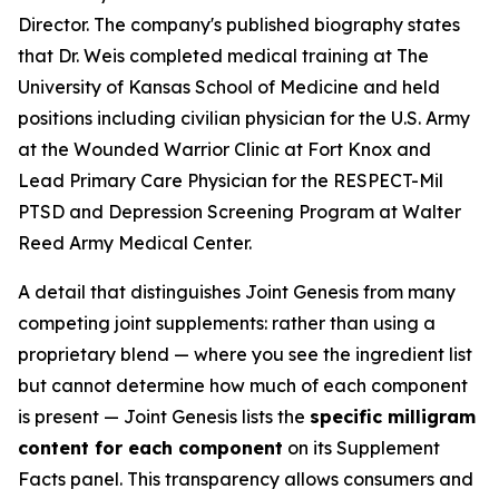
Director. The company's published biography states
that Dr. Weis completed medical training at The
University of Kansas School of Medicine and held
positions including civilian physician for the U.S. Army
at the Wounded Warrior Clinic at Fort Knox and
Lead Primary Care Physician for the RESPECT-Mil
PTSD and Depression Screening Program at Walter
Reed Army Medical Center.
A detail that distinguishes Joint Genesis from many
competing joint supplements: rather than using a
proprietary blend — where you see the ingredient list
but cannot determine how much of each component
is present — Joint Genesis lists the
specific milligram
content for each component
on its Supplement
Facts panel. This transparency allows consumers and