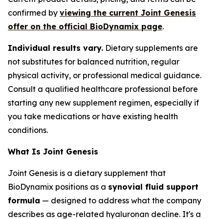
confirmed by
viewing the current Joint Genesis
offer on the official BioDynamix page
.
Individual results vary.
Dietary supplements are
not substitutes for balanced nutrition, regular
physical activity, or professional medical guidance.
Consult a qualified healthcare professional before
starting any new supplement regimen, especially if
you take medications or have existing health
conditions.
What Is Joint Genesis
Joint Genesis is a dietary supplement that
BioDynamix positions as a
synovial fluid support
formula
— designed to address what the company
describes as age-related hyaluronan decline. It's a