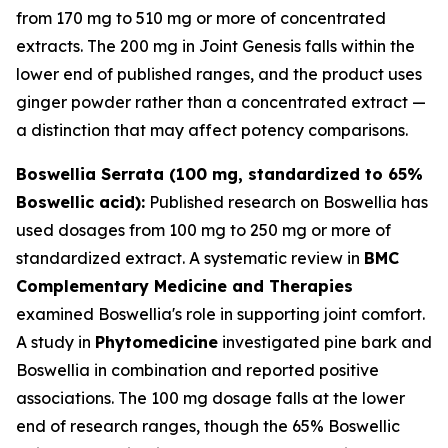
from 170 mg to 510 mg or more of concentrated
extracts. The 200 mg in Joint Genesis falls within the
lower end of published ranges, and the product uses
ginger powder rather than a concentrated extract —
a distinction that may affect potency comparisons.
Boswellia Serrata (100 mg, standardized to 65%
Boswellic acid):
Published research on Boswellia has
used dosages from 100 mg to 250 mg or more of
standardized extract. A systematic review in
BMC
Complementary Medicine and Therapies
examined Boswellia's role in supporting joint comfort.
A study in
Phytomedicine
investigated pine bark and
Boswellia in combination and reported positive
associations. The 100 mg dosage falls at the lower
end of research ranges, though the 65% Boswellic