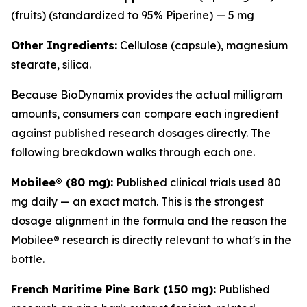
(fruits) (standardized to 95% Piperine) — 5 mg
Other Ingredients:
Cellulose (capsule), magnesium
stearate, silica.
Because BioDynamix provides the actual milligram
amounts, consumers can compare each ingredient
against published research dosages directly. The
following breakdown walks through each one.
Mobilee® (80 mg):
Published clinical trials used 80
mg daily — an exact match. This is the strongest
dosage alignment in the formula and the reason the
Mobilee® research is directly relevant to what's in the
bottle.
French Maritime Pine Bark (150 mg):
Published