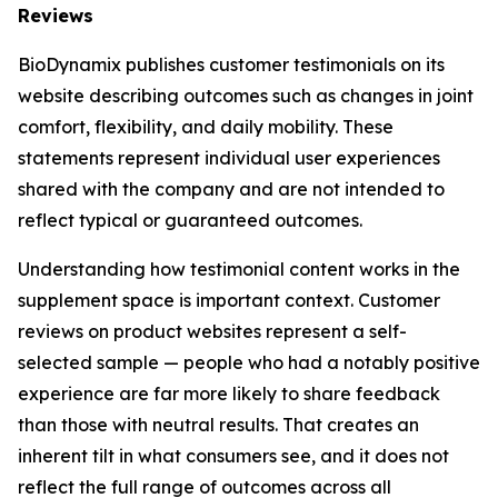
Reviews
BioDynamix publishes customer testimonials on its
website describing outcomes such as changes in joint
comfort, flexibility, and daily mobility. These
statements represent individual user experiences
shared with the company and are not intended to
reflect typical or guaranteed outcomes.
Understanding how testimonial content works in the
supplement space is important context. Customer
reviews on product websites represent a self-
selected sample — people who had a notably positive
experience are far more likely to share feedback
than those with neutral results. That creates an
inherent tilt in what consumers see, and it does not
reflect the full range of outcomes across all