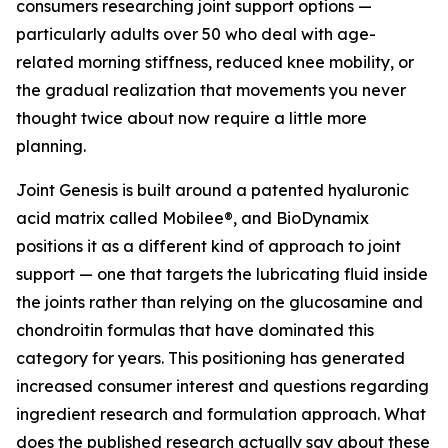
consumers researching joint support options —
particularly adults over 50 who deal with age-
related morning stiffness, reduced knee mobility, or
the gradual realization that movements you never
thought twice about now require a little more
planning.
Joint Genesis is built around a patented hyaluronic
acid matrix called Mobilee®, and BioDynamix
positions it as a different kind of approach to joint
support — one that targets the lubricating fluid inside
the joints rather than relying on the glucosamine and
chondroitin formulas that have dominated this
category for years. This positioning has generated
increased consumer interest and questions regarding
ingredient research and formulation approach. What
does the published research actually say about these