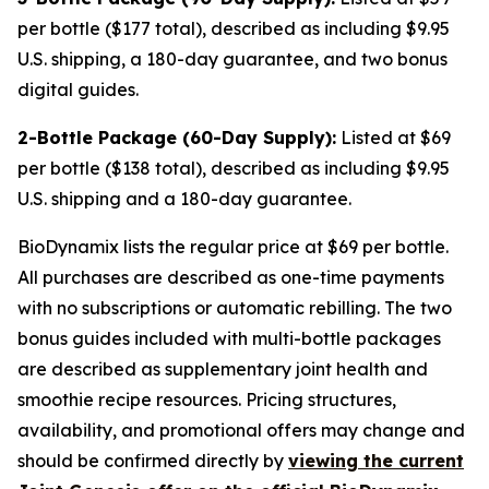
per bottle ($177 total), described as including $9.95
U.S. shipping, a 180-day guarantee, and two bonus
digital guides.
2-Bottle Package (60-Day Supply):
Listed at $69
per bottle ($138 total), described as including $9.95
U.S. shipping and a 180-day guarantee.
BioDynamix lists the regular price at $69 per bottle.
All purchases are described as one-time payments
with no subscriptions or automatic rebilling. The two
bonus guides included with multi-bottle packages
are described as supplementary joint health and
smoothie recipe resources. Pricing structures,
availability, and promotional offers may change and
should be confirmed directly by
viewing the current