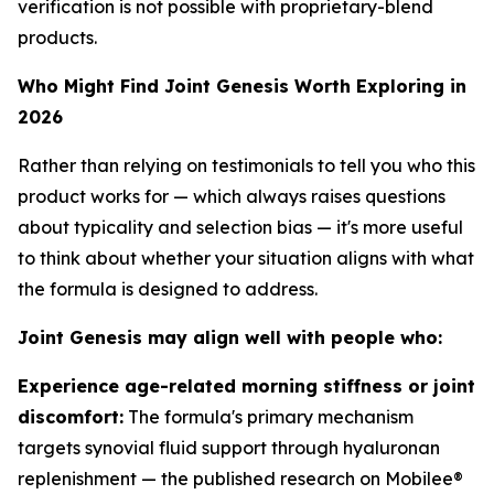
verification is not possible with proprietary-blend
products.
Who Might Find Joint Genesis Worth Exploring in
2026
Rather than relying on testimonials to tell you who this
product works for — which always raises questions
about typicality and selection bias — it's more useful
to think about whether your situation aligns with what
the formula is designed to address.
Joint Genesis may align well with people who:
Experience age-related morning stiffness or joint
discomfort:
The formula's primary mechanism
targets synovial fluid support through hyaluronan
replenishment — the published research on Mobilee®