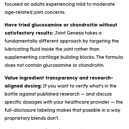
focused on adults experiencing mild to moderate
age-related joint concerns.
Have tried glucosamine or chondroitin without
satisfactory results:
Joint Genesis takes a
fundamentally different approach by targeting the
lubricating fluid inside the joint rather than
supplementing cartilage building blocks. The formula
does not contain glucosamine or chondroitin.
Value ingredient transparency and research-
aligned dosing:
If you want to verify what's in the
bottle against published research — and discuss
specific dosages with your healthcare provider — the
full-disclosure labeling makes that possible in a way
proprietary blends don't.