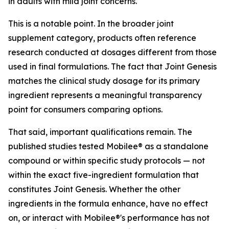
in adults with mild joint concerns.
This is a notable point. In the broader joint
supplement category, products often reference
research conducted at dosages different from those
used in final formulations. The fact that Joint Genesis
matches the clinical study dosage for its primary
ingredient represents a meaningful transparency
point for consumers comparing options.
That said, important qualifications remain. The
published studies tested Mobilee® as a standalone
compound or within specific study protocols — not
within the exact five-ingredient formulation that
constitutes Joint Genesis. Whether the other
ingredients in the formula enhance, have no effect
on, or interact with Mobilee®'s performance has not