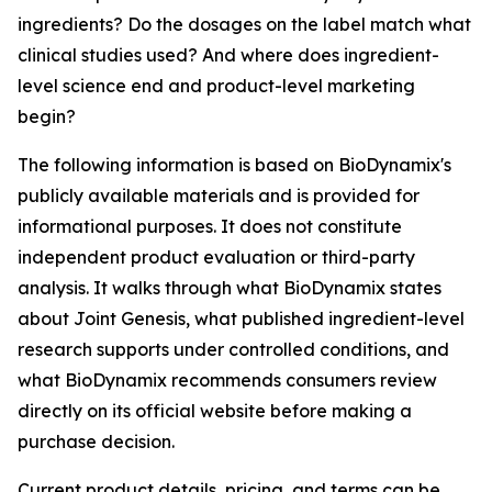
ingredients? Do the dosages on the label match what
clinical studies used? And where does ingredient-
level science end and product-level marketing
begin?
The following information is based on BioDynamix's
publicly available materials and is provided for
informational purposes. It does not constitute
independent product evaluation or third-party
analysis. It walks through what BioDynamix states
about Joint Genesis, what published ingredient-level
research supports under controlled conditions, and
what BioDynamix recommends consumers review
directly on its official website before making a
purchase decision.
Current product details, pricing, and terms can be