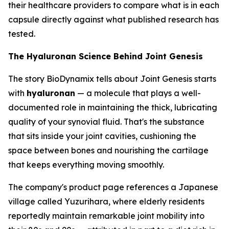
their healthcare providers to compare what is in each
capsule directly against what published research has
tested.
The Hyaluronan Science Behind Joint Genesis
The story BioDynamix tells about Joint Genesis starts
with
hyaluronan
— a molecule that plays a well-
documented role in maintaining the thick, lubricating
quality of your synovial fluid. That's the substance
that sits inside your joint cavities, cushioning the
space between bones and nourishing the cartilage
that keeps everything moving smoothly.
The company's product page references a Japanese
village called Yuzurihara, where elderly residents
reportedly maintain remarkable joint mobility into