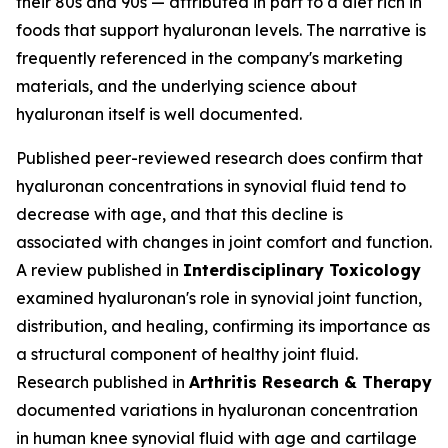
their 80s and 90s — attributed in part to a diet rich in
foods that support hyaluronan levels. The narrative is
frequently referenced in the company's marketing
materials, and the underlying science about
hyaluronan itself is well documented.
Published peer-reviewed research does confirm that
hyaluronan concentrations in synovial fluid tend to
decrease with age, and that this decline is
associated with changes in joint comfort and function.
A review published in
Interdisciplinary Toxicology
examined hyaluronan's role in synovial joint function,
distribution, and healing, confirming its importance as
a structural component of healthy joint fluid.
Research published in
Arthritis Research & Therapy
documented variations in hyaluronan concentration
in human knee synovial fluid with age and cartilage