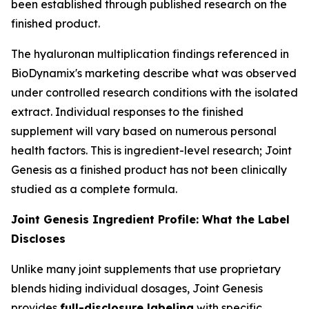
been established through published research on the
finished product.
The hyaluronan multiplication findings referenced in
BioDynamix's marketing describe what was observed
under controlled research conditions with the isolated
extract. Individual responses to the finished
supplement will vary based on numerous personal
health factors. This is ingredient-level research; Joint
Genesis as a finished product has not been clinically
studied as a complete formula.
Joint Genesis Ingredient Profile: What the Label
Discloses
Unlike many joint supplements that use proprietary
blends hiding individual dosages, Joint Genesis
provides
full-disclosure labeling
with specific