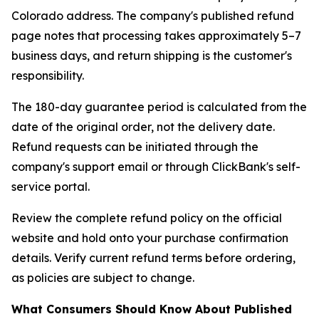
Colorado address. The company's published refund
page notes that processing takes approximately 5–7
business days, and return shipping is the customer's
responsibility.
The 180-day guarantee period is calculated from the
date of the original order, not the delivery date.
Refund requests can be initiated through the
company's support email or through ClickBank's self-
service portal.
Review the complete refund policy on the official
website and hold onto your purchase confirmation
details. Verify current refund terms before ordering,
as policies are subject to change.
What Consumers Should Know About Published