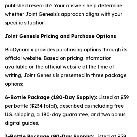
published research? Your answers help determine
whether Joint Genesis's approach aligns with your
specific situation.
Joint Genesis Pricing and Purchase Options
BioDynamix provides purchasing options through its
official website. Based on pricing information
available on the official website at the time of
writing, Joint Genesis is presented in three package
options:
6-Bottle Package (180-Day Supply):
Listed at $39
per bottle ($234 total), described as including free
U.S. shipping, a 180-day guarantee, and two bonus
digital guides.
3-Bottle Package (90-Day Supply):
Listed at $59