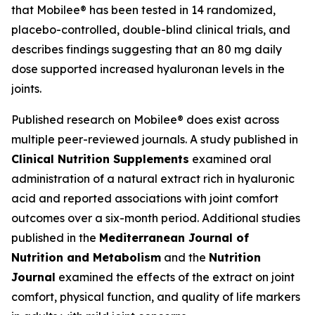
that Mobilee® has been tested in 14 randomized,
placebo-controlled, double-blind clinical trials, and
describes findings suggesting that an 80 mg daily
dose supported increased hyaluronan levels in the
joints.
Published research on Mobilee® does exist across
multiple peer-reviewed journals. A study published in
Clinical Nutrition Supplements
examined oral
administration of a natural extract rich in hyaluronic
acid and reported associations with joint comfort
outcomes over a six-month period. Additional studies
published in the
Mediterranean Journal of
Nutrition and Metabolism
and the
Nutrition
Journal
examined the effects of the extract on joint
comfort, physical function, and quality of life markers