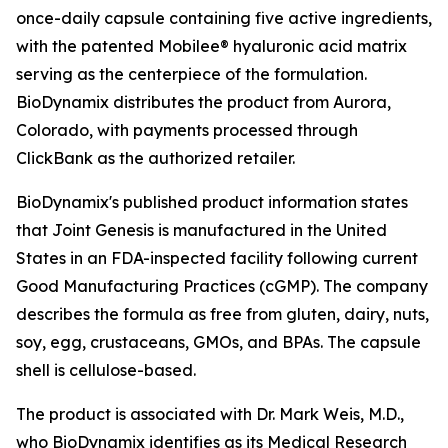
once-daily capsule containing five active ingredients,
with the patented Mobilee® hyaluronic acid matrix
serving as the centerpiece of the formulation.
BioDynamix distributes the product from Aurora,
Colorado, with payments processed through
ClickBank as the authorized retailer.
BioDynamix's published product information states
that Joint Genesis is manufactured in the United
States in an FDA-inspected facility following current
Good Manufacturing Practices (cGMP). The company
describes the formula as free from gluten, dairy, nuts,
soy, egg, crustaceans, GMOs, and BPAs. The capsule
shell is cellulose-based.
The product is associated with Dr. Mark Weis, M.D.,
who BioDynamix identifies as its Medical Research