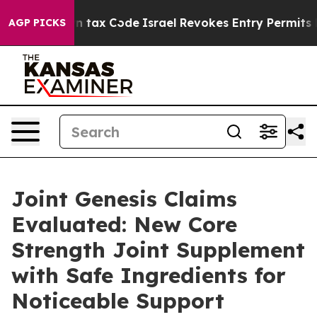
tax Code
Israel Revokes Entry Permits For Jewish Ame
AGP PICKS
Joint Genesis Claims
Evaluated: New Core
Strength Joint Supplement
with Safe Ingredients for
Noticeable Support