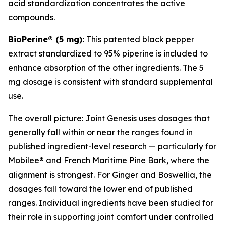
acid standardization concentrates the active
compounds.
BioPerine® (5 mg):
This patented black pepper
extract standardized to 95% piperine is included to
enhance absorption of the other ingredients. The 5
mg dosage is consistent with standard supplemental
use.
The overall picture: Joint Genesis uses dosages that
generally fall within or near the ranges found in
published ingredient-level research — particularly for
Mobilee® and French Maritime Pine Bark, where the
alignment is strongest. For Ginger and Boswellia, the
dosages fall toward the lower end of published
ranges. Individual ingredients have been studied for
their role in supporting joint comfort under controlled