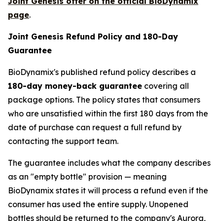
Joint Genesis offer on the official BioDynamix
page
.
Joint Genesis Refund Policy and 180-Day
Guarantee
BioDynamix's published refund policy describes a
180-day money-back guarantee
covering all
package options. The policy states that consumers
who are unsatisfied within the first 180 days from the
date of purchase can request a full refund by
contacting the support team.
The guarantee includes what the company describes
as an "empty bottle" provision — meaning
BioDynamix states it will process a refund even if the
consumer has used the entire supply. Unopened
bottles should be returned to the company's Aurora,