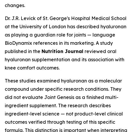
changes.
Dr. J.R. Levick of St. George's Hospital Medical School
at the University of London has described hyaluronan
as playing a guardian role for joints — language
BioDynamix references in its marketing. A study
published in the
Nutrition Journal
reviewed oral
hyaluronan supplementation and its association with
knee comfort outcomes.
These studies examined hyaluronan as a molecular
compound under specific research conditions. They
did not evaluate Joint Genesis as a finished multi-
ingredient supplement. The research describes
ingredient-level science — not product-level clinical
outcomes verified through testing of this specific
formula. This distinction is important when interpreting