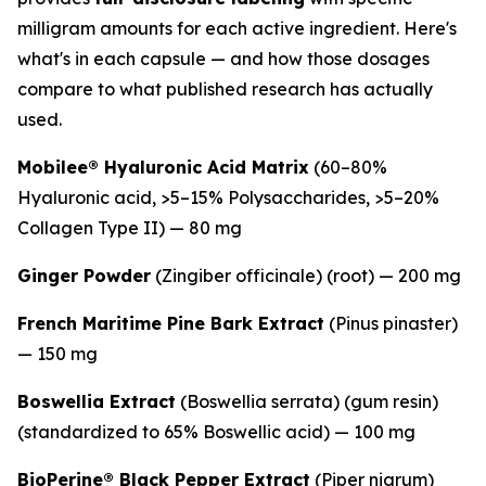
milligram amounts for each active ingredient. Here's
what's in each capsule — and how those dosages
compare to what published research has actually
used.
Mobilee® Hyaluronic Acid Matrix
(60–80%
Hyaluronic acid, >5–15% Polysaccharides, >5–20%
Collagen Type II) — 80 mg
Ginger Powder
(
Zingiber officinale
) (root) — 200 mg
French Maritime Pine Bark Extract
(
Pinus pinaster
)
— 150 mg
Boswellia Extract
(
Boswellia serrata
) (gum resin)
(standardized to 65% Boswellic acid) — 100 mg
BioPerine® Black Pepper Extract
(
Piper nigrum
)