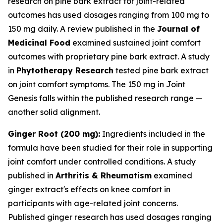
research on pine bark extract for joint-related
outcomes has used dosages ranging from 100 mg to
150 mg daily. A review published in the
Journal of
Medicinal Food
examined sustained joint comfort
outcomes with proprietary pine bark extract. A study
in
Phytotherapy Research
tested pine bark extract
on joint comfort symptoms. The 150 mg in Joint
Genesis falls within the published research range —
another solid alignment.
Ginger Root (200 mg):
Ingredients included in the
formula have been studied for their role in supporting
joint comfort under controlled conditions. A study
published in
Arthritis & Rheumatism
examined
ginger extract's effects on knee comfort in
participants with age-related joint concerns.
Published ginger research has used dosages ranging