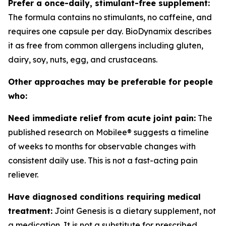
Prefer a once-daily, stimulant-free supplement:
The formula contains no stimulants, no caffeine, and
requires one capsule per day. BioDynamix describes
it as free from common allergens including gluten,
dairy, soy, nuts, egg, and crustaceans.
Other approaches may be preferable for people
who:
Need immediate relief from acute joint pain:
The
published research on Mobilee® suggests a timeline
of weeks to months for observable changes with
consistent daily use. This is not a fast-acting pain
reliever.
Have diagnosed conditions requiring medical
treatment:
Joint Genesis is a dietary supplement, not
a medication. It is not a substitute for prescribed