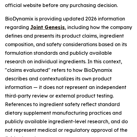
official website before any purchasing decision.
BioDynamix is providing updated 2026 information
regarding
Joint Genesis
, including how the company
defines and presents its product claims, ingredient
composition, and safety considerations based on its
formulation standards and publicly available
research on individual ingredients. In this context,
"claims evaluated" refers to how BioDynamix
describes and contextualizes its own product
information — it does not represent an independent
third-party review or external product testing.
References to ingredient safety reflect standard
dietary supplement manufacturing practices and
publicly available ingredient-level research, and do
not represent medical or regulatory approval of the