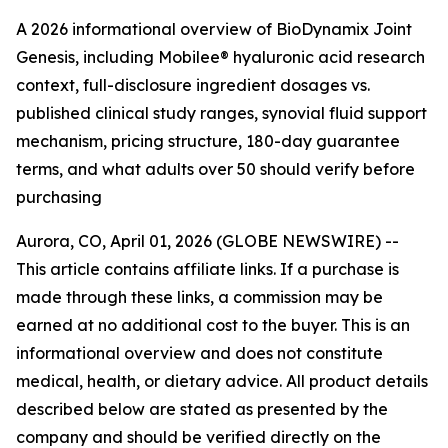
A 2026 informational overview of BioDynamix Joint
Genesis, including Mobilee® hyaluronic acid research
context, full-disclosure ingredient dosages vs.
published clinical study ranges, synovial fluid support
mechanism, pricing structure, 180-day guarantee
terms, and what adults over 50 should verify before
purchasing
Aurora, CO, April 01, 2026 (GLOBE NEWSWIRE) --
This article contains affiliate links. If a purchase is
made through these links, a commission may be
earned at no additional cost to the buyer. This is an
informational overview and does not constitute
medical, health, or dietary advice. All product details
described below are stated as presented by the
company and should be verified directly on the