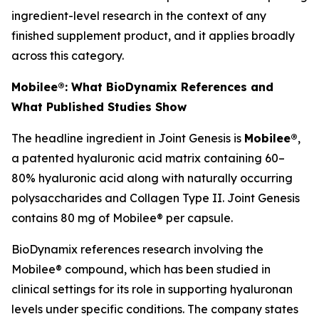
ingredient-level research in the context of any
finished supplement product, and it applies broadly
across this category.
Mobilee®: What BioDynamix References and
What Published Studies Show
The headline ingredient in Joint Genesis is
Mobilee®
,
a patented hyaluronic acid matrix containing 60–
80% hyaluronic acid along with naturally occurring
polysaccharides and Collagen Type II. Joint Genesis
contains 80 mg of Mobilee® per capsule.
BioDynamix references research involving the
Mobilee® compound, which has been studied in
clinical settings for its role in supporting hyaluronan
levels under specific conditions. The company states