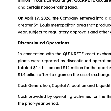
million in cash. In exchange, QUIKRETE acquir
and certain nonoperating land.
On April 19, 2026, the Company entered into a 
greater St. Louis metropolitan area that produces
year, subject to regulatory approvals and other 
Discontinued Operations
In connection with the QUIKRETE asset exchan
plants were reported as discontinued operation
totaled $1.4 billion and $12 million for the qua
$1.4 billion after-tax gain on the asset exchange
Cash Generation, Capital Allocation and Liquidit
Cash provided by operating activities for the t
the prior-year period.