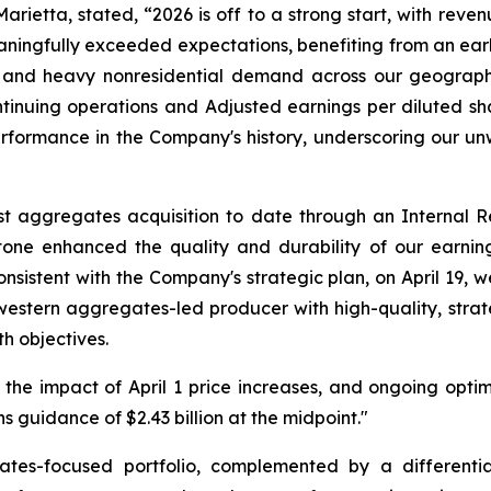
rietta, stated, “2026 is off to a strong start, with reven
ngfully exceeded expectations, benefiting from an early 
 and heavy nonresidential demand across our geographic
nuing operations and Adjusted earnings per diluted sha
performance in the Company's history, underscoring our 
st aggregates acquisition to date through an Internal
tone enhanced the quality and durability of our earnin
onsistent with the Company's strategic plan, on April 19,
western aggregates-led producer with high-quality, stra
h objectives.
the impact of April 1 price increases, and ongoing optimi
guidance of $2.43 billion at the midpoint."
tes-focused portfolio, complemented by a differentia