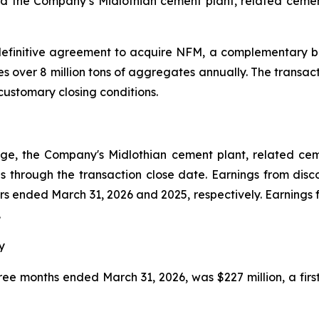
ed the Company’s Midlothian cement plant, related cemen
definitive agreement to acquire NFM, a complementary b
 over 8 million tons of aggregates annually. The transacti
customary closing conditions.
ge, the Company's Midlothian cement plant, related ce
s through the transaction close date. Earnings from disc
rters ended March 31, 2026 and 2025, respectively. Earnings
.
y
hree months ended March 31, 2026, was $227 million, a firs