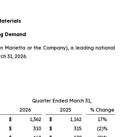
Materials
ing Demand
n Marietta or the Company), a leading national
ch 31, 2026.
Quarter Ended March 31,
2026
2025
% Change
$
1,362
$
1,162
17%
$
310
$
315
(2)%