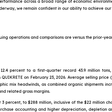
or performance across a broad range of economic environme
erway, we remain confident in our ability to achieve our 
inuing operations and comparisons are versus the prior-year
2.4 percent to a first-quarter record 43.9 million ton
 QUIKRETE on February 23, 2026. Average selling price (AS
raphic mix headwinds, as combined organic shipments inc
 and related gross margins.
3 percent, to $288 million, inclusive of the $22 million c
urchase accounting and higher depreciation, depletion 