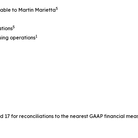
5
table to Martin Marietta
5
ations
1
uing operations
17 for reconciliations to the nearest GAAP financial meas