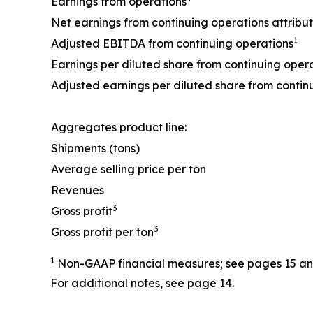
Earnings from operations
Net earnings from continuing operations attribu
1
Adjusted EBITDA from continuing operations
Earnings per diluted share from continuing oper
Adjusted earnings per diluted share from contin
Aggregates product line:
Shipments (tons)
Average selling price per ton
Revenues
3
Gross profit
3
Gross profit per ton
1
Non-GAAP financial measures; see pages 15 and 
For additional notes, see page 14.