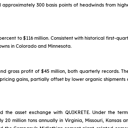
d approximately 300 basis points of headwinds from highe
cent to $116 million. Consistent with historical first-quart
downs in Colorado and Minnesota.
nd gross profit of $45 million, both quarterly records. Th
ricing gains, partially offset by lower organic shipments
 the asset exchange with QUIKRETE. Under the terms 
20 million tons annually in Virginia, Missouri, Kansas a