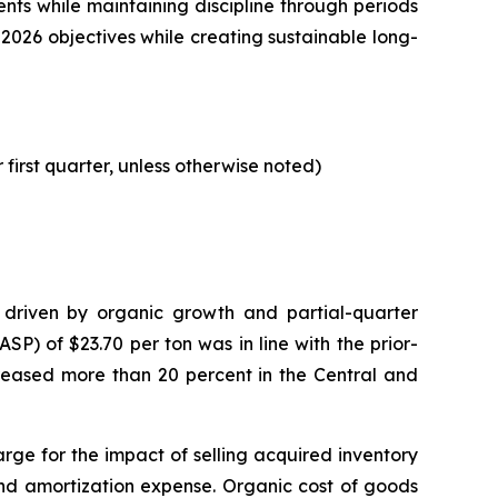
nts while maintaining discipline through periods
2026 objectives while creating sustainable long-
 first quarter, unless otherwise noted)
s, driven by organic growth and partial-quarter
P) of $23.70 per ton was in line with the prior-
reased more than 20 percent in the Central and
harge for the impact of selling acquired inventory
and amortization expense. Organic cost of goods