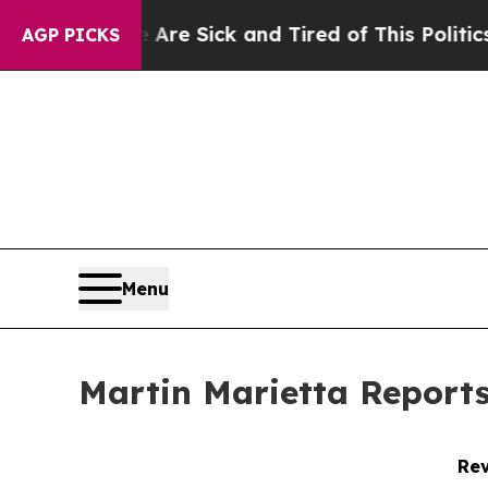
e Are Sick and Tired of This Politics of Hatred”
AGP PICKS
Menu
Martin Marietta Reports
Rev