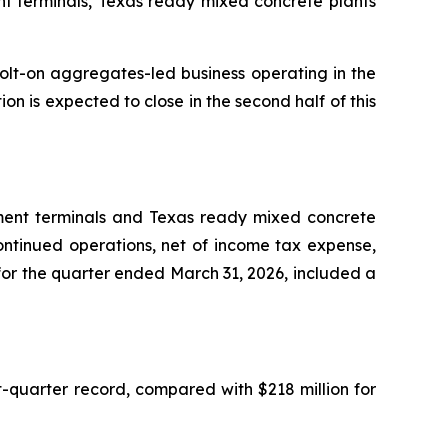
t terminals, Texas ready mixed concrete plants
olt-on aggregates-led business operating in the
on is expected to close in the second half of this
ment terminals and Texas ready mixed concrete
ontinued operations, net of income tax expense,
 for the quarter ended March 31, 2026, included a
t-quarter record, compared with $218 million for