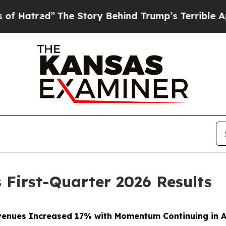
The Story Behind Trump’s Terrible Approval Rati
 First-Quarter 2026 Results
enues Increased 17% with Momentum Continuing in A