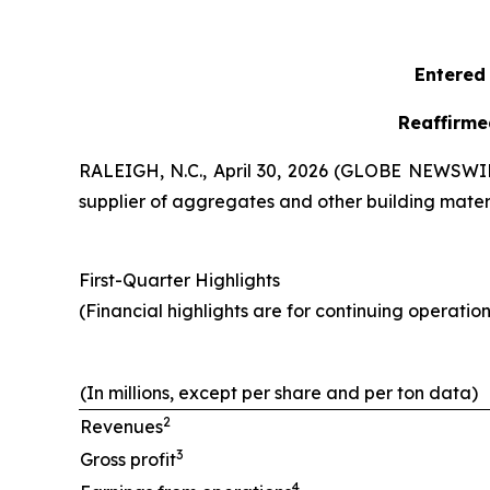
Entered 
Reaffirme
RALEIGH, N.C., April 30, 2026 (GLOBE NEWSWIRE
supplier of aggregates and other building materia
First-Quarter Highlights
(Financial highlights are for continuing operation
(In millions, except per share and per ton data)
2
Revenues
3
Gross profit
4