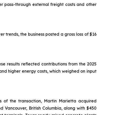
r pass-through external freight costs and other
er trends, the business posted a gross loss of $16
ese results reflected contributions from the 2025
 and higher energy costs, which weighed on input
of the transaction, Martin Marietta acquired
nd Vancouver, British Columbia, along with $450