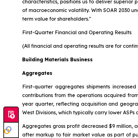
characteristics, positions us to deliver superi
of macroeconomic volatility. With SOAR 2030 und
term value for shareholders."
First-Quarter Financial and Operating Results
(All financial and operating results are for cont
Building Materials Business
Aggregates
First-quarter aggregates shipments increased 1
contributions from the operations acquired from
year quarter, reflecting acquisition and geog
West Divisions, which typically carry lower ASPs
Aggregates gross profit decreased $9 million, or 
after markup to fair market value as part of p