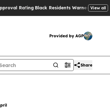
ng
Black Residents Warned of Abusive Cops for Ye
View all
Provided by AGP
Share
pril