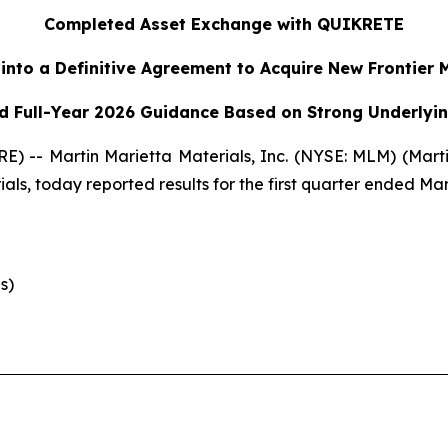
Completed Asset Exchange with QUIKRETE
into a Definitive Agreement to Acquire New Frontier 
d Full-Year 2026 Guidance Based on Strong Underly
) -- Martin Marietta Materials, Inc. (NYSE: MLM) (Marti
ls, today reported results for the first quarter ended Mar
s)