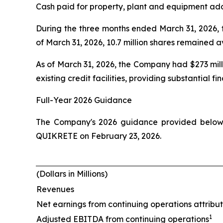
Cash paid for property, plant and equipment addi
During the three months ended March 31, 2026, 
of March 31, 2026, 10.7 million shares remained 
As of March 31, 2026, the Company had $273 mill
existing credit facilities, providing substantial f
Full-Year 2026 Guidance
The Company's 2026 guidance provided below re
QUIKRETE on February 23, 2026.
(Dollars in Millions)
Revenues
Net earnings from continuing operations attribu
1
Adjusted EBITDA from continuing operations