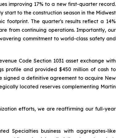
ues improving 17% to a new first-quarter record.
start to the construction season in the Midwest
 footprint. The quarter's results reflect a 14%
re from continuing operations. Importantly, our
unwavering commitment to world-class safety and
 Revenue Code Section 1031 asset exchange with
gs profile and provided $450 million of cash to
 we signed a definitive agreement to acquire New
tegically located reserves complementing Martin
zation efforts, we are reaffirming our full-year
ted Specialties business with aggregates-like