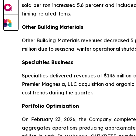
sold per ton increased 5.6 percent and include
timing-related items.
Other Building Materials
Other Building Materials revenues decreased 5 per
million due to seasonal winter operational shut
Specialties Business
Specialties delivered revenues of $143 million a
Premier Magnesia, LLC acquisition and organic p
cost trends during the quarter.
Portfolio Optimization
On February 23, 2026, the Company completed
aggregates operations producing approximately 