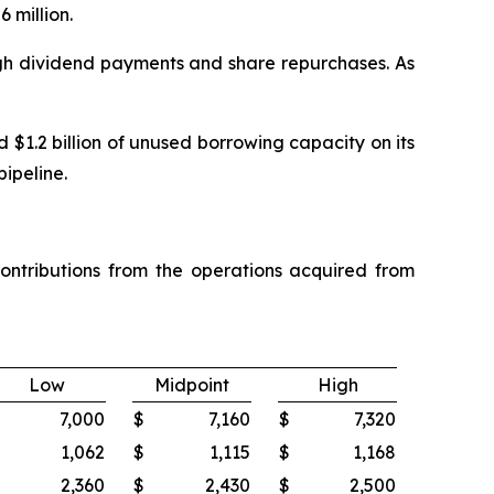
 million.
ugh dividend payments and share repurchases. As
$1.2 billion of unused borrowing capacity on its
pipeline.
ontributions from the operations acquired from
Low
Midpoint
High
7,000
$
7,160
$
7,320
1,062
$
1,115
$
1,168
2,360
$
2,430
$
2,500