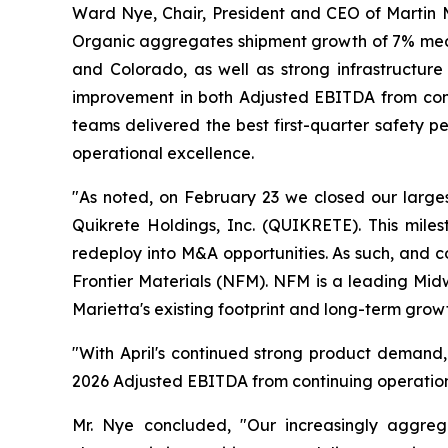
Ward Nye, Chair, President and CEO of Martin Ma
Organic aggregates shipment growth of 7% meani
and Colorado, as well as strong infrastructure
improvement in both Adjusted EBITDA from conti
teams delivered the best first-quarter safety 
operational excellence.
"As noted, on February 23 we closed our large
Quikrete Holdings, Inc. (QUIKRETE). This miles
redeploy into M&A opportunities. As such, and c
Frontier Materials (NFM). NFM is a leading Mid
Marietta's existing footprint and long-term growt
"With April's continued strong product demand, 
2026 Adjusted EBITDA from continuing operations 
Mr. Nye concluded, "Our increasingly aggrega