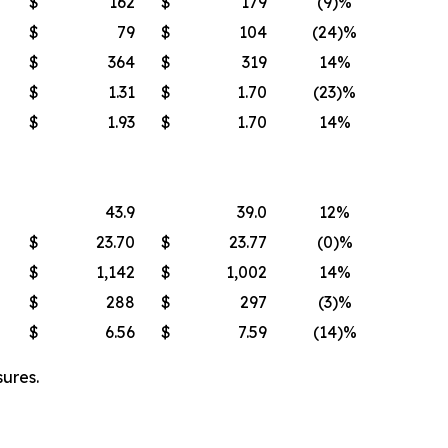
$
162
$
179
(9)%
$
79
$
104
(24)%
$
364
$
319
14%
$
1.31
$
1.70
(23)%
$
1.93
$
1.70
14%
43.9
39.0
12%
$
23.70
$
23.77
(0)%
$
1,142
$
1,002
14%
$
288
$
297
(3)%
$
6.56
$
7.59
(14)%
ures.