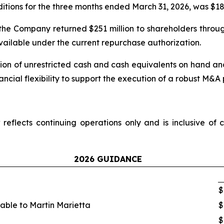
tions for the three months ended March 31, 2026, was $186
the Company returned $251 million to shareholders thro
available under the current repurchase authorization.
ion of unrestricted cash and cash equivalents on hand and 
inancial flexibility to support the execution of a robust M&A 
flects continuing operations only and is inclusive of c
2026 GUIDANCE
$
table to Martin Marietta
$
$