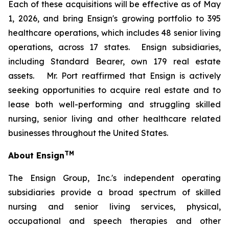
Each of these acquisitions will be effective as of May
1, 2026, and bring Ensign's growing portfolio to 395
healthcare operations, which includes 48 senior living
operations, across 17 states. Ensign subsidiaries,
including Standard Bearer, own 179 real estate
assets. Mr. Port reaffirmed that Ensign is actively
seeking opportunities to acquire real estate and to
lease both well-performing and struggling skilled
nursing, senior living and other healthcare related
businesses throughout the United States.
TM
About Ensign
The Ensign Group, Inc.'s independent operating
subsidiaries provide a broad spectrum of skilled
nursing and senior living services, physical,
occupational and speech therapies and other