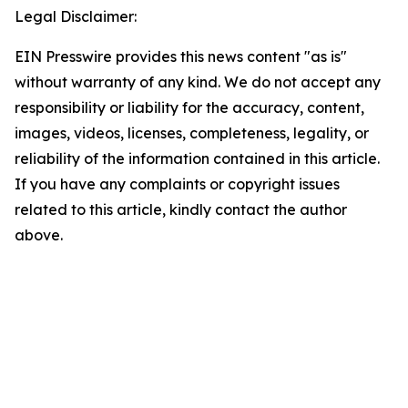
Legal Disclaimer:
EIN Presswire provides this news content "as is"
without warranty of any kind. We do not accept any
responsibility or liability for the accuracy, content,
images, videos, licenses, completeness, legality, or
reliability of the information contained in this article.
If you have any complaints or copyright issues
related to this article, kindly contact the author
above.