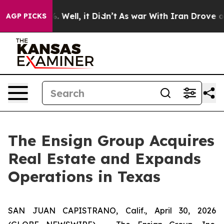
d 40%. Well, it Didn’t
As war With Iran Drove oil Pr
AGP PICKS
The Ensign Group Acquires
Real Estate and Expands
Operations in Texas
SAN JUAN CAPISTRANO, Calif., April 30, 2026