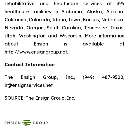
rehabilitative and healthcare services at 395
healthcare facilities in Alabama, Alaska, Arizona,
California, Colorado, Idaho, Iowa, Kansas, Nebraska,
Nevada, Oregon, South Carolina, Tennessee, Texas,
Utah, Washington and Wisconsin. More information
about Ensign is available at
http://www.ensigngroup.net
.
Contact Information
The Ensign Group, Inc., (949) 487-9500,
ir@ensignservices.net
SOURCE: The Ensign Group, Inc.