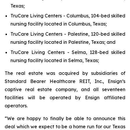
Texas;
TruCare Living Centers - Columbus
, 104-bed skilled
nursing facility located in Columbus, Texas;
TruCare Living Centers - Palestine,
120-bed skilled
nursing facility located in Palestine, Texas; and
TruCare Living Centers - Selma
, 128-bed skilled
nursing facility located in Selma, Texas;
The real estate was acquired by subsidiaries of
Standard Bearer Healthcare REIT, Inc., Ensign’s
captive real estate company, and all seventeen
facilities will be operated by Ensign affiliated
operators.
“We are happy to finally be able to announce this
deal which we expect to be a home run for our Texas