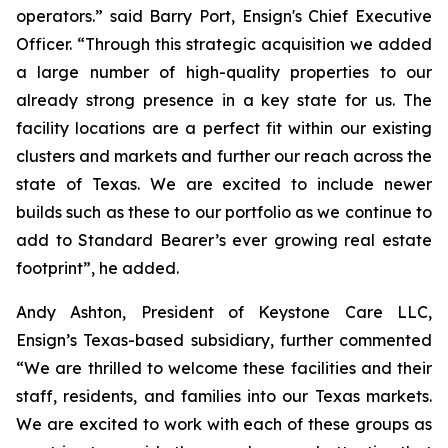
operators.” said Barry Port, Ensign's Chief Executive
Officer. “Through this strategic acquisition we added
a large number of high-quality properties to our
already strong presence in a key state for us. The
facility locations are a perfect fit within our existing
clusters and markets and further our reach across the
state of Texas. We are excited to include newer
builds such as these to our portfolio as we continue to
add to Standard Bearer’s ever growing real estate
footprint”, he added.
Andy Ashton, President of Keystone Care LLC,
Ensign’s Texas-based subsidiary, further commented
“We are thrilled to welcome these facilities and their
staff, residents, and families into our Texas markets.
We are excited to work with each of these groups as