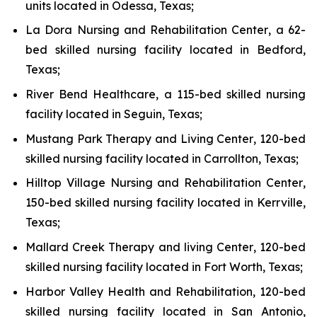
units located in Odessa, Texas;
La Dora Nursing and Rehabilitation Center
, a 62-
bed skilled nursing facility located in Bedford,
Texas;
River Bend Healthcare
, a 115-bed skilled nursing
facility located in Seguin, Texas;
Mustang Park Therapy and Living Center
, 120-bed
skilled nursing facility located in Carrollton, Texas;
Hilltop Village Nursing and Rehabilitation Center
,
150-bed skilled nursing facility located in Kerrville,
Texas;
Mallard Creek Therapy and living Center
, 120-bed
skilled nursing facility located in Fort Worth, Texas;
Harbor Valley Health and Rehabilitation
, 120-bed
skilled nursing facility located in San Antonio,