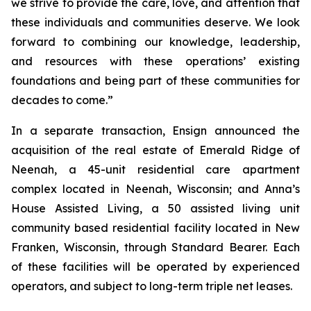
we strive to provide the care, love, and attention that
these individuals and communities deserve. We look
forward to combining our knowledge, leadership,
and resources with these operations’ existing
foundations and being part of these communities for
decades to come.”
In a separate transaction, Ensign announced the
acquisition of the real estate of
Emerald Ridge of
Neenah
, a 45-unit residential care apartment
complex located in Neenah, Wisconsin; and
Anna’s
House Assisted Living
, a 50 assisted living unit
community based residential facility located in New
Franken, Wisconsin, through Standard Bearer. Each
of these facilities will be operated by experienced
operators, and subject to long-term triple net leases.