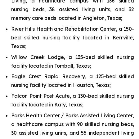
Living
, a healthcare campus with 136 skilled
nursing beds, 38 assisted living units, and 32
memory care beds located in Angleton, Texas;
River Hills Health and Rehabilitation Center
, a 150-
bed skilled nursing facility located in Kerrville,
Texas;
Willow Creek Lodge
, a 135-bed skilled nursing
facility located in Tomball, Texas;
Eagle Crest Rapid Recovery
, a 125-bed skilled
nursing facility located in Houston, Texas;
Falcon Point Post Acute
, a 130-bed skilled nursing
facility located in Katy, Texas;
Parks Health Center / Parks Assisted Living Center
,
a healthcare campus with 90 skilled nursing beds,
30 assisted living units, and 55 independent living