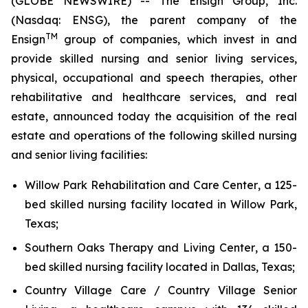
(GLOBE NEWSWIRE) -- The Ensign Group, Inc.
(Nasdaq: ENSG), the parent company of the
TM
Ensign
group of companies, which invest in and
provide skilled nursing and senior living services,
physical, occupational and speech therapies, other
rehabilitative and healthcare services, and real
estate, announced today the acquisition of the real
estate and operations of the following skilled nursing
and senior living facilities:
Willow Park Rehabilitation and Care Center
, a 125-
bed skilled nursing facility located in Willow Park,
Texas;
Southern Oaks Therapy and Living Center
, a 150-
bed skilled nursing facility located in Dallas, Texas;
Country Village Care / Country Village Senior