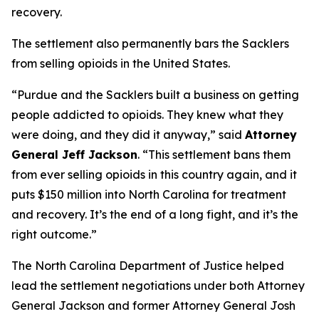
recovery.
The settlement also permanently bars the Sacklers
from selling opioids in the United States.
“Purdue and the Sacklers built a business on getting
people addicted to opioids. They knew what they
were doing, and they did it anyway,”
said
Attorney
General Jeff Jackson
.
“This settlement bans them
from ever selling opioids in this country again, and it
puts $150 million into North Carolina for treatment
and recovery. It’s the end of a long fight, and it’s the
right outcome.”
The North Carolina Department of Justice helped
lead the settlement negotiations under both Attorney
General Jackson and former Attorney General Josh