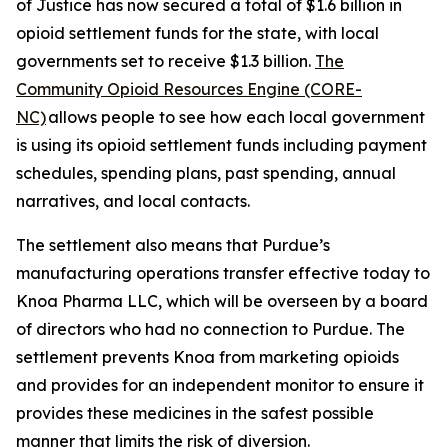
of Justice has now secured a total of $1.6 billion in
opioid settlement funds for the state, with local
governments set to receive $1.3 billion.
The
Community Opioid Resources Engine (CORE-
NC)
allows people to see how each local government
is using its opioid settlement funds including payment
schedules, spending plans, past spending, annual
narratives, and local contacts.
The settlement also means that Purdue’s
manufacturing operations transfer effective today to
Knoa Pharma LLC, which will be overseen by a board
of directors who had no connection to Purdue. The
settlement prevents Knoa from marketing opioids
and provides for an independent monitor to ensure it
provides these medicines in the safest possible
manner that limits the risk of diversion.