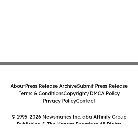
About
Press Release Archive
Submit Press Release
Terms & Conditions
Copyright/DMCA Policy
Privacy Policy
Contact
© 1995-2026 Newsmatics Inc. dba Affinity Group
Publishing & The Kansas Examiner. All Rights
Reserved.