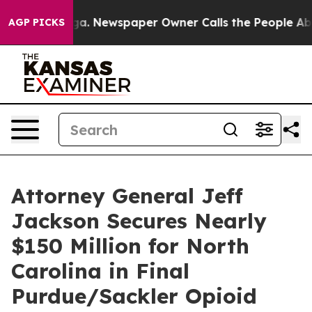
attanooga. Newspaper Owner Calls the People Abruptl
AGP PICKS
Attorney General Jeff
Jackson Secures Nearly
$150 Million for North
Carolina in Final
Purdue/Sackler Opioid