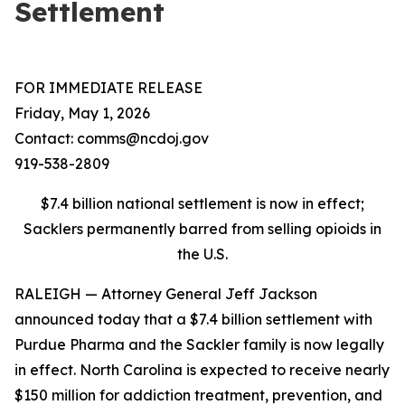
Settlement
FOR IMMEDIATE RELEASE
Friday, May 1, 2026
Contact: comms@ncdoj.gov
919-538-2809
$7.4 billion national settlement is now in effect;
Sacklers permanently barred from selling opioids in
the U.S.
RALEIGH — Attorney General Jeff Jackson
announced today that a $7.4 billion settlement with
Purdue Pharma and the Sackler family is now legally
in effect. North Carolina is expected to receive nearly
$150 million for addiction treatment, prevention, and