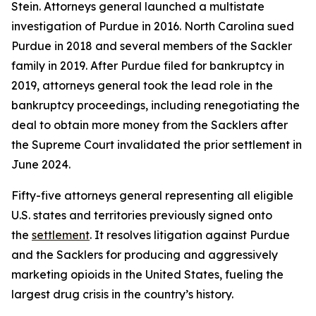
Stein. Attorneys general launched a multistate
investigation of Purdue in 2016. North Carolina sued
Purdue in 2018 and several members of the Sackler
family in 2019. After Purdue filed for bankruptcy in
2019, attorneys general took the lead role in the
bankruptcy proceedings, including renegotiating the
deal to obtain more money from the Sacklers after
the Supreme Court invalidated the prior settlement in
June 2024.
Fifty-five attorneys general representing all eligible
U.S. states and territories previously signed onto
the
settlement
. It resolves litigation against Purdue
and the Sacklers for producing and aggressively
marketing opioids in the United States, fueling the
largest drug crisis in the country’s history.