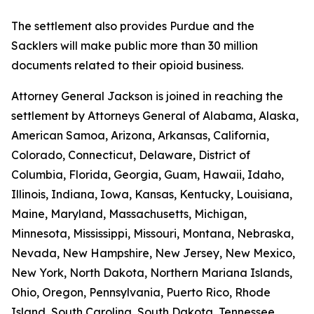
The settlement also provides Purdue and the
Sacklers will make public more than 30 million
documents related to their opioid business.
Attorney General Jackson is joined in reaching the
settlement by Attorneys General of Alabama, Alaska,
American Samoa, Arizona, Arkansas, California,
Colorado, Connecticut, Delaware, District of
Columbia, Florida, Georgia, Guam, Hawaii, Idaho,
Illinois, Indiana, Iowa, Kansas, Kentucky, Louisiana,
Maine, Maryland, Massachusetts, Michigan,
Minnesota, Mississippi, Missouri, Montana, Nebraska,
Nevada, New Hampshire, New Jersey, New Mexico,
New York, North Dakota, Northern Mariana Islands,
Ohio, Oregon, Pennsylvania, Puerto Rico, Rhode
Island, South Carolina, South Dakota, Tennessee,