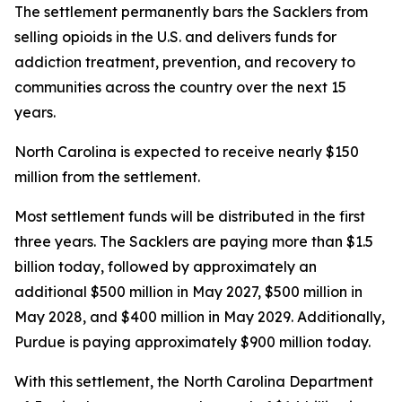
The settlement permanently bars the Sacklers from
selling opioids in the U.S. and delivers funds for
addiction treatment, prevention, and recovery to
communities across the country over the next 15
years.
North Carolina is expected to receive nearly $150
million from the settlement.
Most settlement funds will be distributed in the first
three years. The Sacklers are paying more than $1.5
billion today, followed by approximately an
additional $500 million in May 2027, $500 million in
May 2028, and $400 million in May 2029. Additionally,
Purdue is paying approximately $900 million today.
With this settlement, the North Carolina Department