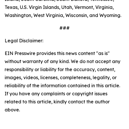
Texas, U.S. Virgin Islands, Utah, Vermont, Virginia,
Washington, West Virginia, Wisconsin, and Wyoming.
###
Legal Disclaimer:
EIN Presswire provides this news content "as is"
without warranty of any kind. We do not accept any
responsibility or liability for the accuracy, content,
images, videos, licenses, completeness, legality, or
reliability of the information contained in this article.
If you have any complaints or copyright issues
related to this article, kindly contact the author
above.