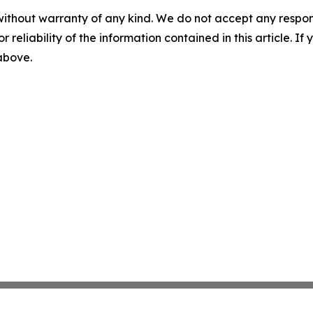
without warranty of any kind. We do not accept any responsib
r reliability of the information contained in this article. I
 above.