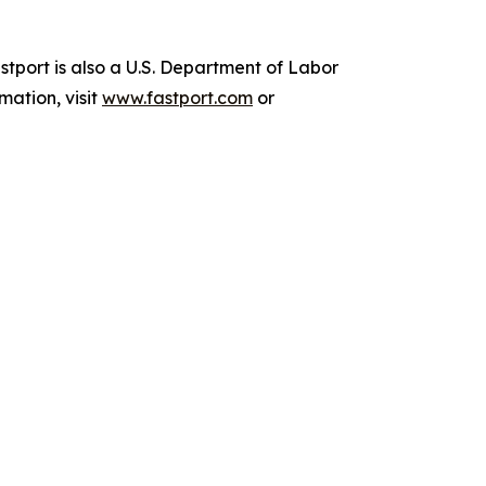
stport is also a U.S. Department of Labor
mation, visit
www.fastport.com
or