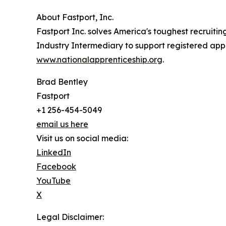
About Fastport, Inc.
Fastport Inc. solves America's toughest recruiti
Industry Intermediary to support registered appr
www.nationalapprenticeship.org
.
Brad Bentley
Fastport
+1 256-454-5049
email us here
Visit us on social media:
LinkedIn
Facebook
YouTube
X
Legal Disclaimer: