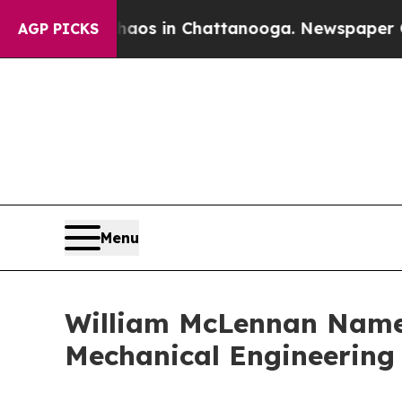
lapse
Chaos in Chattanooga. Newspaper Owner Ca
AGP PICKS
Menu
William McLennan Named
Mechanical Engineering