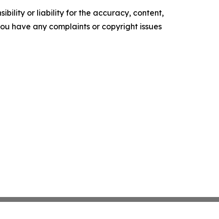
ility or liability for the accuracy, content,
f you have any complaints or copyright issues