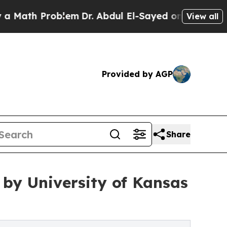
h Problem
Dr. Abdul El-Sayed on Historic Michigan
View all
Provided by AGP
Share
by University of Kansas