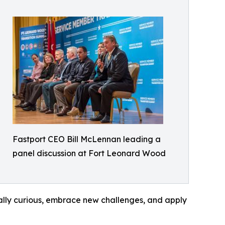
Fastport CEO Bill McLennan leading a
panel discussion at Fort Leonard Wood
lly curious, embrace new challenges, and apply