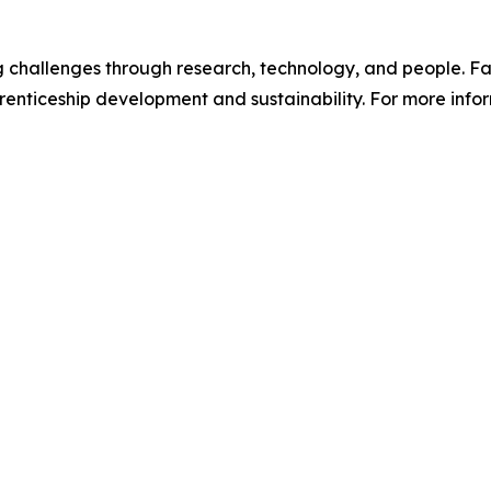
ng challenges through research, technology, and people. Fa
enticeship development and sustainability. For more infor