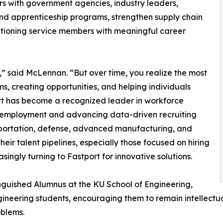
rs with government agencies, industry leaders,
and apprenticeship programs, strengthen supply chain
sitioning service members with meaningful career
” said McLennan. “But over time, you realize the most
s, creating opportunities, and helping individuals
rt has become a recognized leader in workforce
n employment and advancing data-driven recruiting
ansportation, defense, advanced manufacturing, and
eir talent pipelines, especially those focused on hiring
singly turning to Fastport for innovative solutions.
guished Alumnus at the KU School of Engineering,
eering students, encouraging them to remain intellectua
oblems.