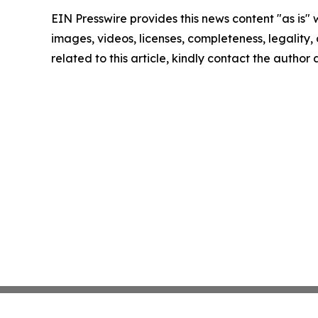
EIN Presswire provides this news content "as is" 
images, videos, licenses, completeness, legality, o
related to this article, kindly contact the author