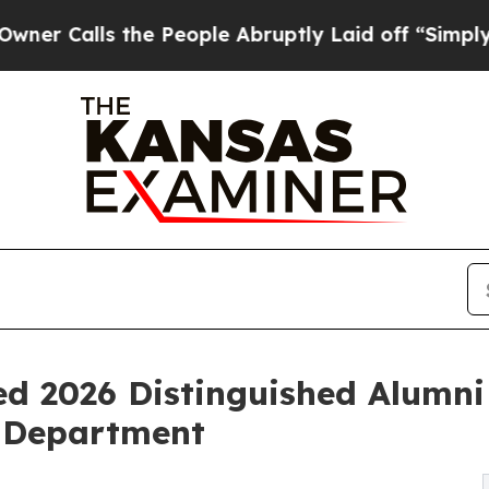
lls the People Abruptly Laid off “Simply a Mat
 2026 Distinguished Alumni 
 Department