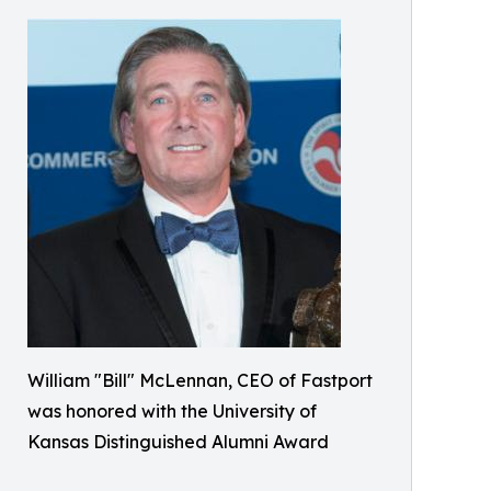
William "Bill" McLennan, CEO of Fastport
was honored with the University of
Kansas Distinguished Alumni Award