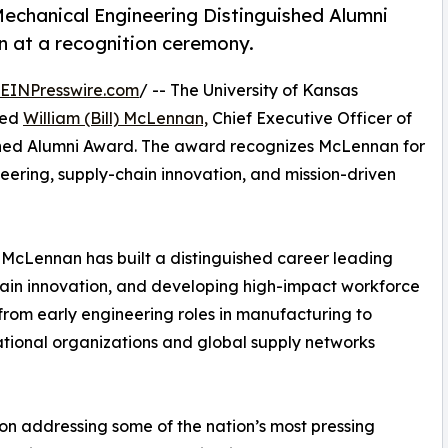
echanical Engineering Distinguished Alumni
 at a recognition ceremony.
EINPresswire.com
/ -- The University of Kansas
med
William (Bill) McLennan,
Chief Executive Officer of
guished Alumni Award. The award recognizes McLennan for
eering, supply-chain innovation, and mission-driven
McLennan has built a distinguished career leading
ain innovation, and developing high-impact workforce
 from early engineering roles in manufacturing to
tional organizations and global supply networks
on addressing some of the nation’s most pressing