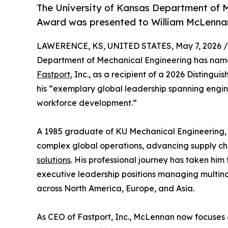
The University of Kansas Department of M
Award was presented to William McLennan
LAWERENCE, KS, UNITED STATES, May 7, 2026 /
Department of Mechanical Engineering has na
Fastport
, Inc., as a recipient of a 2026 Distin
his “exemplary global leadership spanning engin
workforce development.”
A 1985 graduate of KU Mechanical Engineering, 
complex global operations, advancing supply ch
solutions
. His professional journey has taken him
executive leadership positions managing multina
across North America, Europe, and Asia.
As CEO of Fastport, Inc., McLennan now focuses 