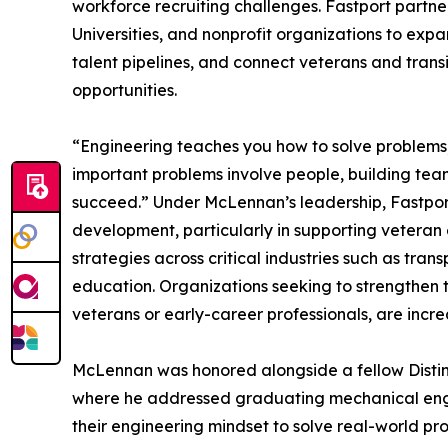
workforce recruiting challenges. Fastport partne
Universities, and nonprofit organizations to exp
talent pipelines, and connect veterans and tran
opportunities.
“Engineering teaches you how to solve problems,
important problems involve people, building team
succeed.” Under McLennan’s leadership, Fastpo
development, particularly in supporting vetera
strategies across critical industries such as tr
education. Organizations seeking to strengthen th
veterans or early-career professionals, are increa
McLennan was honored alongside a fellow Distin
where he addressed graduating mechanical engin
their engineering mindset to solve real-world pr