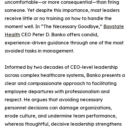
uncomfortable—or more consequential—than firing
someone. Yet despite this importance, most leaders
receive little or no training on how to handle the
moment well. In “The Necessary Goodbye,”
Baystate
Health
CEO Peter D. Banko offers candid,
experience-driven guidance through one of the most
avoided tasks in management.
Informed by two decades of CEO-level leadership
across complex healthcare systems, Banko presents a
clear and compassionate approach to facilitating
employee departures with professionalism and
respect. He argues that avoiding necessary
personnel decisions can damage organizations,
erode culture, and undermine team performance,
whereas thoughtful, decisive leadership strengthens