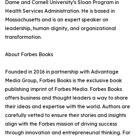
Dame and Cornell University’s Sloan Program in
Health Services Administration. He is based in
Massachusetts and is an expert speaker on
leadership, human dignity, and organizational
transformation.
About Forbes Books
Founded in 2016 in partnership with Advantage
Media Group, Forbes Books is the exclusive book
publishing imprint of Forbes Media. Forbes Books
offers business and thought leaders a way to share
their ideas and expertise with the world. Authors are
carefully vetted to ensure their stories and insights
align with the Forbes mission of driving success
through innovation and entrepreneurial thinking. For