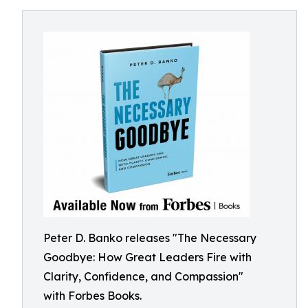
Peter D. Banko releases "The Necessary
Goodbye: How Great Leaders Fire with
Clarity, Confidence, and Compassion"
with Forbes Books.