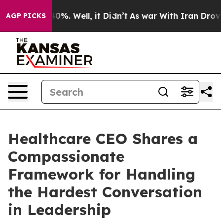
ound 40%. Well, it Didn’t
As war With Iran Drove oil
AGP PICKS
Healthcare CEO Shares a
Compassionate
Framework for Handling
the Hardest Conversation
in Leadership