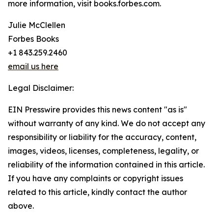
more information, visit books.forbes.com.
Julie McClellen
Forbes Books
+1 843.259.2460
email us here
Legal Disclaimer:
EIN Presswire provides this news content "as is"
without warranty of any kind. We do not accept any
responsibility or liability for the accuracy, content,
images, videos, licenses, completeness, legality, or
reliability of the information contained in this article.
If you have any complaints or copyright issues
related to this article, kindly contact the author
above.