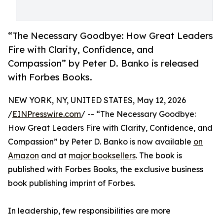
“The Necessary Goodbye: How Great Leaders
Fire with Clarity, Confidence, and
Compassion” by Peter D. Banko is released
with Forbes Books.
NEW YORK, NY, UNITED STATES, May 12, 2026
/
EINPresswire.com
/ -- “The Necessary Goodbye:
How Great Leaders Fire with Clarity, Confidence, and
Compassion” by Peter D. Banko is now available
on
Amazon
and at
major booksellers
. The book is
published with Forbes Books, the exclusive business
book publishing imprint of Forbes.
In leadership, few responsibilities are more