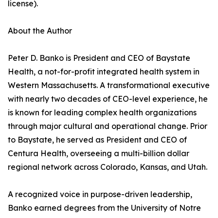
license).
About the Author
Peter D. Banko is President and CEO of Baystate
Health, a not-for-profit integrated health system in
Western Massachusetts. A transformational executive
with nearly two decades of CEO-level experience, he
is known for leading complex health organizations
through major cultural and operational change. Prior
to Baystate, he served as President and CEO of
Centura Health, overseeing a multi-billion dollar
regional network across Colorado, Kansas, and Utah.
A recognized voice in purpose-driven leadership,
Banko earned degrees from the University of Notre