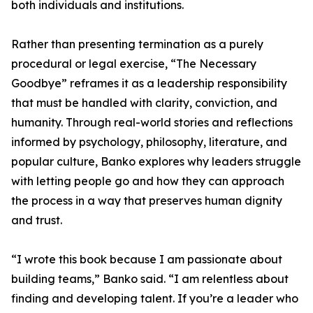
both individuals and institutions.
Rather than presenting termination as a purely
procedural or legal exercise, “The Necessary
Goodbye” reframes it as a leadership responsibility
that must be handled with clarity, conviction, and
humanity. Through real-world stories and reflections
informed by psychology, philosophy, literature, and
popular culture, Banko explores why leaders struggle
with letting people go and how they can approach
the process in a way that preserves human dignity
and trust.
“I wrote this book because I am passionate about
building teams,” Banko said. “I am relentless about
finding and developing talent. If you’re a leader who