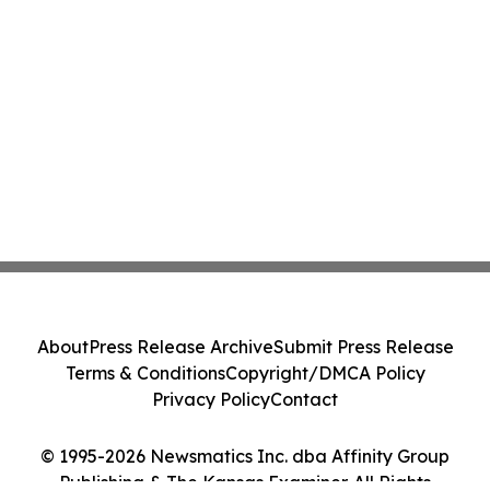
About
Press Release Archive
Submit Press Release
Terms & Conditions
Copyright/DMCA Policy
Privacy Policy
Contact
© 1995-2026 Newsmatics Inc. dba Affinity Group
Publishing & The Kansas Examiner. All Rights