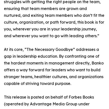
struggles with getting the right people on the team,
ensuring that team members are grown and
nurtured, and exiting team members who don’t fit the
culture, organization, or path forward, this book is for
you, wherever you are in your leadership journey,
and wherever you want to go with leading others.”
At its core, “The Necessary Goodbye” addresses a
gap in leadership education. By confronting one of
the hardest moments in management directly, Banko
offers a way forward for leaders who want to build
stronger teams, healthier cultures, and organizations
capable of striving toward purpose.
This release is posted on behalf of Forbes Books
(operated by Advantage Media Group under