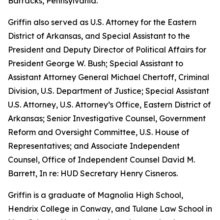
Barracks, Pennsylvania.
Griffin also served as U.S. Attorney for the Eastern
District of Arkansas, and Special Assistant to the
President and Deputy Director of Political Affairs for
President George W. Bush; Special Assistant to
Assistant Attorney General Michael Chertoff, Criminal
Division, U.S. Department of Justice; Special Assistant
U.S. Attorney, U.S. Attorney’s Office, Eastern District of
Arkansas; Senior Investigative Counsel, Government
Reform and Oversight Committee, U.S. House of
Representatives; and Associate Independent
Counsel, Office of Independent Counsel David M.
Barrett, In re: HUD Secretary Henry Cisneros.
Griffin is a graduate of Magnolia High School,
Hendrix College in Conway, and Tulane Law School in