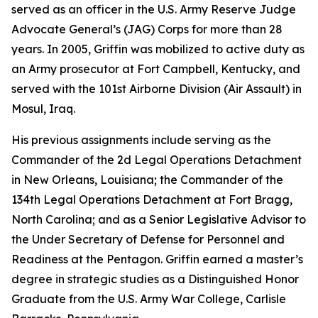
served as an officer in the U.S. Army Reserve Judge
Advocate General’s (JAG) Corps for more than 28
years. In 2005, Griffin was mobilized to active duty as
an Army prosecutor at Fort Campbell, Kentucky, and
served with the 101st Airborne Division (Air Assault) in
Mosul, Iraq.
His previous assignments include serving as the
Commander of the 2d Legal Operations Detachment
in New Orleans, Louisiana; the Commander of the
134th Legal Operations Detachment at Fort Bragg,
North Carolina; and as a Senior Legislative Advisor to
the Under Secretary of Defense for Personnel and
Readiness at the Pentagon. Griffin earned a master’s
degree in strategic studies as a Distinguished Honor
Graduate from the U.S. Army War College, Carlisle