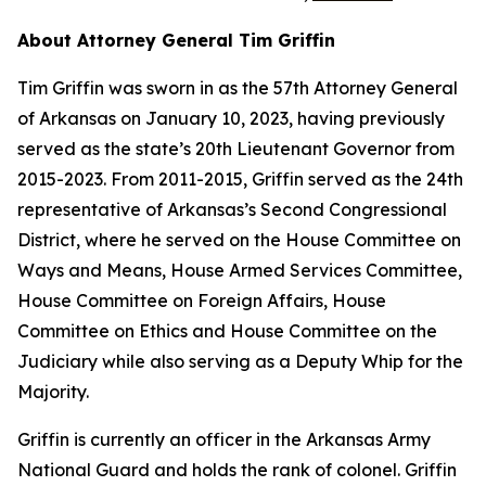
About Attorney General Tim Griffin
Tim Griffin was sworn in as the 57th Attorney General
of Arkansas on January 10, 2023, having previously
served as the state’s 20th Lieutenant Governor from
2015-2023. From 2011-2015, Griffin served as the 24th
representative of Arkansas’s Second Congressional
District, where he served on the House Committee on
Ways and Means, House Armed Services Committee,
House Committee on Foreign Affairs, House
Committee on Ethics and House Committee on the
Judiciary while also serving as a Deputy Whip for the
Majority.
Griffin is currently an officer in the Arkansas Army
National Guard and holds the rank of colonel. Griffin