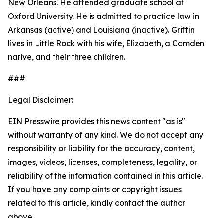
New Orleans. He attended graduate school at
Oxford University. He is admitted to practice law in
Arkansas (active) and Louisiana (inactive). Griffin
lives in Little Rock with his wife, Elizabeth, a Camden
native, and their three children.
###
Legal Disclaimer:
EIN Presswire provides this news content "as is"
without warranty of any kind. We do not accept any
responsibility or liability for the accuracy, content,
images, videos, licenses, completeness, legality, or
reliability of the information contained in this article.
If you have any complaints or copyright issues
related to this article, kindly contact the author
above.