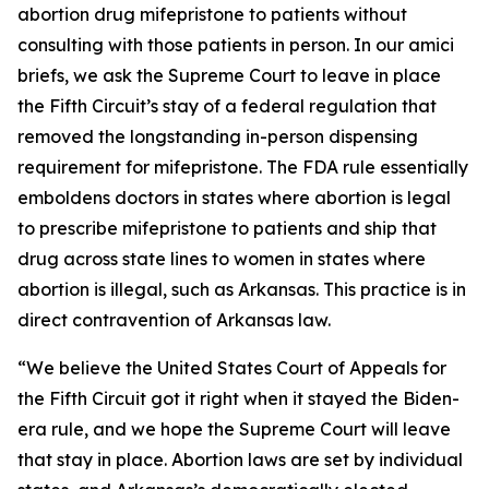
abortion drug mifepristone to patients without
consulting with those patients in person. In our amici
briefs, we ask the Supreme Court to leave in place
the Fifth Circuit’s stay of a federal regulation that
removed the longstanding in-person dispensing
requirement for mifepristone. The FDA rule essentially
emboldens doctors in states where abortion is legal
to prescribe mifepristone to patients and ship that
drug across state lines to women in states where
abortion is illegal, such as Arkansas. This practice is in
direct contravention of Arkansas law.
“We believe the United States Court of Appeals for
the Fifth Circuit got it right when it stayed the Biden-
era rule, and we hope the Supreme Court will leave
that stay in place. Abortion laws are set by individual