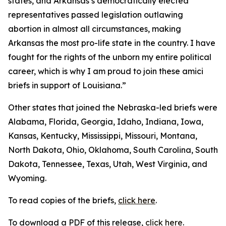
states, and Arkansas’s democratically elected
representatives passed legislation outlawing
abortion in almost all circumstances, making
Arkansas the most pro-life state in the country. I have
fought for the rights of the unborn my entire political
career, which is why I am proud to join these amici
briefs in support of Louisiana.”
Other states that joined the Nebraska-led briefs were
Alabama, Florida, Georgia, Idaho, Indiana, Iowa,
Kansas, Kentucky, Mississippi, Missouri, Montana,
North Dakota, Ohio, Oklahoma, South Carolina, South
Dakota, Tennessee, Texas, Utah, West Virginia, and
Wyoming.
To read copies of the briefs,
click here
.
To download a PDF of this release,
click here
.