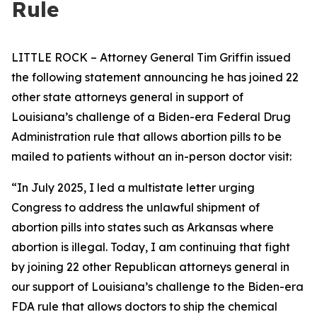
Rule
LITTLE ROCK – Attorney General Tim Griffin issued
the following statement announcing he has joined 22
other state attorneys general in support of
Louisiana’s challenge of a Biden-era Federal Drug
Administration rule that allows abortion pills to be
mailed to patients without an in-person doctor visit:
“In July 2025, I led a multistate letter urging
Congress to address the unlawful shipment of
abortion pills into states such as Arkansas where
abortion is illegal. Today, I am continuing that fight
by joining 22 other Republican attorneys general in
our support of Louisiana’s challenge to the Biden-era
FDA rule that allows doctors to ship the chemical