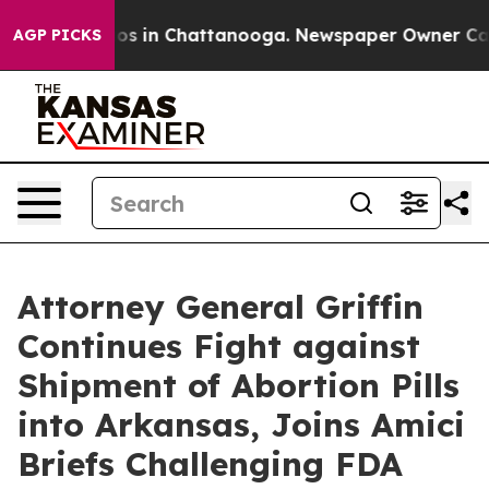
apse
Chaos in Chattanooga. Newspaper Owner Calls th
AGP PICKS
Attorney General Griffin
Continues Fight against
Shipment of Abortion Pills
into Arkansas, Joins Amici
Briefs Challenging FDA