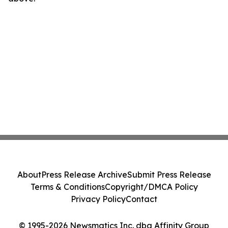
About
Press Release Archive
Submit Press Release
Terms & Conditions
Copyright/DMCA Policy
Privacy Policy
Contact
© 1995-2026 Newsmatics Inc. dba Affinity Group