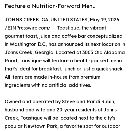
Feature a Nutrition-Forward Menu
JOHNS CREEK, GA, UNITED STATES, May 19, 2026
/
EINPresswire.com
/ --
Toastique
, the vibrant
gourmet toast, juice and coffee bar conceptualized
in Washington D.C., has announced its next location in
Johns Creek, Georgia. Located at 3005 Old Alabama
Road, Toastique will feature a health-packed menu
that’s ideal for breakfast, lunch or just a quick snack.
All items are made in-house from premium
ingredients with no artificial additives.
Owned and operated by Steve and Randi Rubin,
husband and wife and 20-year residents of Johns
Creek, Toastique will be located next to the city’s
popular Newtown Park, a favorite spot for outdoor