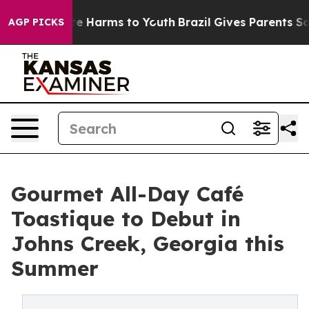
d to Abate Harms to Youth
Brazil Gives Parents Social 
AGP PICKS
Gourmet All-Day Café
Toastique to Debut in
Johns Creek, Georgia this
Summer