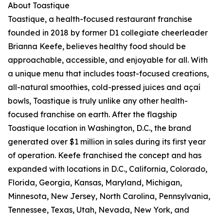
About Toastique
Toastique, a health-focused restaurant franchise
founded in 2018 by former D1 collegiate cheerleader
Brianna Keefe, believes healthy food should be
approachable, accessible, and enjoyable for all. With
a unique menu that includes toast-focused creations,
all-natural smoothies, cold-pressed juices and açaí
bowls, Toastique is truly unlike any other health-
focused franchise on earth. After the flagship
Toastique location in Washington, D.C., the brand
generated over $1 million in sales during its first year
of operation. Keefe franchised the concept and has
expanded with locations in D.C., California, Colorado,
Florida, Georgia, Kansas, Maryland, Michigan,
Minnesota, New Jersey, North Carolina, Pennsylvania,
Tennessee, Texas, Utah, Nevada, New York, and