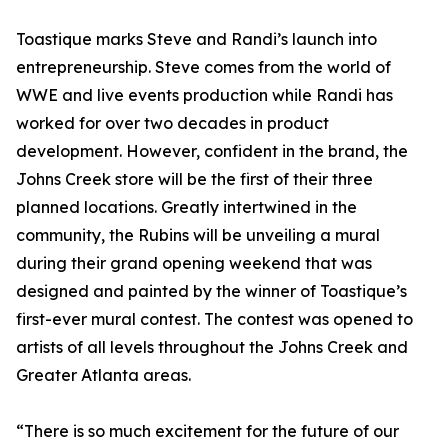
Toastique marks Steve and Randi’s launch into
entrepreneurship. Steve comes from the world of
WWE and live events production while Randi has
worked for over two decades in product
development. However, confident in the brand, the
Johns Creek store will be the first of their three
planned locations. Greatly intertwined in the
community, the Rubins will be unveiling a mural
during their grand opening weekend that was
designed and painted by the winner of Toastique’s
first-ever mural contest. The contest was opened to
artists of all levels throughout the Johns Creek and
Greater Atlanta areas.
“There is so much excitement for the future of our