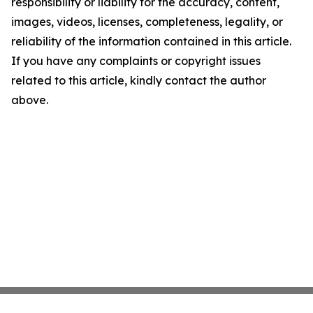
responsibility or liability for the accuracy, content,
images, videos, licenses, completeness, legality, or
reliability of the information contained in this article.
If you have any complaints or copyright issues
related to this article, kindly contact the author
above.