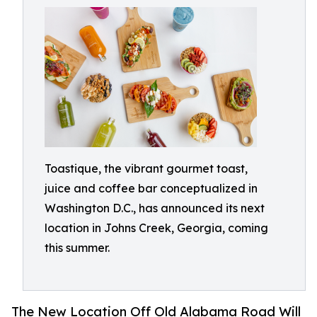
Toastique, the vibrant gourmet toast,
juice and coffee bar conceptualized in
Washington D.C., has announced its next
location in Johns Creek, Georgia, coming
this summer.
The New Location Off Old Alabama Road Will