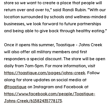
store so we want to create a place that people will
return over and over to,” said Randi Rubin. “With our
location surrounded by schools and wellness-minded
businesses, we look forward to future partnerships
and being able to give back through healthy eating.”
Once it opens this summer, Toastique - Johns Creek
will also offer all military members and first
responders a special discount. The store will be open
daily from 7am-5pm. For more information, visit
https://toastique.com/pages/johns-creek
. Follow
along for store updates on social media at
@toastique
on Instagram and Facebook at
https://www.facebook.com/people/Toastique-
Johns-Creek/61582435778173
.