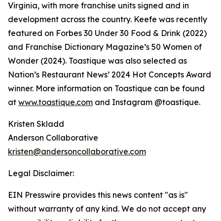
Virginia, with more franchise units signed and in
development across the country. Keefe was recently
featured on Forbes 30 Under 30 Food & Drink (2022)
and Franchise Dictionary Magazine’s 50 Women of
Wonder (2024). Toastique was also selected as
Nation’s Restaurant News’ 2024 Hot Concepts Award
winner. More information on Toastique can be found
at
www.toastique.com
and Instagram @toastique.
Kristen Skladd
Anderson Collaborative
kristen@andersoncollaborative.com
Legal Disclaimer:
EIN Presswire provides this news content "as is"
without warranty of any kind. We do not accept any