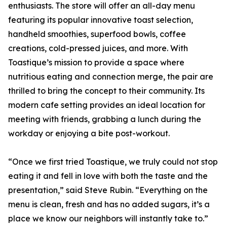
enthusiasts. The store will offer an all-day menu
featuring its popular innovative toast selection,
handheld smoothies, superfood bowls, coffee
creations, cold-pressed juices, and more. With
Toastique’s mission to provide a space where
nutritious eating and connection merge, the pair are
thrilled to bring the concept to their community. Its
modern cafe setting provides an ideal location for
meeting with friends, grabbing a lunch during the
workday or enjoying a bite post-workout.
“Once we first tried Toastique, we truly could not stop
eating it and fell in love with both the taste and the
presentation,” said Steve Rubin. “Everything on the
menu is clean, fresh and has no added sugars, it’s a
place we know our neighbors will instantly take to.”