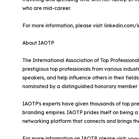
who are mid-career.
For more information, please visit: linkedin.co
About IAOTP
The International Association of Top Professiona
prestigious top professionals from various indust
speakers, and help influence others in their fiel
nominated by a distinguished honorary member af
IAOTP's experts have given thousands of top pres
branding empires. IAOTP prides itself on being a
networking platform that connects and brings the
For more information on IAOTP, please visit:
www