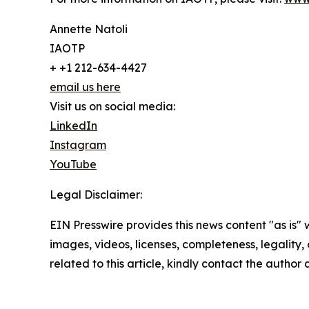
Annette Natoli
IAOTP
+ +1 212-634-4427
email us here
Visit us on social media:
LinkedIn
Instagram
YouTube
Legal Disclaimer:
EIN Presswire provides this news content "as is" 
images, videos, licenses, completeness, legality, o
related to this article, kindly contact the author