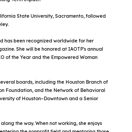
lifornia State University, Sacramento, followed
ley.
nd has been recognized worldwide for her
agazine. She will be honored at IAOTP's annual
d CEO of the Year and the Empowered Woman
 several boards, including the Houston Branch of
on Foundation, and the Network of Behavioral
niversity of Houston–Downtown and a Senior
d along the way. When not working, she enjoys
 entering the nonprofit field and mentoring those