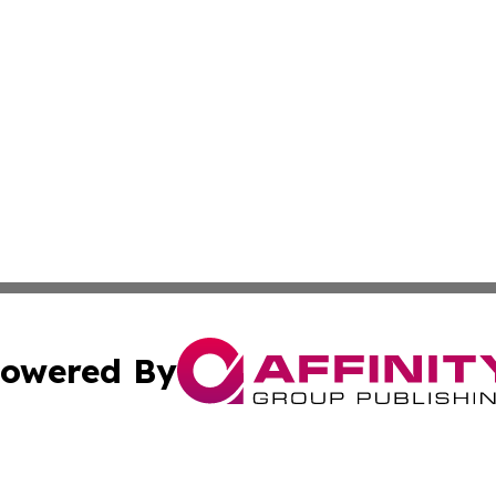
owered By
ubmit Press Release
Terms & Conditions
Copyright/DMCA