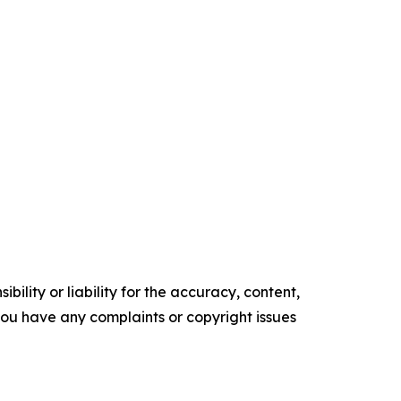
ility or liability for the accuracy, content,
f you have any complaints or copyright issues