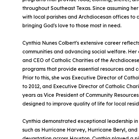
throughout Southeast Texas. Since assuming her r
with local parishes and Archdiocesan offices to a
bringing God's love to those most in need.
Cynthia Nunes Colbert's extensive career reflec
communities and advancing social welfare. Her c
and CEO of Catholic Charities of the Archdioces
programs that provide essential resources and c
Prior to this, she was Executive Director of Catho
to 2012, and Executive Director of Catholic Charit
years as Vice President of Community Resources 
designed to improve quality of life for local resid
Cynthia demonstrated exceptional leadership in d
such as Hurricane Harvey, Hurricane Beryl, and 
devastation across Houston, Cynthia played a piv