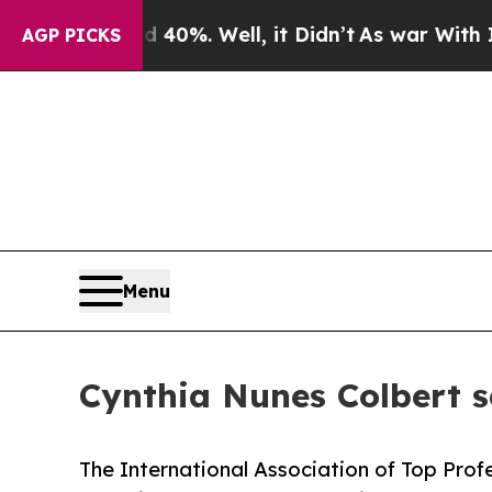
d 40%. Well, it Didn’t
As war With Iran Drove o
AGP PICKS
Menu
Cynthia Nunes Colbert
The International Association of Top Prof