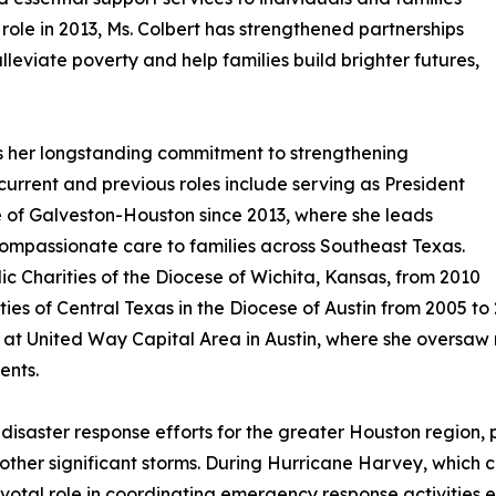
ole in 2013, Ms. Colbert has strengthened partnerships
lleviate poverty and help families build brighter futures,
ts her longstanding commitment to strengthening
urrent and previous roles include serving as President
e of Galveston-Houston since 2013, where she leads
ompassionate care to families across Southeast Texas.
lic Charities of the Diocese of Wichita, Kansas, from 2010
ies of Central Texas in the Diocese of Austin from 2005 to 2
at United Way Capital Area in Austin, where she oversaw 
ents.
isaster response efforts for the greater Houston region, 
other significant storms. During Hurricane Harvey, which 
otal role in coordinating emergency response activities en