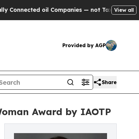
ted oil Companies — not Taxpayers — the Chance 
View all
Provided by AGP
Share
 Woman Award by IAOTP