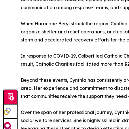
communication among response teams, and suppo
When Hurricane Beryl struck the region, Cynthia o
organize shelter and relief operations, and coll
storm and accelerated recovery efforts for the 
In response to COVID-19, Colbert led Catholic Char
result, Catholic Charities facilitated more than $2
Beyond these events, Cynthia has consistently p
area. Her experience and commitment to disast
that communities receive the support they need du
Over the span of her professional journey, Cynth
social welfare services. She is highly skilled in
leveraging these strengths to design effective 