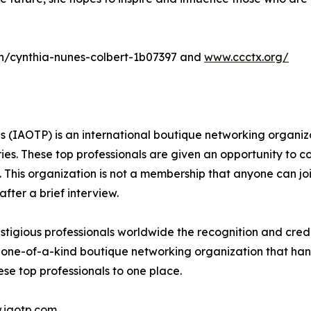
m/in/cynthia-nunes-colbert-1b07397 and
www.ccctx.org/
ls (IAOTP) is an international boutique networking organiz
ries. These top professionals are given an opportunity to c
ds. This organization is not a membership that anyone can j
ter a brief interview.
tigious professionals worldwide the recognition and credi
 one-of-a-kind boutique networking organization that hand
se top professionals to one place.
.iaotp.com