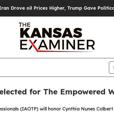
il Prices Higher, Trump Gave Politically Connec
 selected for The Empowered
essionals (IAOTP) will honor Cynthia Nunes Colbert