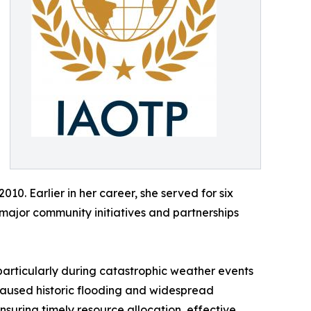
010. Earlier in her career, she served for six
major community initiatives and partnerships
particularly during catastrophic weather events
caused historic flooding and widespread
suring timely resource allocation, effective