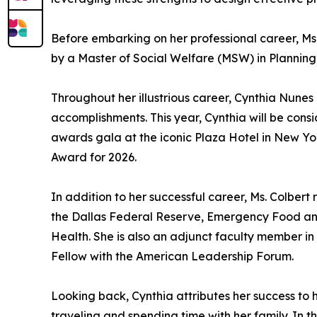
Before embarking on her professional career, Ms.
by a Master of Social Welfare (MSW) in Planning 
Throughout her illustrious career, Cynthia Nun
accomplishments. This year, Cynthia will be cons
awards gala at the iconic Plaza Hotel in New Y
Award for 2026.
In addition to her successful career, Ms. Colber
the Dallas Federal Reserve, Emergency Food an
Health. She is also an adjunct faculty member 
Fellow with the American Leadership Forum.
Looking back, Cynthia attributes her success to
traveling and spending time with her family. In t