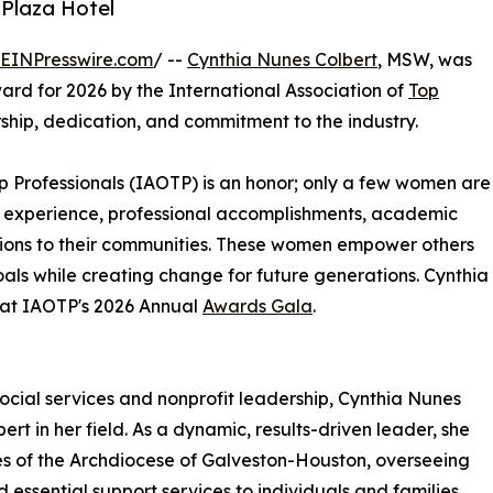
 Plaza Hotel
EINPresswire.com
/ --
Cynthia Nunes Colbert
, MSW, was
d for 2026 by the International Association of
Top
ship, dedication, and commitment to the industry.
Top Professionals (IAOTP) is an honor; only a few women are
 of experience, professional accomplishments, academic
utions to their communities. These women empower others
als while creating change for future generations. Cynthia
n at IAOTP's 2026 Annual
Awards Gala
.
ocial services and nonprofit leadership, Cynthia Nunes
rt in her field. As a dynamic, results-driven leader, she
es of the Archdiocese of Galveston-Houston, overseeing
d essential support services to individuals and families