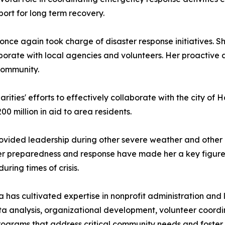
rt for long term recovery.
nce again took charge of disaster response initiatives. Sh
aborate with local agencies and volunteers. Her proactive
community.
ities' efforts to effectively collaborate with the city of H
00 million in aid to area residents.
rovided leadership during other severe weather and other 
er preparedness and response have made her a key figur
ring times of crisis.
ia has cultivated expertise in nonprofit administration an
 data analysis, organizational development, volunteer coord
programs that address critical community needs and foster