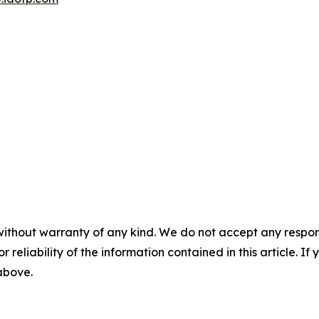
without warranty of any kind. We do not accept any responsib
r reliability of the information contained in this article. I
 above.