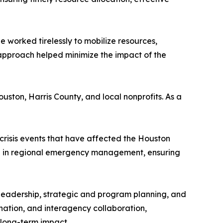
e worked tirelessly to mobilize resources,
 approach helped minimize the impact of the
ouston, Harris County, and local nonprofits. As a
crisis events that have affected the Houston
e in regional emergency management, ensuring
d leadership, strategic and program planning, and
ination, and interagency collaboration,
 long-term impact.