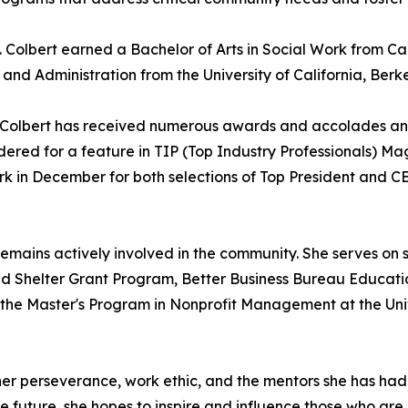
 Colbert earned a Bachelor of Arts in Social Work from Ca
and Administration from the University of California, Berke
es Colbert has received numerous awards and accolades a
idered for a feature in TIP (Top Industry Professionals) M
ork in December for both selections of Top President an
t remains actively involved in the community. She serves on
d Shelter Grant Program, Better Business Bureau Educati
in the Master's Program in Nonprofit Management at the U
 her perseverance, work ethic, and the mentors she has ha
he future, she hopes to inspire and influence those who are