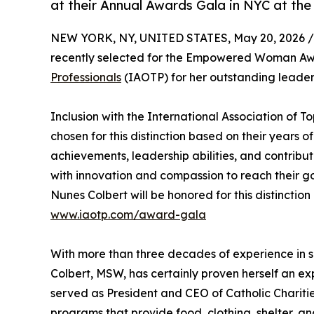
at their Annual Awards Gala in NYC at the
NEW YORK, NY, UNITED STATES, May 20, 2026 /
recently selected for the Empowered Woman Awar
Professionals
(IAOTP) for her outstanding leader
Inclusion with the International Association of 
chosen for this distinction based on their years
achievements, leadership abilities, and contrib
with innovation and compassion to reach their go
Nunes Colbert will be honored for this distinctio
www.iaotp.com/award-gala
With more than three decades of experience in s
Colbert, MSW, has certainly proven herself an expe
served as President and CEO of Catholic Chariti
programs that provide food, clothing, shelter, an