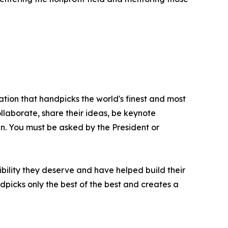
ation that handpicks the world's finest and most
ollaborate, share their ideas, be keynote
oin. You must be asked by the President or
bility they deserve and have helped build their
picks only the best of the best and creates a