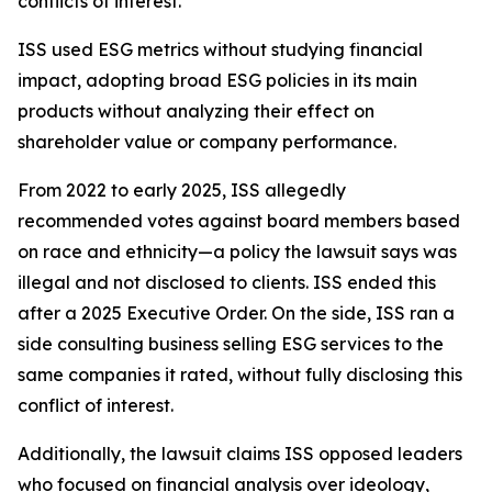
conflicts of interest.
ISS used ESG metrics without studying financial
impact, adopting broad ESG policies in its main
products without analyzing their effect on
shareholder value or company performance.
From 2022 to early 2025, ISS allegedly
recommended votes against board members based
on race and ethnicity—a policy the lawsuit says was
illegal and not disclosed to clients. ISS ended this
after a 2025 Executive Order. On the side, ISS ran a
side consulting business selling ESG services to the
same companies it rated, without fully disclosing this
conflict of interest.
Additionally, the lawsuit claims ISS opposed leaders
who focused on financial analysis over ideology,