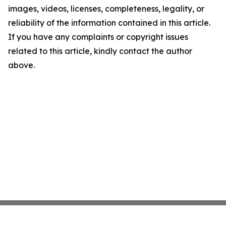
images, videos, licenses, completeness, legality, or
reliability of the information contained in this article.
If you have any complaints or copyright issues
related to this article, kindly contact the author
above.