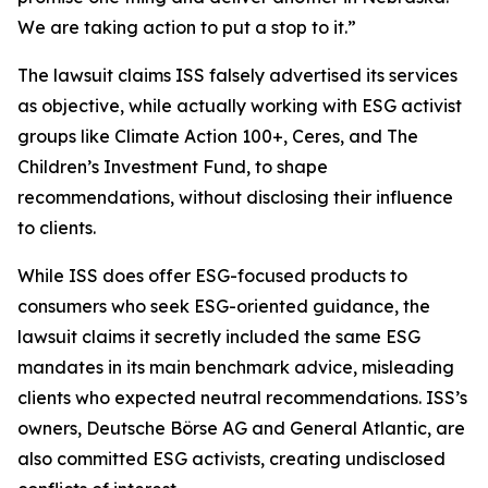
We are taking action to put a stop to it.”
The lawsuit claims ISS falsely advertised its services
as objective, while actually working with ESG activist
groups like Climate Action 100+, Ceres, and The
Children’s Investment Fund, to shape
recommendations, without disclosing their influence
to clients.
While ISS does offer ESG-focused products to
consumers who seek ESG-oriented guidance, the
lawsuit claims it secretly included the same ESG
mandates in its main benchmark advice, misleading
clients who expected neutral recommendations. ISS’s
owners, Deutsche Börse AG and General Atlantic, are
also committed ESG activists, creating undisclosed