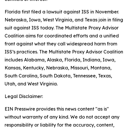
Florida first filed a lawsuit against ISS in November.
Nebraska, Iowa, West Virginia, and Texas join in filing
suit against ISS today. The Multistate Proxy Advisor
Coalition aims for coordinated efforts and a unified
front against what they call widespread harm from
ISS’s practices. The Multistate Proxy Advisor Coalition
includes Alabama, Alaska, Florida, Indiana, Iowa,
Kansas, Kentucky, Nebraska, Missouri, Montana,
South Carolina, South Dakota, Tennessee, Texas,
Utah, and West Virginia.
Legal Disclaimer:
EIN Presswire provides this news content "as is"
without warranty of any kind. We do not accept any
responsibility or liability for the accuracy, content,