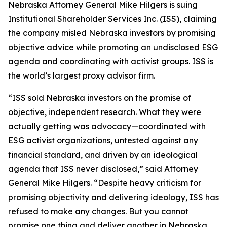
Nebraska Attorney General Mike Hilgers is suing
Institutional Shareholder Services Inc. (ISS), claiming
the company misled Nebraska investors by promising
objective advice while promoting an undisclosed ESG
agenda and coordinating with activist groups. ISS is
the world’s largest proxy advisor firm.
“ISS sold Nebraska investors on the promise of
objective, independent research. What they were
actually getting was advocacy—coordinated with
ESG activist organizations, untested against any
financial standard, and driven by an ideological
agenda that ISS never disclosed,” said Attorney
General Mike Hilgers. “Despite heavy criticism for
promising objectivity and delivering ideology, ISS has
refused to make any changes. But you cannot
promise one thing and deliver another in Nebraska.