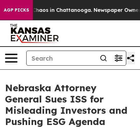
 Collapse
Chaos in Chattanooga. Newspaper Owner Call
AGP PICKS
Nebraska Attorney
General Sues ISS for
Misleading Investors and
Pushing ESG Agenda