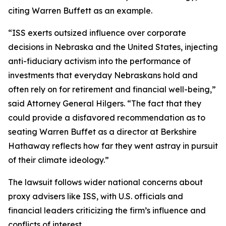
citing Warren Buffett as an example.
“ISS exerts outsized influence over corporate
decisions in Nebraska and the United States, injecting
anti-fiduciary activism into the performance of
investments that everyday Nebraskans hold and
often rely on for retirement and financial well-being,”
said Attorney General Hilgers. “The fact that they
could provide a disfavored recommendation as to
seating Warren Buffet as a director at Berkshire
Hathaway reflects how far they went astray in pursuit
of their climate ideology.”
The lawsuit follows wider national concerns about
proxy advisers like ISS, with U.S. officials and
financial leaders criticizing the firm’s influence and
conflicts of interest.