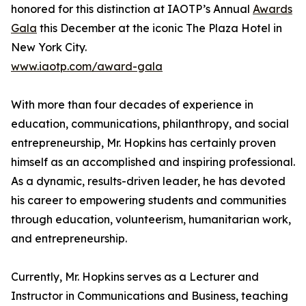
honored for this distinction at IAOTP’s Annual
Awards
Gala
this December at the iconic The Plaza Hotel in
New York City.
www.iaotp.com/award-gala
With more than four decades of experience in
education, communications, philanthropy, and social
entrepreneurship, Mr. Hopkins has certainly proven
himself as an accomplished and inspiring professional.
As a dynamic, results-driven leader, he has devoted
his career to empowering students and communities
through education, volunteerism, humanitarian work,
and entrepreneurship.
Currently, Mr. Hopkins serves as a Lecturer and
Instructor in Communications and Business, teaching