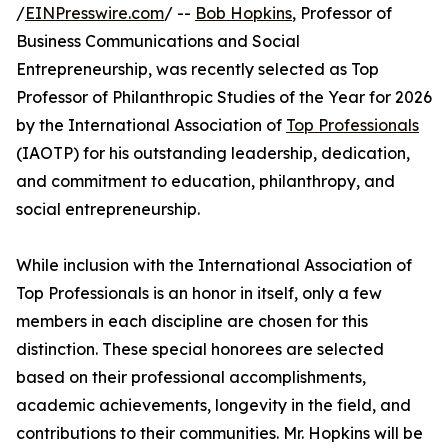
/
EINPresswire.com
/ --
Bob Hopkins
, Professor of
Business Communications and Social
Entrepreneurship, was recently selected as Top
Professor of Philanthropic Studies of the Year for 2026
by the International Association of
Top Professionals
(IAOTP) for his outstanding leadership, dedication,
and commitment to education, philanthropy, and
social entrepreneurship.
While inclusion with the International Association of
Top Professionals is an honor in itself, only a few
members in each discipline are chosen for this
distinction. These special honorees are selected
based on their professional accomplishments,
academic achievements, longevity in the field, and
contributions to their communities. Mr. Hopkins will be