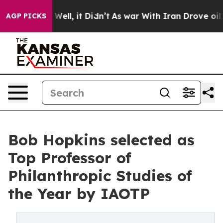
%. Well, it Didn’t
As war With Iran Drove oil Prices 
AGP PICKS
Bob Hopkins selected as
Top Professor of
Philanthropic Studies of
the Year by IAOTP