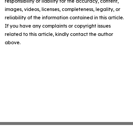
responsibility or liability for the accuracy, content,
images, videos, licenses, completeness, legality, or
reliability of the information contained in this article.
If you have any complaints or copyright issues
related to this article, kindly contact the author
above.