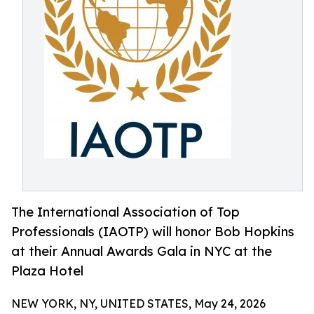
The International Association of Top
Professionals (IAOTP) will honor Bob Hopkins
at their Annual Awards Gala in NYC at the
Plaza Hotel
NEW YORK, NY, UNITED STATES, May 24, 2026