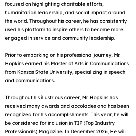
focused on highlighting charitable efforts,
humanitarian leadership, and social impact around
the world. Throughout his career, he has consistently
used his platform to inspire others to become more
engaged in service and community leadership.
Prior to embarking on his professional journey, Mr.
Hopkins earned his Master of Arts in Communications
from Kansas State University, specializing in speech
and communications.
Throughout his illustrious career, Mr. Hopkins has
received many awards and accolades and has been
recognized for his accomplishments. This year, he will
be considered for inclusion in TIP (Top Industry
Professionals) Magazine. In December 2026, He will