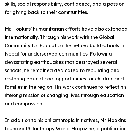
skills, social responsibility, confidence, and a passion
for giving back to their communities.
Mr. Hopkins’ humanitarian efforts have also extended
internationally. Through his work with the Global
Community for Education, he helped build schools in
Nepal for underserved communities. Following
devastating earthquakes that destroyed several
schools, he remained dedicated to rebuilding and
restoring educational opportunities for children and
families in the region. His work continues to reflect his
lifelong mission of changing lives through education
and compassion.
In addition to his philanthropic initiatives, Mr. Hopkins
founded Philanthropy World Magazine, a publication