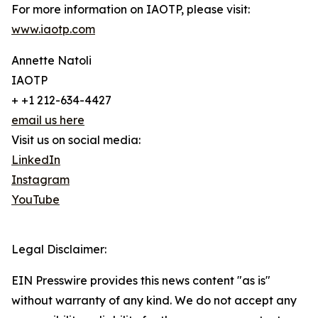
For more information on IAOTP, please visit:
www.iaotp.com
Annette Natoli
IAOTP
+ +1 212-634-4427
email us here
Visit us on social media:
LinkedIn
Instagram
YouTube
Legal Disclaimer:
EIN Presswire provides this news content "as is"
without warranty of any kind. We do not accept any