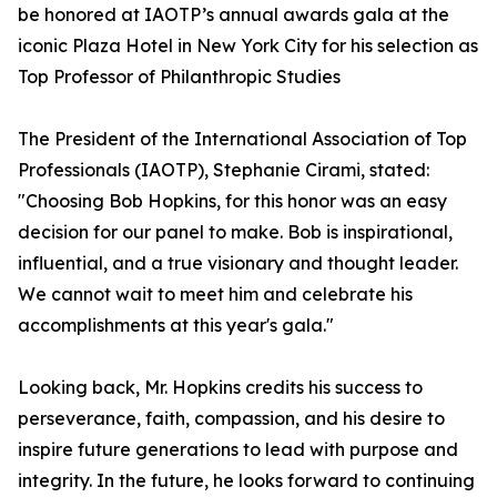
be honored at IAOTP’s annual awards gala at the
iconic Plaza Hotel in New York City for his selection as
Top Professor of Philanthropic Studies
The President of the International Association of Top
Professionals (IAOTP), Stephanie Cirami, stated:
"Choosing Bob Hopkins, for this honor was an easy
decision for our panel to make. Bob is inspirational,
influential, and a true visionary and thought leader.
We cannot wait to meet him and celebrate his
accomplishments at this year's gala."
Looking back, Mr. Hopkins credits his success to
perseverance, faith, compassion, and his desire to
inspire future generations to lead with purpose and
integrity. In the future, he looks forward to continuing