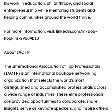
his work in education, philanthropy, and social
entrepreneurship while mentoring students and
helping communities around the world thrive.
For more information, visit: linkedin.com/in/bob-
hopkins-29b09b10
About IAOTP
The International Association of Top Professionals
(IAOTP) is an international boutique networking
organization that selects the world's most
distinguished and accomplished professionals across
a wide range of industries. These elite professionals
are provided opportunities to collaborate, share
insights, serve as keynote speakers, and inspire others