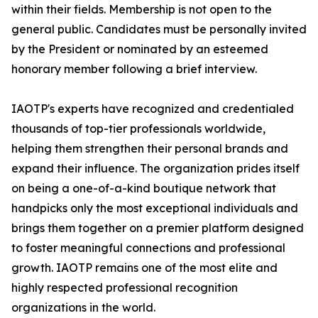
within their fields. Membership is not open to the
general public. Candidates must be personally invited
by the President or nominated by an esteemed
honorary member following a brief interview.
IAOTP's experts have recognized and credentialed
thousands of top-tier professionals worldwide,
helping them strengthen their personal brands and
expand their influence. The organization prides itself
on being a one-of-a-kind boutique network that
handpicks only the most exceptional individuals and
brings them together on a premier platform designed
to foster meaningful connections and professional
growth. IAOTP remains one of the most elite and
highly respected professional recognition
organizations in the world.