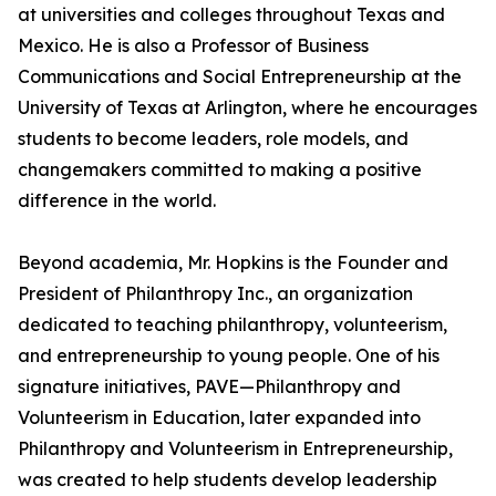
at universities and colleges throughout Texas and
Mexico. He is also a Professor of Business
Communications and Social Entrepreneurship at the
University of Texas at Arlington, where he encourages
students to become leaders, role models, and
changemakers committed to making a positive
difference in the world.
Beyond academia, Mr. Hopkins is the Founder and
President of Philanthropy Inc., an organization
dedicated to teaching philanthropy, volunteerism,
and entrepreneurship to young people. One of his
signature initiatives, PAVE—Philanthropy and
Volunteerism in Education, later expanded into
Philanthropy and Volunteerism in Entrepreneurship,
was created to help students develop leadership