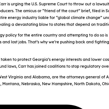
rr is urging the U.S. Supreme Court to throw out a lawsui
oducers.
The amicus or “friend of the court” brief, filed in
S
ntire energy industry liable for “global climate change” u
 dealing a devastating blow to states that depend on tradit
y policy for the entire country and attempting to do so is b
ts and lost jobs. That’s why we’re pushing back and fighting
has taken to protect Georgia’s energy interests and lower cos
d laws, Carr has joined coalitions to stop regulatory ove
by West Virginia and Alabama, are the attorneys general of 
uri, Montana, Nebraska, New Hampshire, North Dakota, Ohi