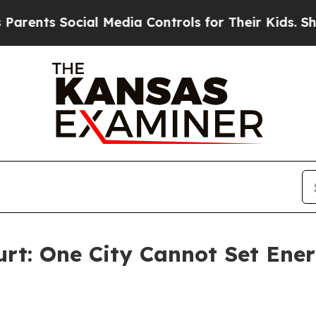
 Social Media Controls for Their Kids. Should th
urt: One City Cannot Set Ener