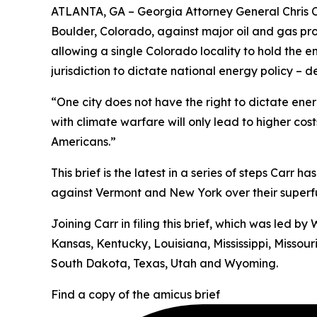
ATLANTA, GA – Georgia Attorney General Chris Ca
Boulder, Colorado, against major oil and gas pr
allowing a single Colorado locality to hold the e
jurisdiction to dictate national energy policy –
“One city does not have the right to dictate energ
with climate warfare will only lead to higher cos
Americans.”
This brief is the latest in a series of steps Carr 
against Vermont and New York over their superfun
Joining Carr in filing this brief, which was led 
Kansas, Kentucky, Louisiana, Mississippi, Misso
South Dakota, Texas, Utah and Wyoming.
Find a copy of the amicus brief