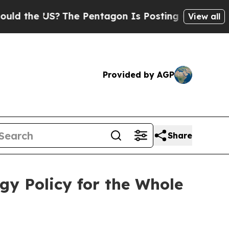
e US?
The Pentagon Is Posting Cryptic Biblical M
View all
Provided by AGP
Share
gy Policy for the Whole