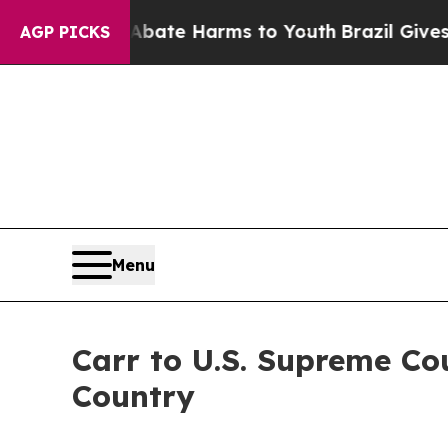
und to Abate Harms to Youth
Brazil Gives Parents
AGP PICKS
Menu
Carr to U.S. Supreme Co
Country