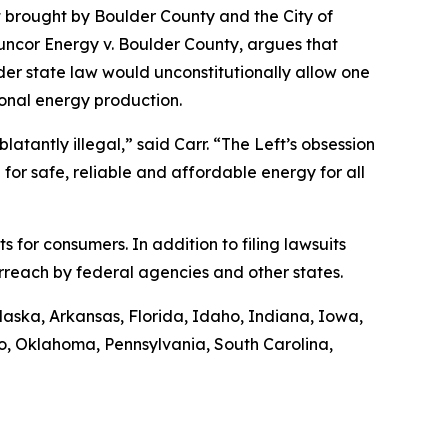
t brought by Boulder County and the City of
uncor Energy v. Boulder County
, argues that
nder state law would unconstitutionally allow one
ional energy production.
latantly illegal,” said Carr. “The Left’s obsession
 for safe, reliable and affordable energy for all
ts for consumers. In addition to filing lawsuits
rreach by federal agencies and other states.
Alaska, Arkansas, Florida, Idaho, Indiana, Iowa,
o, Oklahoma, Pennsylvania, South Carolina,