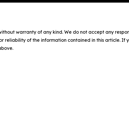
without warranty of any kind. We do not accept any responsib
r reliability of the information contained in this article. I
 above.