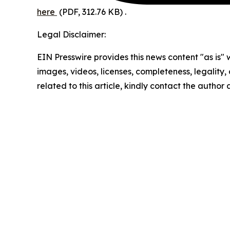
here
(PDF, 312.76 KB)
.
Legal Disclaimer:
EIN Presswire provides this news content "as is" 
images, videos, licenses, completeness, legality, o
related to this article, kindly contact the author