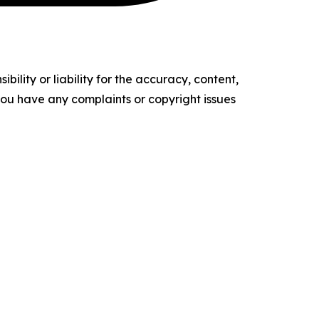
ility or liability for the accuracy, content,
f you have any complaints or copyright issues