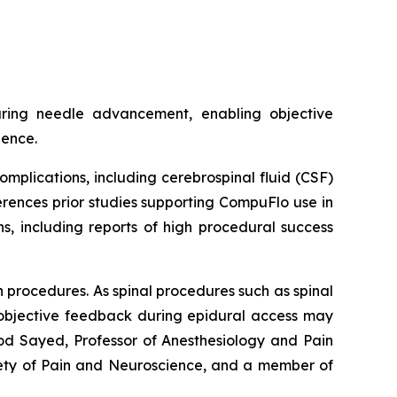
uring needle advancement, enabling objective
dence.
plications, including cerebrospinal fluid (CSF)
erences prior studies supporting CompuFlo use in
s, including reports of high procedural success
n procedures. As spinal procedures such as spinal
e objective feedback during epidural access may
ood Sayed, Professor of Anesthesiology and Pain
iety of Pain and Neuroscience, and a member of