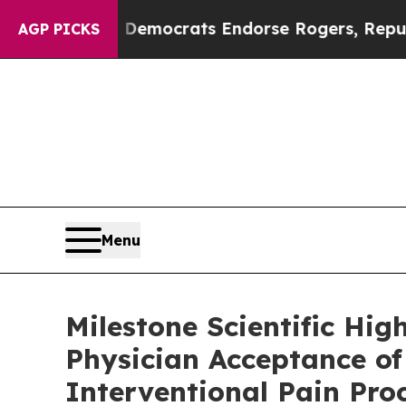
rgain Democrats Endorse Rogers, Republicans En
AGP PICKS
Menu
Milestone Scientific Hi
Physician Acceptance o
Interventional Pain Pro