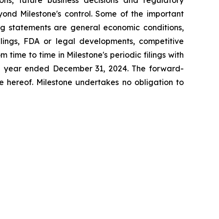
yond Milestone's control. Some of the important
ing statements are general economic conditions,
lings, FDA or legal developments, competitive
time to time in Milestone's periodic filings with
the year ended December 31,
2024
. The forward-
e hereof. Milestone undertakes no obligation to