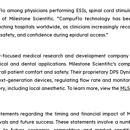
 among physicians performing ESIs, spinal cord stimula
EO of Milestone Scientific. “CompuFlo technology has b
ching hospitals worldwide, as clinicians increasingly reco
 safety, and confidence during epidural access.”
ogy-focused medical research and development company 
ical and dental applications. Milestone Scientific’s c
verall patient comfort and safety. Their proprietary DPS D
t-generation devices, regulating flow rate and monitori
y, including local anesthetic. To learn more, view the
MLS
tements regarding the timing and financial impact of Mil
als and future success. These statements involve a num
t to future economic, competitive and market conditio