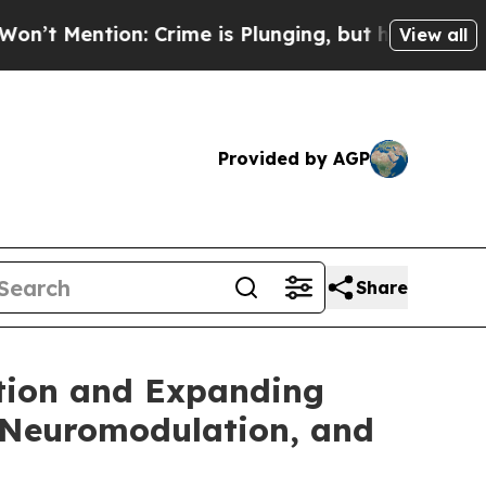
n: Crime is Plunging, but he can’t Handle That
View all
Provided by AGP
Share
ption and Expanding
 Neuromodulation, and