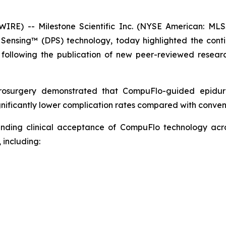
E) -- Milestone Scientific Inc. (NYSE American: MLS
e Sensing™ (DPS) technology, today highlighted the cont
following the publication of new peer-reviewed researc
rosurgery
demonstrated that CompuFlo-guided epidural
nificantly lower complication rates compared with convent
panding clinical acceptance of CompuFlo technology ac
 including: