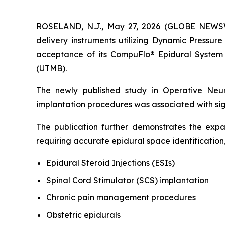
ROSELAND, N.J., May 27, 2026 (GLOBE NEWSWIR
delivery instruments utilizing Dynamic Pressur
acceptance of its CompuFlo® Epidural System 
(UTMB).
The newly published study in
Operative Neu
implantation procedures was associated with sig
The publication further demonstrates the ex
requiring accurate epidural space identification,
Epidural Steroid Injections (ESIs)
Spinal Cord Stimulator (SCS) implantation
Chronic pain management procedures
Obstetric epidurals