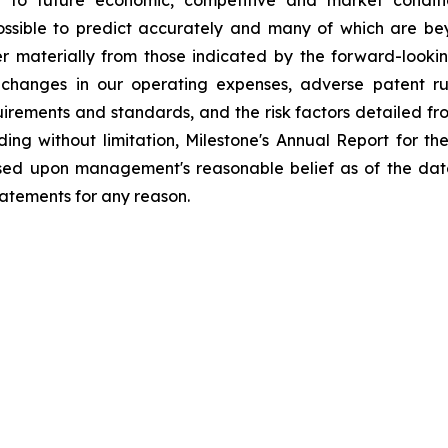
possible to predict accurately and many of which are be
fer materially from those indicated by the forward-look
changes in our operating expenses, adverse patent ru
ements and standards, and the risk factors detailed from 
ding without limitation, Milestone's Annual Report for 
ased upon management's reasonable belief as of the dat
tatements for any reason.