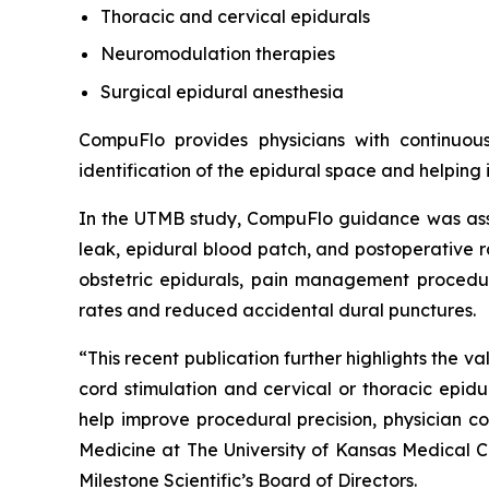
Thoracic and cervical epidurals
Neuromodulation therapies
Surgical epidural anesthesia
CompuFlo provides physicians with continuou
identification of the epidural space and helping
In the UTMB study, CompuFlo guidance was assoc
leak, epidural blood patch, and postoperative r
obstetric epidurals, pain management procedure
rates and reduced accidental dural punctures.
“This recent publication further highlights the 
cord stimulation and cervical or thoracic epid
help improve procedural precision, physician c
Medicine at The University of Kansas Medical 
Milestone Scientific’s Board of Directors.