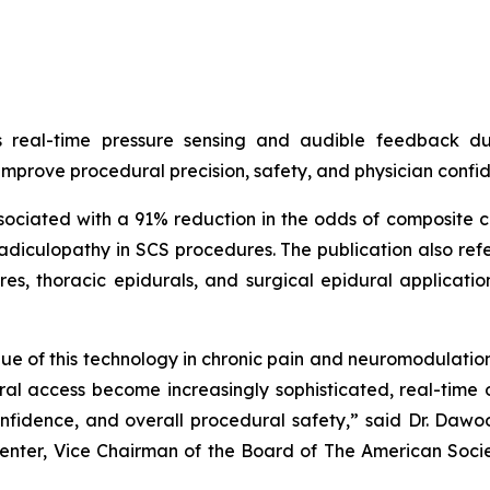
s real-time pressure sensing and audible feedback d
 improve procedural precision, safety, and physician confi
iated with a 91% reduction in the odds of composite com
adiculopathy in SCS procedures. The publication also ref
s, thoracic epidurals, and surgical epidural application
value of this technology in chronic pain and neuromodulatio
ural access become increasingly sophisticated, real-tim
onfidence, and overall procedural safety,” said Dr. Daw
Center, Vice Chairman of the Board of The American Soc