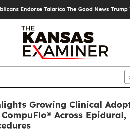
dorse Talarico
The Good News Trump Won’t Mentio
ghlights Growing Clinical Ado
f CompuFlo® Across Epidural,
cedures