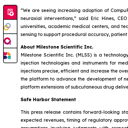
“We are seeing increasing adoption of CompuFlo
neuraxial interventions,” said Eric Hines, C
universities, academic medical centers, and tea
sensing to support procedural accuracy, patient
About Milestone Scientific Inc.
Milestone Scientific Inc. (MLSS) is a technol
injection technologies and instruments for med
injections precise, efficient and increase the o
the platform to advance the development of nex
platform extensions of subcutaneous drug deliver
Safe Harbor Statement
This press release contains forward-looking sta
expected revenues, timing of regulatory approv
assumptions involving judgments with respec