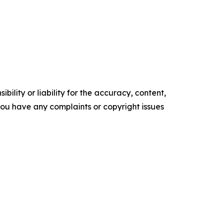
ility or liability for the accuracy, content,
f you have any complaints or copyright issues