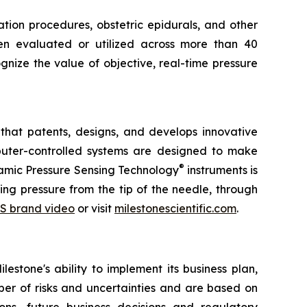
tion procedures, obstetric epidurals, and other
een evaluated or utilized across more than 40
gnize the value of objective, real-time pressure
that patents, designs, and develops innovative
omputer-controlled systems are designed to make
®
ynamic Pressure Sensing Technology
instruments is
ng pressure from the tip of the needle, through
S brand video
or visit
milestonescientific.com
.
estone's ability to implement its business plan,
ber of risks and uncertainties and are based on
ns, future business decisions and regulatory