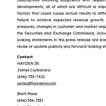
developments, all of which are difficult or im
factors that could cause actual results to dif
failure to achieve expected revenue growth, 
pressures, changes in customer and market requir
the Securities and Exchange Commission, inclu
looking statements in this press release are b
revise or update publicly any forward-looking s
Contact
:
HAYDEN IR:
James Carbonara
(646)-755-7412
james@haydenir.com
Brett Maas
(646) 536-7331