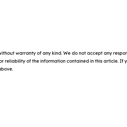
without warranty of any kind. We do not accept any responsib
r reliability of the information contained in this article. I
 above.