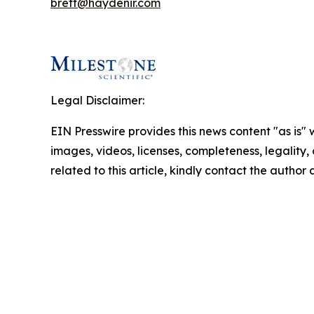
brett@haydenir.com
Legal Disclaimer:
EIN Presswire provides this news content "as is" 
images, videos, licenses, completeness, legality, o
related to this article, kindly contact the author