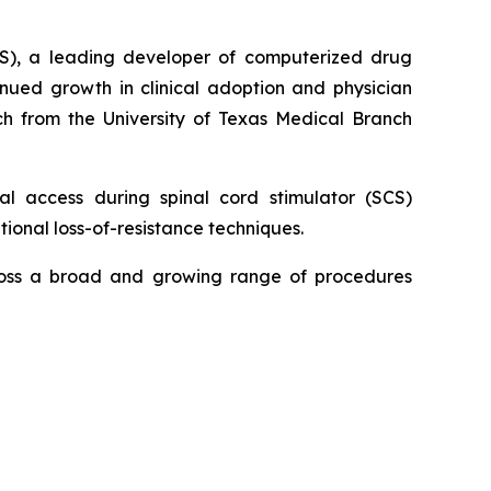
S), a leading developer of computerized drug
inued growth in clinical adoption and physician
h from the University of Texas Medical Branch
 access during spinal cord stimulator (SCS)
ional loss-of-resistance techniques.
ross a broad and growing range of procedures