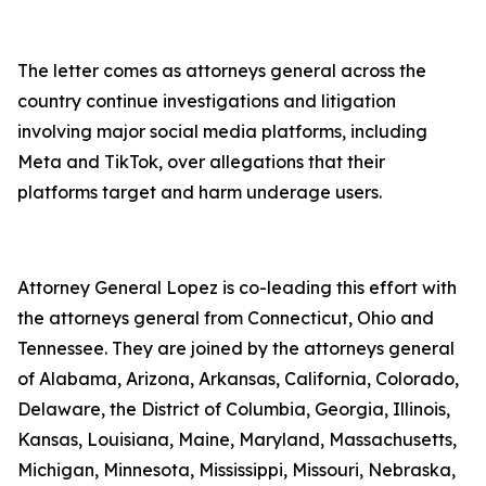
The letter comes as attorneys general across the
country continue investigations and litigation
involving major social media platforms, including
Meta and TikTok, over allegations that their
platforms target and harm underage users.
Attorney General Lopez is co-leading this effort with
the attorneys general from Connecticut, Ohio and
Tennessee. They are joined by the attorneys general
of Alabama, Arizona, Arkansas, California, Colorado,
Delaware, the District of Columbia, Georgia, Illinois,
Kansas, Louisiana, Maine, Maryland, Massachusetts,
Michigan, Minnesota, Mississippi, Missouri, Nebraska,