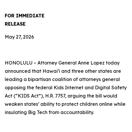
FOR IMMEDIATE
RELEASE
May 27, 2026
HONOLULU –
Attorney General Anne Lopez today
announced that Hawaiʻi and three other states are
leading a bipartisan coalition of attorneys general
opposing the federal Kids Internet and Digital Safety
Act (“KIDS Act”), H.R. 7757, arguing the bill would
weaken states’ ability to protect children online while
insulating Big Tech from accountability.