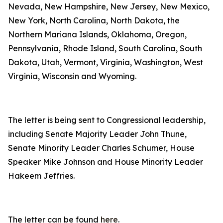
Nevada, New Hampshire, New Jersey, New Mexico,
New York, North Carolina, North Dakota, the
Northern Mariana Islands, Oklahoma, Oregon,
Pennsylvania, Rhode Island, South Carolina, South
Dakota, Utah, Vermont, Virginia, Washington, West
Virginia, Wisconsin and Wyoming.
The letter is being sent to Congressional leadership,
including Senate Majority Leader John Thune,
Senate Minority Leader Charles Schumer, House
Speaker Mike Johnson and House Minority Leader
Hakeem Jeffries.
The letter can be found
here
.