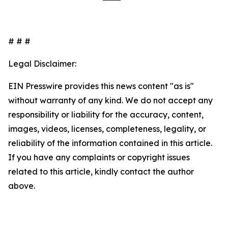
# # #
Legal Disclaimer:
EIN Presswire provides this news content "as is"
without warranty of any kind. We do not accept any
responsibility or liability for the accuracy, content,
images, videos, licenses, completeness, legality, or
reliability of the information contained in this article.
If you have any complaints or copyright issues
related to this article, kindly contact the author
above.