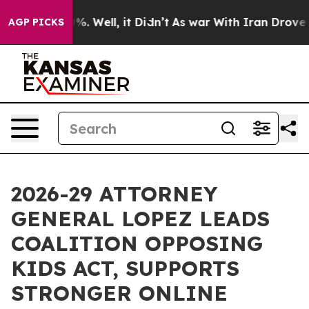
und 40%. Well, it Didn’t
As war With Iran Drove oil P
AGP PICKS
2026-29 ATTORNEY
GENERAL LOPEZ LEADS
COALITION OPPOSING
KIDS ACT, SUPPORTS
STRONGER ONLINE