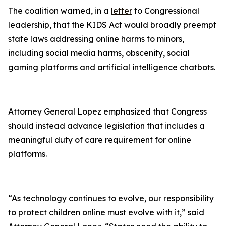
The coalition warned, in a
letter
to Congressional
leadership, that the KIDS Act would broadly preempt
state laws addressing online harms to minors,
including social media harms, obscenity, social
gaming platforms and artificial intelligence chatbots.
Attorney General Lopez emphasized that Congress
should instead advance legislation that includes a
meaningful duty of care requirement for online
platforms.
“As technology continues to evolve, our responsibility
to protect children online must evolve with it,” said