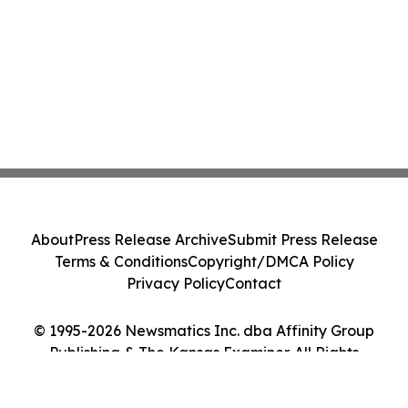
About
Press Release Archive
Submit Press Release
Terms & Conditions
Copyright/DMCA Policy
Privacy Policy
Contact
© 1995-2026 Newsmatics Inc. dba Affinity Group
Publishing & The Kansas Examiner. All Rights
Reserved.