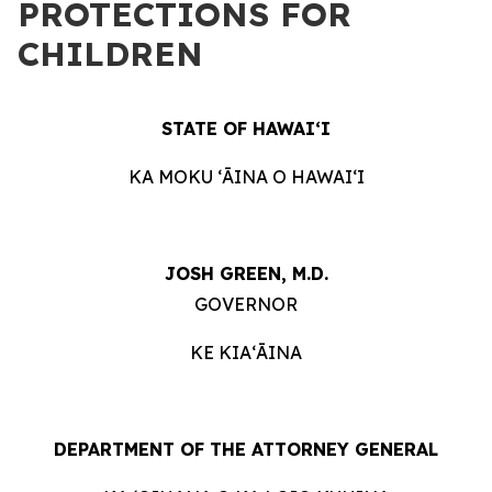
PROTECTIONS FOR
CHILDREN
STATE OF HAWAIʻI
KA MOKU ʻĀINA O HAWAIʻI
JOSH GREEN, M.D.
GOVERNOR
KE KIAʻĀINA
DEPARTMENT OF THE ATTORNEY GENERAL