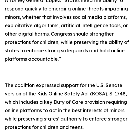
Attorney General Lopez. “States need the ability to
respond quickly to emerging online threats impacting
minors, whether that involves social media platforms,
exploitative algorithms, artificial intelligence tools, or
other digital harms. Congress should strengthen
protections for children, while preserving the ability of
states to enforce strong safeguards and hold online
platforms accountable.”
The coalition expressed support for the U.S. Senate
version of the Kids Online Safety Act (KOSA), S. 1748,
which includes a key Duty of Care provision requiring
online platforms to act in the best interests of minors
while preserving states’ authority to enforce stronger
protections for children and teens.