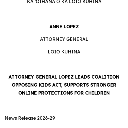
KA ʻOIHANA O KA LOIO KUHINA
ANNE LOPEZ
ATTORNEY GENERAL
LOIO KUHINA
ATTORNEY GENERAL LOPEZ LEADS COALITION
OPPOSING KIDS ACT, SUPPORTS STRONGER
ONLINE PROTECTIONS FOR CHILDREN
News Release 2026-29