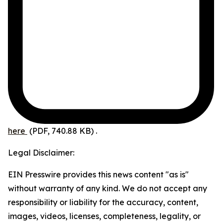
here
(PDF, 740.88 KB)
.
Legal Disclaimer:
EIN Presswire provides this news content "as is"
without warranty of any kind. We do not accept any
responsibility or liability for the accuracy, content,
images, videos, licenses, completeness, legality, or