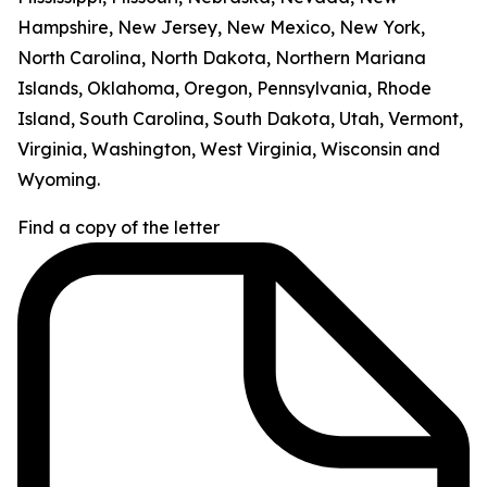
Hampshire, New Jersey, New Mexico, New York,
North Carolina, North Dakota, Northern Mariana
Islands, Oklahoma, Oregon, Pennsylvania, Rhode
Island, South Carolina, South Dakota, Utah, Vermont,
Virginia, Washington, West Virginia, Wisconsin and
Wyoming.
Find a copy of the letter