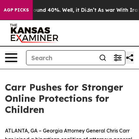
loor Around 40%. Well, it Didn’t
As war With Iran Dr
AGP PICKS
Carr Pushes for Stronger
Online Protections for
Children
ATLANTA, GA – Georgia Attorney General Chris Carr