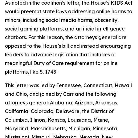
As noted in the coalition’s letter, the House’s KIDS Act
would preempt state laws addressing online harms to
minors, including social media harms, obscenity,
social gaming platforms, and artificial intelligence
chatbots. For this reason, the attorneys general are
opposed to the House’s bill and instead encouraging
leaders to advance legislation that includes a
meaningful Duty of Care requirement for online
platforms, like S. 1748.
This letter was led by Tennessee, Connecticut, Hawaii
and Ohio, and joined by Carr and the following
attorneys general: Alabama, Arizona, Arkansas,
California, Colorado, Delaware, the District of
Columbia, Illinois, Kansas, Louisiana, Maine,
Maryland, Massachusetts, Michigan, Minnesota,
Mississippi, Missouri, Nebraska, Nevada, New