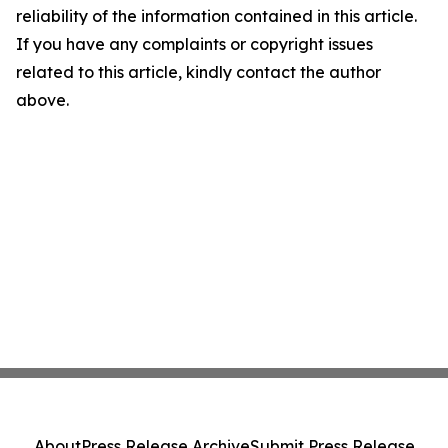
reliability of the information contained in this article.
If you have any complaints or copyright issues
related to this article, kindly contact the author
above.
About
Press Release Archive
Submit Press Release