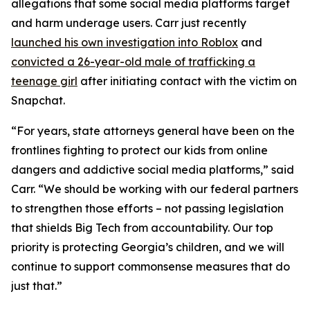
allegations that some social media platforms target
and harm underage users. Carr just recently
launched his own investigation into Roblox
and
convicted a 26-year-old male of trafficking a
teenage girl
after initiating contact with the victim on
Snapchat.
“For years, state attorneys general have been on the
frontlines fighting to protect our kids from online
dangers and addictive social media platforms,” said
Carr. “We should be working with our federal partners
to strengthen those efforts – not passing legislation
that shields Big Tech from accountability. Our top
priority is protecting Georgia’s children, and we will
continue to support commonsense measures that do
just that.”