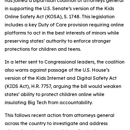
has joined a bipartisan coalition of attorneys general
in supporting the U.S. Senate’s version of the Kids
Online Safety Act (KOSA), S. 1748. This legislation
includes a key Duty of Care provision requiring online
platforms to act in the best interests of minors while
preserving states’ authority to enforce stronger
protections for children and teens.
In a letter sent to Congressional leaders, the coalition
also warns against passage of the U.S. House’s
version of the Kids Internet and Digital Safety Act
(KIDS Act), H.R. 7757, arguing the bill would weaken
states’ ability to protect children online while
insulating Big Tech from accountability.
This follows recent action from attorneys general
across the country to investigate and address