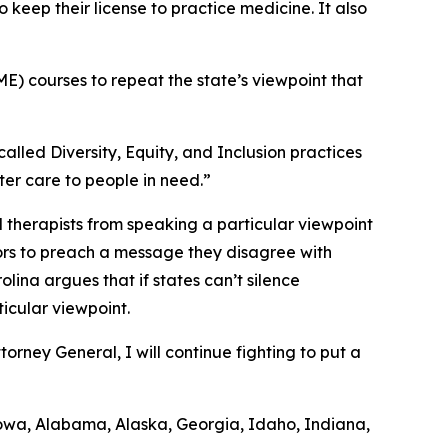
o keep their license to practice medicine. It also
E) courses to repeat the state’s viewpoint that
alled Diversity, Equity, and Inclusion practices
ter care to people in need.”
 therapists from speaking a particular viewpoint
uctors to preach a message they disagree with
ina argues that if states can’t silence
ticular viewpoint.
rney General, I will continue fighting to put a
, Iowa, Alabama, Alaska, Georgia, Idaho, Indiana,