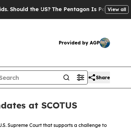
Should the US?
The Pentagon Is Posting Cryptic B
View all
Provided by AGP
Share
andates at SCOTUS
 U.S. Supreme Court that supports a challenge to