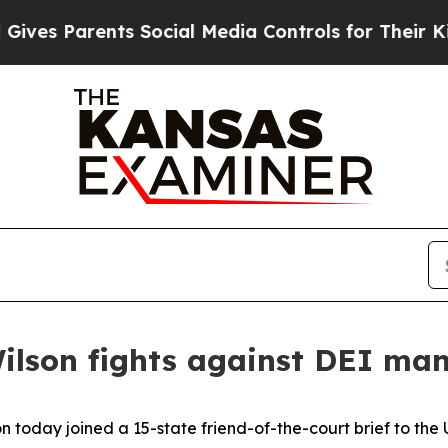
es Parents Social Media Controls for Their Kids. 
Wilson fights against DEI m
n today joined a 15-state friend-of-the-court brief to the