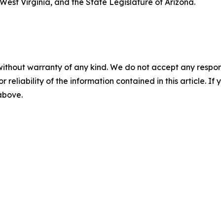
est Virginia, and the State Legislature of Arizona.
without warranty of any kind. We do not accept any responsib
r reliability of the information contained in this article. I
 above.