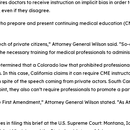
es doctors to receive instruction on implicit bias in order t
 even if they disagree.
s who prepare and present continuing medical education (CM
 of private citizens,” Attorney General Wilson said. “So-c
the necessary training for medical professionals to adminis
termined that a Colorado law that prohibited professional
s. In this case, California claims it can require CME instr
spite of the speech coming from private actors. South Carol
nt, they also can’t require professionals to promote a par
irst Amendment,” Attorney General Wilson stated. “As Atto
es in filing this brief at the U.S. Supreme Court: Montana