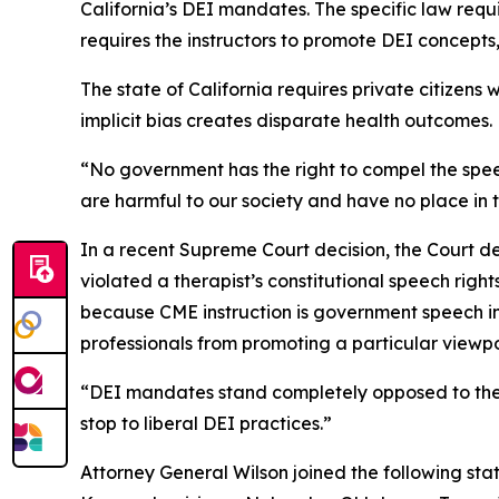
California’s DEI mandates. The specific law requir
requires the instructors to promote DEI concepts,
The state of California requires private citizen
implicit bias creates disparate health outcomes.
“No government has the right to compel the speech
are harmful to our society and have no place in 
In a recent Supreme Court decision, the Court de
violated a therapist’s constitutional speech right
because CME instruction is government speech in 
professionals from promoting a particular viewpoi
“DEI mandates stand completely opposed to the F
stop to liberal DEI practices.”
Attorney General Wilson joined the following stat