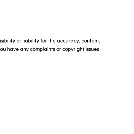
ility or liability for the accuracy, content,
f you have any complaints or copyright issues