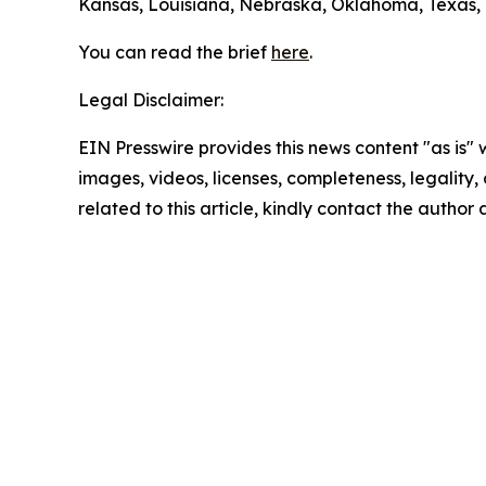
Kansas, Louisiana, Nebraska, Oklahoma, Texas, W
You can read the brief
here
.
Legal Disclaimer:
EIN Presswire provides this news content "as is" 
images, videos, licenses, completeness, legality, o
related to this article, kindly contact the author