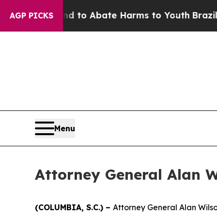
Million Fund to Abate Harms to Youth
Brazil Giv
AGP PICKS
Menu
Attorney General Alan 
(COLUMBIA, S.C.) –
Attorney General Alan Wilso