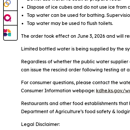
Dispose of ice cubes and do not use ice from
Tap water can be used for bathing. Supervision
Tap water may be used to flush toilets.
The order took effect on June 3, 2026 and will re
Limited bottled water is being supplied by the s
Regardless of whether the public water suppli
can issue the rescind order following testing at a
For consumer questions, please contact the wat
Consumer Information webpage:
kdhe.ks.gov/wa
Restaurants and other food establishments that 
Department of Agriculture’s food safety & lod
Legal Disclaimer: