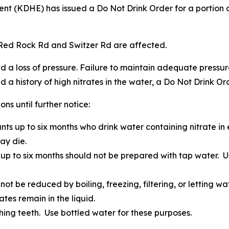
t (KDHE) has issued a Do Not Drink Order for a portion 
f Red Rock Rd and Switzer Rd are affected.
 loss of pressure. Failure to maintain adequate pressure 
 a history of high nitrates in the water, a Do Not Drink Ord
s until further notice:
fants up to six months who drink water containing nitrate 
ay die.
 up to six months should not be prepared with tap water. U
not be reduced by boiling, freezing, filtering, or letting w
tes remain in the liquid.
hing teeth. Use bottled water for these purposes.