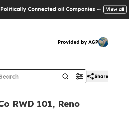
cally Connected oil Companies — not Taxpayers —
View all
Provided by AGP
Share
o Co RWD 101, Reno