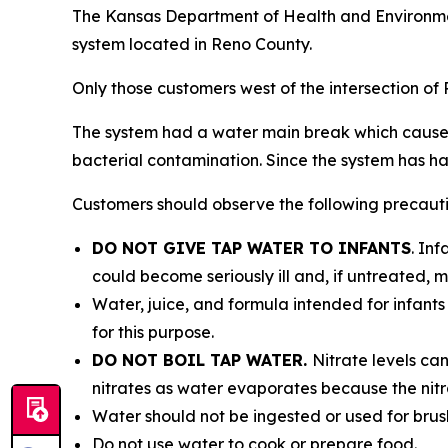
The Kansas Department of Health and Environmen
system located in Reno County.
Only those customers west of the intersection o
The system had a water main break which caused a
bacterial contamination. Since the system has had
Customers should observe the following precaution
DO NOT GIVE TAP WATER TO INFANTS
. In
could become seriously ill and, if untreated, m
Water, juice, and formula intended for infants
for this purpose.
DO NOT BOIL TAP WATER.
Nitrate levels can
nitrates as water evaporates because the nitra
Water should not be ingested or used for brus
Do not use water to cook or prepare food.