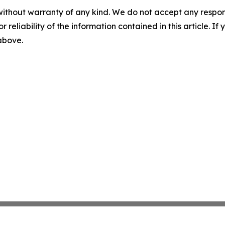
without warranty of any kind. We do not accept any responsib
r reliability of the information contained in this article. I
 above.