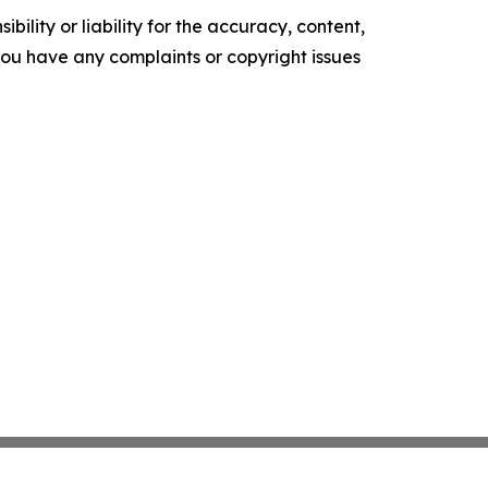
ility or liability for the accuracy, content,
f you have any complaints or copyright issues