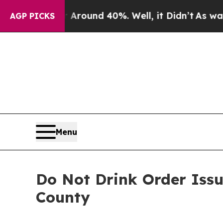
 Floor Around 40%. Well, it Didn’t
As war With
AGP PICKS
Menu
Do Not Drink Order Issu
County