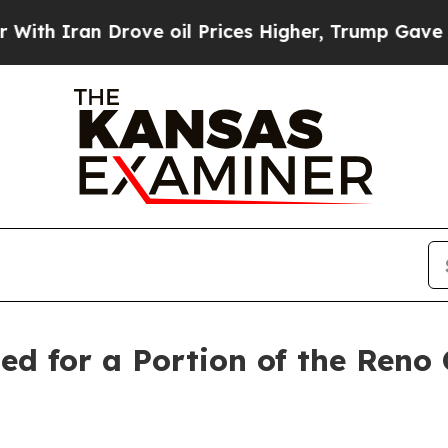
 Iran Drove oil Prices Higher, Trump Gave Politi
ed for a Portion of the Ren