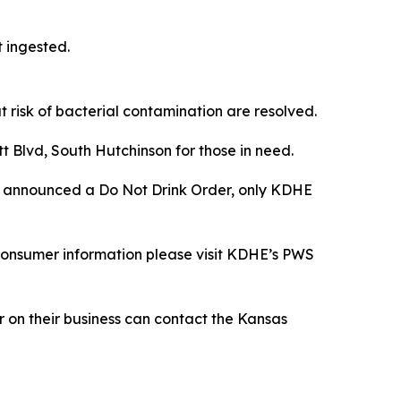
t ingested.
t risk of bacterial contamination are resolved.
t Blvd, South Hutchinson for those in need.
) announced a Do Not Drink Order, only KDHE
consumer information please visit KDHE’s PWS
 on their business can contact the Kansas