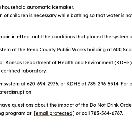
 a household automatic icemaker.
 of children is necessary while bathing so that water is no
main in effect until the conditions that placed the system a
ystem at the Reno County Public Works building at 600 Scot
er or Kansas Department of Health and Environment (KDHE
 certified laboratory.
er system at 620-694-2976, or KDHE at 785-296-5514. For 
terdisruption
have questions about the impact of the Do Not Drink Order
ging program at
[email protected]
or call 785-564-6767.