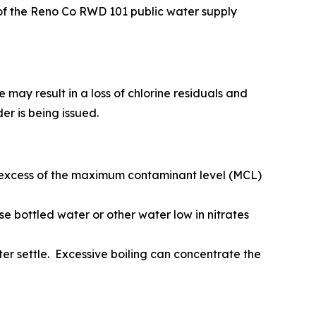
of the Reno Co RWD 101 public water supply
may result in a loss of chlorine residuals and
er is being issued.
in excess of the maximum contaminant level (MCL)
se bottled water or other water low in nitrates
ater settle. Excessive boiling can concentrate the