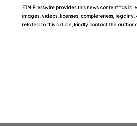
EIN Presswire provides this news content "as is" 
images, videos, licenses, completeness, legality, o
related to this article, kindly contact the author