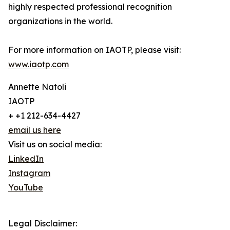
highly respected professional recognition
organizations in the world.
For more information on IAOTP, please visit:
www.iaotp.com
Annette Natoli
IAOTP
+ +1 212-634-4427
email us here
Visit us on social media:
LinkedIn
Instagram
YouTube
Legal Disclaimer: