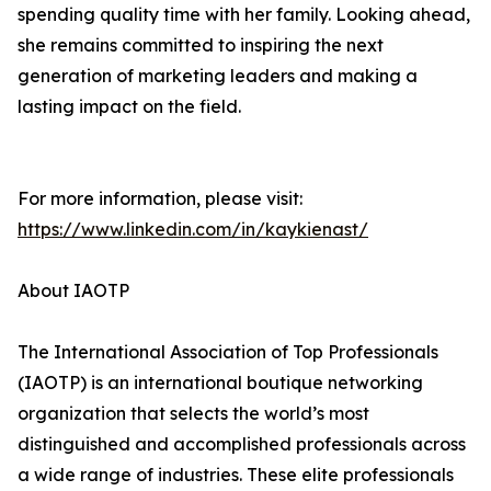
spending quality time with her family. Looking ahead,
she remains committed to inspiring the next
generation of marketing leaders and making a
lasting impact on the field.
For more information, please visit:
https://www.linkedin.com/in/kaykienast/
About IAOTP
The International Association of Top Professionals
(IAOTP) is an international boutique networking
organization that selects the world’s most
distinguished and accomplished professionals across
a wide range of industries. These elite professionals