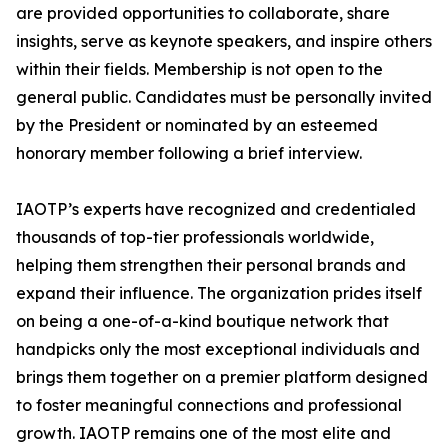
are provided opportunities to collaborate, share
insights, serve as keynote speakers, and inspire others
within their fields. Membership is not open to the
general public. Candidates must be personally invited
by the President or nominated by an esteemed
honorary member following a brief interview.
IAOTP’s experts have recognized and credentialed
thousands of top-tier professionals worldwide,
helping them strengthen their personal brands and
expand their influence. The organization prides itself
on being a one-of-a-kind boutique network that
handpicks only the most exceptional individuals and
brings them together on a premier platform designed
to foster meaningful connections and professional
growth. IAOTP remains one of the most elite and