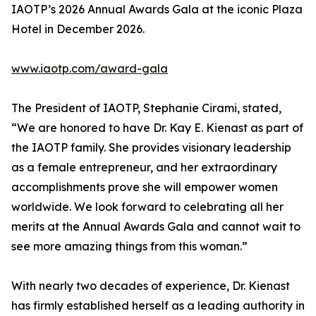
IAOTP’s 2026 Annual Awards Gala at the iconic Plaza
Hotel in December 2026.
www.iaotp.com/award-gala
The President of IAOTP, Stephanie Cirami, stated,
“We are honored to have Dr. Kay E. Kienast as part of
the IAOTP family. She provides visionary leadership
as a female entrepreneur, and her extraordinary
accomplishments prove she will empower women
worldwide. We look forward to celebrating all her
merits at the Annual Awards Gala and cannot wait to
see more amazing things from this woman.”
With nearly two decades of experience, Dr. Kienast
has firmly established herself as a leading authority in