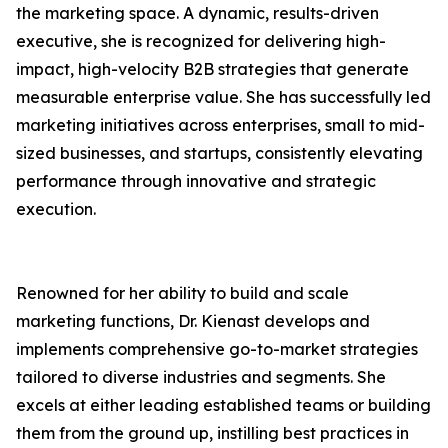
the marketing space. A dynamic, results-driven
executive, she is recognized for delivering high-
impact, high-velocity B2B strategies that generate
measurable enterprise value. She has successfully led
marketing initiatives across enterprises, small to mid-
sized businesses, and startups, consistently elevating
performance through innovative and strategic
execution.
Renowned for her ability to build and scale
marketing functions, Dr. Kienast develops and
implements comprehensive go-to-market strategies
tailored to diverse industries and segments. She
excels at either leading established teams or building
them from the ground up, instilling best practices in