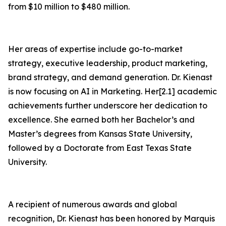
from $10 million to $480 million.
Her areas of expertise include go-to-market
strategy, executive leadership, product marketing,
brand strategy, and demand generation. Dr. Kienast
is now focusing on AI in Marketing. Her[2.1] academic
achievements further underscore her dedication to
excellence. She earned both her Bachelor’s and
Master’s degrees from Kansas State University,
followed by a Doctorate from East Texas State
University.
A recipient of numerous awards and global
recognition, Dr. Kienast has been honored by Marquis