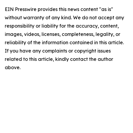
EIN Presswire provides this news content "as is"
without warranty of any kind. We do not accept any
responsibility or liability for the accuracy, content,
images, videos, licenses, completeness, legality, or
reliability of the information contained in this article.
If you have any complaints or copyright issues
related to this article, kindly contact the author
above.