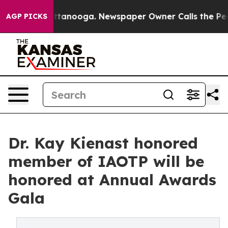
 Chattanooga. Newspaper Owner Calls the People Abru
AGP PICKS
Dr. Kay Kienast honored
member of IAOTP will be
honored at Annual Awards
Gala