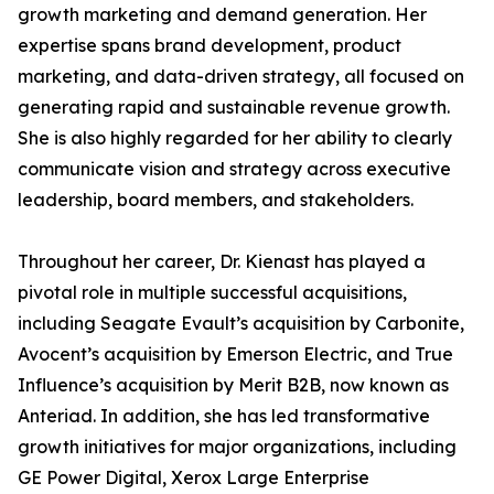
growth marketing and demand generation. Her
expertise spans brand development, product
marketing, and data-driven strategy, all focused on
generating rapid and sustainable revenue growth.
She is also highly regarded for her ability to clearly
communicate vision and strategy across executive
leadership, board members, and stakeholders.
Throughout her career, Dr. Kienast has played a
pivotal role in multiple successful acquisitions,
including Seagate Evault’s acquisition by Carbonite,
Avocent’s acquisition by Emerson Electric, and True
Influence’s acquisition by Merit B2B, now known as
Anteriad. In addition, she has led transformative
growth initiatives for major organizations, including
GE Power Digital, Xerox Large Enterprise