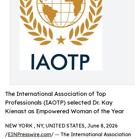
The International Association of Top
Professionals (IAOTP) selected Dr. Kay
Kienast as Empowered Woman of the Year
NEW YORK , NY, UNITED STATES, June 8, 2026
/
EINPresswire.com
/ -- The International Association