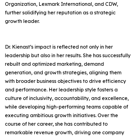
Organization, Lexmark International, and CDW,
further solidifying her reputation as a strategic
growth leader.
Dr. Kienast’s impact is reflected not only in her
leadership but also in her results. She has successfully
rebuilt and optimized marketing, demand
generation, and growth strategies, aligning them
with broader business objectives to drive efficiency
and performance. Her leadership style fosters a
culture of inclusivity, accountability, and excellence,
while developing high-performing teams capable of
executing ambitious growth initiatives. Over the
course of her career, she has contributed to
remarkable revenue growth, driving one company