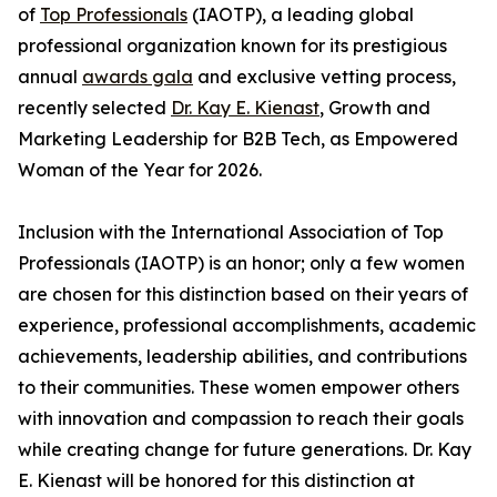
of
Top Professionals
(IAOTP), a leading global
professional organization known for its prestigious
annual
awards gala
and exclusive vetting process,
recently selected
Dr. Kay E. Kienast
, Growth and
Marketing Leadership for B2B Tech, as Empowered
Woman of the Year for 2026.
Inclusion with the International Association of Top
Professionals (IAOTP) is an honor; only a few women
are chosen for this distinction based on their years of
experience, professional accomplishments, academic
achievements, leadership abilities, and contributions
to their communities. These women empower others
with innovation and compassion to reach their goals
while creating change for future generations. Dr. Kay
E. Kienast will be honored for this distinction at