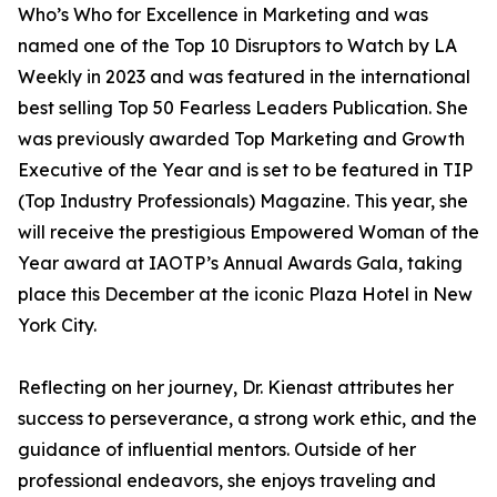
Who’s Who for Excellence in Marketing and was
named one of the Top 10 Disruptors to Watch by LA
Weekly in 2023 and was featured in the international
best selling Top 50 Fearless Leaders Publication. She
was previously awarded Top Marketing and Growth
Executive of the Year and is set to be featured in TIP
(Top Industry Professionals) Magazine. This year, she
will receive the prestigious Empowered Woman of the
Year award at IAOTP’s Annual Awards Gala, taking
place this December at the iconic Plaza Hotel in New
York City.
Reflecting on her journey, Dr. Kienast attributes her
success to perseverance, a strong work ethic, and the
guidance of influential mentors. Outside of her
professional endeavors, she enjoys traveling and