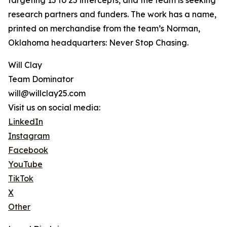
targeting 15 to 25 intercepts, and the team is seeking
research partners and funders. The work has a name,
printed on merchandise from the team’s Norman,
Oklahoma headquarters: Never Stop Chasing.
Will Clay
Team Dominator
will@willclay25.com
Visit us on social media:
LinkedIn
Instagram
Facebook
YouTube
TikTok
X
Other