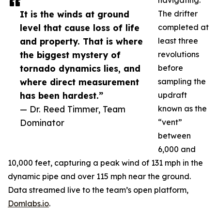
navigating.
It is the winds at ground
The drifter
level that cause loss of life
completed at
and property. That is where
least three
the biggest mystery of
revolutions
tornado dynamics lies, and
before
where direct measurement
sampling the
has been hardest.”
updraft
— Dr. Reed Timmer, Team
known as the
Dominator
“vent”
between
6,000 and
10,000 feet, capturing a peak wind of 131 mph in the
dynamic pipe and over 115 mph near the ground.
Data streamed live to the team’s open platform,
Domlabs.io
.