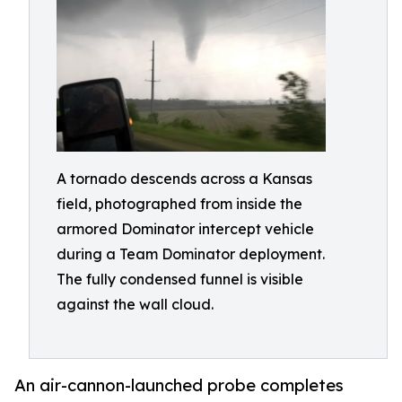
A tornado descends across a Kansas
field, photographed from inside the
armored Dominator intercept vehicle
during a Team Dominator deployment.
The fully condensed funnel is visible
against the wall cloud.
An air-cannon-launched probe completes