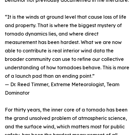
behavior not previously documented in the literature.
“It is the winds at ground level that cause loss of life
and property. That is where the biggest mystery of
tornado dynamics lies, and where direct
measurement has been hardest. What we are now
able to contribute is real interior wind data the
broader community can use to refine our collective
understanding of how tornadoes behave. This is more
of a launch pad than an ending point.”
— Dr. Reed Timmer, Extreme Meteorologist, Team
Dominator
For thirty years, the inner core of a tornado has been
the grand unsolved problem of atmospheric science,
and the surface wind, which matters most for public