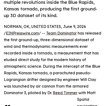
multiple revolutions inside the Blue Rapids,
Kansas tornado, producing the first ground-
up 3D dataset of its kind.
NORMAN, OK, UNITED STATES, June 9, 2026
/
EINPresswire.com
/ --
Team Dominator
has released
the first ground-up, three-dimensional dataset of
wind and thermodynamic measurements ever
recorded inside a tornado, a measurement that has
eluded direct study for the modern history of
atmospheric science. During the intercept of the Blue
Rapids, Kansas tornado, a parachuted pseudo-
Lagrangian drifter designed by engineer Will Clay
was launched by air cannon from the armored
Dominator 3, piloted by Dr.
Reed Timmer
with Matt
Spatol