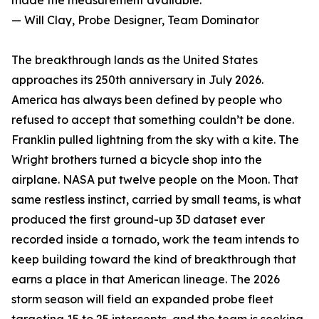
made the measurement available.”
— Will Clay, Probe Designer, Team Dominator
The breakthrough lands as the United States
approaches its 250th anniversary in July 2026.
America has always been defined by people who
refused to accept that something couldn’t be done.
Franklin pulled lightning from the sky with a kite. The
Wright brothers turned a bicycle shop into the
airplane. NASA put twelve people on the Moon. That
same restless instinct, carried by small teams, is what
produced the first ground-up 3D dataset ever
recorded inside a tornado, work the team intends to
keep building toward the kind of breakthrough that
earns a place in that American lineage. The 2026
storm season will field an expanded probe fleet