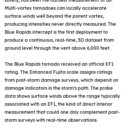
safety, has been the hardest measurement of all.
Multi-vortex tornadoes can locally accelerate
surface winds well beyond the parent vortex,
producing intensities never directly measured. The
Blue Rapids intercept is the first deployment to
produce a continuous, real-time, 3D dataset from
ground level through the vent above 6,000 feet.
The Blue Rapids tornado received an official EF1
rating. The Enhanced Fujita scale assigns ratings
from post-storm damage surveys, which depend on
damage indicators in the storm’s path. The probe
data shows surface winds above the range typically
associated with an EF1, the kind of direct interior
measurement that could one day complement post-
storm surveys with real-time observations.