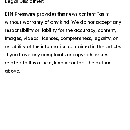
Legal Disclaimer:
EIN Presswire provides this news content "as is"
without warranty of any kind. We do not accept any
responsibility or liability for the accuracy, content,
images, videos, licenses, completeness, legality, or
reliability of the information contained in this article.
If you have any complaints or copyright issues
related to this article, kindly contact the author
above.