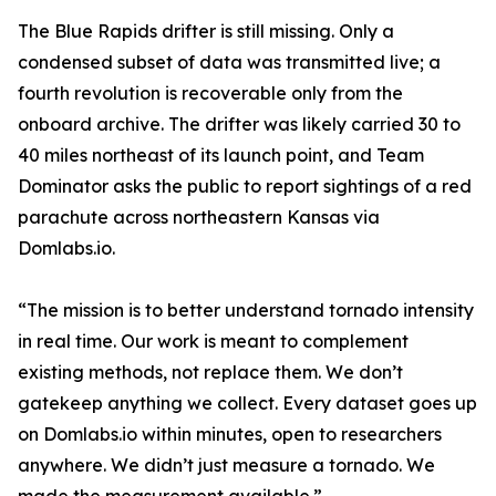
The Blue Rapids drifter is still missing. Only a
condensed subset of data was transmitted live; a
fourth revolution is recoverable only from the
onboard archive. The drifter was likely carried 30 to
40 miles northeast of its launch point, and Team
Dominator asks the public to report sightings of a red
parachute across northeastern Kansas via
Domlabs.io.
“The mission is to better understand tornado intensity
in real time. Our work is meant to complement
existing methods, not replace them. We don’t
gatekeep anything we collect. Every dataset goes up
on Domlabs.io within minutes, open to researchers
anywhere. We didn’t just measure a tornado. We