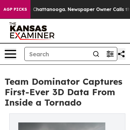
haos in Chattanooga. Newspaper Owner Calls the Peop
AGP PICKS
Team Dominator Captures
First-Ever 3D Data From
Inside a Tornado