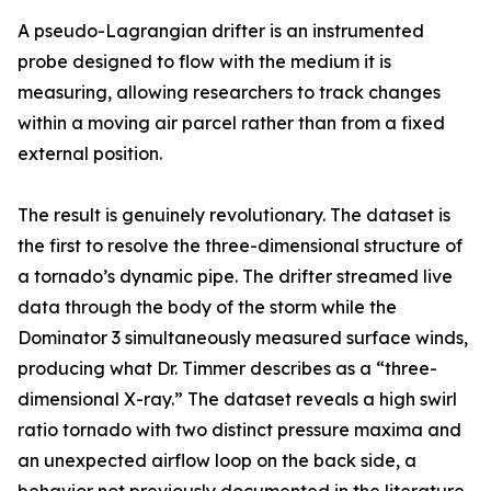
A pseudo-Lagrangian drifter is an instrumented
probe designed to flow with the medium it is
measuring, allowing researchers to track changes
within a moving air parcel rather than from a fixed
external position.
The result is genuinely revolutionary. The dataset is
the first to resolve the three-dimensional structure of
a tornado’s dynamic pipe. The drifter streamed live
data through the body of the storm while the
Dominator 3 simultaneously measured surface winds,
producing what Dr. Timmer describes as a “three-
dimensional X-ray.” The dataset reveals a high swirl
ratio tornado with two distinct pressure maxima and
an unexpected airflow loop on the back side, a