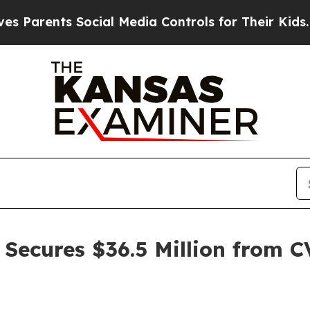
rents Social Media Controls for Their Kids. Shoul
Secures $36.5 Million from C