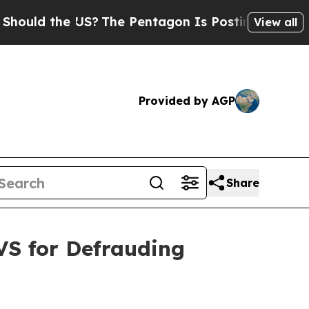
d the US?
The Pentagon Is Posting Cryptic Bibli
View all
Provided by AGP
Share
VS for Defrauding