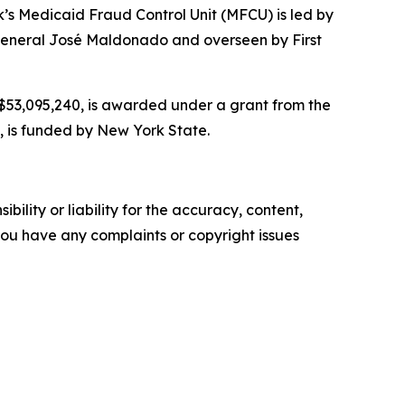
’s Medicaid Fraud Control Unit (MFCU) is led by
y General José Maldonado and overseen by First
r $53,095,240, is awarded under a grant from the
, is funded by New York State.
ility or liability for the accuracy, content,
f you have any complaints or copyright issues