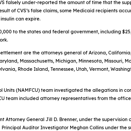
VS falsely under-reported the amount of time that the suppl
a result of CVS’s false claims, some Medicaid recipients acc
nsulin can expire.
500,000 to the states and federal government, including $2
ork.
ettlement are the attorneys general of Arizona, California
, Maryland, Massachusetts, Michigan, Minnesota, Missouri
vania, Rhode Island, Tennessee, Utah, Vermont, Washington
 Units (NAMFCU) team investigated the allegations in conj
U team included attorney representatives from the offices
t Attorney General Jill D. Brenner, under the supervision 
 Principal Auditor Investigator Meghan Collins under the s