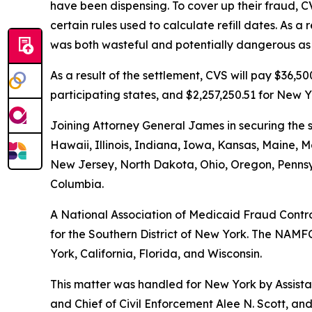
have been dispensing. To cover up their fraud, C
certain rules used to calculate refill dates. As 
was both wasteful and potentially dangerous as i
As a result of the settlement, CVS will pay $36,
participating states, and $2,257,250.51 for New Y
Joining Attorney General James in securing the s
Hawaii, Illinois, Indiana, Iowa, Kansas, Maine
New Jersey, North Dakota, Ohio, Oregon, Pennsyl
Columbia.
A National Association of Medicaid Fraud Control
for the Southern District of New York. The NAMFC
York, California, Florida, and Wisconsin.
This matter was handled for New York by Assistan
and Chief of Civil Enforcement Alee N. Scott, and