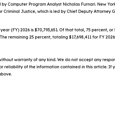
ed by Computer Program Analyst Nicholas Furnari. New York
for Criminal Justice, which is led by Chief Deputy Attorne
year (FY) 2026 is $70,793,651. Of that total, 75 percent, o
he remaining 25 percent, totaling $17,698,411 for FY 2026
without warranty of any kind. We do not accept any responsib
r reliability of the information contained in this article. I
 above.