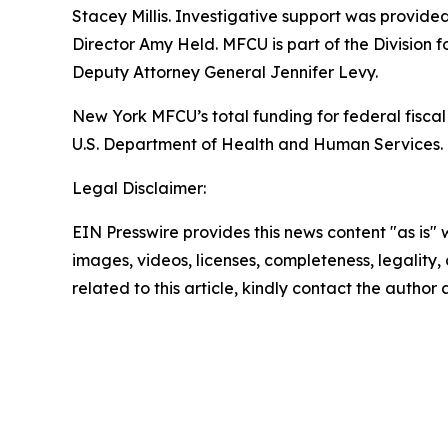
Stacey Millis. Investigative support was provid
Director Amy Held. MFCU is part of the Division 
Deputy Attorney General Jennifer Levy.
New York MFCU’s total funding for federal fiscal 
U.S. Department of Health and Human Services. T
Legal Disclaimer:
EIN Presswire provides this news content "as is" 
images, videos, licenses, completeness, legality, o
related to this article, kindly contact the author