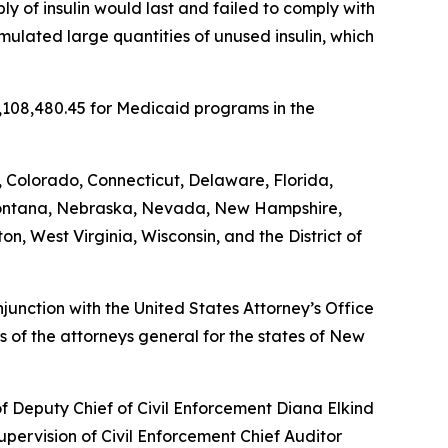
y of insulin would last and failed to comply with
umulated large quantities of unused insulin, which
5,108,480.45 for Medicaid programs in the
, Colorado, Connecticut, Delaware, Florida,
, Montana, Nebraska, Nevada, New Hampshire,
, West Virginia, Wisconsin, and the District of
unction with the United States Attorney’s Office
 of the attorneys general for the states of New
of Deputy Chief of Civil Enforcement Diana Elkind
upervision of Civil Enforcement Chief Auditor