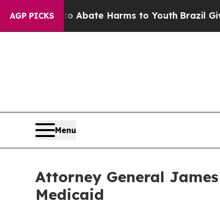
ion Fund to Abate Harms to Youth
Brazil Gives Pa
AGP PICKS
Menu
Attorney General James 
Medicaid