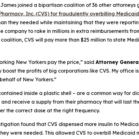
ames joined a bipartisan coalition of 36 other attorneys
Pharmacy, Inc. (CVS) for fraudulently overbilling Medicaid f
an they needed while maintaining that they were reporting 
e company to rake in millions in extra reimbursements from
oalition, CVS will pay more than $25 million to state Med
king New Yorkers pay the price,” said
Attorney Genera
 boost the profits of big corporations like CVS. My office is
 behalf of New Yorkers.”
e contained inside a plastic shell – are a common way for di
 and receive a supply from their pharmacy that will last t
er the correct dose at the right frequency.
tigation found that CVS dispensed more insulin to Medicaid
 they were needed. This allowed CVS to overbill Medicaid mil