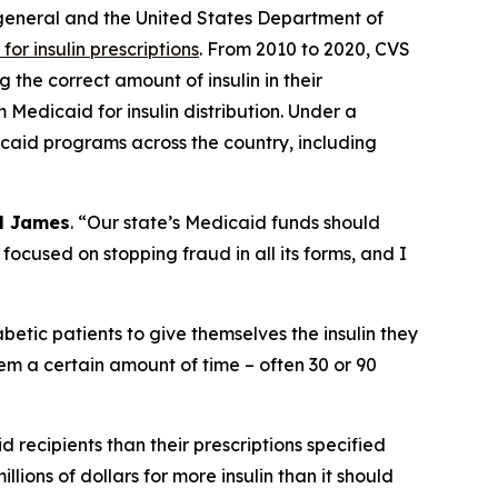
 general and the United States Department of
or insulin prescriptions
. From 2010 to 2020, CVS
the correct amount of insulin in their
 Medicaid for insulin distribution. Under a
icaid programs across the country, including
l James
. “Our state’s Medicaid funds should
 focused on stopping fraud in all its forms, and I
abetic patients to give themselves the insulin they
hem a certain amount of time – often 30 or 90
 recipients than their prescriptions specified
lions of dollars for more insulin than it should