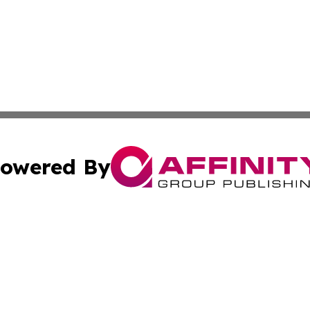
owered By
ubmit Press Release
Terms & Conditions
Copyright/DMCA
 Inc. dba Affinity Group Publishing & The Kansas Examine
Cookie Settings / Your Privacy Choices