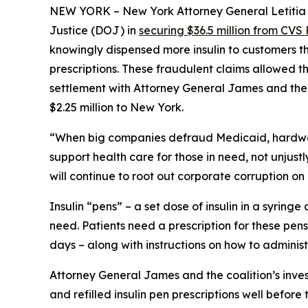
NEW YORK – New York Attorney General Letitia J
Justice (DOJ) in
securing $36.5 million from CVS 
knowingly dispensed more insulin to customers th
prescriptions. These fraudulent claims allowed th
settlement with Attorney General James and the c
$2.25 million to New York.
“When big companies defraud Medicaid, hardwor
support health care for those in need, not unjustly
will continue to root out corporate corruption on
Insulin “pens” – a set dose of insulin in a syring
need. Patients need a prescription for these pens
days – along with instructions on how to administ
Attorney General James and the coalition’s inves
and refilled insulin pen prescriptions well before