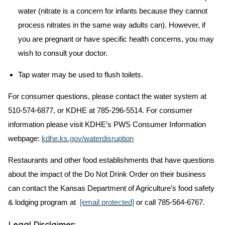
water (nitrate is a concern for infants because they cannot
process nitrates in the same way adults can). However, if
you are pregnant or have specific health concerns, you may
wish to consult your doctor.
Tap water may be used to flush toilets.
For consumer questions, please contact the water system at
510-574-6877, or KDHE at 785-296-5514. For consumer
information please visit KDHE’s PWS Consumer Information
webpage:
kdhe.ks.gov/waterdisruption
Restaurants and other food establishments that have questions
about the impact of the Do Not Drink Order on their business
can contact the Kansas Department of Agriculture’s food safety
& lodging program at
[email protected]
or call 785-564-6767.
Legal Disclaimer: