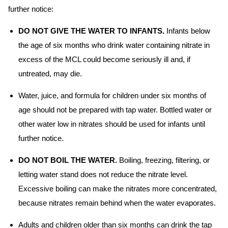
further notice:
DO NOT GIVE THE WATER TO INFANTS.
Infants below
the age of six months who drink water containing nitrate in
excess of the MCL could become seriously ill and, if
untreated, may die.
Water, juice, and formula for children under six months of
age should not be prepared with tap water. Bottled water or
other water low in nitrates should be used for infants until
further notice.
DO NOT BOIL THE WATER.
Boiling, freezing, filtering, or
letting water stand does not reduce the nitrate level.
Excessive boiling can make the nitrates more concentrated,
because nitrates remain behind when the water evaporates.
Adults and children older than six months can drink the tap