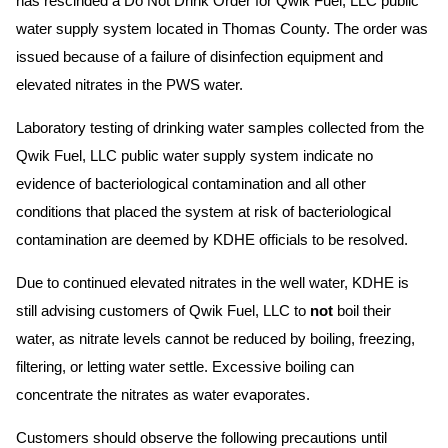
has rescinded a Do Not Drink Order for Qwik Fuel, LLC public
water supply system located in Thomas County. The order was
issued because of a failure of disinfection equipment and
elevated nitrates in the PWS water.
Laboratory testing of drinking water samples collected from the
Qwik Fuel, LLC public water supply system indicate no
evidence of bacteriological contamination and all other
conditions that placed the system at risk of bacteriological
contamination are deemed by KDHE officials to be resolved.
Due to continued elevated nitrates in the well water, KDHE is
still advising customers of Qwik Fuel, LLC to
not
boil their
water, as nitrate levels cannot be reduced by boiling, freezing,
filtering, or letting water settle. Excessive boiling can
concentrate the nitrates as water evaporates.
Customers should observe the following precautions until