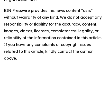
EIN Presswire provides this news content "as is"
without warranty of any kind. We do not accept any
responsibility or liability for the accuracy, content,
images, videos, licenses, completeness, legality, or
reliability of the information contained in this article.
If you have any complaints or copyright issues
related to this article, kindly contact the author
above.