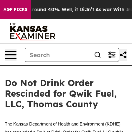
 Floor Around 40%. Well, it Didn’t
As war With Iran 
AGP PICKS
Do Not Drink Order
Rescinded for Qwik Fuel,
LLC, Thomas County
The Kansas Department of Health and Environment (KDHE)