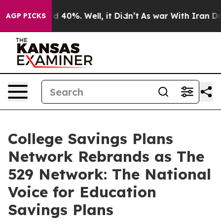
or Around 40%. Well, it Didn’t
As war With Iran Drov
AGP PICKS
College Savings Plans
Network Rebrands as The
529 Network: The National
Voice for Education
Savings Plans