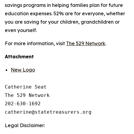
savings programs in helping families plan for future
education expenses. 529s are for everyone, whether
you are saving for your children, grandchildren or
even yourself.
For more information, visit
The 529 Network
.
Attachment
New Logo
Catherine Seat

The 529 Network

202-630-1692

Legal Disclaimer: