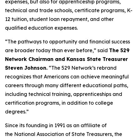
expenses, but also for apprenticeship programs,
technical and trade schools, certificate programs, K-
12 tuition, student loan repayment, and other
qualified education expenses.
“The pathways to opportunity and financial success
are broader today than ever before,” said
The 529
Network Chairman and Kansas State Treasurer
Steven Johnson.
“The 529 Network’s rebrand
recognizes that Americans can achieve meaningful
careers through many different educational paths,
including technical training, apprenticeships and
certification programs, in addition to college
degrees.”
Since its founding in 1991 as an affiliate of
the National Association of State Treasurers, the