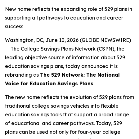
New name reflects the expanding role of 529 plans in
supporting all pathways to education and career
success
Washington, DC, June 10, 2026 (GLOBE NEWSWIRE)
-- The College Savings Plans Network (CSPN), the
leading objective source of information about 529
education savings plans, today announced it is
rebranding as
The 529 Network: The National
Voice for Education Savings Plans
.
The new name reflects the evolution of 529 plans from
traditional college savings vehicles into flexible
education savings tools that support a broad range
of educational and career pathways. Today, 529
plans can be used not only for four-year college