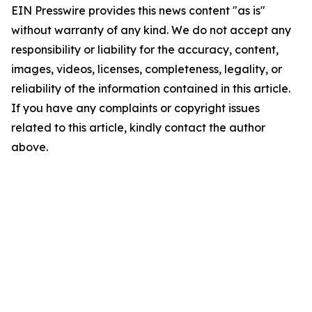
EIN Presswire provides this news content "as is"
without warranty of any kind. We do not accept any
responsibility or liability for the accuracy, content,
images, videos, licenses, completeness, legality, or
reliability of the information contained in this article.
If you have any complaints or copyright issues
related to this article, kindly contact the author
above.