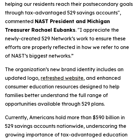
helping our residents reach their postsecondary goals
through tax-advantaged 529 savings accounts",
commented
NAST President and Michigan
Treasurer Rachael Eubanks
. "I appreciate the
newly-created 529 Network’s work to ensure these
efforts are properly reflected in how we refer to one
of NAST’s biggest networks.”
The organization’s new brand identity includes an
updated logo,
refreshed website
, and enhanced
consumer education resources designed to help
families better understand the full range of
opportunities available through 529 plans.
Currently, Americans hold more than $590 billion in
529 savings accounts nationwide, underscoring the
growing importance of tax-advantaged education