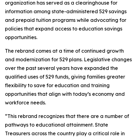
organization has served as a clearinghouse for
information among state-administered 529 savings
and prepaid tuition programs while advocating for
policies that expand access to education savings
opportunities.
The rebrand comes at a time of continued growth
and modernization for 529 plans. Legislative changes
over the past several years have expanded the
qualified uses of 529 funds, giving families greater
flexibility to save for education and training
opportunities that align with today’s economy and
workforce needs.
“This rebrand recognizes that there are a number of
pathways to educational attainment. State
Treasurers across the country play a critical role in