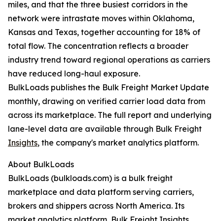
miles, and that the three busiest corridors in the
network were intrastate moves within Oklahoma,
Kansas and Texas, together accounting for 18% of
total flow. The concentration reflects a broader
industry trend toward regional operations as carriers
have reduced long-haul exposure.
BulkLoads publishes the Bulk Freight Market Update
monthly, drawing on verified carrier load data from
across its marketplace. The full report and underlying
lane-level data are available through Bulk Freight
Insights
, the company's market analytics platform.
About BulkLoads
BulkLoads (bulkloads.com) is a bulk freight
marketplace and data platform serving carriers,
brokers and shippers across North America. Its
market analytics platform, Bulk Freight Insights