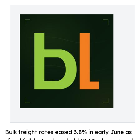
Bulk freight rates eased 3.8% in early June as