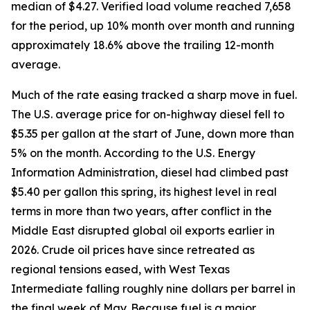
median of $4.27. Verified load volume reached 7,658
for the period, up 10% month over month and running
approximately 18.6% above the trailing 12-month
average.
Much of the rate easing tracked a sharp move in fuel.
The U.S. average price for on-highway diesel fell to
$5.35 per gallon at the start of June, down more than
5% on the month. According to the U.S. Energy
Information Administration, diesel had climbed past
$5.40 per gallon this spring, its highest level in real
terms in more than two years, after conflict in the
Middle East disrupted global oil exports earlier in
2026. Crude oil prices have since retreated as
regional tensions eased, with West Texas
Intermediate falling roughly nine dollars per barrel in
the final week of May. Because fuel is a major