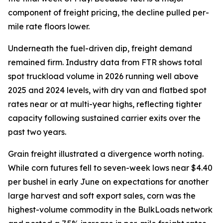
component of freight pricing, the decline pulled per-
mile rate floors lower.
Underneath the fuel-driven dip, freight demand
remained firm. Industry data from FTR shows total
spot truckload volume in 2026 running well above
2025 and 2024 levels, with dry van and flatbed spot
rates near or at multi-year highs, reflecting tighter
capacity following sustained carrier exits over the
past two years.
Grain freight illustrated a divergence worth noting.
While corn futures fell to seven-week lows near $4.40
per bushel in early June on expectations for another
large harvest and soft export sales, corn was the
highest-volume commodity in the BulkLoads network