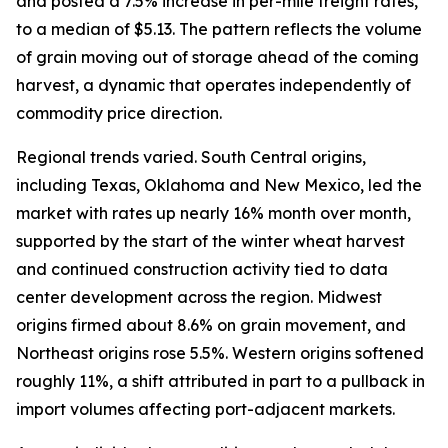
and posted a 7.5% increase in per-mile freight rates,
to a median of $5.13. The pattern reflects the volume
of grain moving out of storage ahead of the coming
harvest, a dynamic that operates independently of
commodity price direction.
Regional trends varied. South Central origins,
including Texas, Oklahoma and New Mexico, led the
market with rates up nearly 16% month over month,
supported by the start of the winter wheat harvest
and continued construction activity tied to data
center development across the region. Midwest
origins firmed about 8.6% on grain movement, and
Northeast origins rose 5.5%. Western origins softened
roughly 11%, a shift attributed in part to a pullback in
import volumes affecting port-adjacent markets.