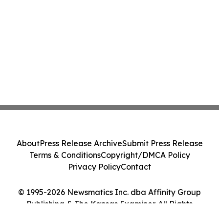
About
Press Release Archive
Submit Press Release
Terms & Conditions
Copyright/DMCA Policy
Privacy Policy
Contact
© 1995-2026 Newsmatics Inc. dba Affinity Group
Publishing & The Kansas Examiner. All Rights
Reserved.