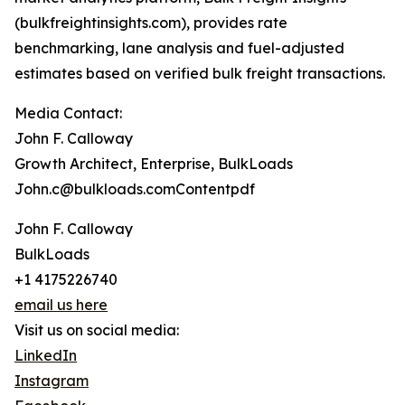
(bulkfreightinsights.com), provides rate
benchmarking, lane analysis and fuel-adjusted
estimates based on verified bulk freight transactions.
Media Contact:
John F. Calloway
Growth Architect, Enterprise, BulkLoads
John.c@bulkloads.comContentpdf
John F. Calloway
BulkLoads
+1 4175226740
email us here
Visit us on social media:
LinkedIn
Instagram