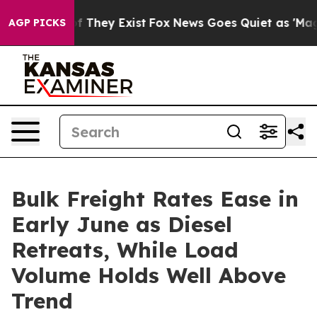
no Proof They Exist
Fox News Goes Quiet as 'Maga Medi
AGP PICKS
Bulk Freight Rates Ease in
Early June as Diesel
Retreats, While Load
Volume Holds Well Above
Trend