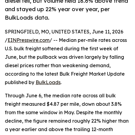
diesel fell, but volume held 18.6% above trend
and stayed up 22% year over year, per
BulkLoads data.
SPRINGFIELD, MO, UNITED STATES, June 11, 2026
/
EINPresswire.com
/ -- Median per-mile rates across
U.S. bulk freight softened during the first week of
June, but the pullback was driven largely by falling
diesel prices rather than weakening demand,
according to the latest Bulk Freight Market Update
published by
BulkLoads
.
Through June 6, the median rate across all bulk
freight measured $4.87 per mile, down about 3.8%
from the same window in May. Despite the monthly
decline, the figure remained roughly 22% higher than
a year earlier and above the trailing 12-month