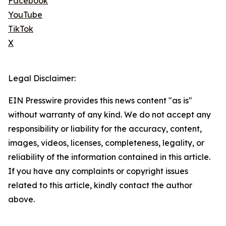
Facebook
YouTube
TikTok
X
Legal Disclaimer:
EIN Presswire provides this news content "as is"
without warranty of any kind. We do not accept any
responsibility or liability for the accuracy, content,
images, videos, licenses, completeness, legality, or
reliability of the information contained in this article.
If you have any complaints or copyright issues
related to this article, kindly contact the author
above.