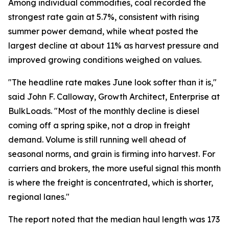
Among individual commodities, coal recorded the
strongest rate gain at 5.7%, consistent with rising
summer power demand, while wheat posted the
largest decline at about 11% as harvest pressure and
improved growing conditions weighed on values.
"The headline rate makes June look softer than it is,"
said John F. Calloway, Growth Architect, Enterprise at
BulkLoads. "Most of the monthly decline is diesel
coming off a spring spike, not a drop in freight
demand. Volume is still running well ahead of
seasonal norms, and grain is firming into harvest. For
carriers and brokers, the more useful signal this month
is where the freight is concentrated, which is shorter,
regional lanes."
The report noted that the median haul length was 173