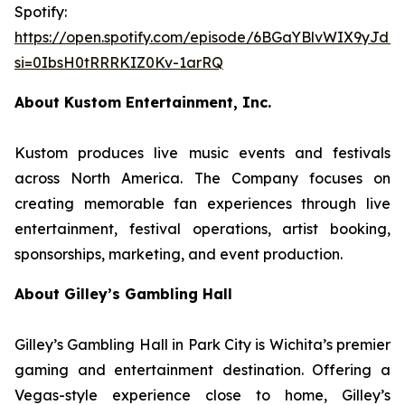
Spotify:
https://open.spotify.com/episode/6BGaYBlvWIX9yJd
si=0IbsH0tRRRKIZ0Kv-1arRQ
About Kustom Entertainment, Inc.
Kustom produces live music events and festivals
across North America. The Company focuses on
creating memorable fan experiences through live
entertainment, festival operations, artist booking,
sponsorships, marketing, and event production.
About Gilley’s Gambling Hall
Gilley’s Gambling Hall in Park City is Wichita’s premier
gaming and entertainment destination. Offering a
Vegas-style experience close to home, Gilley’s