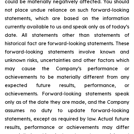
could be materially negatively affected. You should
not place undue reliance on such forward-looking
statements, which are based on the information
currently available to us and speak only as of today’s
date. All statements other than statements of
historical fact are forward-looking statements. These
forward-looking statements involve known and
unknown risks, uncertainties and other factors which
may cause the Company’s performance or
achievements to be materially different from any
expected future results, performance, or
achievements. Forward-looking statements speak
only as of the date they are made, and the Company
assumes no duty to update forward-looking
statements, except as required by law. Actual future
results, performance or achievements may differ