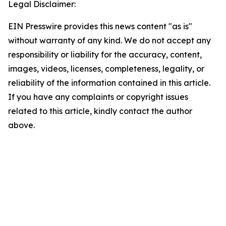
Legal Disclaimer:
EIN Presswire provides this news content "as is"
without warranty of any kind. We do not accept any
responsibility or liability for the accuracy, content,
images, videos, licenses, completeness, legality, or
reliability of the information contained in this article.
If you have any complaints or copyright issues
related to this article, kindly contact the author
above.