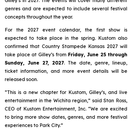
Gilley’s in 2027. The events will cover many different
genres and are expected to include several festival
concepts throughout the year.
For the 2027 event calendar, the first show is
expected to take place in the spring. Kustom also
confirmed that Country Stampede Kansas 2027 will
take place at Gilley’s from
Friday, June 25 through
Sunday, June 27, 2027
. The date, genre, lineup,
ticket information, and more event details will be
released soon.
“This is a new chapter for Kustom, Gilley’s, and live
entertainment in the Wichita region,” said Stan Ross,
CEO of Kustom Entertainment, Inc. “We are excited
to bring more show dates, genres, and more festival
experiences to Park City.”