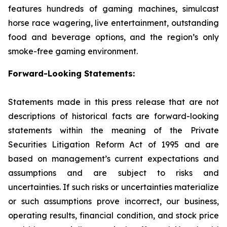
features hundreds of gaming machines, simulcast
horse race wagering, live entertainment, outstanding
food and beverage options, and the region’s only
smoke-free gaming environment.
Forward-Looking Statements:
Statements made in this press release that are not
descriptions of historical facts are forward-looking
statements within the meaning of the Private
Securities Litigation Reform Act of 1995 and are
based on management’s current expectations and
assumptions and are subject to risks and
uncertainties. If such risks or uncertainties materialize
or such assumptions prove incorrect, our business,
operating results, financial condition, and stock price