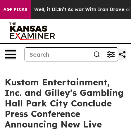
 40%. Well, it Didn’t
As war With Iran Drove oil Pric
AGP PICKS
Kustom Entertainment,
Inc. and Gilley’s Gambling
Hall Park City Conclude
Press Conference
Announcing New Live