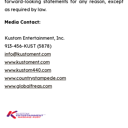
forward-looking statements for any reason, except
as required by law.
Media Contact:
Kustom Entertainment, Inc.
913-456-KUST (5878)
info@kustoment.com
www.kustoment.com
www.kustom440.com
www.countrystampede.com
www.globalfreqs.com