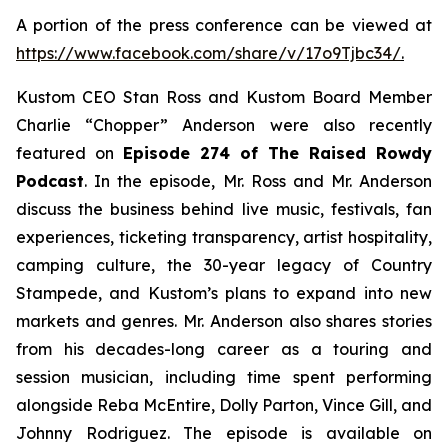
A portion of the press conference can be viewed at
https://www.facebook.com/share/v/17o9Tjbc34/
.
Kustom CEO Stan Ross and Kustom Board Member
Charlie “Chopper” Anderson were also recently
featured on
Episode 274 of The Raised Rowdy
Podcast
. In the episode, Mr. Ross and Mr. Anderson
discuss the business behind live music, festivals, fan
experiences, ticketing transparency, artist hospitality,
camping culture, the 30-year legacy of Country
Stampede, and Kustom’s plans to expand into new
markets and genres. Mr. Anderson also shares stories
from his decades-long career as a touring and
session musician, including time spent performing
alongside Reba McEntire, Dolly Parton, Vince Gill, and
Johnny Rodriguez. The episode is available on