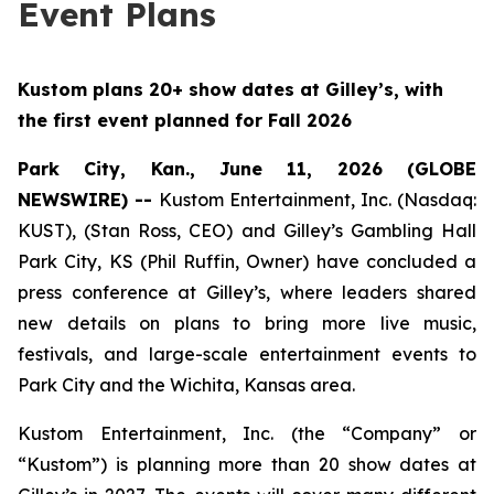
Event Plans
Kustom plans 20+ show dates at Gilley’s, with
the first event planned for Fall 2026
Park City, Kan., June 11, 2026 (GLOBE
NEWSWIRE) --
Kustom Entertainment, Inc. (Nasdaq:
KUST), (Stan Ross, CEO) and Gilley’s Gambling Hall
Park City, KS (Phil Ruffin, Owner) have concluded a
press conference at Gilley’s, where leaders shared
new details on plans to bring more live music,
festivals, and large-scale entertainment events to
Park City and the Wichita, Kansas area.
Kustom Entertainment, Inc. (the “Company” or
“Kustom”) is planning more than 20 show dates at