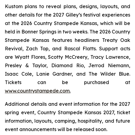
Kustom plans to reveal plans, designs, layouts, and
other details for the 2027 Gilley’s festival experiences
at the 2026 Country Stampede Kansas, which will be
held in Bonner Springs in two weeks. The 2026 Country
Stampede Kansas features headliners Treaty Oak
Revival, Zach Top, and Rascal Flatts. Support acts
are Wyatt Flores, Scotty McCreery, Tracy Lawrence,
Presley & Taylor, Diamond Rio, Jerrod Niemann,
Isaac Cole, Lanie Gardner, and The Wilder Blue.
Tickets can be purchased at
www.countrystampede.com
.
Additional details and event information for the 2027
spring event, Country Stampede Kansas 2027, ticket
information, layouts, camping, hospitality, and future
event announcements will be released soon.