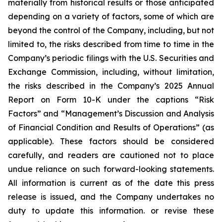
materially from historical results or those anticipated
depending on a variety of factors, some of which are
beyond the control of the Company, including, but not
limited to, the risks described from time to time in the
Company’s periodic filings with the U.S. Securities and
Exchange Commission, including, without limitation,
the risks described in the Company’s 2025 Annual
Report on Form 10-K under the captions “Risk
Factors” and “Management’s Discussion and Analysis
of Financial Condition and Results of Operations” (as
applicable). These factors should be considered
carefully, and readers are cautioned not to place
undue reliance on such forward-looking statements.
All information is current as of the date this press
release is issued, and the Company undertakes no
duty to update this information. or revise these