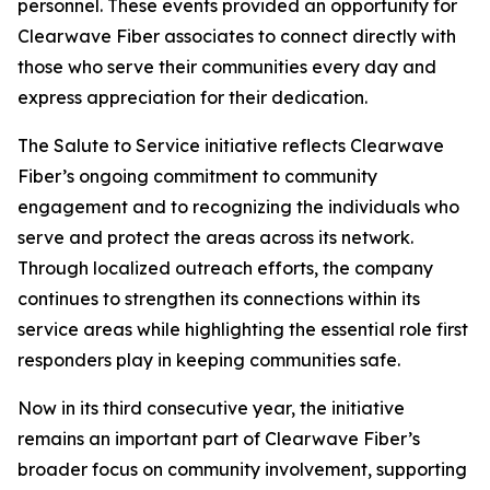
personnel. These events provided an opportunity for
Clearwave Fiber associates to connect directly with
those who serve their communities every day and
express appreciation for their dedication.
The
Salute to Service
initiative reflects Clearwave
Fiber’s ongoing commitment to community
engagement and to recognizing the individuals who
serve and protect the areas across its network.
Through localized outreach efforts, the company
continues to strengthen its connections within its
service areas while highlighting the essential role first
responders play in keeping communities safe.
Now in its third consecutive year, the initiative
remains an important part of Clearwave Fiber’s
broader focus on community involvement, supporting