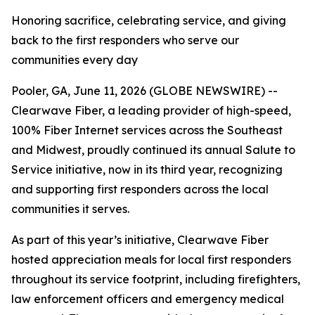
Honoring sacrifice, celebrating service, and giving
back to the first responders who serve our
communities every day
Pooler, GA, June 11, 2026 (GLOBE NEWSWIRE) --
Clearwave Fiber, a leading provider of high-speed,
100% Fiber Internet services across the Southeast
and Midwest, proudly continued its annual
Salute to
Service
initiative, now in its third year, recognizing
and supporting first responders across the local
communities it serves.
As part of this year’s initiative, Clearwave Fiber
hosted appreciation meals for local first responders
throughout its service footprint, including firefighters,
law enforcement officers and emergency medical