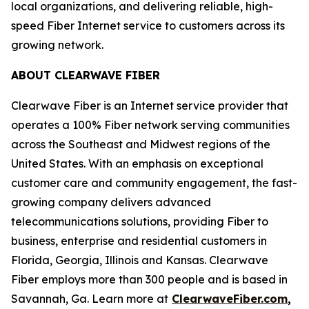
local organizations, and delivering reliable, high-
speed Fiber Internet service to customers across its
growing network.
ABOUT CLEARWAVE FIBER
Clearwave Fiber is an Internet service provider that
operates a 100% Fiber network serving communities
across the Southeast and Midwest regions of the
United States. With an emphasis on exceptional
customer care and community engagement, the fast-
growing company delivers advanced
telecommunications solutions, providing Fiber to
business, enterprise and residential customers in
Florida, Georgia, Illinois and Kansas. Clearwave
Fiber employs more than 300 people and is based in
Savannah, Ga. Learn more at
ClearwaveFiber.com
,