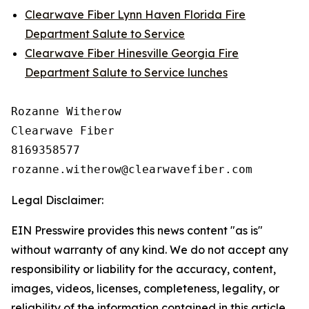
Clearwave Fiber Lynn Haven Florida Fire
Department Salute to Service
Clearwave Fiber Hinesville Georgia Fire
Department Salute to Service lunches
Rozanne Witherow

Clearwave Fiber

8169358577

Legal Disclaimer:
EIN Presswire provides this news content "as is"
without warranty of any kind. We do not accept any
responsibility or liability for the accuracy, content,
images, videos, licenses, completeness, legality, or
reliability of the information contained in this article.