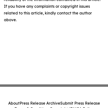
If you have any complaints or copyright issues
related to this article, kindly contact the author
above.
About
Press Release Archive
Submit Press Release