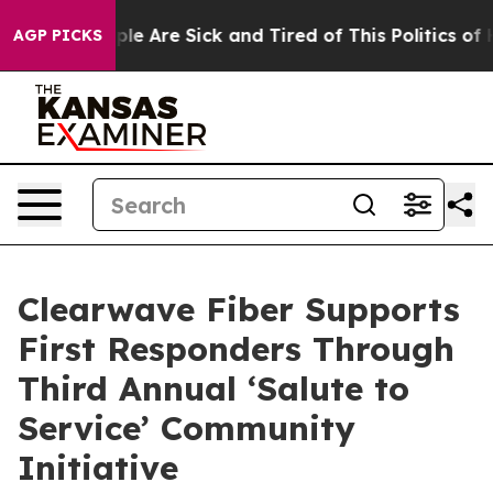
Win: “People Are Sick and Tired of This Politics of Hat
AGP PICKS
Clearwave Fiber Supports
First Responders Through
Third Annual ‘Salute to
Service’ Community
Initiative