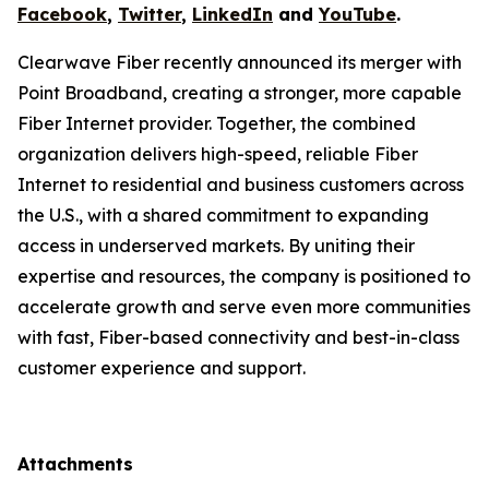
Facebook
,
Twitter
,
LinkedIn
and
YouTube
.
Clearwave Fiber recently announced its merger with
Point Broadband, creating a stronger, more capable
Fiber Internet provider. Together, the combined
organization delivers high-speed, reliable Fiber
Internet to residential and business customers across
the U.S., with a shared commitment to expanding
access in underserved markets. By uniting their
expertise and resources, the company is positioned to
accelerate growth and serve even more communities
with fast, Fiber-based connectivity and best-in-class
customer experience and support.
Attachments