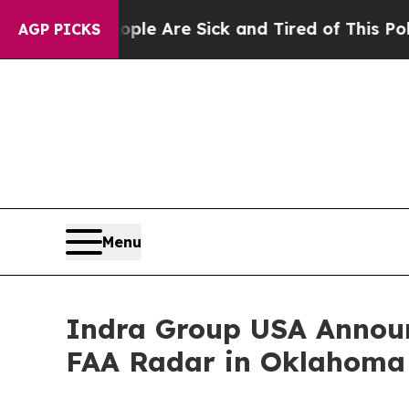
People Are Sick and Tired of This Politics of Hat
AGP PICKS
Menu
Indra Group USA Announ
FAA Radar in Oklahoma