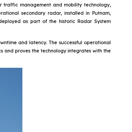
 traffic management and mobility technology,
erational secondary radar, installed in Putnam,
 deployed as part of the historic Radar System
downtime and latency. The successful operational
cs and proves the technology integrates with the