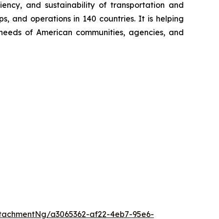
iency, and sustainability of transportation and
, and operations in 140 countries. It is helping
ng needs of American communities, agencies, and
tachmentNg/a3065362-af22-4eb7-95e6-