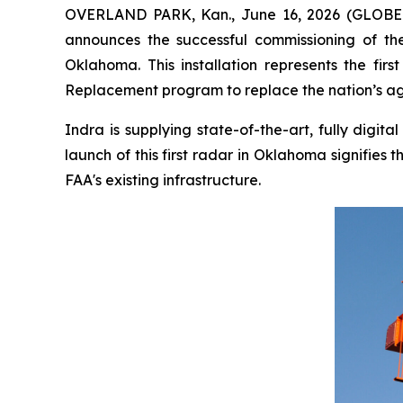
OVERLAND PARK, Kan., June 16, 2026 (GLOBE N
announces the successful commissioning of the 
Oklahoma. This installation represents the fi
Replacement program to replace the nation’s agi
Indra is supplying state-of-the-art, fully digi
launch of this first radar in Oklahoma signifie
FAA's existing infrastructure.