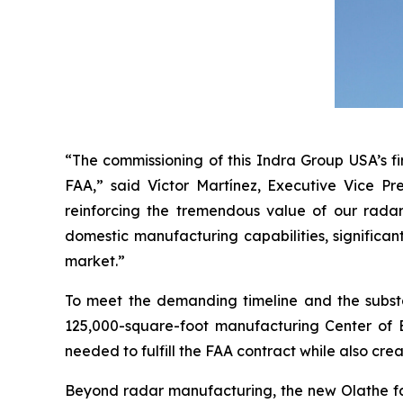
“The commissioning of this Indra Group USA’s fi
FAA,” said Víctor Martínez, Executive Vice Pr
reinforcing the tremendous value of our radar
domestic manufacturing capabilities, significan
market.”
To meet the demanding timeline and the subst
125,000-square-foot manufacturing Center of Ex
needed to fulfill the FAA contract while also crea
Beyond radar manufacturing, the new Olathe faci