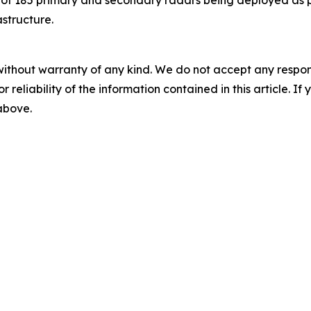
astructure.
without warranty of any kind. We do not accept any responsib
r reliability of the information contained in this article. I
 above.