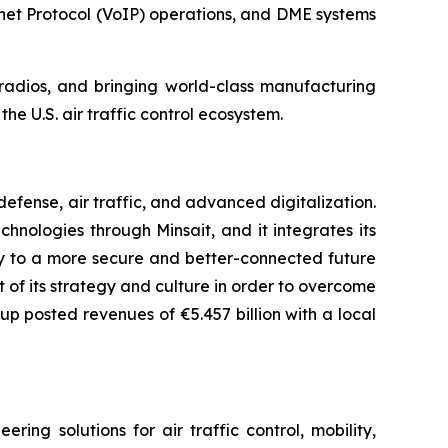
net Protocol (VoIP) operations, and DME systems
n radios, and bringing world-class manufacturing
he U.S. air traffic control ecosystem.
fense, air traffic, and advanced digitalization.
chnologies through Minsait, and it integrates its
ay to a more secure and better-connected future
rt of its strategy and culture in order to overcome
up posted revenues of €5.457 billion with a local
ng solutions for air traffic control, mobility,