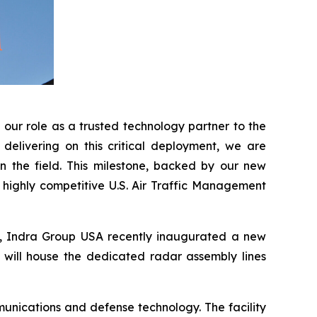
our role as a trusted technology partner to the
delivering on this critical deployment, we are
n the field. This milestone, backed by our new
e highly competitive U.S. Air Traffic Management
A, Indra Group USA recently inaugurated a new
t will house the dedicated radar assembly lines
unications and defense technology. The facility