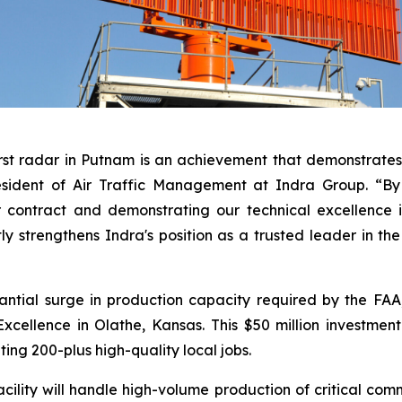
rst radar in Putnam is an achievement that demonstrates 
esident of Air Traffic Management at Indra Group. “By 
 contract and demonstrating our technical excellence i
tly strengthens Indra's position as a trusted leader in th
antial surge in production capacity required by the FA
cellence in Olathe, Kansas. This $50 million investmen
ting 200-plus high-quality local jobs.
lity will handle high-volume production of critical comm