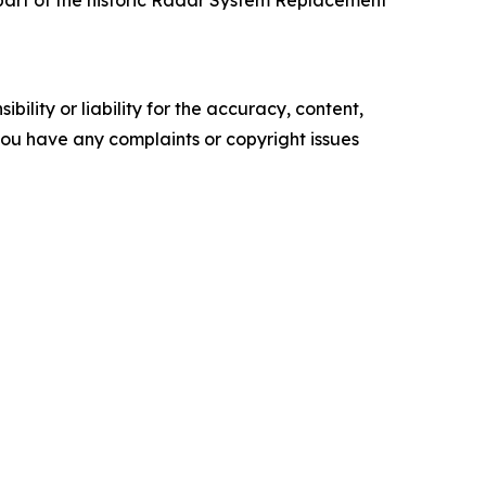
ility or liability for the accuracy, content,
f you have any complaints or copyright issues