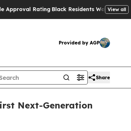
 Rating
Black Residents Warned of Abusive Cops f
View all
Provided by AGP
Share
irst Next-Generation