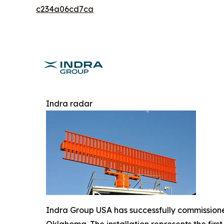
c234a06cd7ca
Indra radar
Indra Group USA has successfully commissioned
Oklahoma. The installation represents the fir