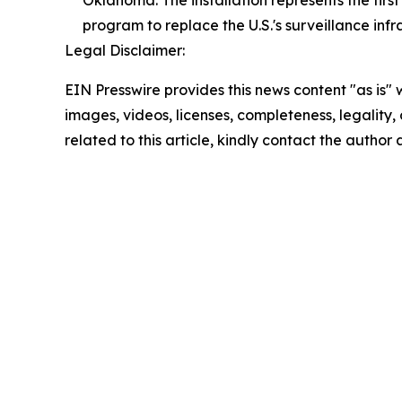
program to replace the U.S.'s surveillance infr
Legal Disclaimer:
EIN Presswire provides this news content "as is" 
images, videos, licenses, completeness, legality, o
related to this article, kindly contact the author