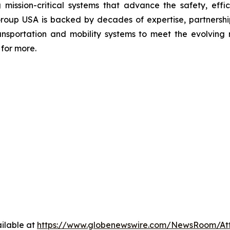
 mission-critical systems that advance the safety, effic
Group USA is backed by decades of expertise, partnerships
transportation and mobility systems to meet the evolvi
for more.
ilable at
https://www.globenewswire.com/NewsRoom/At