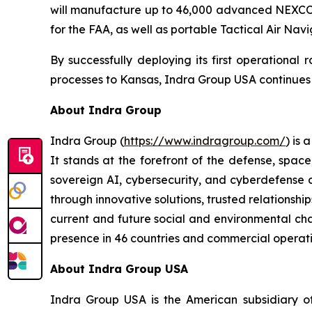
will manufacture up to 46,000 advanced NEXCOM 
for the FAA, as well as portable Tactical Air Nav
By successfully deploying its first operational
processes to Kansas, Indra Group USA continues to
About Indra Group
Indra Group (
https://www.indragroup.com/
) is
It stands at the forefront of the defense, space
sovereign AI, cybersecurity, and cyberdefense 
through innovative solutions, trusted relationship
current and future social and environmental chal
presence in 46 countries and commercial operati
About Indra Group USA
Indra Group USA is the American subsidiary of 