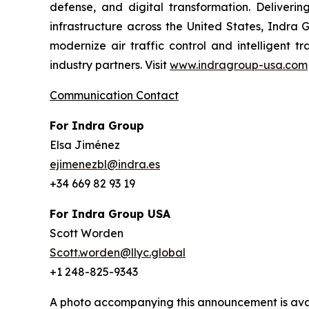
defense, and digital transformation. Delivering
infrastructure across the United States, Indra 
modernize air traffic control and intelligent 
industry partners. Visit
www.indragroup-usa.com
Communication Contact
For Indra Group
Elsa Jiménez
ejimenezbl@indra.es
+34 669 82 93 19
For Indra Group USA
Scott Worden
Scott.worden@llyc.global
+1 248-825-9343
A photo accompanying this announcement is ava