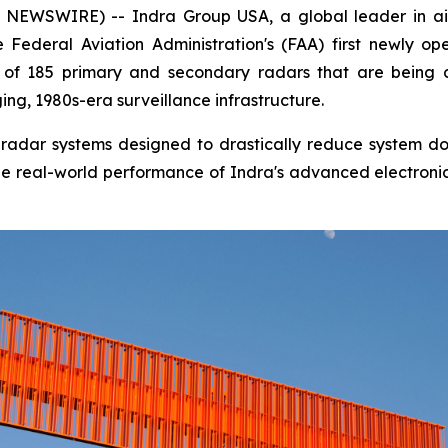
EWSWIRE) -- Indra Group USA, a global leader in air
Federal Aviation Administration's (FAA) first newly op
rst of 185 primary and secondary radars that are being
ng, 1980s-era surveillance infrastructure.
tal radar systems designed to drastically reduce system 
s the real-world performance of Indra's advanced electroni