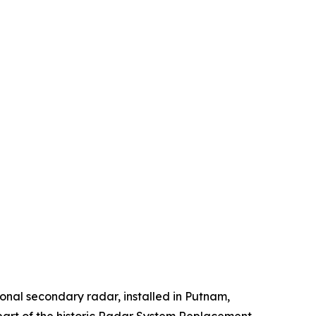
onal secondary radar, installed in Putnam,
 part of the historic Radar System Replacement