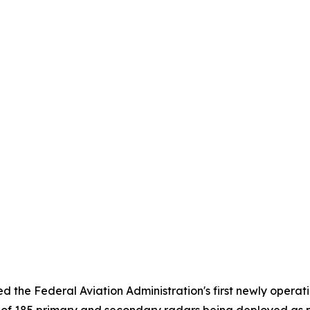
 the Federal Aviation Administration's first newly operati
st of 185 primary and secondary radars being deployed as