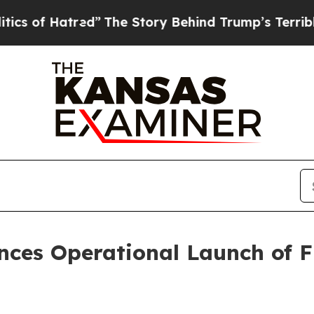
red”
The Story Behind Trump’s Terrible Approval
ces Operational Launch of F