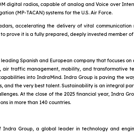
digital radios, capable of analog and Voice over Inter
igation (MP-TACAN) systems for the U.S. Air Force.
 radars, accelerating the delivery of vital communicatio
 prove it is a fully prepared, deeply invested member of t
 a leading Spanish and European company that focuses on de
, air traffic management, mobility, and transformative te
capabilities into IndraMind. Indra Group is paving the w
s, and the very best talent. Sustainability is an integral pa
lenges. At the close of the 2025 financial year, Indra Gro
ons in more than 140 countries.
Indra Group, a global leader in technology and engineeri