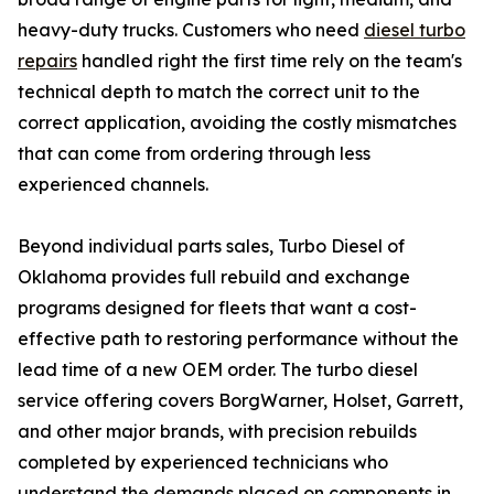
heavy-duty trucks. Customers who need
diesel turbo
repairs
handled right the first time rely on the team's
technical depth to match the correct unit to the
correct application, avoiding the costly mismatches
that can come from ordering through less
experienced channels.
Beyond individual parts sales, Turbo Diesel of
Oklahoma provides full rebuild and exchange
programs designed for fleets that want a cost-
effective path to restoring performance without the
lead time of a new OEM order. The turbo diesel
service offering covers BorgWarner, Holset, Garrett,
and other major brands, with precision rebuilds
completed by experienced technicians who
understand the demands placed on components in