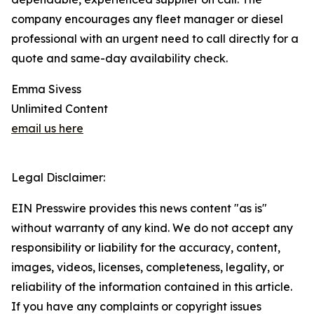
company encourages any fleet manager or diesel
professional with an urgent need to call directly for a
quote and same-day availability check.
Emma Sivess
Unlimited Content
email us here
Legal Disclaimer:
EIN Presswire provides this news content "as is"
without warranty of any kind. We do not accept any
responsibility or liability for the accuracy, content,
images, videos, licenses, completeness, legality, or
reliability of the information contained in this article.
If you have any complaints or copyright issues