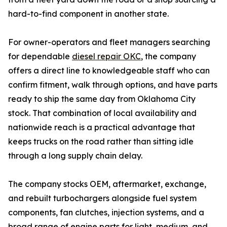
hard-to-find component in another state.
For owner-operators and fleet managers searching
for dependable
diesel repair OKC
, the company
offers a direct line to knowledgeable staff who can
confirm fitment, walk through options, and have parts
ready to ship the same day from Oklahoma City
stock. That combination of local availability and
nationwide reach is a practical advantage that
keeps trucks on the road rather than sitting idle
through a long supply chain delay.
The company stocks OEM, aftermarket, exchange,
and rebuilt turbochargers alongside fuel system
components, fan clutches, injection systems, and a
broad range of engine parts for light, medium, and