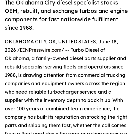
The Oklahoma City diesel specialist stocks
OEM, rebuilt, and exchange turbos and engine
components for fast nationwide fulfillment
since 1988.
OKLAHOMA CITY, OK, UNITED STATES, June 18,
2026 /
EINPresswire.com
/ -- Turbo Diesel of
Oklahoma, a family-owned diesel parts supplier and
rebuild specialist serving fleets and operators since
1988, is drawing attention from commercial trucking
companies and equipment owners across the region
who need reliable turbocharger service and a
supplier with the inventory depth to back it up. With
over 100 years of combined team experience, the
company has built its reputation on stocking the right
parts and shipping them fast, whether the call comes
from a fleet yard down the road or a shop sourcing a