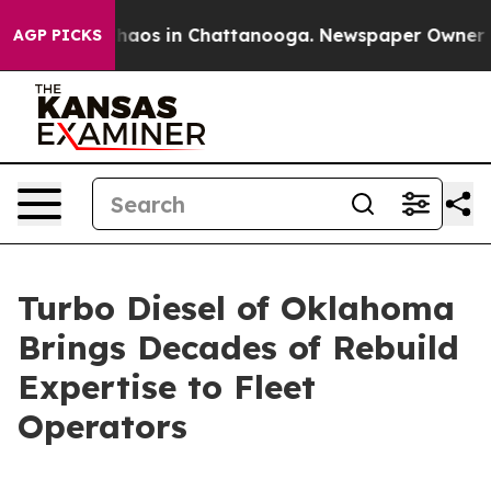
 Collapse
Chaos in Chattanooga. Newspaper Owner Call
AGP PICKS
Turbo Diesel of Oklahoma
Brings Decades of Rebuild
Expertise to Fleet
Operators