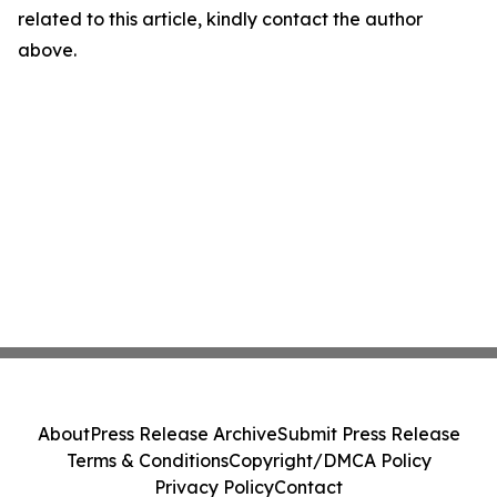
related to this article, kindly contact the author
above.
About
Press Release Archive
Submit Press Release
Terms & Conditions
Copyright/DMCA Policy
Privacy Policy
Contact