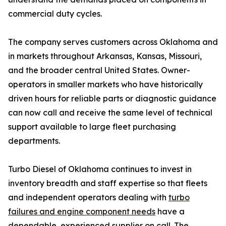
commercial duty cycles.
The company serves customers across Oklahoma and
in markets throughout Arkansas, Kansas, Missouri,
and the broader central United States. Owner-
operators in smaller markets who have historically
driven hours for reliable parts or diagnostic guidance
can now call and receive the same level of technical
support available to large fleet purchasing
departments.
Turbo Diesel of Oklahoma continues to invest in
inventory breadth and staff expertise so that fleets
and independent operators dealing with
turbo
failures and engine component needs
have a
dependable, experienced supplier on call. The