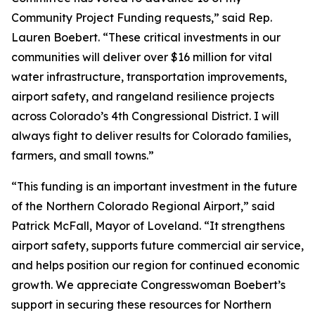
Community Project Funding requests,” said Rep.
Lauren Boebert. “These critical investments in our
communities will deliver over $16 million for vital
water infrastructure, transportation improvements,
airport safety, and rangeland resilience projects
across Colorado’s 4th Congressional District. I will
always fight to deliver results for Colorado families,
farmers, and small towns.”
“This funding is an important investment in the future
of the Northern Colorado Regional Airport,” said
Patrick McFall, Mayor of Loveland. “It strengthens
airport safety, supports future commercial air service,
and helps position our region for continued economic
growth. We appreciate Congresswoman Boebert’s
support in securing these resources for Northern