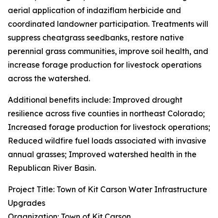
aerial application of indaziflam herbicide and
coordinated landowner participation. Treatments will
suppress cheatgrass seedbanks, restore native
perennial grass communities, improve soil health, and
increase forage production for livestock operations
across the watershed.
Additional benefits include: Improved drought
resilience across five counties in northeast Colorado;
Increased forage production for livestock operations;
Reduced wildfire fuel loads associated with invasive
annual grasses; Improved watershed health in the
Republican River Basin.
Project Title: Town of Kit Carson Water Infrastructure
Upgrades
Organization: Town of Kit Carson