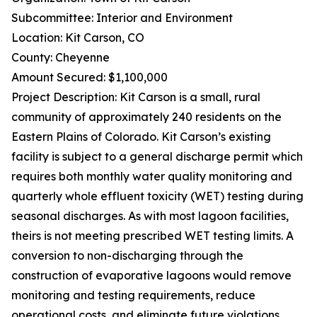
Subcommittee: Interior and Environment
Location: Kit Carson, CO
County: Cheyenne
Amount Secured: $1,100,000
Project Description: Kit Carson is a small, rural
community of approximately 240 residents on the
Eastern Plains of Colorado. Kit Carson’s existing
facility is subject to a general discharge permit which
requires both monthly water quality monitoring and
quarterly whole effluent toxicity (WET) testing during
seasonal discharges. As with most lagoon facilities,
theirs is not meeting prescribed WET testing limits. A
conversion to non-discharging through the
construction of evaporative lagoons would remove
monitoring and testing requirements, reduce
operational costs, and eliminate future violations.