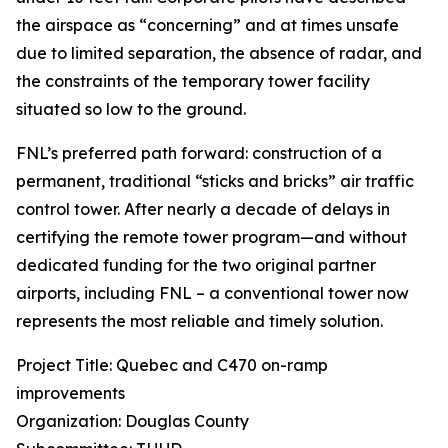
the airspace as “concerning” and at times unsafe
due to limited separation, the absence of radar, and
the constraints of the temporary tower facility
situated so low to the ground.
FNL’s preferred path forward: construction of a
permanent, traditional “sticks and bricks” air traffic
control tower. After nearly a decade of delays in
certifying the remote tower program—and without
dedicated funding for the two original partner
airports, including FNL – a conventional tower now
represents the most reliable and timely solution.
Project Title: Quebec and C470 on-ramp
improvements
Organization: Douglas County