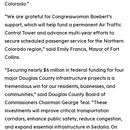
Colorado.”
“We are grateful for Congresswoman Boebert’s
support, which will help fund a permanent Air Traffic
Control Tower and advance multi-year efforts to
secure scheduled passenger service for the Northern
Colorado region,” said Emily Francis, Mayor of Fort
Collins.
“Securing nearly $6 million in federal funding for four
major Douglas County infrastructure projects is a
tremendous win for our residents, businesses, and
communities,” said Douglas County Board of
Commissioners Chairman George Teal. “These
investments will improve critical transportation
corridors, enhance public safety, reduce congestion,
and expand essential infrastructure in Sedalia. On