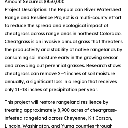
Amount Secured: $850,000
Project Description: The Republican River Watershed
Rangeland Resilience Project is a multi-county effort
to reduce the spread and ecological impact of
cheatgrass across rangelands in northeast Colorado.
Cheatgrass is an invasive annual grass that threatens
the productivity and stability of native rangelands by
consuming soil moisture early in the growing season
and crowding out perennial grasses. Research shows
cheatgrass can remove 2–4 inches of soil moisture
annually, a significant loss in a region that receives
only 11–18 inches of precipitation per year.
This project will restore rangeland resilience by
treating approximately 8,900 acres of cheatgrass-
infested rangeland across Cheyenne, Kit Carson,
Lincoln, Washington, and Yuma counties through