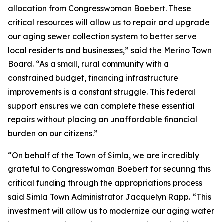
allocation from Congresswoman Boebert. These
critical resources will allow us to repair and upgrade
our aging sewer collection system to better serve
local residents and businesses,” said the Merino Town
Board. “As a small, rural community with a
constrained budget, financing infrastructure
improvements is a constant struggle. This federal
support ensures we can complete these essential
repairs without placing an unaffordable financial
burden on our citizens.”
“On behalf of the Town of Simla, we are incredibly
grateful to Congresswoman Boebert for securing this
critical funding through the appropriations process
said Simla Town Administrator Jacquelyn Rapp. “This
investment will allow us to modernize our aging water