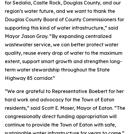
for Sedalia, Castle Rock, Douglas County, and our
region’s water future, and we want to thank the
Douglas County Board of County Commissioners for
supporting this kind of water infrastructure,” said
Mayor Jason Gray. “By expanding centralized
wastewater service, we can better protect water
quality, reuse every drop of water to the maximum
extent, support smart growth and strengthen long-
term water stewardship throughout the State
Highway 85 corridor.”
“We are grateful to Representative Boebert for her
hard work and advocacy for the Town of Eaton
residents,” said Scott E. Moser, Mayor of Eaton. “The
congressionally direct funding appropriation will
continue to provide the Town of Eaton with safe,
sustainable water infrastructure for years to come.”