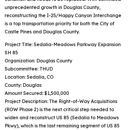
unprecedented growth in Douglas County,
reconstructing the I-25/Happy Canyon Interchange
is a top transportation priority for both the City of
Castle Pines and Douglas County.
Project Title: Sedalia-Meadows Parkway Expansion
SH 85
Organization: Douglas County
Subcommittee: THUD
Location: Sedalia, CO
County: Douglas
Amount Secured: $1,500,000
Project Description: The Right-of-Way Acquisitions
(ROW Phase 2) is the next critical step needed to
widen and reconstruct US 85 (Sedalia to Meadows
Pkwy), which is the last remaining segment of US 85