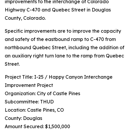
improvements to the interchange of Colorado
Highway C-470 and Quebec Street in Douglas
County, Colorado.
Specific improvements are to improve the capacity
and safety of the eastbound ramp to C-470 from
northbound Quebec Street, including the addition of
an auxiliary right turn lane to the ramp from Quebec
Street.
Project Title: I-25 / Happy Canyon Interchange
Improvement Project
Organization: City of Castle Pines
Subcommittee: THUD
Location: Castle Pines, CO
County: Douglas
Amount Secured: $1,500,000