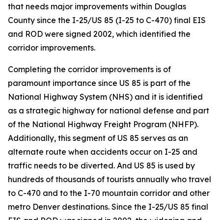
that needs major improvements within Douglas
County since the I-25/US 85 (I-25 to C-470) final EIS
and ROD were signed 2002, which identified the
corridor improvements.
Completing the corridor improvements is of
paramount importance since US 85 is part of the
National Highway System (NHS) and it is identified
as a strategic highway for national defense and part
of the National Highway Freight Program (NHFP).
Additionally, this segment of US 85 serves as an
alternate route when accidents occur on I-25 and
traffic needs to be diverted. And US 85 is used by
hundreds of thousands of tourists annually who travel
to C-470 and to the I-70 mountain corridor and other
metro Denver destinations. Since the I-25/US 85 final