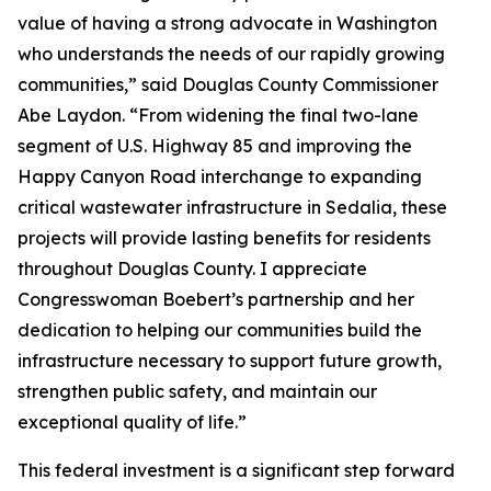
value of having a strong advocate in Washington
who understands the needs of our rapidly growing
communities,” said Douglas County Commissioner
Abe Laydon. “From widening the final two-lane
segment of U.S. Highway 85 and improving the
Happy Canyon Road interchange to expanding
critical wastewater infrastructure in Sedalia, these
projects will provide lasting benefits for residents
throughout Douglas County. I appreciate
Congresswoman Boebert’s partnership and her
dedication to helping our communities build the
infrastructure necessary to support future growth,
strengthen public safety, and maintain our
exceptional quality of life.”
This federal investment is a significant step forward