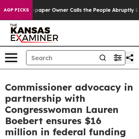
er Owner Calls the People Abruptly Laid off “Simply
AGP PICKS
Commissioner advocacy in
partnership with
Congresswoman Lauren
Boebert ensures $16
million in federal funding