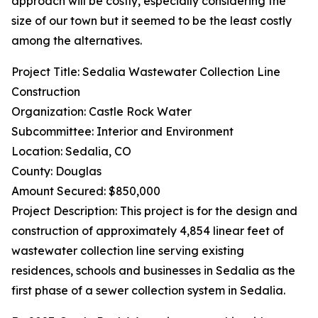
approach will be costly, especially considering the
size of our town but it seemed to be the least costly
among the alternatives.
Project Title: Sedalia Wastewater Collection Line
Construction
Organization: Castle Rock Water
Subcommittee: Interior and Environment
Location: Sedalia, CO
County: Douglas
Amount Secured: $850,000
Project Description: This project is for the design and
construction of approximately 4,854 linear feet of
wastewater collection line serving existing
residences, schools and businesses in Sedalia as the
first phase of a sewer collection system in Sedalia.