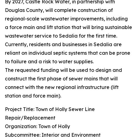
By 2027, Castle Rock Water, in partnership with
Douglas County, will complete construction of
regional-scale wastewater improvements, including
a force main and lift station that will bring sustainable
wastewater service to Sedalia for the first time.
Currently, residents and businesses in Sedalia are
reliant on individual septic systems that can be prone
to failure and a risk to water supplies.
The requested funding will be used to design and
construct the first phase of sewer mains that will
connect with the new regional infrastructure (lift
station and force main).
Project Title: Town of Holly Sewer Line
Repair/Replacement
Organization: Town of Holly
Subcommittee: Interior and Environment