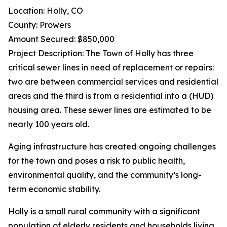
Location: Holly, CO
County: Prowers
Amount Secured: $850,000
Project Description: The Town of Holly has three
critical sewer lines in need of replacement or repairs:
two are between commercial services and residential
areas and the third is from a residential into a (HUD)
housing area. These sewer lines are estimated to be
nearly 100 years old.
Aging infrastructure has created ongoing challenges
for the town and poses a risk to public health,
environmental quality, and the community’s long-
term economic stability.
Holly is a small rural community with a significant
population of elderly residents and households living