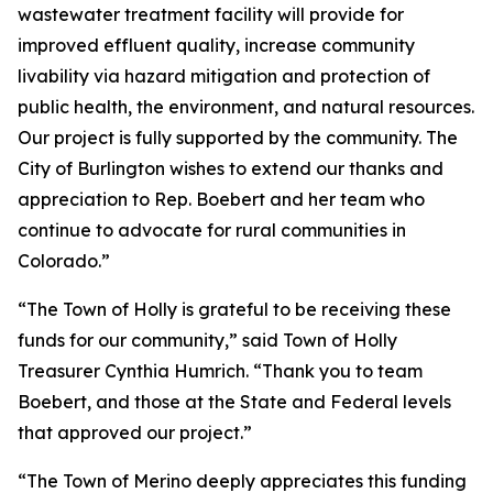
wastewater treatment facility will provide for
improved effluent quality, increase community
livability via hazard mitigation and protection of
public health, the environment, and natural resources.
Our project is fully supported by the community. The
City of Burlington wishes to extend our thanks and
appreciation to Rep. Boebert and her team who
continue to advocate for rural communities in
Colorado.”
“The Town of Holly is grateful to be receiving these
funds for our community,” said Town of Holly
Treasurer Cynthia Humrich. “Thank you to team
Boebert, and those at the State and Federal levels
that approved our project.”
“The Town of Merino deeply appreciates this funding