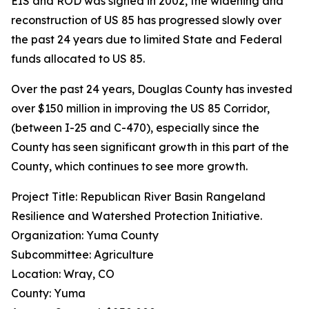
EIS and ROD was signed in 2002, the widening and
reconstruction of US 85 has progressed slowly over
the past 24 years due to limited State and Federal
funds allocated to US 85.
Over the past 24 years, Douglas County has invested
over $150 million in improving the US 85 Corridor,
(between I-25 and C-470), especially since the
County has seen significant growth in this part of the
County, which continues to see more growth.
Project Title: Republican River Basin Rangeland
Resilience and Watershed Protection Initiative.
Organization: Yuma County
Subcommittee: Agriculture
Location: Wray, CO
County: Yuma