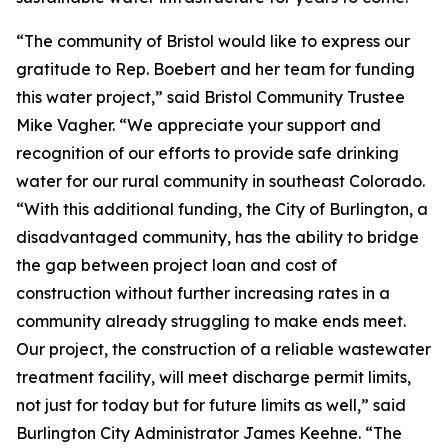
“The community of Bristol would like to express our
gratitude to Rep. Boebert and her team for funding
this water project,” said Bristol Community Trustee
Mike Vagher. “We appreciate your support and
recognition of our efforts to provide safe drinking
water for our rural community in southeast Colorado.
“With this additional funding, the City of Burlington, a
disadvantaged community, has the ability to bridge
the gap between project loan and cost of
construction without further increasing rates in a
community already struggling to make ends meet.
Our project, the construction of a reliable wastewater
treatment facility, will meet discharge permit limits,
not just for today but for future limits as well,” said
Burlington City Administrator James Keehne. “The