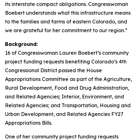
its interstate compact obligations. Congresswoman
Boebert understands what this infrastructure means
to the families and farms of eastern Colorado, and
we are grateful for her commitment to our region.”
Background:
16 of Congresswoman Lauren Boebert’s community
project funding requests benefiting Colorado’s 4th
Congressional District passed the House
Appropriations Committee as part of the Agriculture,
Rural Development, Food and Drug Administration,
and Related Agencies; Interior, Environment, and
Related Agencies; and Transportation, Housing and
Urban Development, and Related Agencies FY27
Appropriations Bills.
One of her community project funding requests