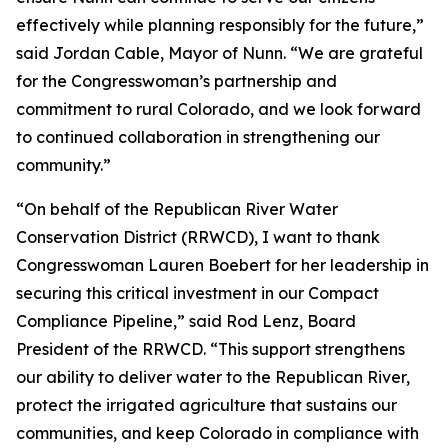
effectively while planning responsibly for the future,”
said Jordan Cable, Mayor of Nunn. “We are grateful
for the Congresswoman’s partnership and
commitment to rural Colorado, and we look forward
to continued collaboration in strengthening our
community.”
“On behalf of the Republican River Water
Conservation District (RRWCD), I want to thank
Congresswoman Lauren Boebert for her leadership in
securing this critical investment in our Compact
Compliance Pipeline,” said Rod Lenz, Board
President of the RRWCD. “This support strengthens
our ability to deliver water to the Republican River,
protect the irrigated agriculture that sustains our
communities, and keep Colorado in compliance with