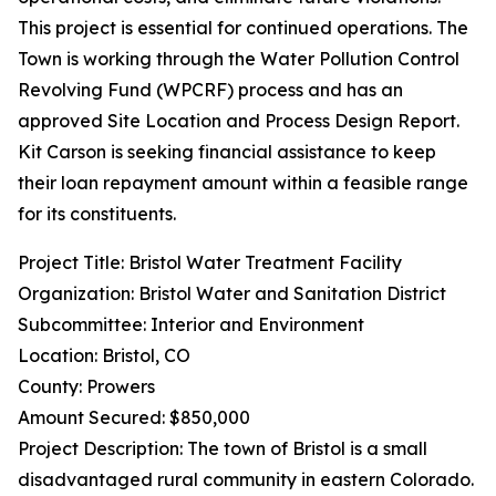
This project is essential for continued operations. The
Town is working through the Water Pollution Control
Revolving Fund (WPCRF) process and has an
approved Site Location and Process Design Report.
Kit Carson is seeking financial assistance to keep
their loan repayment amount within a feasible range
for its constituents.
Project Title: Bristol Water Treatment Facility
Organization: Bristol Water and Sanitation District
Subcommittee: Interior and Environment
Location: Bristol, CO
County: Prowers
Amount Secured: $850,000
Project Description: The town of Bristol is a small
disadvantaged rural community in eastern Colorado.