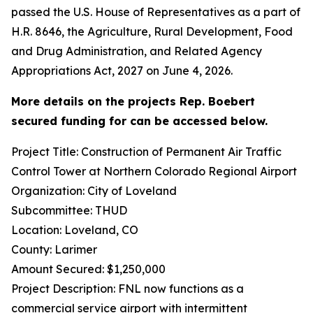
passed the U.S. House of Representatives as a part of
H.R. 8646, the Agriculture, Rural Development, Food
and Drug Administration, and Related Agency
Appropriations Act, 2027 on June 4, 2026.
More details on the projects Rep. Boebert
secured funding for can be accessed below.
Project Title: Construction of Permanent Air Traffic
Control Tower at Northern Colorado Regional Airport
Organization: City of Loveland
Subcommittee: THUD
Location: Loveland, CO
County: Larimer
Amount Secured: $1,250,000
Project Description: FNL now functions as a
commercial service airport with intermittent