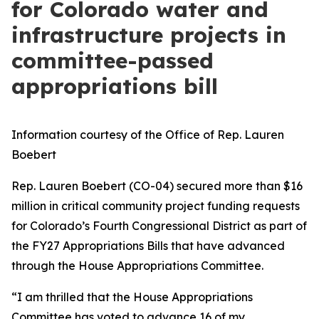
for Colorado water and
infrastructure projects in
committee-passed
appropriations bill
Information courtesy of the Office of Rep. Lauren
Boebert
Rep. Lauren Boebert (CO-04) secured more than $16
million in critical community project funding requests
for Colorado’s Fourth Congressional District as part of
the FY27 Appropriations Bills that have advanced
through the House Appropriations Committee.
“I am thrilled that the House Appropriations
Committee has voted to advance 16 of my