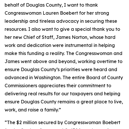
behalf of Douglas County, I want to thank
Congresswoman Lauren Boebert for her strong
leadership and tireless advocacy in securing these
resources. I also want to give a special thank you to
her new Chief of Staff, James Norton, whose hard
work and dedication were instrumental in helping
make this funding a reality. The Congresswoman and
James went above and beyond, working overtime to
ensure Douglas County’s priorities were heard and
advanced in Washington. The entire Board of County
Commissioners appreciates their commitment to
delivering real results for our taxpayers and helping
ensure Douglas County remains a great place to live,
work, and raise a family.”
“The $2 million secured by Congresswoman Boebert