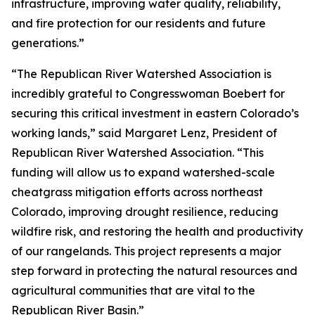
infrastructure, improving water quality, reliability,
and fire protection for our residents and future
generations.”
“The Republican River Watershed Association is
incredibly grateful to Congresswoman Boebert for
securing this critical investment in eastern Colorado’s
working lands,” said Margaret Lenz, President of
Republican River Watershed Association. “This
funding will allow us to expand watershed-scale
cheatgrass mitigation efforts across northeast
Colorado, improving drought resilience, reducing
wildfire risk, and restoring the health and productivity
of our rangelands. This project represents a major
step forward in protecting the natural resources and
agricultural communities that are vital to the
Republican River Basin.”