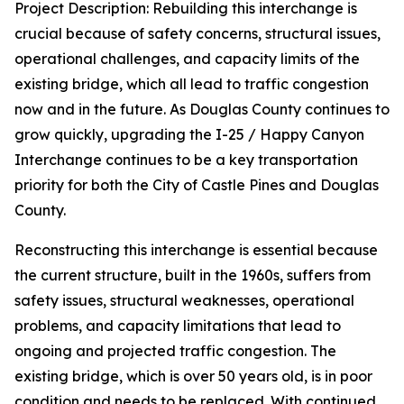
Project Description: Rebuilding this interchange is
crucial because of safety concerns, structural issues,
operational challenges, and capacity limits of the
existing bridge, which all lead to traffic congestion
now and in the future. As Douglas County continues to
grow quickly, upgrading the I-25 / Happy Canyon
Interchange continues to be a key transportation
priority for both the City of Castle Pines and Douglas
County.
Reconstructing this interchange is essential because
the current structure, built in the 1960s, suffers from
safety issues, structural weaknesses, operational
problems, and capacity limitations that lead to
ongoing and projected traffic congestion. The
existing bridge, which is over 50 years old, is in poor
condition and needs to be replaced. With continued