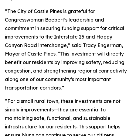
“The City of Castle Pines is grateful for
Congresswoman Boebert’s leadership and
commitment in securing funding support for critical
improvements to the Interstate 25 and Happy
Canyon Road interchange,” said Tracy Engerman,
Mayor of Castle Pines. “This investment will directly
benefit our residents by improving safety, reducing
congestion, and strengthening regional connectivity
along one of our community’s most important
transportation corridors.”
“For a small rural town, these investments are not
simply improvements—they are essential to
maintaining safe, functional, and sustainable
infrastructure for our residents. This support helps
ensure Nunn can continue to serve our citizens