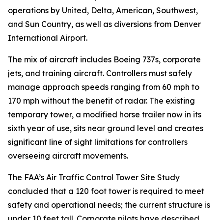
operations by United, Delta, American, Southwest,
and Sun Country, as well as diversions from Denver
International Airport.
The mix of aircraft includes Boeing 737s, corporate
jets, and training aircraft. Controllers must safely
manage approach speeds ranging from 60 mph to
170 mph without the benefit of radar. The existing
temporary tower, a modified horse trailer now in its
sixth year of use, sits near ground level and creates
significant line of sight limitations for controllers
overseeing aircraft movements.
The FAA’s Air Traffic Control Tower Site Study
concluded that a 120 foot tower is required to meet
safety and operational needs; the current structure is
under 10 feet tall. Corporate pilots have described