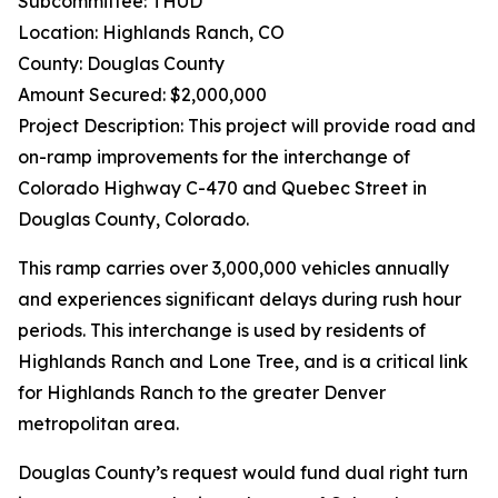
Subcommittee: THUD
Location: Highlands Ranch, CO
County: Douglas County
Amount Secured: $2,000,000
Project Description: This project will provide road and
on-ramp improvements for the interchange of
Colorado Highway C-470 and Quebec Street in
Douglas County, Colorado.
This ramp carries over 3,000,000 vehicles annually
and experiences significant delays during rush hour
periods. This interchange is used by residents of
Highlands Ranch and Lone Tree, and is a critical link
for Highlands Ranch to the greater Denver
metropolitan area.
Douglas County’s request would fund dual right turn