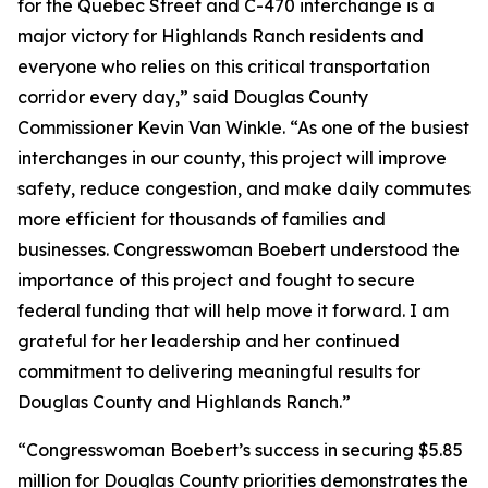
for the Quebec Street and C-470 interchange is a
major victory for Highlands Ranch residents and
everyone who relies on this critical transportation
corridor every day,” said Douglas County
Commissioner Kevin Van Winkle. “As one of the busiest
interchanges in our county, this project will improve
safety, reduce congestion, and make daily commutes
more efficient for thousands of families and
businesses. Congresswoman Boebert understood the
importance of this project and fought to secure
federal funding that will help move it forward. I am
grateful for her leadership and her continued
commitment to delivering meaningful results for
Douglas County and Highlands Ranch.”
“Congresswoman Boebert’s success in securing $5.85
million for Douglas County priorities demonstrates the