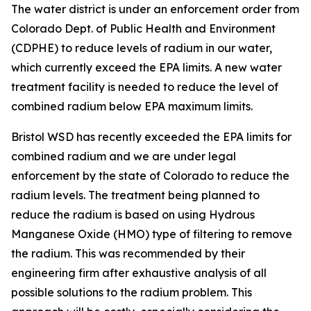
The water district is under an enforcement order from
Colorado Dept. of Public Health and Environment
(CDPHE) to reduce levels of radium in our water,
which currently exceed the EPA limits. A new water
treatment facility is needed to reduce the level of
combined radium below EPA maximum limits.
Bristol WSD has recently exceeded the EPA limits for
combined radium and we are under legal
enforcement by the state of Colorado to reduce the
radium levels. The treatment being planned to
reduce the radium is based on using Hydrous
Manganese Oxide (HMO) type of filtering to remove
the radium. This was recommended by their
engineering firm after exhaustive analysis of all
possible solutions to the radium problem. This