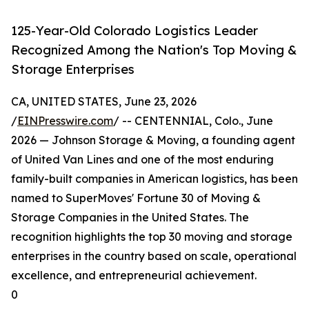
125-Year-Old Colorado Logistics Leader
Recognized Among the Nation's Top Moving &
Storage Enterprises
CA, UNITED STATES, June 23, 2026
/
EINPresswire.com
/ -- CENTENNIAL, Colo., June
2026 — Johnson Storage & Moving, a founding agent
of United Van Lines and one of the most enduring
family-built companies in American logistics, has been
named to SuperMoves' Fortune 30 of Moving &
Storage Companies in the United States. The
recognition highlights the top 30 moving and storage
enterprises in the country based on scale, operational
excellence, and entrepreneurial achievement.
0