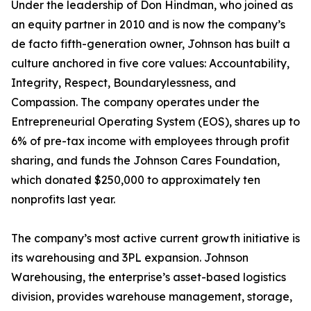
Under the leadership of Don Hindman, who joined as
an equity partner in 2010 and is now the company’s
de facto fifth-generation owner, Johnson has built a
culture anchored in five core values: Accountability,
Integrity, Respect, Boundarylessness, and
Compassion. The company operates under the
Entrepreneurial Operating System (EOS), shares up to
6% of pre-tax income with employees through profit
sharing, and funds the Johnson Cares Foundation,
which donated $250,000 to approximately ten
nonprofits last year.
The company’s most active current growth initiative is
its warehousing and 3PL expansion. Johnson
Warehousing, the enterprise’s asset-based logistics
division, provides warehouse management, storage,