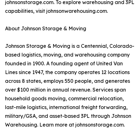
johnsonstorage.com. To explore warehousing and 3PL
capabilities, visit johnsonwarehousing.com.
About Johnson Storage & Moving
Johnson Storage & Moving is a Centennial, Colorado-
based logistics, moving, and warehousing company
founded in 1900. A founding agent of United Van
Lines since 1947, the company operates 12 locations
across 8 states, employs 550 people, and generates
over $100 million in annual revenue. Services span
household goods moving, commercial relocation,
last-mile logistics, international freight forwarding,
military/GSA, and asset-based 3PL through Johnson
Warehousing. Learn more at johnsonstorage.com.