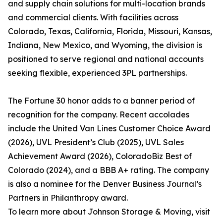
and supply chain solutions for multi-location brands
and commercial clients. With facilities across
Colorado, Texas, California, Florida, Missouri, Kansas,
Indiana, New Mexico, and Wyoming, the division is
positioned to serve regional and national accounts
seeking flexible, experienced 3PL partnerships.
The Fortune 30 honor adds to a banner period of
recognition for the company. Recent accolades
include the United Van Lines Customer Choice Award
(2026), UVL President’s Club (2025), UVL Sales
Achievement Award (2026), ColoradoBiz Best of
Colorado (2024), and a BBB A+ rating. The company
is also a nominee for the Denver Business Journal’s
Partners in Philanthropy award.
To learn more about Johnson Storage & Moving, visit