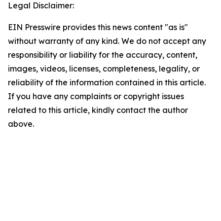
Legal Disclaimer:
EIN Presswire provides this news content "as is"
without warranty of any kind. We do not accept any
responsibility or liability for the accuracy, content,
images, videos, licenses, completeness, legality, or
reliability of the information contained in this article.
If you have any complaints or copyright issues
related to this article, kindly contact the author
above.