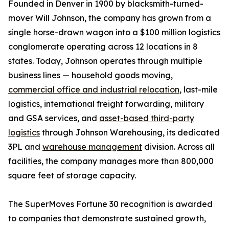
Founded in Denver in 1900 by blacksmith-turned-
mover Will Johnson, the company has grown from a
single horse-drawn wagon into a $100 million logistics
conglomerate operating across 12 locations in 8
states. Today, Johnson operates through multiple
business lines — household goods moving,
commercial office and industrial relocation
, last-mile
logistics, international freight forwarding, military
and GSA services, and
asset-based third-party
logistics
through Johnson Warehousing, its dedicated
3PL and
warehouse management
division. Across all
facilities, the company manages more than 800,000
square feet of storage capacity.
The SuperMoves Fortune 30 recognition is awarded
to companies that demonstrate sustained growth,