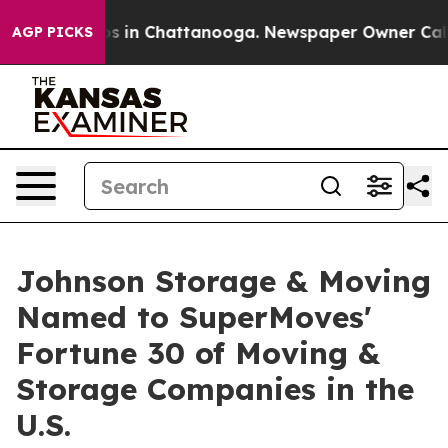
pse
Chaos in Chattanooga. Newspaper Owner Calls the
AGP PICKS
Johnson Storage & Moving
Named to SuperMoves'
Fortune 30 of Moving &
Storage Companies in the
U.S.