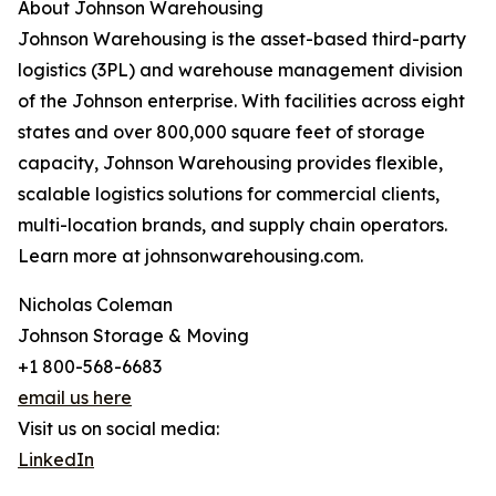
About Johnson Warehousing
Johnson Warehousing is the asset-based third-party
logistics (3PL) and warehouse management division
of the Johnson enterprise. With facilities across eight
states and over 800,000 square feet of storage
capacity, Johnson Warehousing provides flexible,
scalable logistics solutions for commercial clients,
multi-location brands, and supply chain operators.
Learn more at johnsonwarehousing.com.
Nicholas Coleman
Johnson Storage & Moving
+1 800-568-6683
email us here
Visit us on social media:
LinkedIn