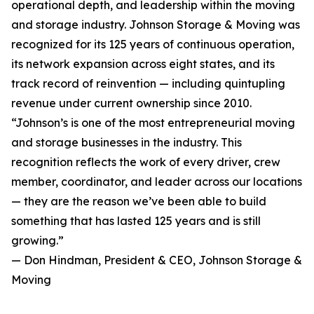
operational depth, and leadership within the moving
and storage industry. Johnson Storage & Moving was
recognized for its 125 years of continuous operation,
its network expansion across eight states, and its
track record of reinvention — including quintupling
revenue under current ownership since 2010.
“Johnson’s is one of the most entrepreneurial moving
and storage businesses in the industry. This
recognition reflects the work of every driver, crew
member, coordinator, and leader across our locations
— they are the reason we’ve been able to build
something that has lasted 125 years and is still
growing.”
— Don Hindman, President & CEO, Johnson Storage &
Moving