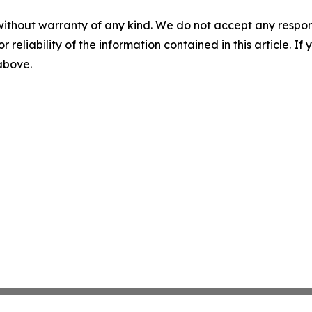
without warranty of any kind. We do not accept any responsib
r reliability of the information contained in this article. I
 above.