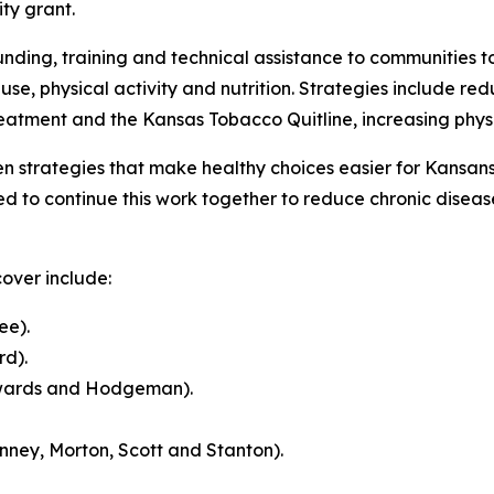
ty grant.
ing, training and technical assistance to communities to
se, physical activity and nutrition. Strategies include 
atment and the Kansas Tobacco Quitline, increasing physic
n strategies that make healthy choices easier for Kansan
d to continue this work together to reduce chronic disea
over include:
ee).
d).
wards and Hodgeman).
nney, Morton, Scott and Stanton).