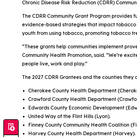
Chronic Disease Risk Reduction (CDRR) Communi
The CDRR Community Grant Program provides fund
evidence-based strategies that impact tobacco u
youth from using tobacco, promoting tobacco tre
“These grants help communities implement prove
Community Health Promotion, said. “We’re excite
people live, work and play.”
The 2027 CDRR Grantees and the counties they c
Cherokee County Health Department (Cherok
Crawford County Health Department (Crawfor
Edwards County Economic Development (Ed
United Way of the Flint Hills (Lyon).
Finney County Community Health Coalition (Fi
Harvey County Health Department (Harvey).