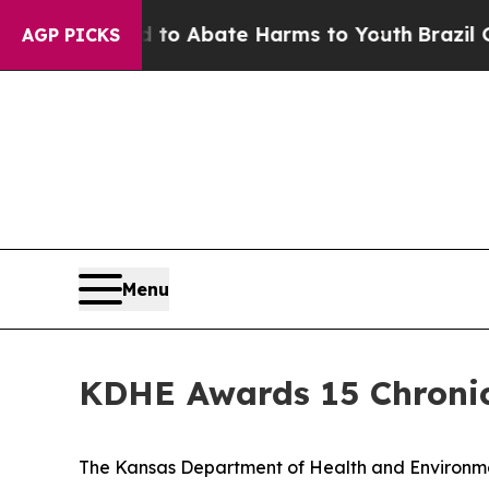
llion Fund to Abate Harms to Youth
Brazil Gives 
AGP PICKS
Menu
KDHE Awards 15 Chronic
The Kansas Department of Health and Environmen