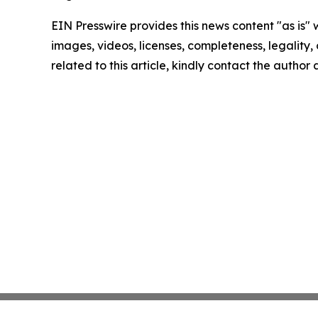
EIN Presswire provides this news content "as is" 
images, videos, licenses, completeness, legality, o
related to this article, kindly contact the author