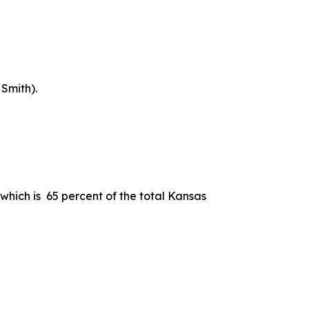
Smith).
which is 65 percent of the total Kansas