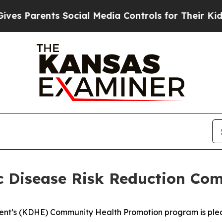
Parents Social Media Controls for Their Kids. Sh
 Disease Risk Reduction Co
t’s (KDHE) Community Health Promotion program is please