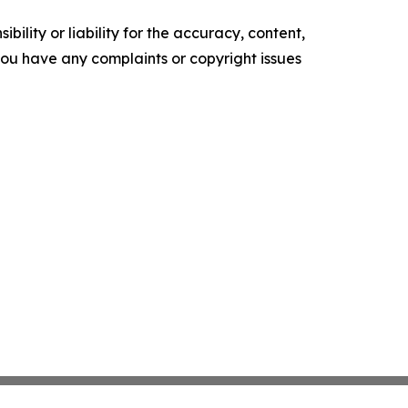
ility or liability for the accuracy, content,
f you have any complaints or copyright issues