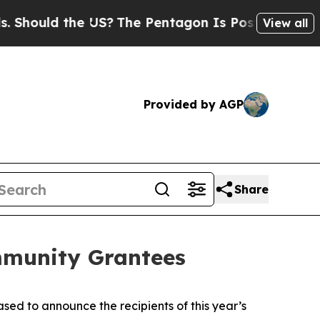
ould the US?
The Pentagon Is Posting Cryptic Bib
View all
Provided by AGP
Share
mmunity Grantees
d to announce the recipients of this year’s