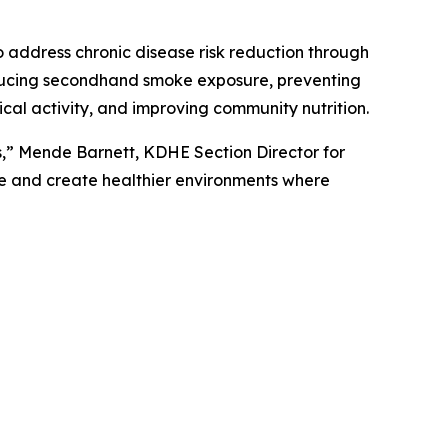
 address chronic disease risk reduction through
reducing secondhand smoke exposure, preventing
al activity, and improving community nutrition.
s,” Mende Barnett, KDHE Section Director for
se and create healthier environments where