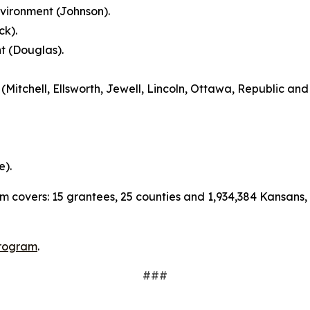
vironment (Johnson).
ck).
 (Douglas).
itchell, Ellsworth, Jewell, Lincoln, Ottawa, Republic and 
e).
m covers: 15 grantees, 25 counties and 1,934,384 Kansans, 
rogram
.
###