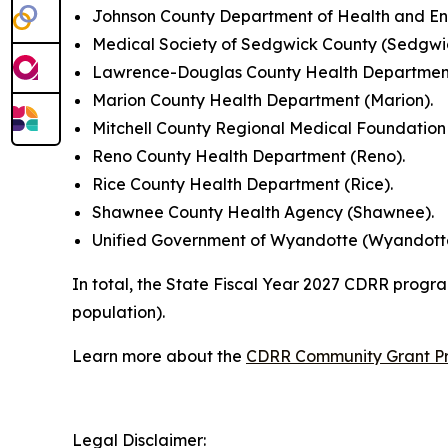
Johnson County Department of Health and En
Medical Society of Sedgwick County (Sedgwi
Lawrence-Douglas County Health Department
Marion County Health Department (Marion).
Mitchell County Regional Medical Foundation (M
Reno County Health Department (Reno).
Rice County Health Department (Rice).
Shawnee County Health Agency (Shawnee).
Unified Government of Wyandotte (Wyandott
In total, the State Fiscal Year 2027 CDRR progra
population).
Learn more about the
CDRR Community Grant P
Legal Disclaimer: