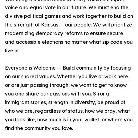
voice and equal vote in our future. We must end the
divisive political games and work together to build on
the strength of Kansas -- our people. We will prioritize
modernizing democracy reforms to ensure secure
and accessible elections no matter what zip code you
live in.
Everyone is Welcome -- Build community by focusing
on our shared values. Whether you live or work here,
or are just passing through, we want to get to know
you and share our passions with you. Strong
immigrant stories, strength in diversity, be proud of
who we are, regardless of status, how we pray, what
you look like, how much is in your wallet, or where you
find the community you love.