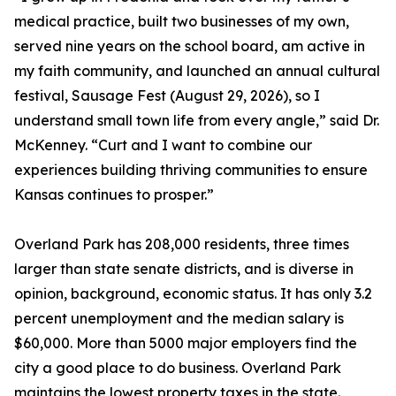
medical practice, built two businesses of my own,
served nine years on the school board, am active in
my faith community, and launched an annual cultural
festival, Sausage Fest (August 29, 2026), so I
understand small town life from every angle,” said Dr.
McKenney. “Curt and I want to combine our
experiences building thriving communities to ensure
Kansas continues to prosper.”
Overland Park has 208,000 residents, three times
larger than state senate districts, and is diverse in
opinion, background, economic status. It has only 3.2
percent unemployment and the median salary is
$60,000. More than 5000 major employers find the
city a good place to do business. Overland Park
maintains the lowest property taxes in the state.