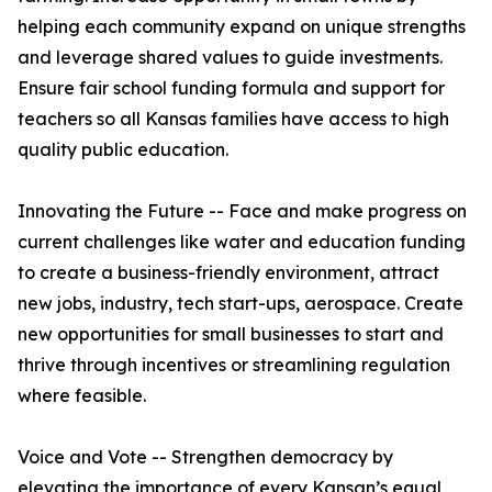
helping each community expand on unique strengths
and leverage shared values to guide investments.
Ensure fair school funding formula and support for
teachers so all Kansas families have access to high
quality public education.
Innovating the Future -- Face and make progress on
current challenges like water and education funding
to create a business-friendly environment, attract
new jobs, industry, tech start-ups, aerospace. Create
new opportunities for small businesses to start and
thrive through incentives or streamlining regulation
where feasible.
Voice and Vote -- Strengthen democracy by
elevating the importance of every Kansan’s equal