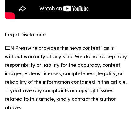
Legal Disclaimer:
EIN Presswire provides this news content "as is"
without warranty of any kind. We do not accept any
responsibility or liability for the accuracy, content,
images, videos, licenses, completeness, legality, or
reliability of the information contained in this article.
If you have any complaints or copyright issues
related to this article, kindly contact the author
above.