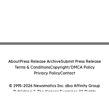
About
Press Release Archive
Submit Press Release
Terms & Conditions
Copyright/DMCA Policy
Privacy Policy
Contact
© 1995-2026 Newsmatics Inc. dba Affinity Group
Publishing & The Kansas Examiner. All Rights
Reserved.
Cookie Settings / Your Privacy Choices