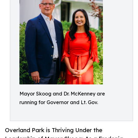
Mayor Skoog and Dr. McKenney are
running for Governor and Lt. Gov.
Overland Park is Thriving Under the