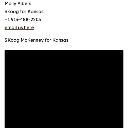
Molly Albers
Skoog for Kansas
+1 913-488-2203
email us here
SKoog McKenney for Kansas