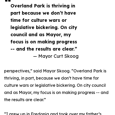
Overland Park is thriving in
part because we don’t have
time for culture wars or
legislative bickering. On city
council and as Mayor, my
focus is on making progress
-- and the results are clear.”
— Mayor Curt Skoog
perspectives,” said Mayor Skoog. “Overland Park is
thriving, in part, because we don’t have time for
culture wars or legislative bickering. On city council
and as Mayor, my focus is on making progress -- and
the results are clear.”
“I grew up in Fredonia and took over my father’s