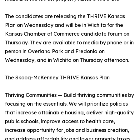
The candidates are releasing the THRIVE Kansas
Plan on Wednesday and will be in Wichita for the
Kansas Chamber of Commerce candidate forum on
Thursday. They are available to media by phone or in
person in Overland Park and Fredonia on
Wednesday, and in Wichita on Thursday afternoon.
The Skoog-McKenney THRIVE Kansas Plan
Thriving Communities -- Build thriving communities by
focusing on the essentials. We will prioritize policies
that increase attainable housing, deliver high-quality
public schools, improve access to health care,
increase opportunity for jobs and business creation,
and address affordability and lower property taxes.