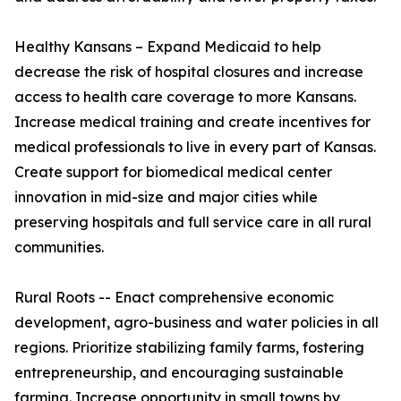
Healthy Kansans – Expand Medicaid to help
decrease the risk of hospital closures and increase
access to health care coverage to more Kansans.
Increase medical training and create incentives for
medical professionals to live in every part of Kansas.
Create support for biomedical medical center
innovation in mid-size and major cities while
preserving hospitals and full service care in all rural
communities.
Rural Roots -- Enact comprehensive economic
development, agro-business and water policies in all
regions. Prioritize stabilizing family farms, fostering
entrepreneurship, and encouraging sustainable
farming. Increase opportunity in small towns by