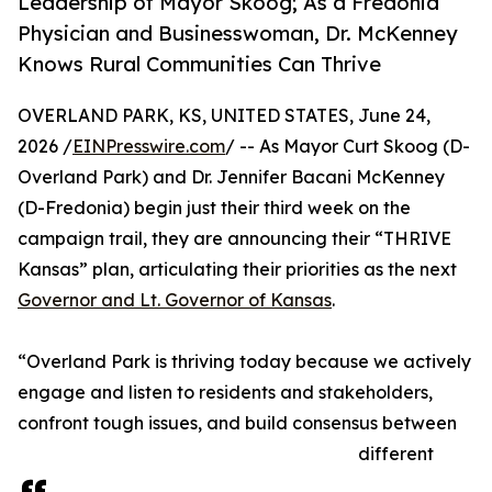
Leadership of Mayor Skoog; As a Fredonia
Physician and Businesswoman, Dr. McKenney
Knows Rural Communities Can Thrive
OVERLAND PARK, KS, UNITED STATES, June 24,
2026 /
EINPresswire.com
/ -- As Mayor Curt Skoog (D-
Overland Park) and Dr. Jennifer Bacani McKenney
(D-Fredonia) begin just their third week on the
campaign trail, they are announcing their “THRIVE
Kansas” plan, articulating their priorities as the next
Governor and Lt. Governor of Kansas
.
“Overland Park is thriving today because we actively
engage and listen to residents and stakeholders,
confront tough issues, and build consensus between
different