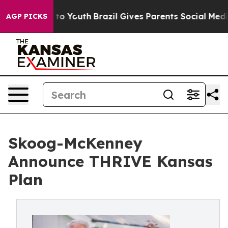
 Harms to Youth
Brazil Gives Parents Social Media Cont
AGP PICKS
Skoog-McKenney
Announce THRIVE Kansas
Plan