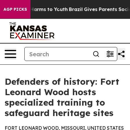
 to Abate Harms to Youth
Brazil Gives Parents Social M
AGP PICKS
Defenders of history: Fort
Leonard Wood hosts
specialized training to
safeguard heritage sites
FORT LEONARD WOOD, MISSOURI, UNITED STATES