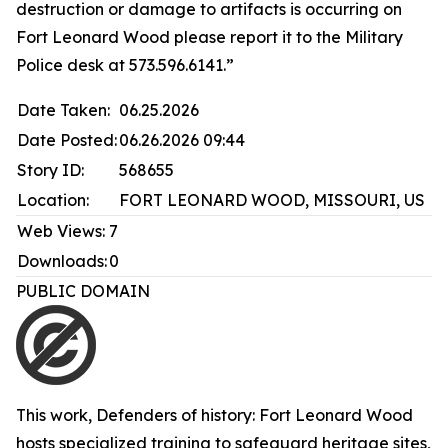
destruction or damage to artifacts is occurring on
Fort Leonard Wood please report it to the Military
Police desk at 573.596.6141.”
Date Taken:
06.25.2026
Date Posted:
06.26.2026 09:44
Story ID:
568655
Location:
FORT LEONARD WOOD, MISSOURI, US
Web Views:
7
Downloads:
0
PUBLIC DOMAIN
This work,
Defenders of history: Fort Leonard Wood
hosts specialized training to safeguard heritage sites
,