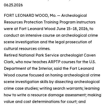
06.25.2026
FORT LEONARD WOOD, Mo. — Archeological
Resources Protection Training Program instructors
were at Fort Leonard Wood June 15–18, 2026, to
conduct an intensive course on archeological crime
scene investigation and the legal prosecution of
cultural resources crimes.
Retired National Park Service archeologist Caven
Clark, who now teaches ARPTP courses for the U.S.
Department of the Interior, said the Fort Leonard
Wood course focused on honing archeological crime
scene investigation skills by dissecting archeological
crime case studies; writing search warrants; learning
how to write a resource damage assessment; making
value and cost determinations for court; and