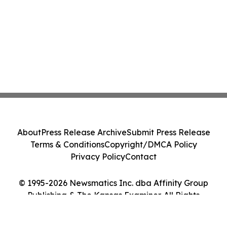
About
Press Release Archive
Submit Press Release
Terms & Conditions
Copyright/DMCA Policy
Privacy Policy
Contact
© 1995-2026 Newsmatics Inc. dba Affinity Group
Publishing & The Kansas Examiner. All Rights
Reserved.