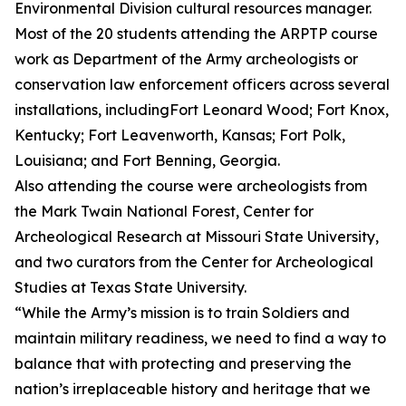
Environmental Division cultural resources manager.
Most of the 20 students attending the ARPTP course
work as Department of the Army archeologists or
conservation law enforcement officers across several
installations, includingFort Leonard Wood; Fort Knox,
Kentucky; Fort Leavenworth, Kansas; Fort Polk,
Louisiana; and Fort Benning, Georgia.
Also attending the course were archeologists from
the Mark Twain National Forest, Center for
Archeological Research at Missouri State University,
and two curators from the Center for Archeological
Studies at Texas State University.
“While the Army’s mission is to train Soldiers and
maintain military readiness, we need to find a way to
balance that with protecting and preserving the
nation’s irreplaceable history and heritage that we