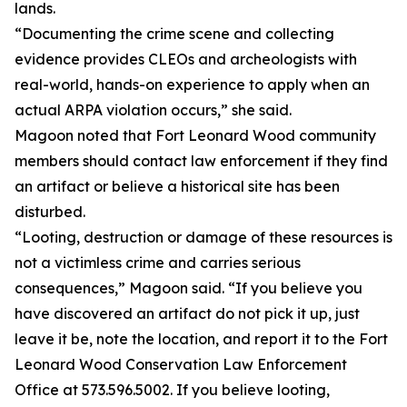
lands.
“Documenting the crime scene and collecting
evidence provides CLEOs and archeologists with
real-world, hands-on experience to apply when an
actual ARPA violation occurs,” she said.
Magoon noted that Fort Leonard Wood community
members should contact law enforcement if they find
an artifact or believe a historical site has been
disturbed.
“Looting, destruction or damage of these resources is
not a victimless crime and carries serious
consequences,” Magoon said. “If you believe you
have discovered an artifact do not pick it up, just
leave it be, note the location, and report it to the Fort
Leonard Wood Conservation Law Enforcement
Office at 573.596.5002. If you believe looting,