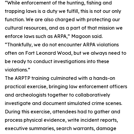
“While enforcement of the hunting, fishing and
trapping laws is a duty we fulfill, this is not our only
function. We are also charged with protecting our
cultural resources, and as a part of that mission we
enforce laws such as ARPA,” Magoon said.
“Thankfully, we do not encounter ARPA violations
often on Fort Leonard Wood, but we always need to
be ready to conduct investigations into these
violations.”
The ARPTP training culminated with a hands-on
practical exercise, bringing law enforcement officers
and archeologists together to collaboratively
investigate and document simulated crime scenes.
During this exercise, attendees had to gather and
process physical evidence, write incident reports,
executive summaries, search warrants, damage