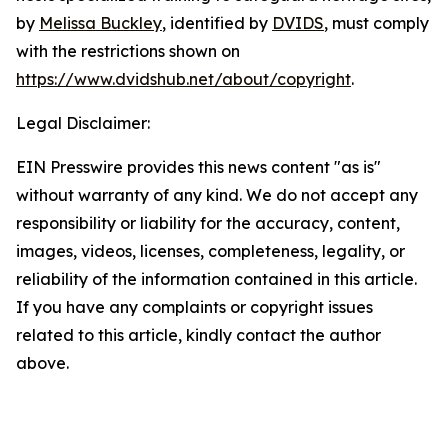
by
Melissa Buckley
, identified by
DVIDS
, must comply
with the restrictions shown on
https://www.dvidshub.net/about/copyright
.
Legal Disclaimer:
EIN Presswire provides this news content "as is"
without warranty of any kind. We do not accept any
responsibility or liability for the accuracy, content,
images, videos, licenses, completeness, legality, or
reliability of the information contained in this article.
If you have any complaints or copyright issues
related to this article, kindly contact the author
above.