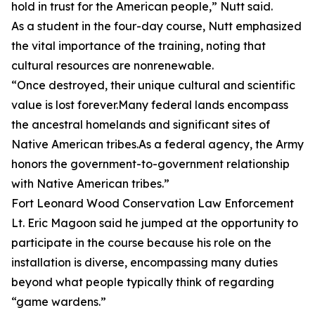
hold in trust for the American people,” Nutt said.
As a student in the four-day course, Nutt emphasized
the vital importance of the training, noting that
cultural resources are nonrenewable.
“Once destroyed, their unique cultural and scientific
value is lost forever.Many federal lands encompass
the ancestral homelands and significant sites of
Native American tribes.As a federal agency, the Army
honors the government-to-government relationship
with Native American tribes.”
Fort Leonard Wood Conservation Law Enforcement
Lt. Eric Magoon said he jumped at the opportunity to
participate in the course because his role on the
installation is diverse, encompassing many duties
beyond what people typically think of regarding
“game wardens.”