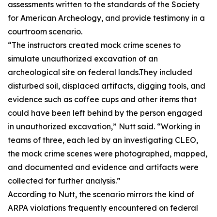
assessments written to the standards of the Society
for American Archeology, and provide testimony in a
courtroom scenario.
“The instructors created mock crime scenes to
simulate unauthorized excavation of an
archeological site on federal lands.They included
disturbed soil, displaced artifacts, digging tools, and
evidence such as coffee cups and other items that
could have been left behind by the person engaged
in unauthorized excavation,” Nutt said. “Working in
teams of three, each led by an investigating CLEO,
the mock crime scenes were photographed, mapped,
and documented and evidence and artifacts were
collected for further analysis.”
According to Nutt, the scenario mirrors the kind of
ARPA violations frequently encountered on federal