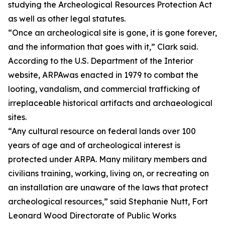
studying the Archeological Resources Protection Act
as well as other legal statutes.
“Once an archeological site is gone, it is gone forever,
and the information that goes with it,” Clark said.
According to the U.S. Department of the Interior
website, ARPAwas enacted in 1979 to combat the
looting, vandalism, and commercial trafficking of
irreplaceable historical artifacts and archaeological
sites.
“Any cultural resource on federal lands over 100
years of age and of archeological interest is
protected under ARPA. Many military members and
civilians training, working, living on, or recreating on
an installation are unaware of the laws that protect
archeological resources,” said Stephanie Nutt, Fort
Leonard Wood Directorate of Public Works