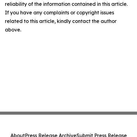
reliability of the information contained in this article.
If you have any complaints or copyright issues
related to this article, kindly contact the author
above.
About
Press Release Archive
Submit Press Release