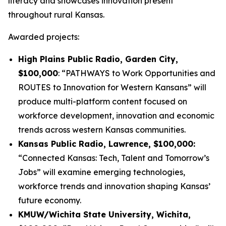
literacy and showcases innovation present
throughout rural Kansas.
Awarded projects:
High Plains Public Radio, Garden City,
$100,000
: “PATHWAYS to Work Opportunities and
ROUTES to Innovation for Western Kansans” will
produce multi-platform content focused on
workforce development, innovation and economic
trends across western Kansas communities.
Kansas Public Radio, Lawrence, $100,000:
“Connected Kansas: Tech, Talent and Tomorrow’s
Jobs” will examine emerging technologies,
workforce trends and innovation shaping Kansas’
future economy.
KMUW/Wichita State University, Wichita,