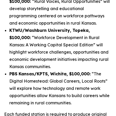
$100,000:
“Rural Voices, Rural Opportunities” will
develop storytelling and educational
programming centered on workforce pathways
and economic opportunities in rural Kansas.
KTWU/Washburn University, Topeka,
$100,000:
“Workforce Development in Rural
Kansas: A Working Capital Special Edition” will
highlight workforce challenges, opportunities and
economic development initiatives impacting rural
Kansas communities.
PBS Kansas/KPTS, Wichita, $100,000:
“The
Digital Homestead: Global Careers, Local Roots”
will explore how technology and remote work
opportunities allow Kansans to build careers while
remaining in rural communities.
Each funded station is required to produce original