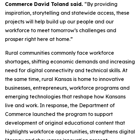
Commerce David Toland said.
“By providing
inspiration, storytelling and statewide access, these
projects will help build up our people and our
workforce to meet tomorrow’s challenges and
prosper right here at home.”
Rural communities commonly face workforce
shortages, shifting economic demands and increasing
need for digital connectivity and technical skills. At
the same time, rural Kansas is home to innovative
businesses, entrepreneurs, workforce programs and
emerging technologies that reshape how Kansans
live and work. In response, the Department of
Commerce launched the program to support
development of original educational content that
highlights workforce opportunities, strengthens digital