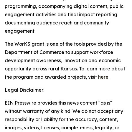
programming, accompanying digital content, public
engagement activities and final impact reporting
documenting audience reach and community
engagement.
The WorKS grant is one of the tools provided by the
Department of Commerce to support workforce
development awareness, innovation and economic
opportunity across rural Kansas. To learn more about
the program and awarded projects, visit
here
.
Legal Disclaimer:
EIN Presswire provides this news content "as is"
without warranty of any kind. We do not accept any
responsibility or liability for the accuracy, content,
images, videos, licenses, completeness, legality, or