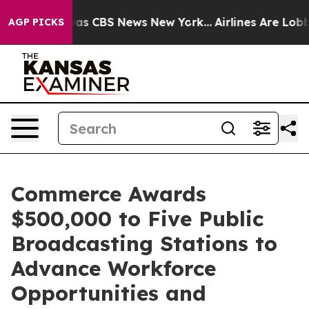
arrative was CBS News New York...
Airlines Are Lobbyi
AGP PICKS
Commerce Awards
$500,000 to Five Public
Broadcasting Stations to
Advance Workforce
Opportunities and