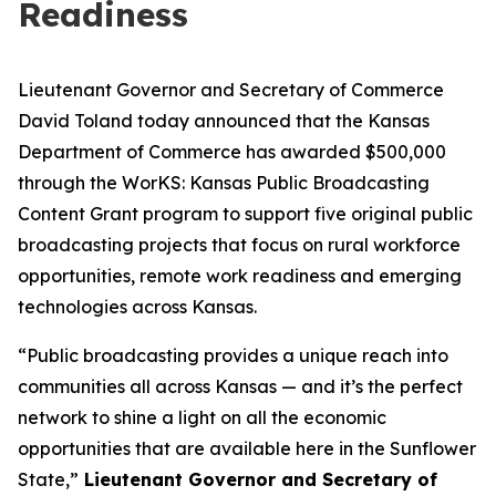
Readiness
Lieutenant Governor and Secretary of Commerce
David Toland today announced that the Kansas
Department of Commerce has awarded $500,000
through the WorKS: Kansas Public Broadcasting
Content Grant program to support five original public
broadcasting projects that focus on rural workforce
opportunities, remote work readiness and emerging
technologies across Kansas.
“Public broadcasting provides a unique reach into
communities all across Kansas — and it’s the perfect
network to shine a light on all the economic
opportunities that are available here in the Sunflower
State,”
Lieutenant Governor and Secretary of