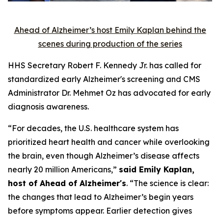
Ahead of Alzheimer’s host Emily Kaplan behind the
scenes during production of the series
HHS Secretary Robert F. Kennedy Jr. has called for
standardized early Alzheimer's screening and CMS
Administrator Dr. Mehmet Oz has advocated for early
diagnosis awareness.
“For decades, the U.S. healthcare system has
prioritized heart health and cancer while overlooking
the brain, even though Alzheimer’s disease affects
nearly 20 million Americans,”
said Emily Kaplan,
host of Ahead of Alzheimer's
. “The science is clear:
the changes that lead to Alzheimer’s begin years
before symptoms appear. Earlier detection gives