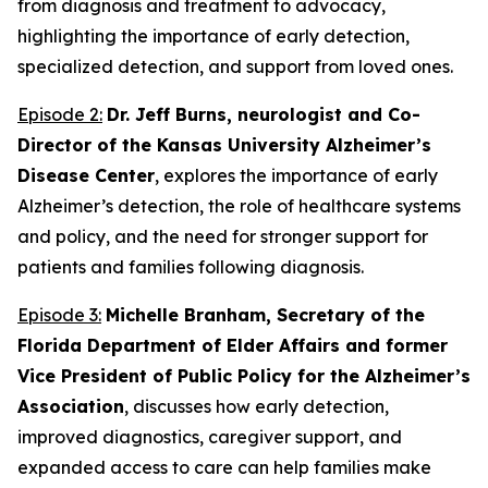
from diagnosis and treatment to advocacy,
highlighting the importance of early detection,
specialized detection, and support from loved ones.
Episode 2:
Dr. Jeff Burns, neurologist and Co-
Director of the Kansas University Alzheimer’s
Disease Center
, explores the importance of early
Alzheimer’s detection, the role of healthcare systems
and policy, and the need for stronger support for
patients and families following diagnosis.
Episode 3:
Michelle Branham, Secretary of the
Florida Department of Elder Affairs and former
Vice President of Public Policy for the Alzheimer’s
Association
, discusses how early detection,
improved diagnostics, caregiver support, and
expanded access to care can help families make