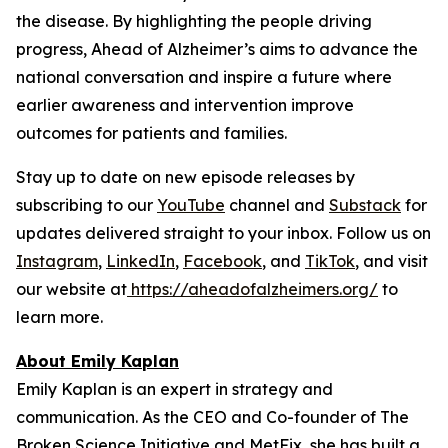
the disease. By highlighting the people driving
progress,
Ahead of Alzheimer’s
aims to advance the
national conversation and inspire a future where
earlier awareness and intervention improve
outcomes for patients and families.
Stay up to date on new episode releases by
subscribing to our
YouTube
channel and
Substack
for
updates delivered straight to your inbox. Follow us on
Instagram
,
LinkedIn
,
Facebook
, and
TikTok
, and visit
our website at
https://aheadofalzheimers.org/
to
learn more.
About Emily Kaplan
Emily Kaplan is an expert in strategy and
communication. As the CEO and Co-founder of The
Broken Science Initiative and MetFix, she has built a