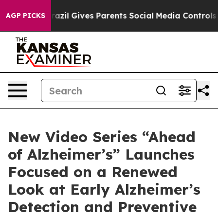
uth
Brazil Gives Parents Social Media Controls for Thei
AGP PICKS
New Video Series “Ahead
of Alzheimer’s” Launches
Focused on a Renewed
Look at Early Alzheimer’s
Detection and Preventive