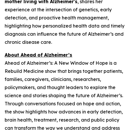
mother living with Alzheimer's
, shares her
experience at the intersection of genetics, early
detection, and proactive health management,
highlighting how personalized health data and timely
diagnosis can influence the future of Alzheimer’s and
chronic disease care.
About Ahead of Alzheimer’s
Ahead of Alzheimer’s: A New Window of Hope
is a
Rebuild Medicine show that brings together patients,
families, caregivers, clinicians, researchers,
policymakers, and thought leaders to explore the
science and stories shaping the future of Alzheimer’s.
Through conversations focused on hope and action,
the show highlights how advances in early detection,
brain health, treatment, research, and public policy
can transform the way we understand and address