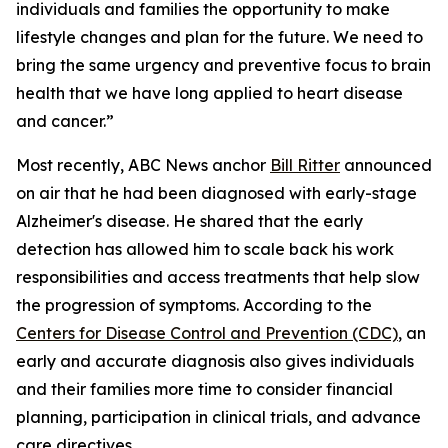
individuals and families the opportunity to make
lifestyle changes and plan for the future. We need to
bring the same urgency and preventive focus to brain
health that we have long applied to heart disease
and cancer.”
Most recently, ABC News anchor
Bill Ritter
announced
on air that he had been diagnosed with early-stage
Alzheimer's disease. He shared that the early
detection has allowed him to scale back his work
responsibilities and access treatments that help slow
the progression of symptoms. According to the
Centers for Disease Control and Prevention (CDC)
, an
early and accurate diagnosis also gives individuals
and their families more time to consider financial
planning, participation in clinical trials, and advance
care directives.