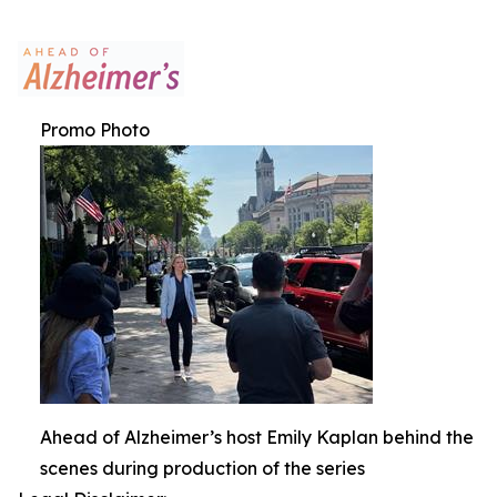
Promo Photo
Ahead of Alzheimer’s host Emily Kaplan behind the
scenes during production of the series