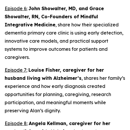
Episode 6:
John Showalter, MD, and Grace
Showalter, RN, Co-Founders of Mindful
Integrative Medicine
, share how their specialized
dementia primary care clinic is using early detection,
innovative care models, and practical support
systems to improve outcomes for patients and
caregivers.
Episode 7:
Louise Fisher, caregiver for her
husband living with Alzheimer’s
, shares her family’s
experience and how early diagnosis created
opportunities for planning, caregiving, research
participation, and meaningful moments while
preserving Alan’s dignity.
Episode 8:
Angela Kellman,
caregiver for her