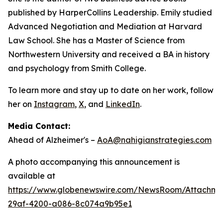
published by HarperCollins Leadership. Emily studied
Advanced Negotiation and Mediation at Harvard
Law School. She has a Master of Science from
Northwestern University and received a BA in history
and psychology from Smith College.
To learn more and stay up to date on her work, follow
her on
Instagram
,
X
, and
LinkedIn
.
Media Contact:
Ahead of Alzheimer's –
AoA@nahigianstrategies.com
A photo accompanying this announcement is
available at
https://www.globenewswire.com/NewsRoom/Attachm
29af-4200-a086-8c074a9b95e1