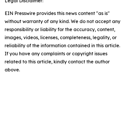
Legal Disclaimer:
EIN Presswire provides this news content "as is"
without warranty of any kind. We do not accept any
responsibility or liability for the accuracy, content,
images, videos, licenses, completeness, legality, or
reliability of the information contained in this article.
If you have any complaints or copyright issues
related to this article, kindly contact the author
above.