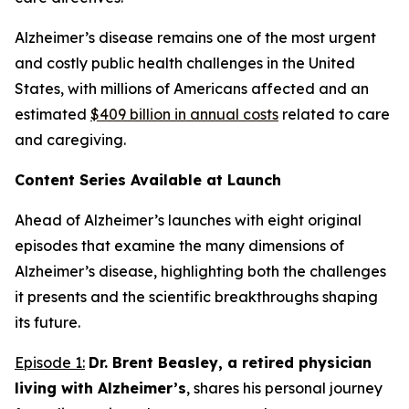
Alzheimer’s disease remains one of the most urgent
and costly public health challenges in the United
States, with millions of Americans affected and an
estimated
$409 billion in annual costs
related to care
and caregiving.
Content Series Available at Launch
Ahead of Alzheimer’s
launches with eight original
episodes that examine the many dimensions of
Alzheimer’s disease, highlighting both the challenges
it presents and the scientific breakthroughs shaping
its future.
Episode 1:
Dr. Brent Beasley, a retired physician
living with Alzheimer’s
, shares his personal journey