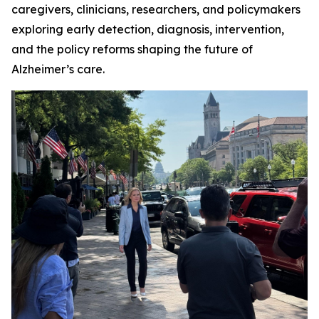
caregivers, clinicians, researchers, and policymakers
exploring early detection, diagnosis, intervention,
and the policy reforms shaping the future of
Alzheimer’s care.