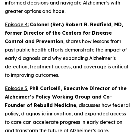
informed decisions and navigate Alzheimer’s with
greater options and hope.
Episode 4:
Colonel (Ret.) Robert R. Redfield, MD,
former Director of the Centers for Disease
Control and Prevention
, shares how lessons from
past public health efforts demonstrate the impact of
early diagnosis and why expanding Alzheimer’s
detection, treatment access, and coverage is critical
to improving outcomes.
Episode 5:
Phil Coticelli, Executive Director of the
Alzheimer’s Policy Working Group and Co-
Founder of Rebuild Medicine
, discusses how federal
policy, diagnostic innovation, and expanded access
to care can accelerate progress in early detection
and transform the future of Alzheimer’s care.