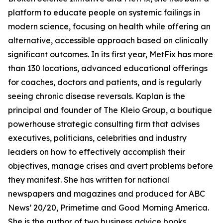
platform to educate people on systemic failings in
modern science, focusing on health while offering an
alternative, accessible approach based on clinically
significant outcomes. In its first year, MetFix has more
than 130 locations, advanced educational offerings
for coaches, doctors and patients, and is regularly
seeing chronic disease reversals. Kaplan is the
principal and founder of The Kleio Group, a boutique
powerhouse strategic consulting firm that advises
executives, politicians, celebrities and industry
leaders on how to effectively accomplish their
objectives, manage crises and avert problems before
they manifest. She has written for national
newspapers and magazines and produced for ABC
News’ 20/20, Primetime and Good Morning America.
She is the author of two business advice books