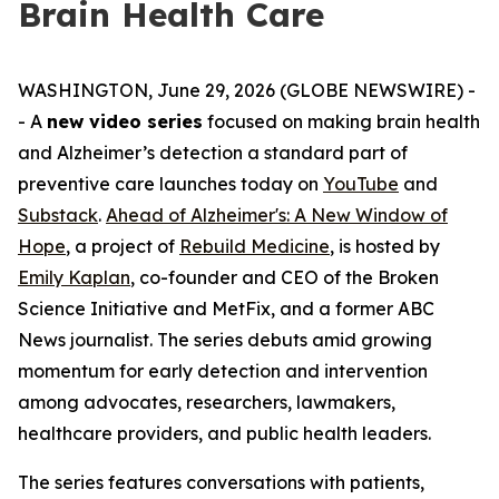
Brain Health Care
WASHINGTON, June 29, 2026 (GLOBE NEWSWIRE) -
- A
new video series
focused on making brain health
and Alzheimer’s detection a standard part of
preventive care launches today on
YouTube
and
Substack
.
Ahead of Alzheimer's: A New Window of
Hope
, a project of
Rebuild Medicine
, is hosted by
Emily Kaplan
, co-founder and CEO of the Broken
Science Initiative and MetFix, and a former ABC
News journalist. The series debuts amid growing
momentum for early detection and intervention
among advocates, researchers, lawmakers,
healthcare providers, and public health leaders.
The series features conversations with patients,