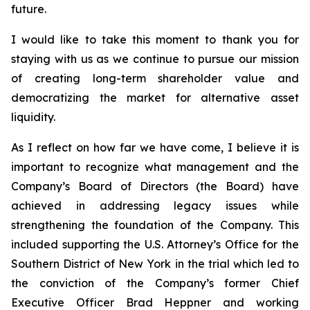
future.
I would like to take this moment to thank you for
staying with us as we continue to pursue our mission
of creating long-term shareholder value and
democratizing the market for alternative asset
liquidity.
As I reflect on how far we have come, I believe it is
important to recognize what management and the
Company’s Board of Directors (the Board) have
achieved in addressing legacy issues while
strengthening the foundation of the Company. This
included supporting the U.S. Attorney’s Office for the
Southern District of New York in the trial which led to
the conviction of the Company’s former Chief
Executive Officer Brad Heppner and working