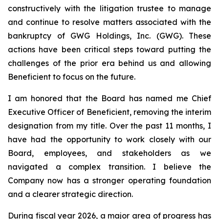
constructively with the litigation trustee to manage
and continue to resolve matters associated with the
bankruptcy of GWG Holdings, Inc. (GWG). These
actions have been critical steps toward putting the
challenges of the prior era behind us and allowing
Beneficient to focus on the future.
I am honored that the Board has named me Chief
Executive Officer of Beneficient, removing the interim
designation from my title. Over the past 11 months, I
have had the opportunity to work closely with our
Board, employees, and stakeholders as we
navigated a complex transition. I believe the
Company now has a stronger operating foundation
and a clearer strategic direction.
During fiscal year 2026, a major area of progress has