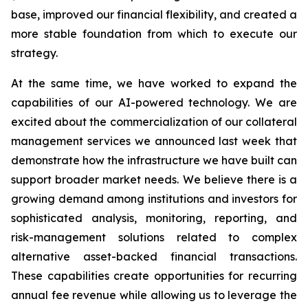
base, improved our financial flexibility, and created a
more stable foundation from which to execute our
strategy.
At the same time, we have worked to expand the
capabilities of our AI-powered technology. We are
excited about the commercialization of our collateral
management services we announced last week that
demonstrate how the infrastructure we have built can
support broader market needs. We believe there is a
growing demand among institutions and investors for
sophisticated analysis, monitoring, reporting, and
risk-management solutions related to complex
alternative asset-backed financial transactions.
These capabilities create opportunities for recurring
annual fee revenue while allowing us to leverage the