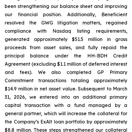
been strengthening our balance sheet and improving
our financial position. Additionally, Beneficient
resolved the GWG litigation matters, regained
compliance with Nasdaq listing requirements,
generated approximately $51.5 million in gross
proceeds from asset sales, and fully repaid the
principal balance under the HH-BDH Credit
Agreement (excluding $1.1 million of deferred interest
and fees). We also completed GP Primary
Commitment transactions totaling approximately
$14.9 million in net asset value. Subsequent to March
31, 2026, we entered into an additional primary
capital transaction with a fund managed by a
general partner, which will increase the collateral for
the Company’s ExAlt loan portfolio by approximately
$8.8 million. These steps strengthened our collateral