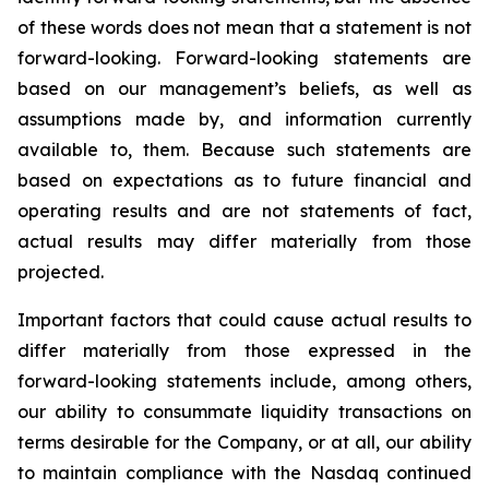
of these words does not mean that a statement is not
forward-looking. Forward-looking statements are
based on our management’s beliefs, as well as
assumptions made by, and information currently
available to, them. Because such statements are
based on expectations as to future financial and
operating results and are not statements of fact,
actual results may differ materially from those
projected.
Important factors that could cause actual results to
differ materially from those expressed in the
forward-looking statements include, among others,
our ability to consummate liquidity transactions on
terms desirable for the Company, or at all, our ability
to maintain compliance with the Nasdaq continued