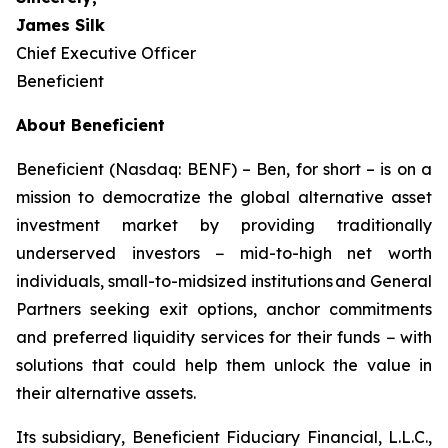
James Silk
Chief Executive Officer
Beneficient
About Beneficient
Beneficient (Nasdaq: BENF) – Ben, for short – is on a
mission to democratize the global alternative asset
investment market by providing traditionally
underserved investors − mid-to-high net worth
individuals, small-to-midsized institutions and General
Partners seeking exit options, anchor commitments
and preferred liquidity services for their funds − with
solutions that could help them unlock the value in
their alternative assets.
Its subsidiary, Beneficient Fiduciary Financial, L.L.C.,