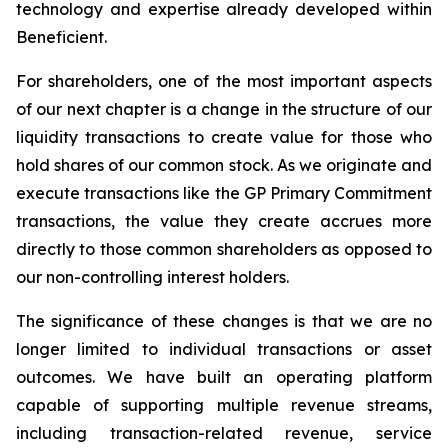
technology and expertise already developed within
Beneficient.
For shareholders, one of the most important aspects
of our next chapter is a change in the structure of our
liquidity transactions to create value for those who
hold shares of our common stock. As we originate and
execute transactions like the GP Primary Commitment
transactions, the value they create accrues more
directly to those common shareholders as opposed to
our non-controlling interest holders.
The significance of these changes is that we are no
longer limited to individual transactions or asset
outcomes. We have built an operating platform
capable of supporting multiple revenue streams,
including transaction-related revenue, service