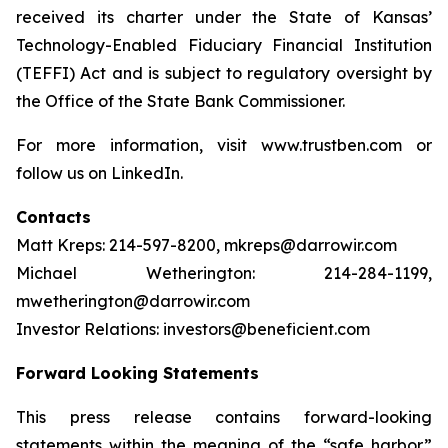
received its charter under the State of Kansas’
Technology-Enabled Fiduciary Financial Institution
(TEFFI) Act and is subject to regulatory oversight by
the Office of the State Bank Commissioner.
For more information, visit www.trustben.com or
follow us on LinkedIn.
Contacts
Matt Kreps: 214-597-8200, mkreps@darrowir.com
Michael Wetherington: 214-284-1199,
mwetherington@darrowir.com
Investor Relations: investors@beneficient.com
Forward Looking Statements
This press release contains forward-looking
statements within the meaning of the “safe harbor”