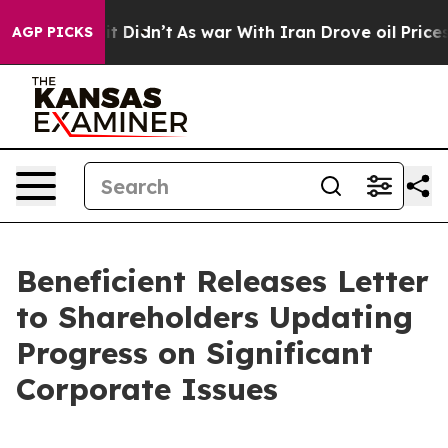
, it Didn’t
As war With Iran Drove oil Prices Higher
AGP PICKS
Beneficient Releases Letter
to Shareholders Updating
Progress on Significant
Corporate Issues