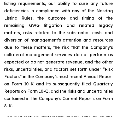
listing requirements, our ability to cure any future
deficiencies in compliance with any of the Nasdaq
Listing Rules, the outcome and timing of the
remaining GWG litigation and related legacy
matters, risks related to the substantial costs and
diversion of management’s attention and resources
due to these matters, the risk that the Company’s
collateral management services do not perform as
expected or do not generate revenue, and the other
risks, uncertainties, and factors set forth under “Risk
Factors” in the Company’s most recent Annual Report
on Form 10-K and its subsequently filed Quarterly
Reports on Form 10-Q, and the risks and uncertainties
contained in the Company’s Current Reports on Form
8-K.