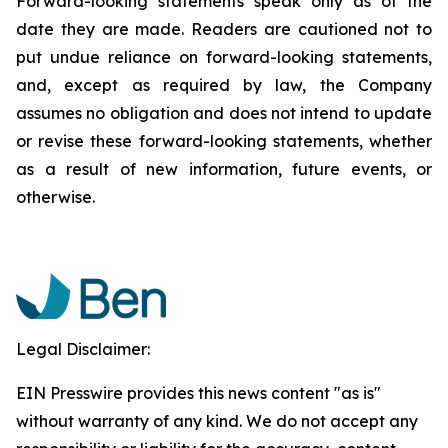
Forward-looking statements speak only as of the
date they are made. Readers are cautioned not to
put undue reliance on forward-looking statements,
and, except as required by law, the Company
assumes no obligation and does not intend to update
or revise these forward-looking statements, whether
as a result of new information, future events, or
otherwise.
Legal Disclaimer:
EIN Presswire provides this news content "as is"
without warranty of any kind. We do not accept any