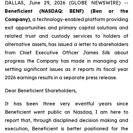
DALLAS, June 29, 2026 (GLOBE NEWSWIRE) --
Beneficient (NASDAQ: BENF) (Ben or the
Company)
, a technology-enabled platform providing
exit opportunities and primary capital solutions and
related trust and custody services to holders of
alternative assets, has issued a letter to shareholders
from Chief Executive Officer James Silk about
progress the Company has made in managing and
settling significant issues as it reports its fiscal year
2026 earnings results in a separate press release.
Dear Beneficient Shareholders,
It has been three very eventful years since
Beneficient went public on Nasdaq. I am here to
report that, through disciplined decision making and
execution, Beneficient is better positioned for the