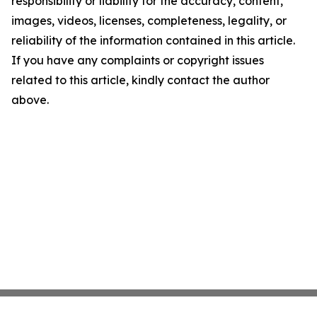
responsibility or liability for the accuracy, content,
images, videos, licenses, completeness, legality, or
reliability of the information contained in this article.
If you have any complaints or copyright issues
related to this article, kindly contact the author
above.