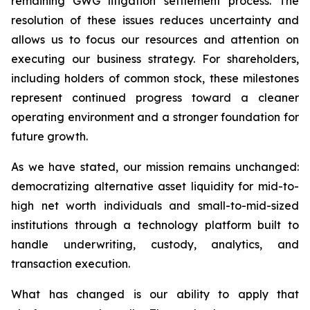
remaining GWG litigation settlement process. The
resolution of these issues reduces uncertainty and
allows us to focus our resources and attention on
executing our business strategy. For shareholders,
including holders of common stock, these milestones
represent continued progress toward a cleaner
operating environment and a stronger foundation for
future growth.
As we have stated, our mission remains unchanged:
democratizing alternative asset liquidity for mid-to-
high net worth individuals and small-to-mid-sized
institutions through a technology platform built to
handle underwriting, custody, analytics, and
transaction execution.
What has changed is our ability to apply that