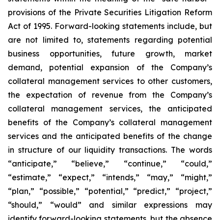
provisions of the Private Securities Litigation Reform
Act of 1995. Forward-looking statements include, but
are not limited to, statements regarding potential
business opportunities, future growth, market
demand, potential expansion of the Company’s
collateral management services to other customers,
the expectation of revenue from the Company’s
collateral management services, the anticipated
benefits of the Company’s collateral management
services and the anticipated benefits of the change
in structure of our liquidity transactions. The words
“anticipate,” “believe,” “continue,” “could,”
“estimate,” “expect,” “intends,” “may,” “might,”
“plan,” “possible,” “potential,” “predict,” “project,”
“should,” “would” and similar expressions may
identify forward-looking statements, but the absence