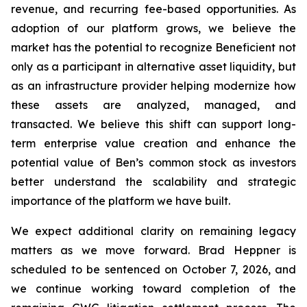
revenue, and recurring fee-based opportunities. As
adoption of our platform grows, we believe the
market has the potential to recognize Beneficient not
only as a participant in alternative asset liquidity, but
as an infrastructure provider helping modernize how
these assets are analyzed, managed, and
transacted. We believe this shift can support long-
term enterprise value creation and enhance the
potential value of Ben’s common stock as investors
better understand the scalability and strategic
importance of the platform we have built.
We expect additional clarity on remaining legacy
matters as we move forward. Brad Heppner is
scheduled to be sentenced on October 7, 2026, and
we continue working toward completion of the