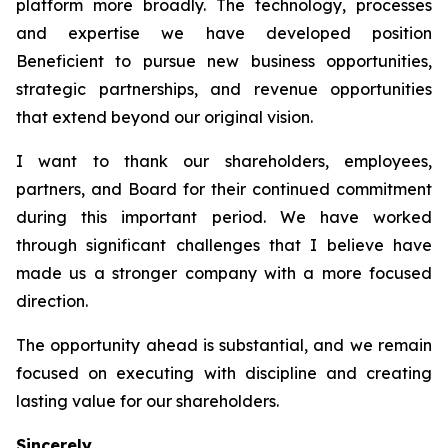
platform more broadly. The technology, processes
and expertise we have developed position
Beneficient to pursue new business opportunities,
strategic partnerships, and revenue opportunities
that extend beyond our original vision.
I want to thank our shareholders, employees,
partners, and Board for their continued commitment
during this important period. We have worked
through significant challenges that I believe have
made us a stronger company with a more focused
direction.
The opportunity ahead is substantial, and we remain
focused on executing with discipline and creating
lasting value for our shareholders.
Sincerely,