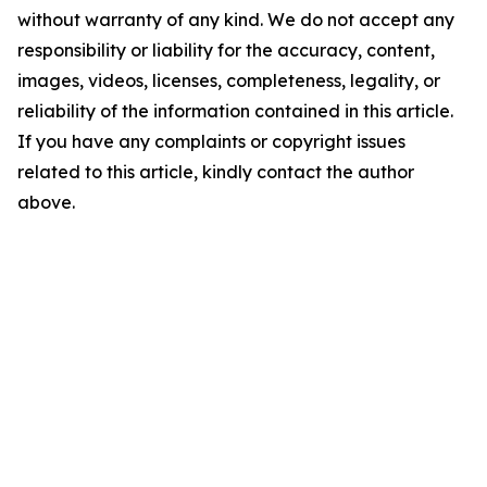
without warranty of any kind. We do not accept any
responsibility or liability for the accuracy, content,
images, videos, licenses, completeness, legality, or
reliability of the information contained in this article.
If you have any complaints or copyright issues
related to this article, kindly contact the author
above.