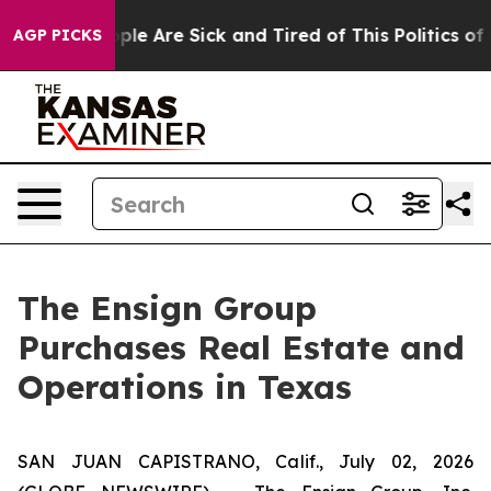
 Win: “People Are Sick and Tired of This Politics of Ha
AGP PICKS
The Ensign Group
Purchases Real Estate and
Operations in Texas
SAN JUAN CAPISTRANO, Calif., July 02, 2026