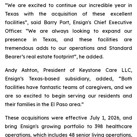
“We are excited to continue our incredible year in
Texas with the acquisition of these excellent
facilities”, said Barry Port, Ensign's Chief Executive
Officer. “We are always looking to expand our
presence in Texas, and these facilities are
tremendous adds to our operations and Standard
Bearer’s real estate footprint”, he added.
Andy Ashton, President of Keystone Care LLC,
Ensign’s Texas-based subsidiary, added, “Both
facilities have fantastic teams of caregivers, and we
are so excited to begin serving our residents and
their families in the El Paso area.”
These acquisitions were effective July 1, 2026, and
bring Ensign's growing portfolio to 398 healthcare
operations, which includes 48 senior living operations,