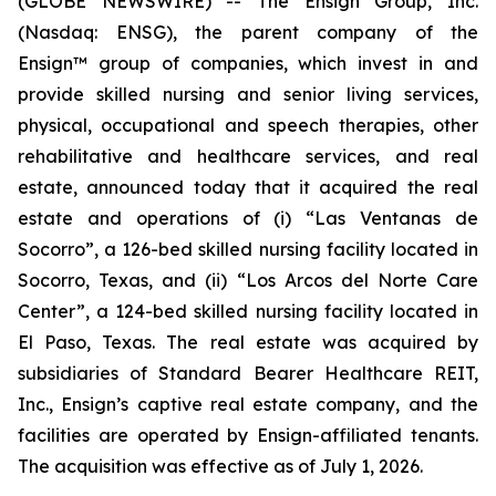
(GLOBE NEWSWIRE) -- The Ensign Group, Inc.
(Nasdaq: ENSG), the parent company of the
Ensign™ group of companies, which invest in and
provide skilled nursing and senior living services,
physical, occupational and speech therapies, other
rehabilitative and healthcare services, and real
estate, announced today that it acquired the real
estate and operations of (i)
“Las Ventanas de
Socorro”
, a 126-bed skilled nursing facility located in
Socorro, Texas, and (ii)
“Los Arcos del Norte Care
Center”
, a 124-bed skilled nursing facility located in
El Paso, Texas. The real estate was acquired by
subsidiaries of Standard Bearer Healthcare REIT,
Inc., Ensign’s captive real estate company, and the
facilities are operated by Ensign-affiliated tenants.
The acquisition was effective as of July 1, 2026.