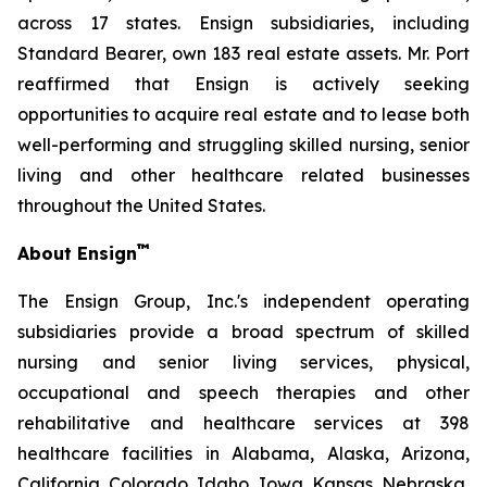
across 17 states. Ensign subsidiaries, including
Standard Bearer, own 183 real estate assets. Mr. Port
reaffirmed that Ensign is actively seeking
opportunities to acquire real estate and to lease both
well-performing and struggling skilled nursing, senior
living and other healthcare related businesses
throughout the United States.
™
About Ensign
The Ensign Group, Inc.'s independent operating
subsidiaries provide a broad spectrum of skilled
nursing and senior living services, physical,
occupational and speech therapies and other
rehabilitative and healthcare services at 398
healthcare facilities in Alabama, Alaska, Arizona,
California, Colorado, Idaho, Iowa, Kansas, Nebraska,