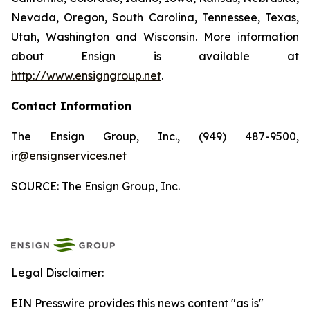
Nevada, Oregon, South Carolina, Tennessee, Texas,
Utah, Washington and Wisconsin. More information
about Ensign is available at
http://www.ensigngroup.net
.
Contact Information
The Ensign Group, Inc., (949) 487-9500,
ir@ensignservices.net
SOURCE: The Ensign Group, Inc.
Legal Disclaimer:
EIN Presswire provides this news content "as is"