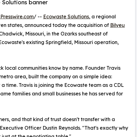
 Solutions banner
Presswire.com
/ --
Ecowaste Solutions
, a regional
en states, announced today the acquisition of
Bilyeu
 Chadwick, Missouri, in the Ozarks southeast of
 Ecowaste's existing Springfield, Missouri operation,
ruck local communities know by name. Founder Travis
O metro area, built the company on a simple idea:
 a time. Travis is joining the Ecowaste team as a CDL
 same families and small businesses he has served for
ers, and that kind of trust doesn't transfer with a
f Executive Officer Dustin Reynolds. "That's exactly why
ust at the negotiating table."