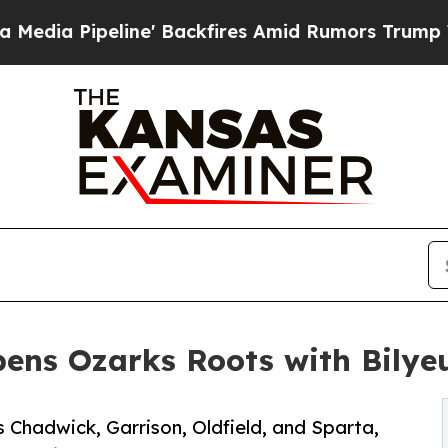
Pipeline' Backfires Amid Rumors Trump Will cut 
ens Ozarks Roots with Bilyeu
 Chadwick, Garrison, Oldfield, and Sparta,