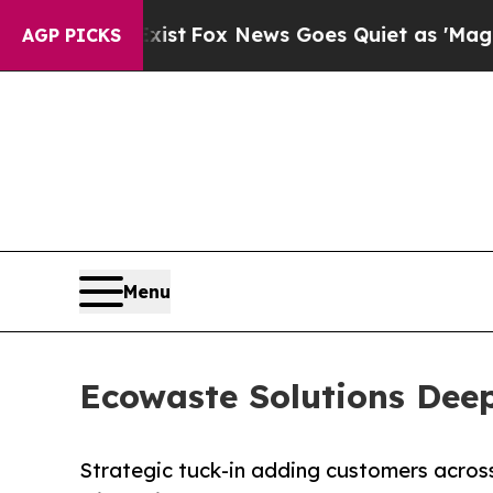
 They Exist
Fox News Goes Quiet as 'Maga Media 
AGP PICKS
Menu
Ecowaste Solutions Deep
Strategic tuck-in adding customers across