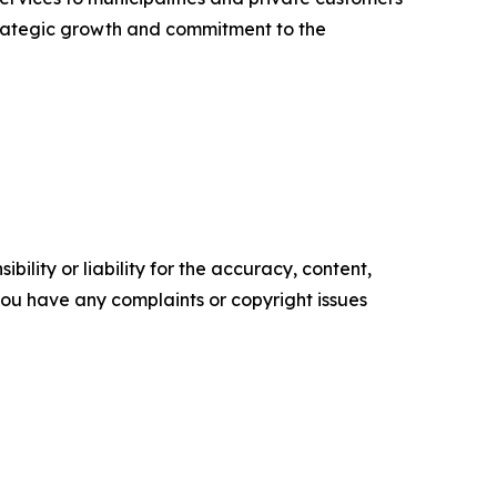
strategic growth and commitment to the
ility or liability for the accuracy, content,
f you have any complaints or copyright issues