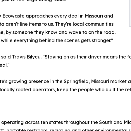
ow Ecowaste approaches every deal in Missouri and
 aren't line items to us. They're local communities
ime, by someone they know and wave to on the road.
while everything behind the scenes gets stronger."
aid Travis Bilyeu. "Staying on as their driver means the fac
eal."
te's growing presence in the Springfield, Missouri market
ocally rooted operators, keep the people who built the rel
 operating across ten states throughout the South and Mi
ff, portable restroom, recycling and other environmental s