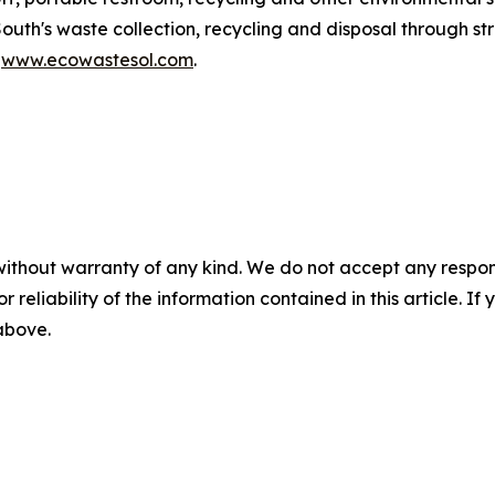
South's waste collection, recycling and disposal through 
t
www.ecowastesol.com
.
without warranty of any kind. We do not accept any responsib
r reliability of the information contained in this article. I
 above.