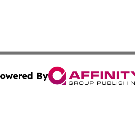
owered By
ubmit Press Release
Terms & Conditions
Copyright/DMCA
 Inc. dba Affinity Group Publishing & The Kansas Examine
Cookie Settings / Your Privacy Choices