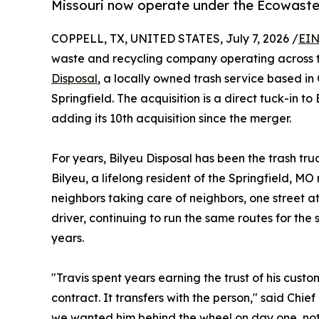
Missouri now operate under the Ecowaste
COPPELL, TX, UNITED STATES, July 7, 2026 /
EIN
waste and recycling company operating across t
Disposal
, a locally owned trash service based in
Springfield. The acquisition is a direct tuck-in to
adding its 10th acquisition since the merger.
For years, Bilyeu Disposal has been the trash t
Bilyeu, a lifelong resident of the Springfield, M
neighbors taking care of neighbors, one street at
driver, continuing to run the same routes for the
years.
"Travis spent years earning the trust of his custom
contract. It transfers with the person," said Chie
we wanted him behind the wheel on day one, not j