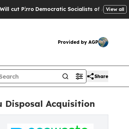
Pirro
Democratic Socialists of America Propose
View all
Provided by AGP
Share
 Disposal Acquisition