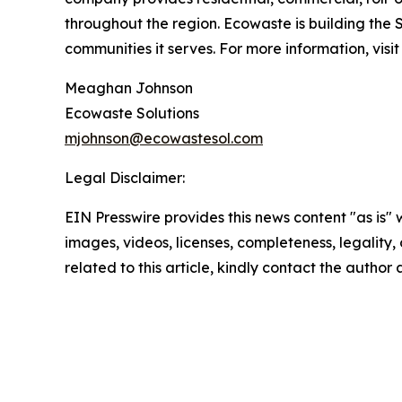
throughout the region. Ecowaste is building the 
communities it serves. For more information, visi
Meaghan Johnson
Ecowaste Solutions
mjohnson@ecowastesol.com
Legal Disclaimer:
EIN Presswire provides this news content "as is" 
images, videos, licenses, completeness, legality, o
related to this article, kindly contact the author