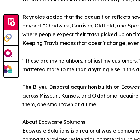
Reynolds added that the acquisition reflects h
beyond. "Chadwick, Garrison, Oldfield, and Sparta
where people expect their trash picked up on t
Keeping Travis means that doesn't change, even 
"These are my neighbors, not just my customers," s
mattered more to me than anything else in this d
The Bilyeu Disposal acquisition builds on Ecowas
across Missouri, Kansas, and Oklahoma: acquire l
them, one small town at a time.
About Ecowaste Solutions
Ecowaste Solutions is a regional waste company
company provides residential, commercial, roll-o