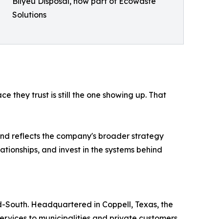
Bilyeu Disposal, now part of Ecowaste
Solutions
e they trust is still the one showing up. That
 and reflects the company's broader strategy
ationships, and invest in the systems behind
d-South. Headquartered in Coppell, Texas, the
ervices to municipalities and private customers