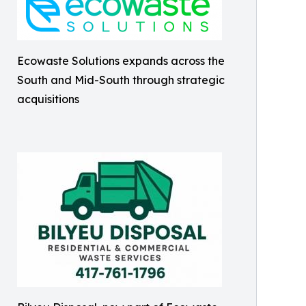
Ecowaste Solutions expands across the
South and Mid-South through strategic
acquisitions