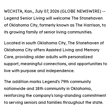
WICHITA, Kan., July 07, 2026 (GLOBE NEWSWIRE) --
Legend Senior Living will welcome The Stonehaven
of Oklahoma City, formerly known as The Harrison, to
its growing family of senior living communities.
Located in south Oklahoma City, The Stonehaven of
Oklahoma City offers Assisted Living and Memory
Care, providing older adults with personalized
support, meaningful connections, and opportunities to
live with purpose and independence.
The addition marks Legend's 79th community
nationwide and 18th community in Oklahoma,
reinforcing the company's long-standing commitment
to serving seniors and families throughout the state.