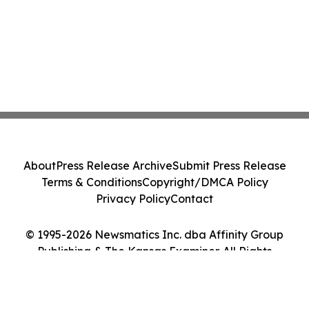
About
Press Release Archive
Submit Press Release
Terms & Conditions
Copyright/DMCA Policy
Privacy Policy
Contact
© 1995-2026 Newsmatics Inc. dba Affinity Group
Publishing & The Kansas Examiner. All Rights
Reserved.
Cookie Settings / Your Privacy Choices