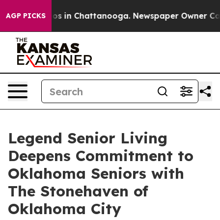
llapse
Chaos in Chattanooga. Newspaper Owner Calls t
AGP PICKS
Legend Senior Living
Deepens Commitment to
Oklahoma Seniors with
The Stonehaven of
Oklahoma City