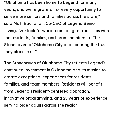
"Oklahoma has been home to Legend for many
years, and we're grateful for every opportunity to
serve more seniors and families across the state,"
said Matt Buchanan, Co-CEO of Legend Senior
Living. "We look forward to building relationships with
the residents, families, and team members at The
Stonehaven of Oklahoma City and honoring the trust
they place in us."
The Stonehaven of Oklahoma City reflects Legend's
continued investment in Oklahoma and its mission to
create exceptional experiences for residents,
families, and team members. Residents will benefit
from Legend's resident-centered approach,
innovative programming, and 25 years of experience
serving older adults across the region.