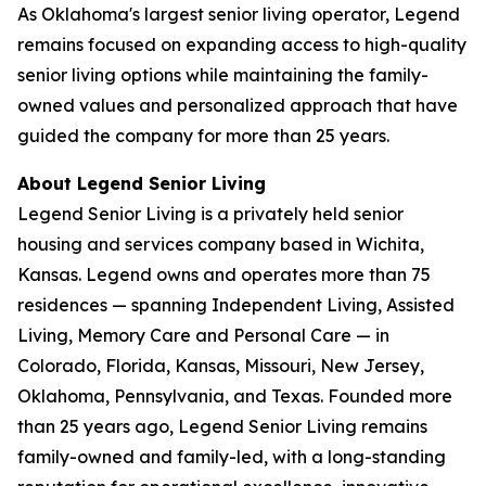
As Oklahoma's largest senior living operator, Legend
remains focused on expanding access to high-quality
senior living options while maintaining the family-
owned values and personalized approach that have
guided the company for more than 25 years.
About Legend Senior Living
Legend Senior Living is a privately held senior
housing and services company based in Wichita,
Kansas. Legend owns and operates more than 75
residences — spanning Independent Living, Assisted
Living, Memory Care and Personal Care — in
Colorado, Florida, Kansas, Missouri, New Jersey,
Oklahoma, Pennsylvania, and Texas. Founded more
than 25 years ago, Legend Senior Living remains
family-owned and family-led, with a long-standing