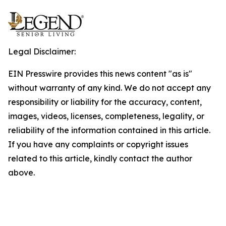
Legal Disclaimer:
EIN Presswire provides this news content "as is"
without warranty of any kind. We do not accept any
responsibility or liability for the accuracy, content,
images, videos, licenses, completeness, legality, or
reliability of the information contained in this article.
If you have any complaints or copyright issues
related to this article, kindly contact the author
above.