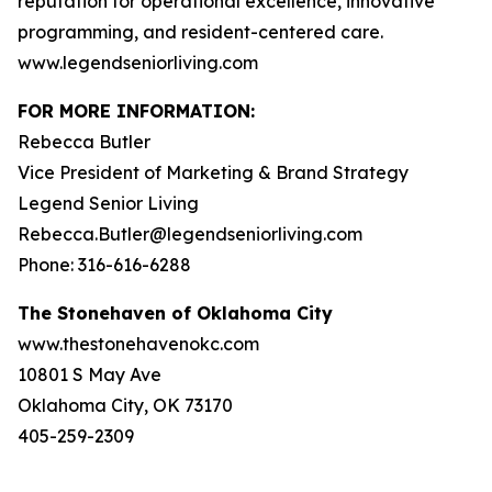
reputation for operational excellence, innovative
programming, and resident-centered care.
www.legendseniorliving.com
FOR MORE INFORMATION:
Rebecca Butler
Vice President of Marketing & Brand Strategy
Legend Senior Living
Rebecca.Butler@legendseniorliving.com
Phone: 316-616-6288
The Stonehaven of Oklahoma City
www.thestonehavenokc.com
10801 S May Ave
Oklahoma City, OK 73170
405-259-2309